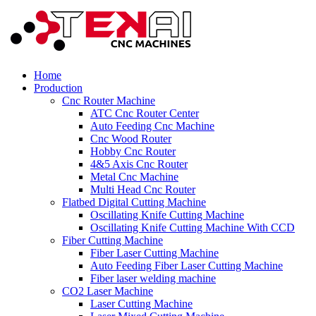
Home
Production
Cnc Router Machine
ATC Cnc Router Center
Auto Feeding Cnc Machine
Cnc Wood Router
Hobby Cnc Router
4&5 Axis Cnc Router
Metal Cnc Machine
Multi Head Cnc Router
Flatbed Digital Cutting Machine
Oscillating Knife Cutting Machine
Oscillating Knife Cutting Machine With CCD
Fiber Cutting Machine
Fiber Laser Cutting Machine
Auto Feeding Fiber Laser Cutting Machine
Fiber laser welding machine
CO2 Laser Machine
Laser Cutting Machine