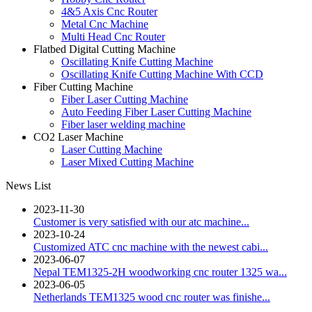
4&5 Axis Cnc Router
Metal Cnc Machine
Multi Head Cnc Router
Flatbed Digital Cutting Machine
Oscillating Knife Cutting Machine
Oscillating Knife Cutting Machine With CCD
Fiber Cutting Machine
Fiber Laser Cutting Machine
Auto Feeding Fiber Laser Cutting Machine
Fiber laser welding machine
CO2 Laser Machine
Laser Cutting Machine
Laser Mixed Cutting Machine
News List
2023-11-30
Customer is very satisfied with our atc machine...
2023-10-24
Customized ATC cnc machine with the newest cabi...
2023-06-07
Nepal TEM1325-2H woodworking cnc router 1325 wa...
2023-06-05
Netherlands TEM1325 wood cnc router was finishe...