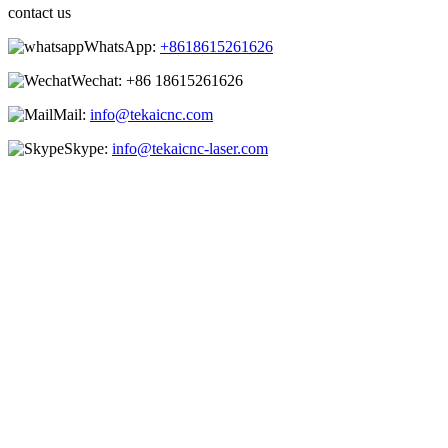
contact us
WhatsApp:
+8618615261626
Wechat:
+86 18615261626
Mail:
info@tekaicnc.com
Skype:
info@tekaicnc-laser.com