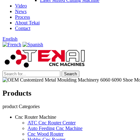
Laser Mixed Cutting Machine
Video
News
Process
About Tekai
Contact
English
Products
product Categories
Cnc Router Machine
ATC Cnc Router Center
Auto Feeding Cnc Machine
Cnc Wood Router
Hobby Cnc Router