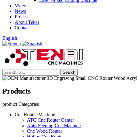
Laser Mixed Cutting Machine
Video
News
Process
About Tekai
Contact
English
Products
product Categories
Cnc Router Machine
ATC Cnc Router Center
Auto Feeding Cnc Machine
Cnc Wood Router
Hobby Cnc Router