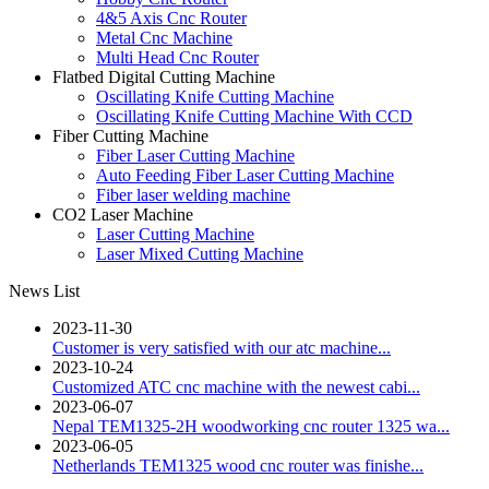
4&5 Axis Cnc Router
Metal Cnc Machine
Multi Head Cnc Router
Flatbed Digital Cutting Machine
Oscillating Knife Cutting Machine
Oscillating Knife Cutting Machine With CCD
Fiber Cutting Machine
Fiber Laser Cutting Machine
Auto Feeding Fiber Laser Cutting Machine
Fiber laser welding machine
CO2 Laser Machine
Laser Cutting Machine
Laser Mixed Cutting Machine
News List
2023-11-30
Customer is very satisfied with our atc machine...
2023-10-24
Customized ATC cnc machine with the newest cabi...
2023-06-07
Nepal TEM1325-2H woodworking cnc router 1325 wa...
2023-06-05
Netherlands TEM1325 wood cnc router was finishe...