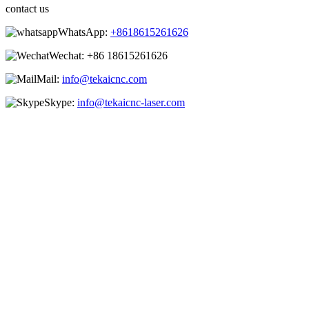
contact us
WhatsApp:
+8618615261626
Wechat:
+86 18615261626
Mail:
info@tekaicnc.com
Skype:
info@tekaicnc-laser.com