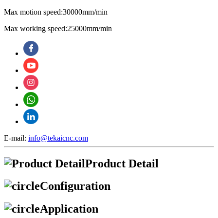
Max motion speed:30000mm/min
Max working speed:25000mm/min
E-mail:
info@tekaicnc.com
Product Detail
Configuration
Application