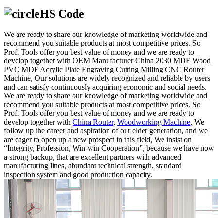
HS Code
We are ready to share our knowledge of marketing worldwide and
recommend you suitable products at most competitive prices. So
Profi Tools offer you best value of money and we are ready to
develop together with OEM Manufacturer China 2030 MDF Wood
PVC MDF Acrylic Plate Engraving Cutting Milling CNC Router
Machine, Our solutions are widely recognized and reliable by users
and can satisfy continuously acquiring economic and social needs.
We are ready to share our knowledge of marketing worldwide and
recommend you suitable products at most competitive prices. So
Profi Tools offer you best value of money and we are ready to
develop together with
China Router
,
Woodworking Machine
, We
follow up the career and aspiration of our elder generation, and we
are eager to open up a new prospect in this field, We insist on
“Integrity, Profession, Win-win Cooperation”, because we have now
a strong backup, that are excellent partners with advanced
manufacturing lines, abundant technical strength, standard
inspection system and good production capacity.