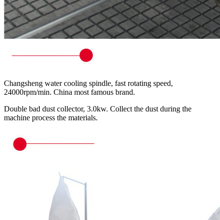
Changsheng water cooling spindle, fast rotating speed,
24000rpm/min. China most famous brand.
Double bad dust collector, 3.0kw. Collect the dust during the
machine process the materials.