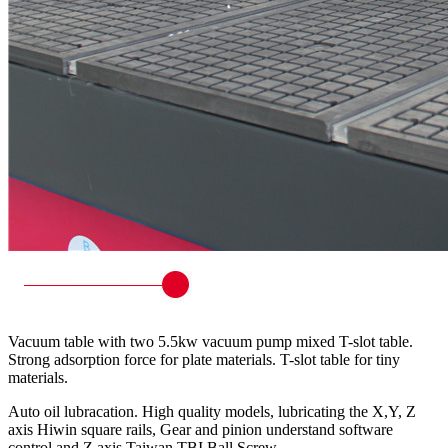
Vacuum table with two 5.5kw vacuum pump mixed T-slot table.
Strong adsorption force for plate materials. T-slot table for tiny
materials.
Auto oil lubracation. High quality models, lubricating the X,Y, Z
axis Hiwin square rails, Gear and pinion understand software
control and Z axis Taiwan TBI Ball Screw.