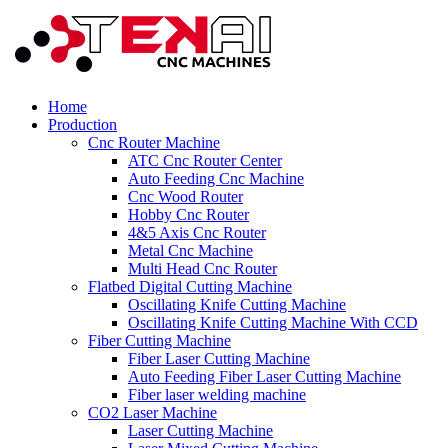
Home
Production
Cnc Router Machine
ATC Cnc Router Center
Auto Feeding Cnc Machine
Cnc Wood Router
Hobby Cnc Router
4&5 Axis Cnc Router
Metal Cnc Machine
Multi Head Cnc Router
Flatbed Digital Cutting Machine
Oscillating Knife Cutting Machine
Oscillating Knife Cutting Machine With CCD
Fiber Cutting Machine
Fiber Laser Cutting Machine
Auto Feeding Fiber Laser Cutting Machine
Fiber laser welding machine
CO2 Laser Machine
Laser Cutting Machine