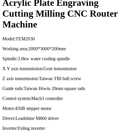
Acrylic Plate Engraving
Cutting Milling CNC Router
Machine
Model:TEM2030
Working area:2000*3000*200mm
Spindle:3.0kw water cooling spindle
X Y axis transmission:Gear transmission
Z axis transmission:Taiwan TBI ball screw
Guide rails:Taiwan Hiwin 20mm square rails
Control system:Mach3 controller
Motor:450B stepper motor
Driver:Leadshine M860 driver
Inverter:Fuling inverter