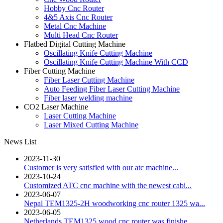
Hobby Cnc Router
4&5 Axis Cnc Router
Metal Cnc Machine
Multi Head Cnc Router
Flatbed Digital Cutting Machine
Oscillating Knife Cutting Machine
Oscillating Knife Cutting Machine With CCD
Fiber Cutting Machine
Fiber Laser Cutting Machine
Auto Feeding Fiber Laser Cutting Machine
Fiber laser welding machine
CO2 Laser Machine
Laser Cutting Machine
Laser Mixed Cutting Machine
News List
2023-11-30
Customer is very satisfied with our atc machine...
2023-10-24
Customized ATC cnc machine with the newest cabi...
2023-06-07
Nepal TEM1325-2H woodworking cnc router 1325 wa...
2023-06-05
Netherlands TEM1325 wood cnc router was finishe...