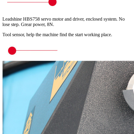
Leadshine HBS758 servo motor and driver, enclosed system. No
lose step. Grear power, 8N.
Tool sensor, help the machine find the start working place.