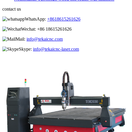
contact us
WhatsApp:
+8618615261626
Wechat:
+86 18615261626
Mail:
info@tekaicnc.com
Skype:
info@tekaicnc-laser.com