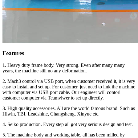
Features
1. Heavy duty frame body. Very strong. Even after many many
years, the machine still no any deformation.
2. Mach3 control via USB port, when customer received it, it is very
easy to install and set up. For customer, just need to link the machine
with computer via USB port cable. Our engineer will contorl
customer computer via Teamviwer to set up directly.
3. High quality accessories. All are the world famous brand. Such as
Hiwin, TBI, Leadshine, Changsheng, Xinyue etc.
4. Seiko production. Every step all got very serious design and test.
5. The machine body and working table, all has been milled by