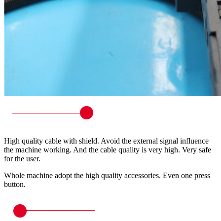
High quality cable with shield. Avoid the external signal influence
the machine working. And the cable quality is very high. Very safe
for the user.
Whole machine adopt the high quality accessories. Even one press
button.