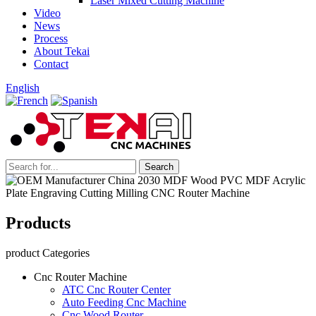
Laser Mixed Cutting Machine
Video
News
Process
About Tekai
Contact
English
Products
product Categories
Cnc Router Machine
ATC Cnc Router Center
Auto Feeding Cnc Machine
Cnc Wood Router