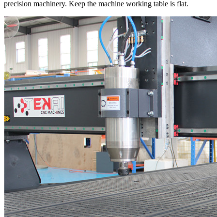
precision machinery. Keep the machine working table is flat.