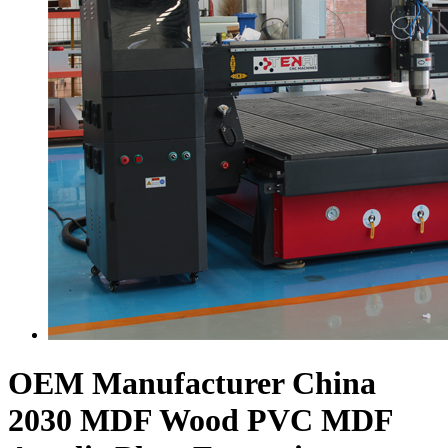
OEM Manufacturer China
2030 MDF Wood PVC MDF