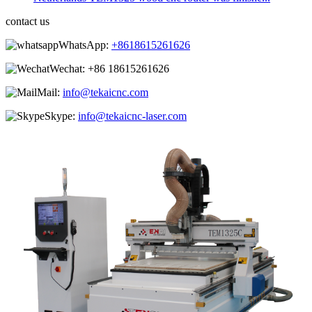
contact us
WhatsApp:
+8618615261626
Wechat:
+86 18615261626
Mail:
info@tekaicnc.com
Skype:
info@tekaicnc-laser.com