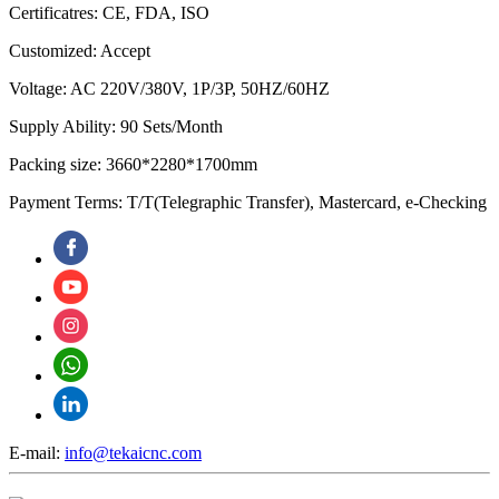
Certificatres: CE, FDA, ISO
Customized: Accept
Voltage: AC 220V/380V, 1P/3P, 50HZ/60HZ
Supply Ability: 90 Sets/Month
Packing size: 3660*2280*1700mm
Payment Terms: T/T(Telegraphic Transfer), Mastercard, e-Checking
E-mail:
info@tekaicnc.com