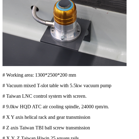
# Working area: 1300*2500*200 mm
# Vacuum mixed T-slot table with 5.5kw vacuum pump
# Taiwan LNC control system with screen.
# 9.0kw HQD ATC air cooling spindle, 24000 rpm/m.
# X Y axis helical rack and gear transmission
# Z axis Taiwan TBI ball screw transmission
# X,Y, Z Taiwan Hiwin 25 square rails