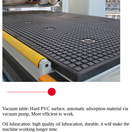
Vacuum table: Hard PVC surface, automatic adsorption material via
vacuum pump, More efficient to work.
Oil lubracation: high quality oil lubracation, durable, it will make the
machine working longer time.