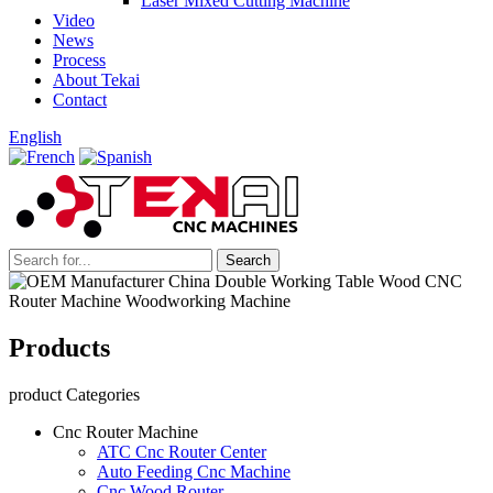
Laser Mixed Cutting Machine
Video
News
Process
About Tekai
Contact
English
Products
product Categories
Cnc Router Machine
ATC Cnc Router Center
Auto Feeding Cnc Machine
Cnc Wood Router