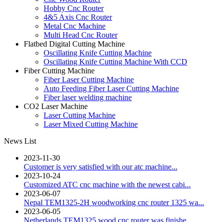
Hobby Cnc Router
4&5 Axis Cnc Router
Metal Cnc Machine
Multi Head Cnc Router
Flatbed Digital Cutting Machine
Oscillating Knife Cutting Machine
Oscillating Knife Cutting Machine With CCD
Fiber Cutting Machine
Fiber Laser Cutting Machine
Auto Feeding Fiber Laser Cutting Machine
Fiber laser welding machine
CO2 Laser Machine
Laser Cutting Machine
Laser Mixed Cutting Machine
News List
2023-11-30
Customer is very satisfied with our atc machine...
2023-10-24
Customized ATC cnc machine with the newest cabi...
2023-06-07
Nepal TEM1325-2H woodworking cnc router 1325 wa...
2023-06-05
Netherlands TEM1325 wood cnc router was finishe...