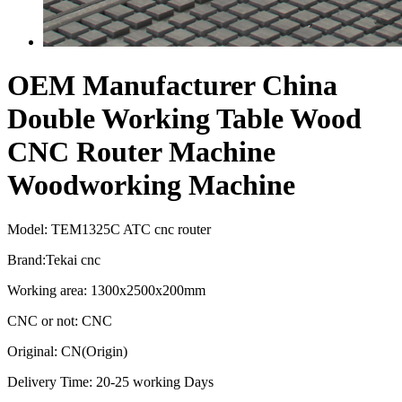
OEM Manufacturer China
Double Working Table Wood
CNC Router Machine
Woodworking Machine
Model: TEM1325C ATC cnc router
Brand:Tekai cnc
Working area: 1300x2500x200mm
CNC or not: CNC
Original: CN(Origin)
Delivery Time: 20-25 working Days