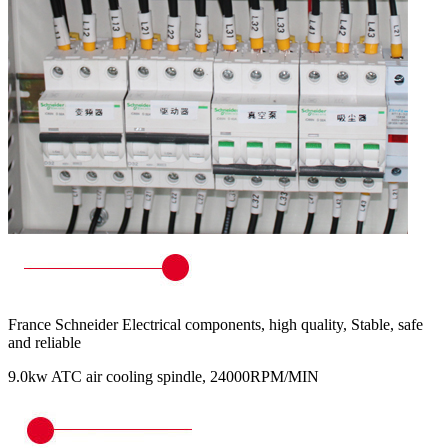
France Schneider Electrical components, high quality, Stable, safe
and reliable
9.0kw ATC air cooling spindle, 24000RPM/MIN