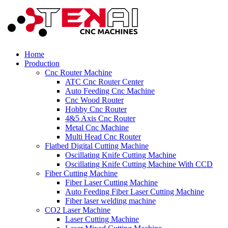
Home
Production
Cnc Router Machine
ATC Cnc Router Center
Auto Feeding Cnc Machine
Cnc Wood Router
Hobby Cnc Router
4&5 Axis Cnc Router
Metal Cnc Machine
Multi Head Cnc Router
Flatbed Digital Cutting Machine
Oscillating Knife Cutting Machine
Oscillating Knife Cutting Machine With CCD
Fiber Cutting Machine
Fiber Laser Cutting Machine
Auto Feeding Fiber Laser Cutting Machine
Fiber laser welding machine
CO2 Laser Machine
Laser Cutting Machine