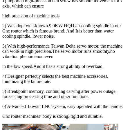
1) Imported high-precision ball screw has smooth movement for Z
axis, which can ensure
high precision of machine tools.
2) We adopt well-known 9.0KW HQD air cooling spindle in our
Cnc router,which is famous brand. And It is better than water
cooling spindle, lower noise.
3) With high-performance Taiwan Delta servo motor, the machine
can work in high precision.The servo motor runs smoothly,no
vibration phenomenon even
in the low speed.And it has a strong ability of overload.
4) Designer perfectly selects the best machine accessories,
minimizing the failure rate.
5) Breakpoint memory, continuing carving after power outage,
forecasting processing time and other functions.
6) Advanced Taiwan LNC system, easy operated with the handle.
Cnc router machines’ body is strong, rigid and durable.