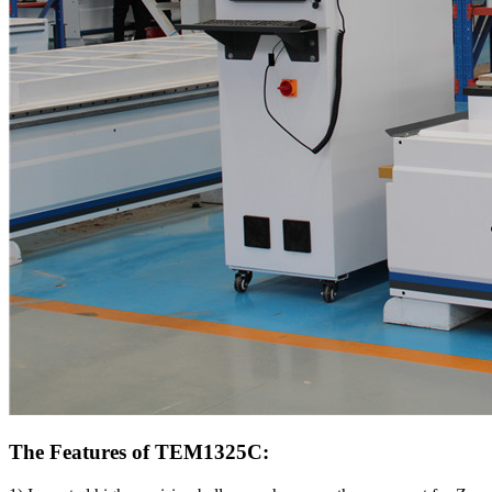
The Features of TEM1325C: