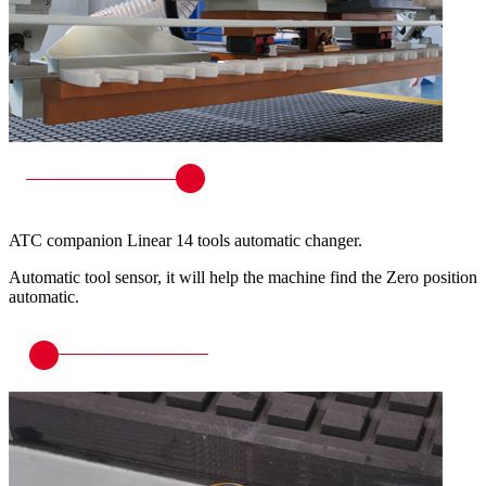
ATC companion Linear 14 tools automatic changer.
Automatic tool sensor, it will help the machine find the Zero position
automatic.