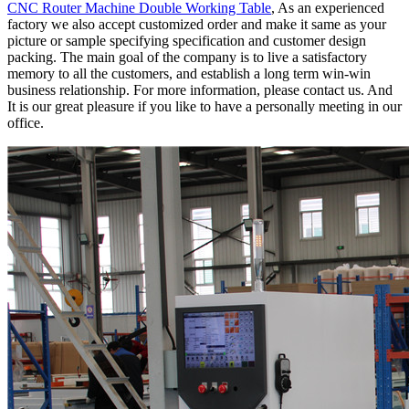
CNC Router Machine Double Working Table
, As an experienced
factory we also accept customized order and make it same as your
picture or sample specifying specification and customer design
packing. The main goal of the company is to live a satisfactory
memory to all the customers, and establish a long term win-win
business relationship. For more information, please contact us. And
It is our great pleasure if you like to have a personally meeting in our
office.