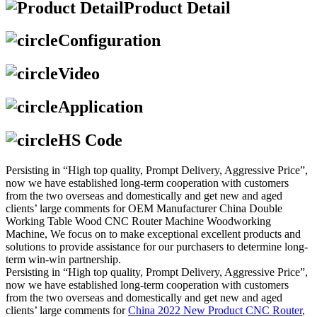
Product Detail
Configuration
Video
Application
HS Code
Persisting in “High top quality, Prompt Delivery, Aggressive Price”,
now we have established long-term cooperation with customers
from the two overseas and domestically and get new and aged
clients’ large comments for OEM Manufacturer China Double
Working Table Wood CNC Router Machine Woodworking
Machine, We focus on to make exceptional excellent products and
solutions to provide assistance for our purchasers to determine long-
term win-win partnership.
Persisting in “High top quality, Prompt Delivery, Aggressive Price”,
now we have established long-term cooperation with customers
from the two overseas and domestically and get new and aged
clients’ large comments for
China 2022 New Product CNC Router
,