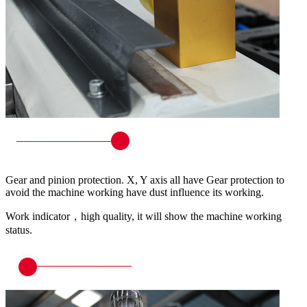
Gear and pinion protection. X, Y axis all have Gear protection to
avoid the machine working have dust influence its working.
Work indicator，high quality, it will show the machine working
status.