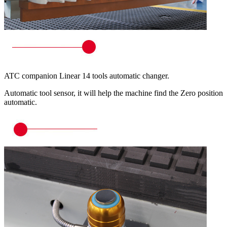
ATC companion Linear 14 tools automatic changer.
Automatic tool sensor, it will help the machine find the Zero position
automatic.