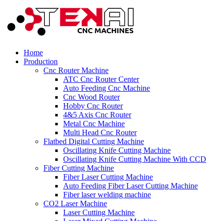
Home
Production
Cnc Router Machine
ATC Cnc Router Center
Auto Feeding Cnc Machine
Cnc Wood Router
Hobby Cnc Router
4&5 Axis Cnc Router
Metal Cnc Machine
Multi Head Cnc Router
Flatbed Digital Cutting Machine
Oscillating Knife Cutting Machine
Oscillating Knife Cutting Machine With CCD
Fiber Cutting Machine
Fiber Laser Cutting Machine
Auto Feeding Fiber Laser Cutting Machine
Fiber laser welding machine
CO2 Laser Machine
Laser Cutting Machine