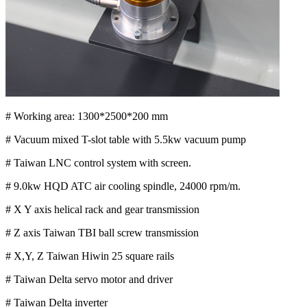
# Working area: 1300*2500*200 mm
# Vacuum mixed T-slot table with 5.5kw vacuum pump
# Taiwan LNC control system with screen.
# 9.0kw HQD ATC air cooling spindle, 24000 rpm/m.
# X Y axis helical rack and gear transmission
# Z axis Taiwan TBI ball screw transmission
# X,Y, Z Taiwan Hiwin 25 square rails
# Taiwan Delta servo motor and driver
# Taiwan Delta inverter