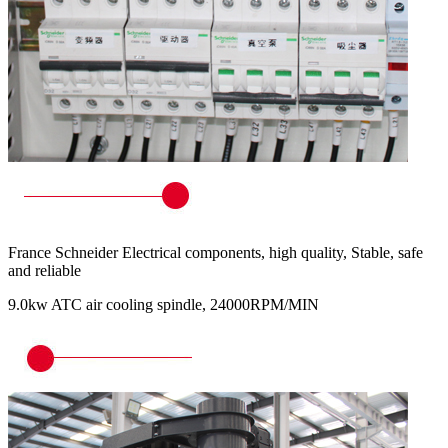
France Schneider Electrical components, high quality, Stable, safe
and reliable
9.0kw ATC air cooling spindle, 24000RPM/MIN