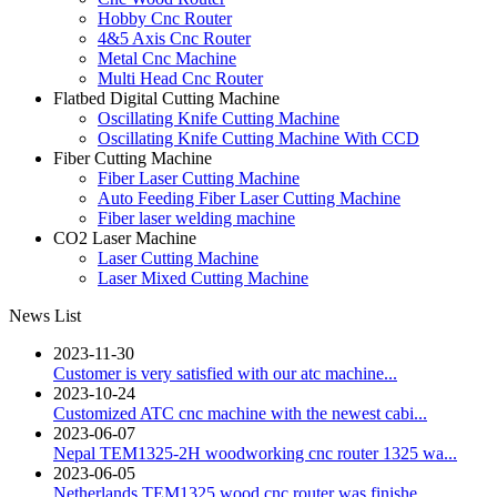
Hobby Cnc Router
4&5 Axis Cnc Router
Metal Cnc Machine
Multi Head Cnc Router
Flatbed Digital Cutting Machine
Oscillating Knife Cutting Machine
Oscillating Knife Cutting Machine With CCD
Fiber Cutting Machine
Fiber Laser Cutting Machine
Auto Feeding Fiber Laser Cutting Machine
Fiber laser welding machine
CO2 Laser Machine
Laser Cutting Machine
Laser Mixed Cutting Machine
News List
2023-11-30
Customer is very satisfied with our atc machine...
2023-10-24
Customized ATC cnc machine with the newest cabi...
2023-06-07
Nepal TEM1325-2H woodworking cnc router 1325 wa...
2023-06-05
Netherlands TEM1325 wood cnc router was finishe...