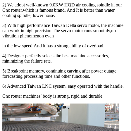
2) We adopt well-known 9.0KW HQD air cooling spindle in our
Cnc router,which is famous brand. And It is better than water
cooling spindle, lower noise.
3) With high-performance Taiwan Delta servo motor, the machine
can work in high precision.The servo motor runs smoothly,no
vibration phenomenon even
in the low speed.And it has a strong ability of overload.
4) Designer perfectly selects the best machine accessories,
minimizing the failure rate.
5) Breakpoint memory, continuing carving after power outage,
forecasting processing time and other functions.
6) Advanced Taiwan LNC system, easy operated with the handle.
Cnc router machines’ body is strong, rigid and durable.