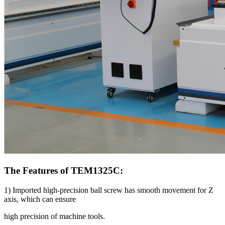
The Features of TEM1325C:
1) Imported high-precision ball screw has smooth movement for Z
axis, which can ensure
high precision of machine tools.