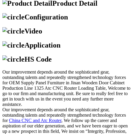
Product Detail
Configuration
Video
Application
HS Code
Our improvement depends around the sophisticated gear,
outstanding talents and repeatedly strengthened technology forces
for OEM Supply Panel Furniture in Jinan Wooden Door Cabinet
Production Line 1325 Atc CNC Router Loading Table, Welcome to
go to our firm and manufacturing unit. Be sure to really feel free to
get in touch with us in the event you need any further more
assistance.
Our improvement depends around the sophisticated gear,
outstanding talents and repeatedly strengthened technology forces
for
China CNC and Atc Router
, We follow up the career and
aspiration of our elder generation, and we have been eager to open
up a new prospect in this field, We insist on “Integrity, Profession,