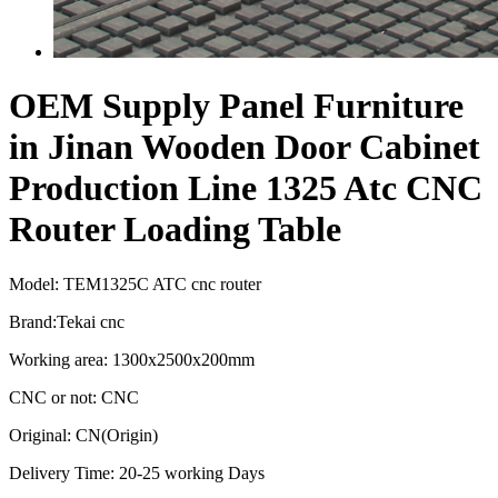
OEM Supply Panel Furniture
in Jinan Wooden Door Cabinet
Production Line 1325 Atc CNC
Router Loading Table
Model: TEM1325C ATC cnc router
Brand:Tekai cnc
Working area: 1300x2500x200mm
CNC or not: CNC
Original: CN(Origin)
Delivery Time: 20-25 working Days