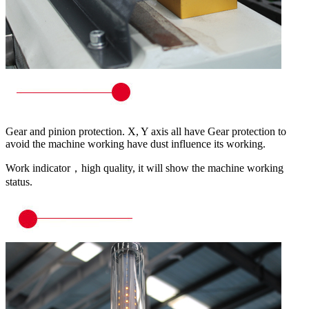
Gear and pinion protection. X, Y axis all have Gear protection to
avoid the machine working have dust influence its working.
Work indicator，high quality, it will show the machine working
status.