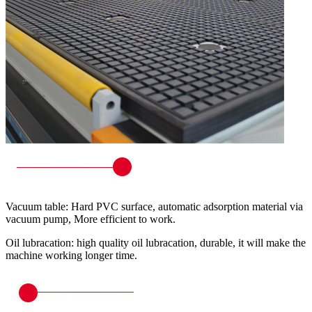
Vacuum table: Hard PVC surface, automatic adsorption material via
vacuum pump, More efficient to work.
Oil lubracation: high quality oil lubracation, durable, it will make the
machine working longer time.