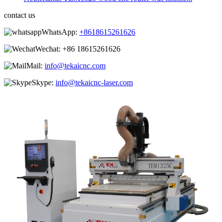
contact us
WhatsApp:
+8618615261626
Wechat:
+86 18615261626
Mail:
info@tekaicnc.com
Skype:
info@tekaicnc-laser.com