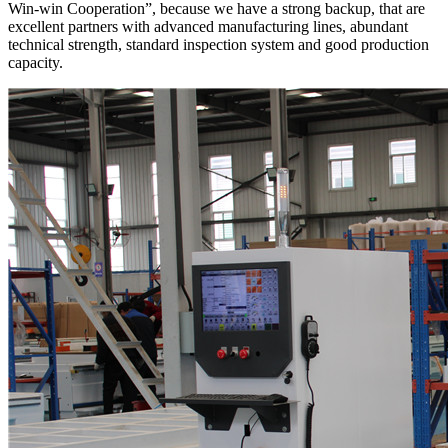
Win-win Cooperation”, because we have a strong backup, that are
excellent partners with advanced manufacturing lines, abundant
technical strength, standard inspection system and good production
capacity.