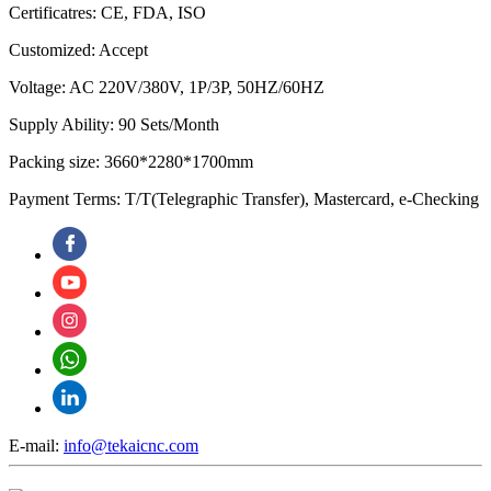
Certificatres: CE, FDA, ISO
Customized: Accept
Voltage: AC 220V/380V, 1P/3P, 50HZ/60HZ
Supply Ability: 90 Sets/Month
Packing size: 3660*2280*1700mm
Payment Terms: T/T(Telegraphic Transfer), Mastercard, e-Checking
E-mail:
info@tekaicnc.com