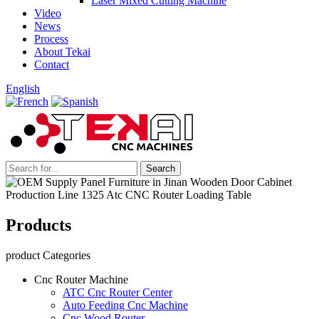
Laser Mixed Cutting Machine
Video
News
Process
About Tekai
Contact
English
Products
product Categories
Cnc Router Machine
ATC Cnc Router Center
Auto Feeding Cnc Machine
Cnc Wood Router