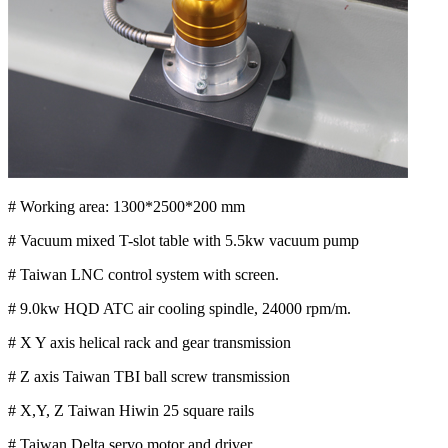
# Working area: 1300*2500*200 mm
# Vacuum mixed T-slot table with 5.5kw vacuum pump
# Taiwan LNC control system with screen.
# 9.0kw HQD ATC air cooling spindle, 24000 rpm/m.
# X Y axis helical rack and gear transmission
# Z axis Taiwan TBI ball screw transmission
# X,Y, Z Taiwan Hiwin 25 square rails
# Taiwan Delta servo motor and driver