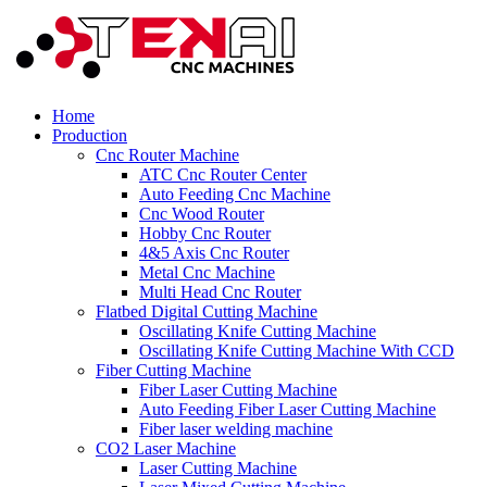
Home
Production
Cnc Router Machine
ATC Cnc Router Center
Auto Feeding Cnc Machine
Cnc Wood Router
Hobby Cnc Router
4&5 Axis Cnc Router
Metal Cnc Machine
Multi Head Cnc Router
Flatbed Digital Cutting Machine
Oscillating Knife Cutting Machine
Oscillating Knife Cutting Machine With CCD
Fiber Cutting Machine
Fiber Laser Cutting Machine
Auto Feeding Fiber Laser Cutting Machine
Fiber laser welding machine
CO2 Laser Machine
Laser Cutting Machine