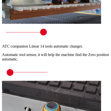
ATC companion Linear 14 tools automatic changer.
Automatic tool sensor, it will help the machine find the Zero position
automatic.