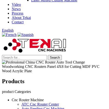
Laser Mixed Cutting Machine
Video
News
Process
About Tekai
Contact
English
Products
product Categories
Cnc Router Machine
ATC Cnc Router Center
Auto Feeding Cnc Machine