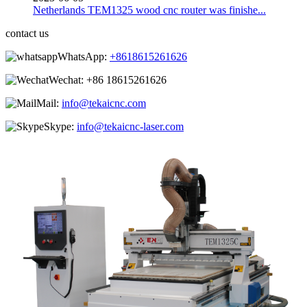
Netherlands TEM1325 wood cnc router was finishe...
contact us
WhatsApp:
+8618615261626
Wechat:
+86 18615261626
Mail:
info@tekaicnc.com
Skype:
info@tekaicnc-laser.com