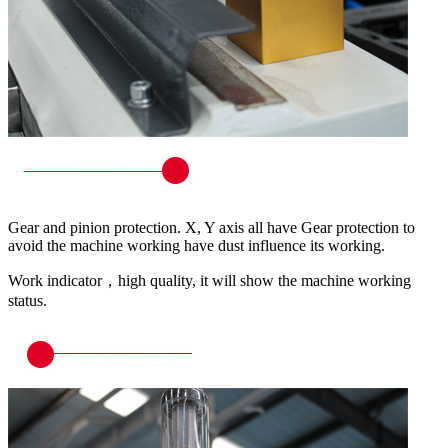
Gear and pinion protection. X, Y axis all have Gear protection to
avoid the machine working have dust influence its working.
Work indicator，high quality, it will show the machine working
status.