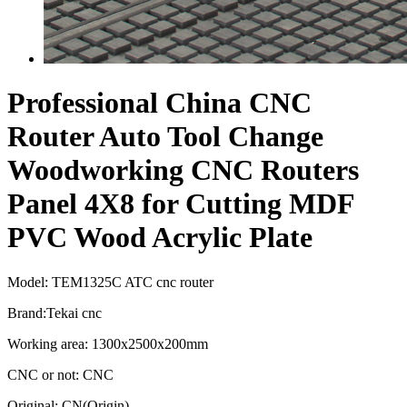
Professional China CNC
Router Auto Tool Change
Woodworking CNC Routers
Panel 4X8 for Cutting MDF
PVC Wood Acrylic Plate
Model: TEM1325C ATC cnc router
Brand:Tekai cnc
Working area: 1300x2500x200mm
CNC or not: CNC
Original: CN(Origin)