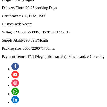
Delivery Time: 20-25 working Days
Certificatres: CE, FDA, ISO
Customized: Accept
Voltage: AC 220V/380V, 1P/3P, 50HZ/60HZ
Supply Ability: 90 Sets/Month
Packing size: 3660*2280*1700mm
Payment Terms: T/T(Telegraphic Transfer), Mastercard, e-Checking