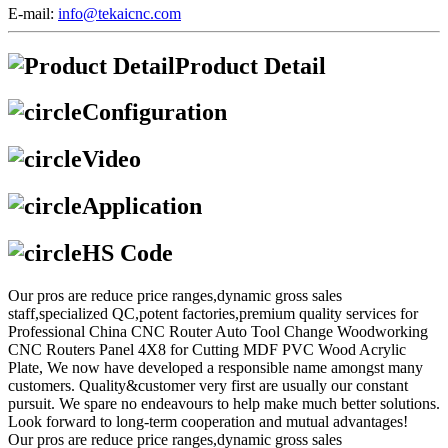
E-mail:
info@tekaicnc.com
Product Detail
Configuration
Video
Application
HS Code
Our pros are reduce price ranges,dynamic gross sales
staff,specialized QC,potent factories,premium quality services for
Professional China CNC Router Auto Tool Change Woodworking
CNC Routers Panel 4X8 for Cutting MDF PVC Wood Acrylic
Plate, We now have developed a responsible name amongst many
customers. Quality&customer very first are usually our constant
pursuit. We spare no endeavours to help make much better solutions.
Look forward to long-term cooperation and mutual advantages!
Our pros are reduce price ranges,dynamic gross sales