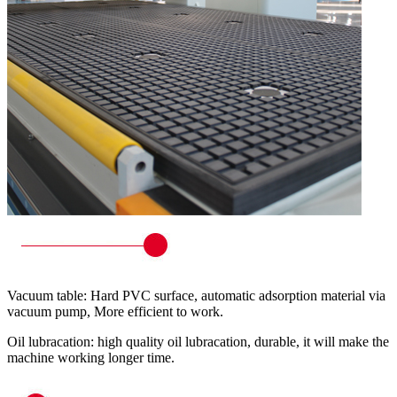
Vacuum table: Hard PVC surface, automatic adsorption material via
vacuum pump, More efficient to work.
Oil lubracation: high quality oil lubracation, durable, it will make the
machine working longer time.