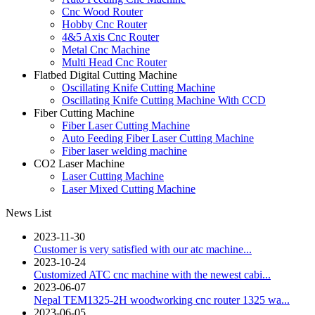
Cnc Wood Router
Hobby Cnc Router
4&5 Axis Cnc Router
Metal Cnc Machine
Multi Head Cnc Router
Flatbed Digital Cutting Machine
Oscillating Knife Cutting Machine
Oscillating Knife Cutting Machine With CCD
Fiber Cutting Machine
Fiber Laser Cutting Machine
Auto Feeding Fiber Laser Cutting Machine
Fiber laser welding machine
CO2 Laser Machine
Laser Cutting Machine
Laser Mixed Cutting Machine
News List
2023-11-30
Customer is very satisfied with our atc machine...
2023-10-24
Customized ATC cnc machine with the newest cabi...
2023-06-07
Nepal TEM1325-2H woodworking cnc router 1325 wa...
2023-06-05