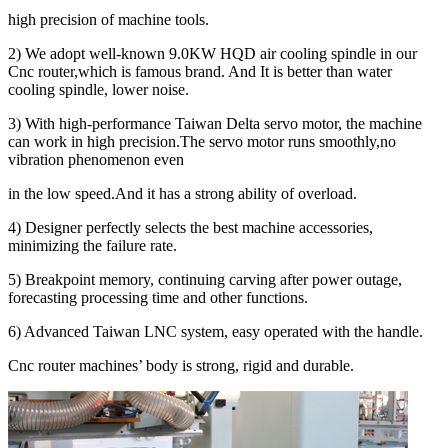
high precision of machine tools.
2) We adopt well-known 9.0KW HQD air cooling spindle in our
Cnc router,which is famous brand. And It is better than water
cooling spindle, lower noise.
3) With high-performance Taiwan Delta servo motor, the machine
can work in high precision.The servo motor runs smoothly,no
vibration phenomenon even
in the low speed.And it has a strong ability of overload.
4) Designer perfectly selects the best machine accessories,
minimizing the failure rate.
5) Breakpoint memory, continuing carving after power outage,
forecasting processing time and other functions.
6) Advanced Taiwan LNC system, easy operated with the handle.
Cnc router machines’ body is strong, rigid and durable.