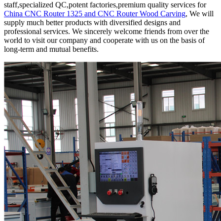
staff,specialized QC,potent factories,premium quality services for
China CNC Router 1325 and CNC Router Wood Carving
, We will
supply much better products with diversified designs and
professional services. We sincerely welcome friends from over the
world to visit our company and cooperate with us on the basis of
long-term and mutual benefits.