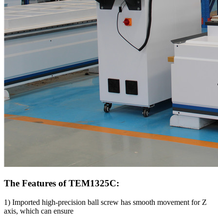
The Features of TEM1325C:
1) Imported high-precision ball screw has smooth movement for Z
axis, which can ensure