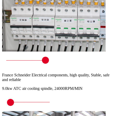
France Schneider Electrical components, high quality, Stable, safe
and reliable
9.0kw ATC air cooling spindle, 24000RPM/MIN