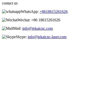
contact us
WhatsApp:
+8618615261626
Wechat:
+86 18615261626
Mail:
info@tekaicnc.com
Skype:
info@tekaicnc-laser.com