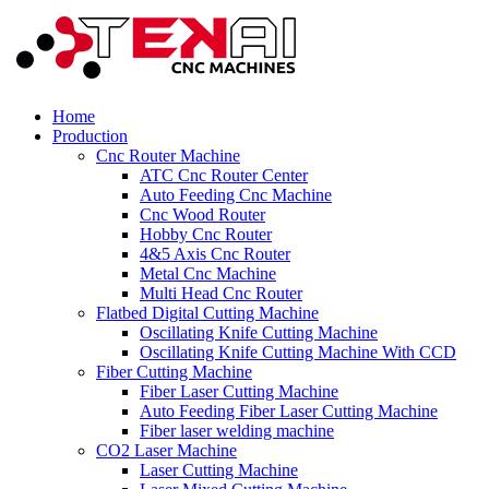
Home
Production
Cnc Router Machine
ATC Cnc Router Center
Auto Feeding Cnc Machine
Cnc Wood Router
Hobby Cnc Router
4&5 Axis Cnc Router
Metal Cnc Machine
Multi Head Cnc Router
Flatbed Digital Cutting Machine
Oscillating Knife Cutting Machine
Oscillating Knife Cutting Machine With CCD
Fiber Cutting Machine
Fiber Laser Cutting Machine
Auto Feeding Fiber Laser Cutting Machine
Fiber laser welding machine
CO2 Laser Machine
Laser Cutting Machine