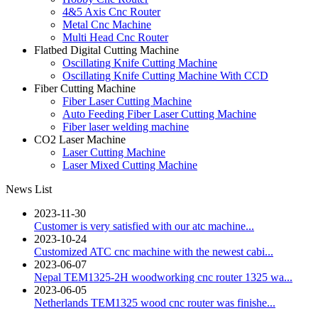
4&5 Axis Cnc Router
Metal Cnc Machine
Multi Head Cnc Router
Flatbed Digital Cutting Machine
Oscillating Knife Cutting Machine
Oscillating Knife Cutting Machine With CCD
Fiber Cutting Machine
Fiber Laser Cutting Machine
Auto Feeding Fiber Laser Cutting Machine
Fiber laser welding machine
CO2 Laser Machine
Laser Cutting Machine
Laser Mixed Cutting Machine
News List
2023-11-30
Customer is very satisfied with our atc machine...
2023-10-24
Customized ATC cnc machine with the newest cabi...
2023-06-07
Nepal TEM1325-2H woodworking cnc router 1325 wa...
2023-06-05
Netherlands TEM1325 wood cnc router was finishe...