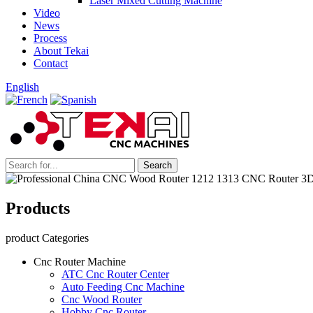
Laser Mixed Cutting Machine
Video
News
Process
About Tekai
Contact
English
Products
product Categories
Cnc Router Machine
ATC Cnc Router Center
Auto Feeding Cnc Machine
Cnc Wood Router
Hobby Cnc Router