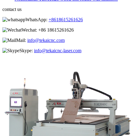
contact us
WhatsApp:
+8618615261626
Wechat:
+86 18615261626
Mail:
info@tekaicnc.com
Skype:
info@tekaicnc-laser.com