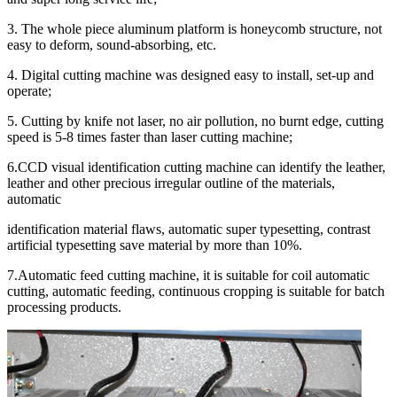
3. The whole piece aluminum platform is honeycomb structure, not
easy to deform, sound-absorbing, etc.
4. Digital cutting machine was designed easy to install, set-up and
operate;
5. Cutting by knife not laser, no air pollution, no burnt edge, cutting
speed is 5-8 times faster than laser cutting machine;
6.CCD visual identification cutting machine can identify the leather,
leather and other precious irregular outline of the materials,
automatic
identification material flaws, automatic super typesetting, contrast
artificial typesetting save material by more than 10%.
7.Automatic feed cutting machine, it is suitable for coil automatic
cutting, automatic feeding, continuous cropping is suitable for batch
processing products.