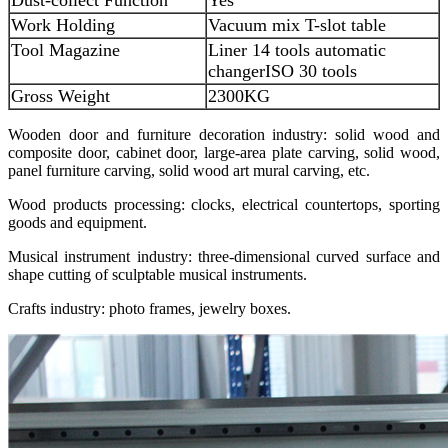
Work Holding
Vacuum mix T-slot table
Tool Magazine
Liner 14 tools automatic
changer
ISO 30 tools
Gross Weight
2300KG
Wooden door and furniture decoration industry: solid wood and
composite door, cabinet door, large-area plate carving, solid wood,
panel furniture carving, solid wood art mural carving, etc.
Wood products processing: clocks, electrical countertops, sporting
goods and equipment.
Musical instrument industry: three-dimensional curved surface and
shape cutting of sculptable musical instruments.
Crafts industry: photo frames, jewelry boxes.