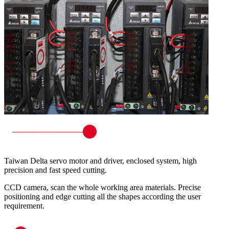
Taiwan Delta servo motor and driver, enclosed system, high
precision and fast speed cutting.
CCD camera, scan the whole working area materials. Precise
positioning and edge cutting all the shapes according the user
requirement.