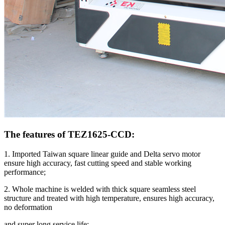
The features of TEZ1625-CCD:
1. Imported Taiwan square linear guide and Delta servo motor
ensure high accuracy, fast cutting speed and stable working
performance;
2. Whole machine is welded with thick square seamless steel
structure and treated with high temperature, ensures high accuracy,
no deformation
and super long service life;