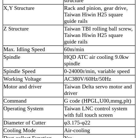
structure
X,Y Structure
Rack and pinion, gear drive,
Taiwan Hiwin H25 square
guide rails
Z Structure
Taiwan TBI rolling ball screw,
Taiwan Hiwin H25 square
guide rails
Max. Idling Speed
60m/min
Spindle
HQD ATC air cooling 9.0kw
spindle
Spindle Speed
0-24000r/min, variable speed
Working Voltage
AC380V/60Hz/50Hz
Motor and driver
Taiwan Delta servo motor and
driver
Command
G code (HPGL,U00,mmg,plt)
Operating System
Taiwan LNC control system
with full touch screen
Diameter of Cutter
φ3.175-φ22
Cooling Mode
Air-cooling
Dust-collect Function
Yes