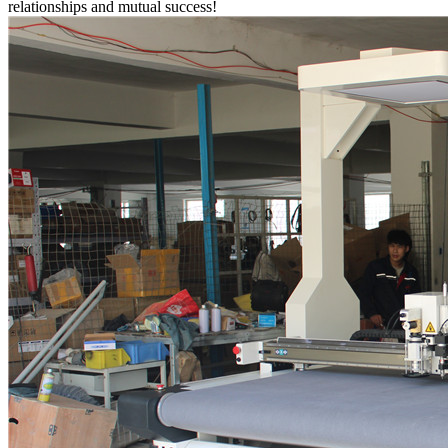
relationships and mutual success!