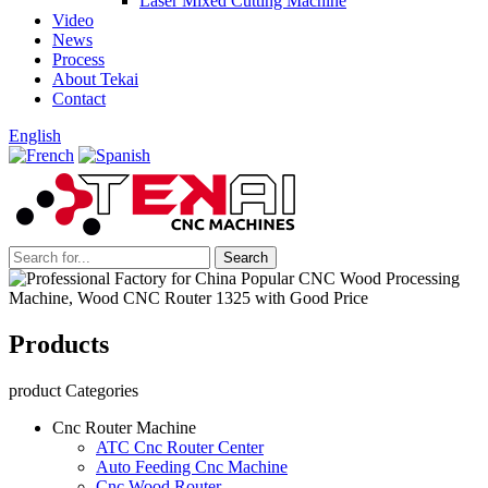
Laser Mixed Cutting Machine
Video
News
Process
About Tekai
Contact
English
Products
product Categories
Cnc Router Machine
ATC Cnc Router Center
Auto Feeding Cnc Machine
Cnc Wood Router