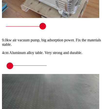
9.0kw air vacuum pump, big adsorption power. Fix the materials
stable.
4cm Aluminum alloy table. Very strong and durable.