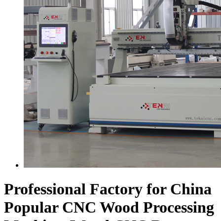
Professional Factory for China
Popular CNC Wood Processing