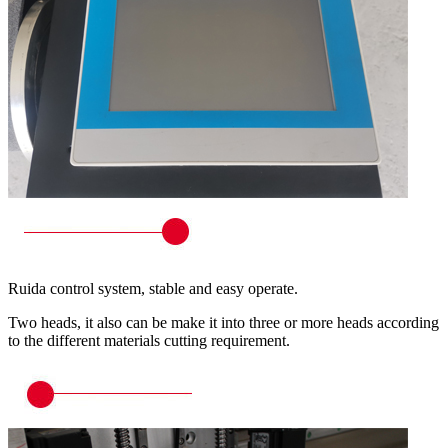
Ruida control system, stable and easy operate.
Two heads, it also can be make it into three or more heads according
to the different materials cutting requirement.