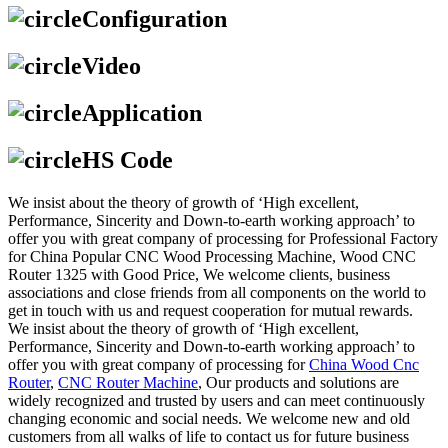
Configuration
Video
Application
HS Code
We insist about the theory of growth of ‘High excellent,
Performance, Sincerity and Down-to-earth working approach’ to
offer you with great company of processing for Professional Factory
for China Popular CNC Wood Processing Machine, Wood CNC
Router 1325 with Good Price, We welcome clients, business
associations and close friends from all components on the world to
get in touch with us and request cooperation for mutual rewards.
We insist about the theory of growth of ‘High excellent,
Performance, Sincerity and Down-to-earth working approach’ to
offer you with great company of processing for
China Wood Cnc
Router
,
CNC Router Machine
, Our products and solutions are
widely recognized and trusted by users and can meet continuously
changing economic and social needs. We welcome new and old
customers from all walks of life to contact us for future business