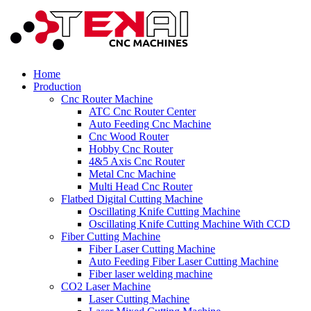
Home
Production
Cnc Router Machine
ATC Cnc Router Center
Auto Feeding Cnc Machine
Cnc Wood Router
Hobby Cnc Router
4&5 Axis Cnc Router
Metal Cnc Machine
Multi Head Cnc Router
Flatbed Digital Cutting Machine
Oscillating Knife Cutting Machine
Oscillating Knife Cutting Machine With CCD
Fiber Cutting Machine
Fiber Laser Cutting Machine
Auto Feeding Fiber Laser Cutting Machine
Fiber laser welding machine
CO2 Laser Machine
Laser Cutting Machine