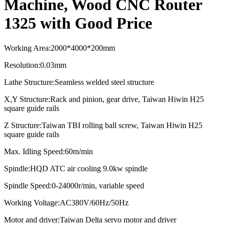
Machine, Wood CNC Router
1325 with Good Price
Working Area
:
2000*4000*2
0
0mm
Resolution
:
0.03mm
Lathe Structure
:
Seamless welded steel structure
X,Y Structure
:
Rack and pinion, gear drive, Taiwan Hiwin H25
square guide rails
Z Structure
:
Taiwan TBI rolling ball screw, Taiwan Hiwin H25
square guide rails
Max. Idling Speed
:
60m/min
Spindle
:
HQD ATC air cooling
9.0kw spindle
Spindle Speed:0-24000r/min, variable speed
Working Voltage:AC380V/60Hz/50Hz
Motor and driver:
Taiwan Delta servo motor and driver