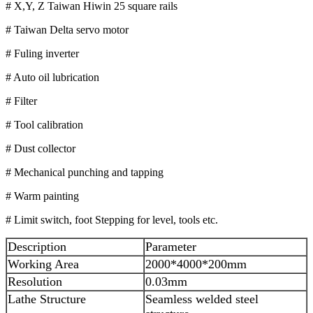
# X,Y, Z Taiwan Hiwin 25 square rails
# Taiwan Delta servo motor
# Fuling inverter
# Auto oil lubrication
# Filter
# Tool calibration
# Dust collector
# Mechanical punching and tapping
# Warm painting
# Limit switch, foot Stepping for level, tools etc.
Description
Parameter
Working Area
2000*4000*200mm
Resolution
0.03mm
Lathe Structure
Seamless welded steel