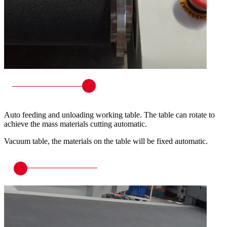
Auto feeding and unloading working table. The table can rotate to
achieve the mass materials cutting automatic.
Vacuum table, the materials on the table will be fixed automatic.