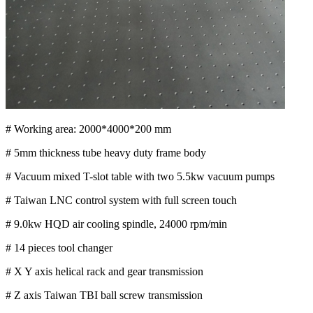
# Working area: 2000*4000*200 mm
# 5mm thickness tube heavy duty frame body
# Vacuum mixed T-slot table with two 5.5kw vacuum pumps
# Taiwan LNC control system with full screen touch
# 9.0kw HQD air cooling spindle, 24000 rpm/min
# 14 pieces tool changer
# X Y axis helical rack and gear transmission
# Z axis Taiwan TBI ball screw transmission