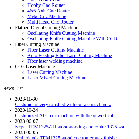
Hobby Cnc Router
4&5 Axis Cnc Router
Metal Cnc Machine
Multi Head Cnc Router
Flatbed Digital Cutting Machine
Oscillating Knife Cutting Machine
Oscillating Knife Cutting Machine With CCD
Fiber Cutting Machine
Fiber Laser Cutting Machine
Auto Feeding Fiber Laser Cutting Machine
Fiber laser welding machine
CO2 Laser Machine
Laser Cutting Machine
Laser Mixed Cutting Machine
News List
2023-11-30
Customer is very satisfied with our atc machine...
2023-10-24
Customized ATC cnc machine with the newest cabi...
2023-06-07
Nepal TEM1325-2H woodworking cnc router 1325 wa...
2023-06-05
Netherlands TEM1325 wood cnc router was finishe...