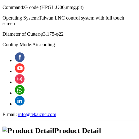
Command:G code (HPGL,U00,mmg,plt)
Operating System:
Taiwan LNC control system with full touch
screen
Diameter of Cutter:φ3.175-φ22
Cooling Mode:Air-cooling
E-mail:
info@tekaicnc.com
Product Detail