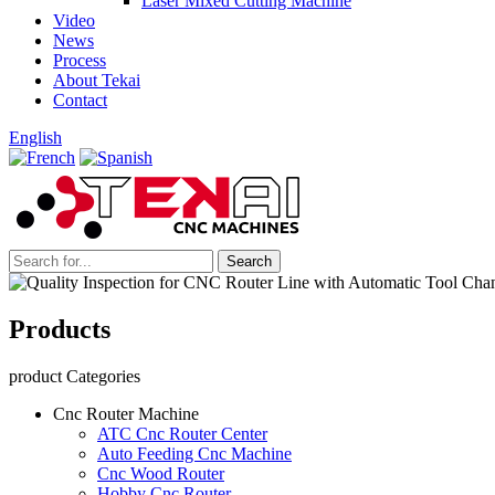
Laser Mixed Cutting Machine
Video
News
Process
About Tekai
Contact
English
Products
product Categories
Cnc Router Machine
ATC Cnc Router Center
Auto Feeding Cnc Machine
Cnc Wood Router
Hobby Cnc Router