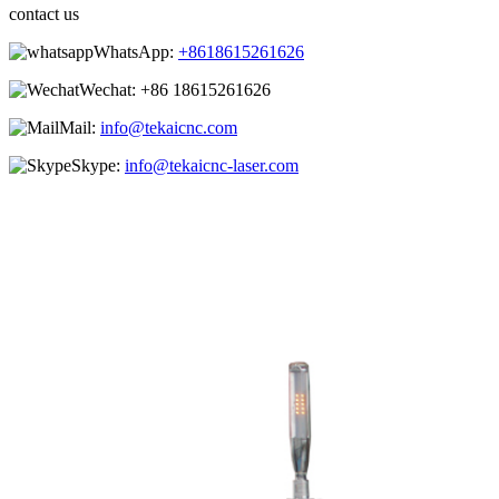
contact us
WhatsApp:
+8618615261626
Wechat:
+86 18615261626
Mail:
info@tekaicnc.com
Skype:
info@tekaicnc-laser.com