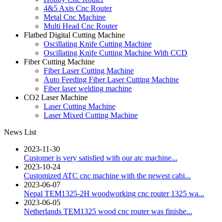
4&5 Axis Cnc Router
Metal Cnc Machine
Multi Head Cnc Router
Flatbed Digital Cutting Machine
Oscillating Knife Cutting Machine
Oscillating Knife Cutting Machine With CCD
Fiber Cutting Machine
Fiber Laser Cutting Machine
Auto Feeding Fiber Laser Cutting Machine
Fiber laser welding machine
CO2 Laser Machine
Laser Cutting Machine
Laser Mixed Cutting Machine
News List
2023-11-30
Customer is very satisfied with our atc machine...
2023-10-24
Customized ATC cnc machine with the newest cabi...
2023-06-07
Nepal TEM1325-2H woodworking cnc router 1325 wa...
2023-06-05
Netherlands TEM1325 wood cnc router was finishe...