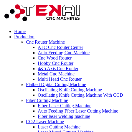
Home
Production
Cnc Router Machine
ATC Cnc Router Center
Auto Feeding Cnc Machine
Cnc Wood Router
Hobby Cnc Router
4&5 Axis Cnc Router
Metal Cnc Machine
Multi Head Cnc Router
Flatbed Digital Cutting Machine
Oscillating Knife Cutting Machine
Oscillating Knife Cutting Machine With CCD
Fiber Cutting Machine
Fiber Laser Cutting Machine
Auto Feeding Fiber Laser Cutting Machine
Fiber laser welding machine
CO2 Laser Machine
Laser Cutting Machine