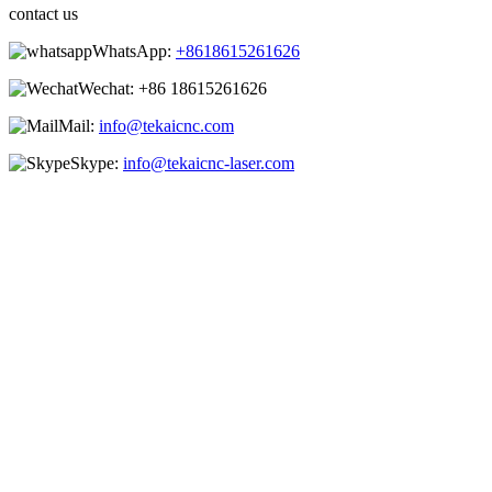
contact us
WhatsApp:
+8618615261626
Wechat:
+86 18615261626
Mail:
info@tekaicnc.com
Skype:
info@tekaicnc-laser.com