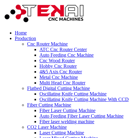
Home
Production
Cnc Router Machine
ATC Cnc Router Center
Auto Feeding Cnc Machine
Cnc Wood Router
Hobby Cnc Router
4&5 Axis Cnc Router
Metal Cnc Machine
Multi Head Cnc Router
Flatbed Digital Cutting Machine
Oscillating Knife Cutting Machine
Oscillating Knife Cutting Machine With CCD
Fiber Cutting Machine
Fiber Laser Cutting Machine
Auto Feeding Fiber Laser Cutting Machine
Fiber laser welding machine
CO2 Laser Machine
Laser Cutting Machine