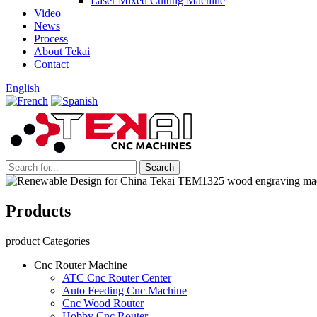
Laser Mixed Cutting Machine
Video
News
Process
About Tekai
Contact
English
Products
product Categories
Cnc Router Machine
ATC Cnc Router Center
Auto Feeding Cnc Machine
Cnc Wood Router
Hobby Cnc Router