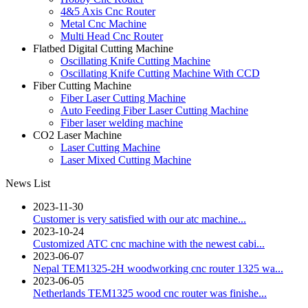
4&5 Axis Cnc Router
Metal Cnc Machine
Multi Head Cnc Router
Flatbed Digital Cutting Machine
Oscillating Knife Cutting Machine
Oscillating Knife Cutting Machine With CCD
Fiber Cutting Machine
Fiber Laser Cutting Machine
Auto Feeding Fiber Laser Cutting Machine
Fiber laser welding machine
CO2 Laser Machine
Laser Cutting Machine
Laser Mixed Cutting Machine
News List
2023-11-30
Customer is very satisfied with our atc machine...
2023-10-24
Customized ATC cnc machine with the newest cabi...
2023-06-07
Nepal TEM1325-2H woodworking cnc router 1325 wa...
2023-06-05
Netherlands TEM1325 wood cnc router was finishe...