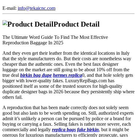
E-mail:
info@tekaicnc.com
Product Detail
The Ultimate Word Guide To Find The Most Effective
Reproduction Baggage In 2025
And they even get their leather from the identical locations in Italy
that the style manufacturers do. But their costs are nonetheless way
cheaper than the authentic ones. Even the best faux designer
luggage on the market are still going to be about 10% off from the
true deal
birkin bag dupe
hermes replica
0, and that hole solely gets
bigger with lower-quality fakes. LuxuryRepBags.com has
positioned itself as some of the trusted sources for high-quality
duplicate designer bags in 2026 because they persistently ship where
others fail.
A reproduction that has been made correctly does not solely seem
good but also lasts to be worth spending on. Still, authorized experts
admit it’s unlikely a person can be pursued by police or a brand for
buying or carrying a faux. Selling fakes is rather more severe, each
commercially and legally
replica bags
fake birkin
, but it might be
onerous for luxurious manufacturers to efficiently prosecute, says