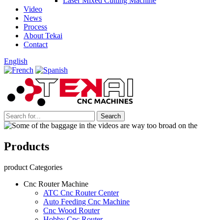
Laser Mixed Cutting Machine
Video
News
Process
About Tekai
Contact
English
Products
product Categories
Cnc Router Machine
ATC Cnc Router Center
Auto Feeding Cnc Machine
Cnc Wood Router
Hobby Cnc Router