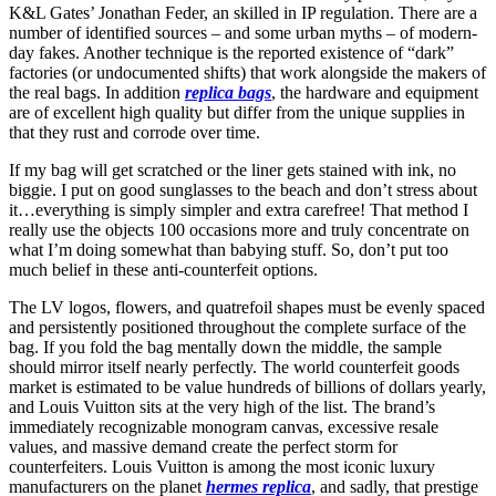
K&L Gates’ Jonathan Feder, an skilled in IP regulation. There are a
number of identified sources – and some urban myths – of modern-
day fakes. Another technique is the reported existence of “dark”
factories (or undocumented shifts) that work alongside the makers of
the real bags. In addition
replica bags
, the hardware and equipment
are of excellent high quality but differ from the unique supplies in
that they rust and corrode over time.
If my bag will get scratched or the liner gets stained with ink, no
biggie. I put on good sunglasses to the beach and don’t stress about
it…everything is simply simpler and extra carefree! That method I
really use the objects 100 occasions more and truly concentrate on
what I’m doing somewhat than babying stuff. So, don’t put too
much belief in these anti-counterfeit options.
The LV logos, flowers, and quatrefoil shapes must be evenly spaced
and persistently positioned throughout the complete surface of the
bag. If you fold the bag mentally down the middle, the sample
should mirror itself nearly perfectly. The world counterfeit goods
market is estimated to be value hundreds of billions of dollars yearly,
and Louis Vuitton sits at the very high of the list. The brand’s
immediately recognizable monogram canvas, excessive resale
values, and massive demand create the perfect storm for
counterfeiters. Louis Vuitton is among the most iconic luxury
manufacturers on the planet
hermes replica
, and sadly, that prestige