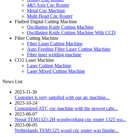
4&5 Axis Cnc Router
Metal Cnc Machine
Multi Head Cnc Router
Flatbed Digital Cutting Machine
Oscillating Knife Cutting Machine
Oscillating Knife Cutting Machine With CCD
Fiber Cutting Machine
Fiber Laser Cutting Machine
Auto Feeding Fiber Laser Cutting Machine
Fiber laser welding machine
CO2 Laser Machine
Laser Cutting Machine
Laser Mixed Cutting Machine
News List
2023-11-30
Customer is very satisfied with our atc machine...
2023-10-24
Customized ATC cnc machine with the newest cabi...
2023-06-07
Nepal TEM1325-2H woodworking cnc router 1325 wa...
2023-06-05
Netherlands TEM1325 wood cnc router was finishe...