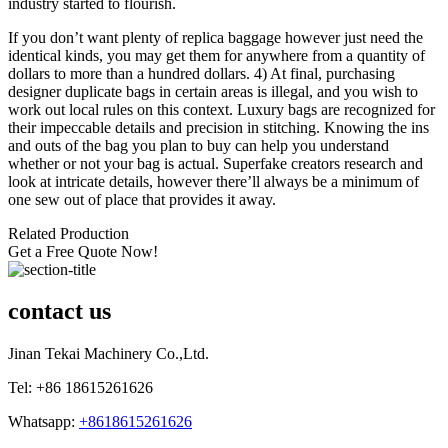
industry started to flourish.
If you don’t want plenty of replica baggage however just need the
identical kinds, you may get them for anywhere from a quantity of
dollars to more than a hundred dollars. 4) At final, purchasing
designer duplicate bags in certain areas is illegal, and you wish to
work out local rules on this context. Luxury bags are recognized for
their impeccable details and precision in stitching. Knowing the ins
and outs of the bag you plan to buy can help you understand
whether or not your bag is actual. Superfake creators research and
look at intricate details, however there’ll always be a minimum of
one sew out of place that provides it away.
Related Production
Get a Free Quote Now!
contact us
Jinan Tekai Machinery Co.,Ltd.
Tel: +86 18615261626
Whatsapp:
+8618615261626