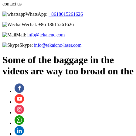
contact us
WhatsApp:
+8618615261626
Wechat:
+86 18615261626
Mail:
info@tekaicnc.com
Skype:
info@tekaicnc-laser.com
Some of the baggage in the
videos are way too broad on the