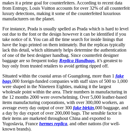
makes it a prime goal for counterfeiters. According to recent data
from Entrupy, Louis Vuitton accounts for over 32% of all counterfeit
luxury detections, making it some of the counterfeited luxurious
manufacturers on the planet.
For instance, Prada is usually spelled as Prada which is hard to level
out due to the font or the design however it can be identified if you
take notice of it. You can all the time search for inside linings that
have the logo printed on them intimately. But the replicas typically
lack this detail, which ultimately helps determine the authentication
of one of the best designer handbag. Since counterfeit designer
baggage are so frequent today
Replica Handbags
, it’s greatest to
buy only from trusted retailers to avoid getting ripped off.
Situated within the coastal areas of Guangdong, more than 1
fake
bags
,000 foreign-funded companies with staff sizes of 500 to 1,000
were shaped in the Nineteen Eighties, making it the largest
wholesale point within the area. Their numbers in manufacturing in
the 12 months 2000 were overwhelming. Over 5,000 leather-based
items manufacturing corporations, with over 300,000 workers, an
average every day output of over 300
fake birkin
,000 baggage, and
a day by day export of over 200,000 bags. The sensible factor is
their items are marketed throughout China and exported to
Yugoslavia, France
hermes replica
, and other nations (for well-
known brands).