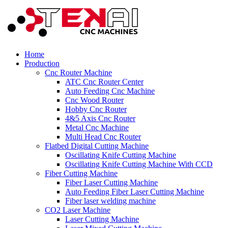
Home
Production
Cnc Router Machine
ATC Cnc Router Center
Auto Feeding Cnc Machine
Cnc Wood Router
Hobby Cnc Router
4&5 Axis Cnc Router
Metal Cnc Machine
Multi Head Cnc Router
Flatbed Digital Cutting Machine
Oscillating Knife Cutting Machine
Oscillating Knife Cutting Machine With CCD
Fiber Cutting Machine
Fiber Laser Cutting Machine
Auto Feeding Fiber Laser Cutting Machine
Fiber laser welding machine
CO2 Laser Machine
Laser Cutting Machine