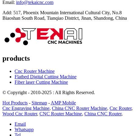
Email:
info@tekaicnc.com
Add: 517, Phoenix Mountain International Cultural City, No.8
Biaoshan South Road, Tianqiao District, Jinan, Shandong, China
products
Cnc Router Machine
Flatbed Digital Cutting Machine
Fiber laser Cutting Machine
© Copyright - 2010-2025 : All Rights Reserved.
Hot Products
-
Sitemap
-
AMP Mobile
Cnc Engraving Machine
,
China CNC Router Machine
,
Cnc Router
,
Wood Cnc Router
,
CNC Router Machine
,
China CNC Router
,
Email
Whatsapp
Tel