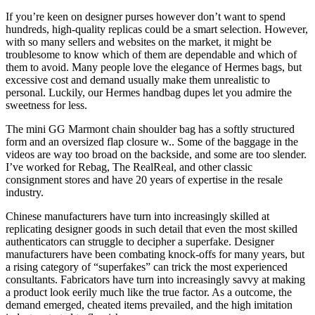
If you’re keen on designer purses however don’t want to spend
hundreds, high-quality replicas could be a smart selection. However,
with so many sellers and websites on the market, it might be
troublesome to know which of them are dependable and which of
them to avoid. Many people love the elegance of Hermes bags, but
excessive cost and demand usually make them unrealistic to
personal. Luckily, our Hermes handbag dupes let you admire the
sweetness for less.
The mini GG Marmont chain shoulder bag has a softly structured
form and an oversized flap closure w.. Some of the baggage in the
videos are way too broad on the backside, and some are too slender.
I’ve worked for Rebag, The RealReal, and other classic
consignment stores and have 20 years of expertise in the resale
industry.
Chinese manufacturers have turn into increasingly skilled at
replicating designer goods in such detail that even the most skilled
authenticators can struggle to decipher a superfake. Designer
manufacturers have been combating knock-offs for many years, but
a rising category of “superfakes” can trick the most experienced
consultants. Fabricators have turn into increasingly savvy at making
a product look eerily much like the true factor. As a outcome, the
demand emerged, cheated items prevailed, and the high imitation