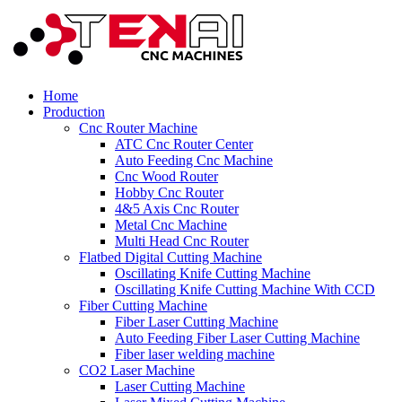
Home
Production
Cnc Router Machine
ATC Cnc Router Center
Auto Feeding Cnc Machine
Cnc Wood Router
Hobby Cnc Router
4&5 Axis Cnc Router
Metal Cnc Machine
Multi Head Cnc Router
Flatbed Digital Cutting Machine
Oscillating Knife Cutting Machine
Oscillating Knife Cutting Machine With CCD
Fiber Cutting Machine
Fiber Laser Cutting Machine
Auto Feeding Fiber Laser Cutting Machine
Fiber laser welding machine
CO2 Laser Machine
Laser Cutting Machine