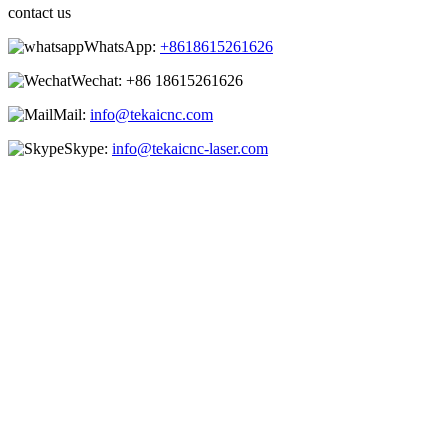
contact us
WhatsApp:
+8618615261626
Wechat:
+86 18615261626
Mail:
info@tekaicnc.com
Skype:
info@tekaicnc-laser.com