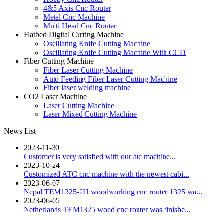
4&5 Axis Cnc Router
Metal Cnc Machine
Multi Head Cnc Router
Flatbed Digital Cutting Machine
Oscillating Knife Cutting Machine
Oscillating Knife Cutting Machine With CCD
Fiber Cutting Machine
Fiber Laser Cutting Machine
Auto Feeding Fiber Laser Cutting Machine
Fiber laser welding machine
CO2 Laser Machine
Laser Cutting Machine
Laser Mixed Cutting Machine
News List
2023-11-30
Customer is very satisfied with our atc machine...
2023-10-24
Customized ATC cnc machine with the newest cabi...
2023-06-07
Nepal TEM1325-2H woodworking cnc router 1325 wa...
2023-06-05
Netherlands TEM1325 wood cnc router was finishe...