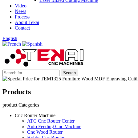
Laser Mixed Cutting Machine
Video
News
Process
About Tekai
Contact
English
Products
product Categories
Cnc Router Machine
ATC Cnc Router Center
Auto Feeding Cnc Machine
Cnc Wood Router
Hobby Cnc Router