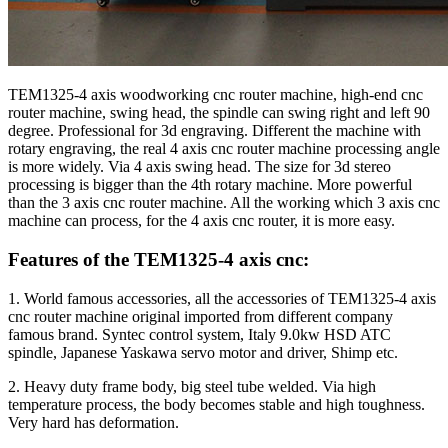
TEM1325-4 axis woodworking cnc router machine, high-end cnc
router machine, swing head, the spindle can swing right and left 90
degree. Professional for 3d engraving. Different the machine with
rotary engraving, the real 4 axis cnc router machine processing angle
is more widely. Via 4 axis swing head. The size for 3d stereo
processing is bigger than the 4th rotary machine. More powerful
than the 3 axis cnc router machine. All the working which 3 axis cnc
machine can process, for the 4 axis cnc router, it is more easy.
Features of the TEM1325-4 axis cnc:
1. World famous accessories, all the accessories of TEM1325-4 axis
cnc router machine original imported from different company
famous brand. Syntec control system, Italy 9.0kw HSD ATC
spindle, Japanese Yaskawa servo motor and driver, Shimp etc.
2. Heavy duty frame body, big steel tube welded. Via high
temperature process, the body becomes stable and high toughness.
Very hard has deformation.