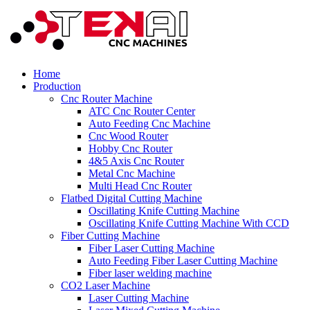
Home
Production
Cnc Router Machine
ATC Cnc Router Center
Auto Feeding Cnc Machine
Cnc Wood Router
Hobby Cnc Router
4&5 Axis Cnc Router
Metal Cnc Machine
Multi Head Cnc Router
Flatbed Digital Cutting Machine
Oscillating Knife Cutting Machine
Oscillating Knife Cutting Machine With CCD
Fiber Cutting Machine
Fiber Laser Cutting Machine
Auto Feeding Fiber Laser Cutting Machine
Fiber laser welding machine
CO2 Laser Machine
Laser Cutting Machine