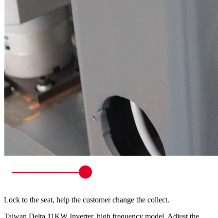
Lock to the seat, help the customer change the collect.
Taiwan Delta 11KW Inverter, high frequency model. Adjust the