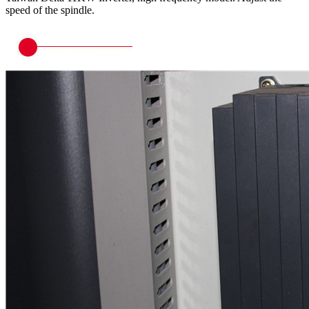
speed of the spindle.