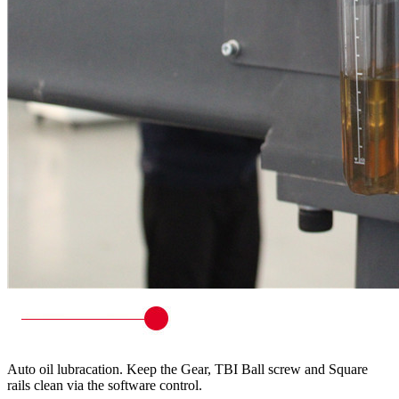
Auto oil lubracation. Keep the Gear, TBI Ball screw and Square
rails clean via the software control.