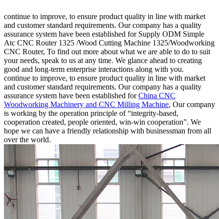
continue to improve, to ensure product quality in line with market
and customer standard requirements. Our company has a quality
assurance system have been established for Supply ODM Simple
Atc CNC Router 1325 /Wood Cutting Machine 1325/Woodworking
CNC Router, To find out more about what we are able to do to suit
your needs, speak to us at any time. We glance ahead to creating
good and long-term enterprise interactions along with you.
continue to improve, to ensure product quality in line with market
and customer standard requirements. Our company has a quality
assurance system have been established for
China CNC
Woodworking Machinery and CNC Milling Machine
, Our company
is working by the operation principle of “integrity-based,
cooperation created, people oriented, win-win cooperation”. We
hope we can have a friendly relationship with businessman from all
over the world.