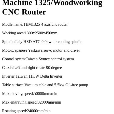
Machine 1325/Woodworking
CNC Router
Modle name:TEM1325-4 axis cnc router
Working area:1300x2500x450mm
Spindle:Italy HSD ATC 9.0kw air cooling spindle
Motor:Japanese Yaskawa servo motor and driver
Control sytem:Taiwan Syntec control system
C axis:Left and right rotate 90 degree
Inverter:Taiwan 11KW Delta Inverter
Table surface:Vacuum table and 5.5kw Oil-free pump
Max moving speed:50000mm/min
Max engraving speed:32000mm/min
Rotating speed:24000rpm/min