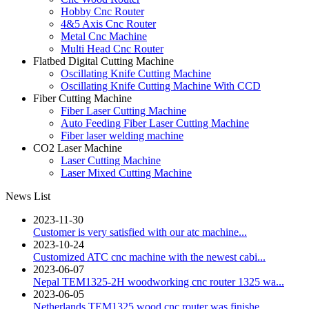
Hobby Cnc Router
4&5 Axis Cnc Router
Metal Cnc Machine
Multi Head Cnc Router
Flatbed Digital Cutting Machine
Oscillating Knife Cutting Machine
Oscillating Knife Cutting Machine With CCD
Fiber Cutting Machine
Fiber Laser Cutting Machine
Auto Feeding Fiber Laser Cutting Machine
Fiber laser welding machine
CO2 Laser Machine
Laser Cutting Machine
Laser Mixed Cutting Machine
News List
2023-11-30
Customer is very satisfied with our atc machine...
2023-10-24
Customized ATC cnc machine with the newest cabi...
2023-06-07
Nepal TEM1325-2H woodworking cnc router 1325 wa...
2023-06-05
Netherlands TEM1325 wood cnc router was finishe...