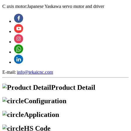
C axis motor:Japanese Yaskawa servo motor and driver
E-mail:
info@tekaicnc.com
Product Detail
Configuration
Application
HS Code