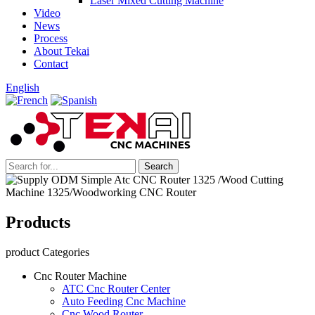
Laser Mixed Cutting Machine
Video
News
Process
About Tekai
Contact
English
Products
product Categories
Cnc Router Machine
ATC Cnc Router Center
Auto Feeding Cnc Machine
Cnc Wood Router