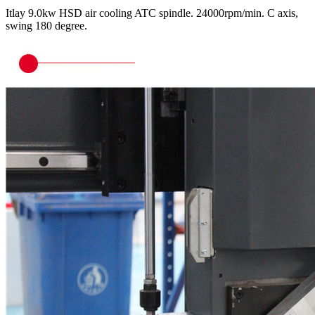
Itlay 9.0kw HSD air cooling ATC spindle. 24000rpm/min. C axis,
swing 180 degree.