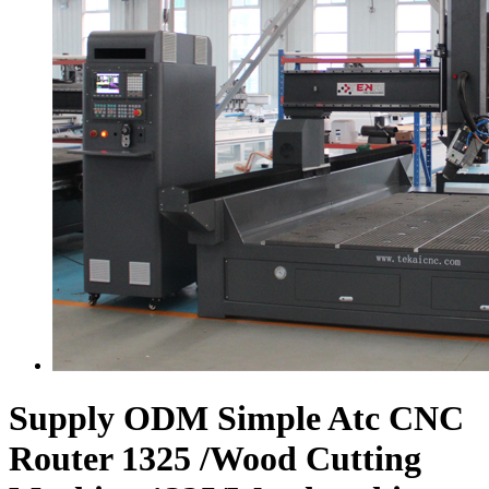
Supply ODM Simple Atc CNC
Router 1325 /Wood Cutting