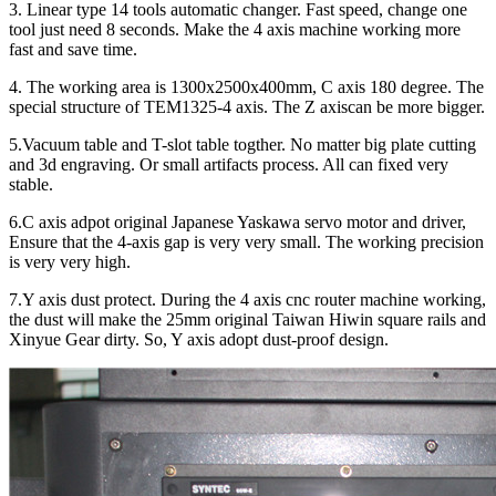
3. Linear type 14 tools automatic changer. Fast speed, change one
tool just need 8 seconds. Make the 4 axis machine working more
fast and save time.
4. The working area is 1300x2500x400mm, C axis 180 degree. The
special structure of TEM1325-4 axis. The Z axiscan be more bigger.
5.Vacuum table and T-slot table togther. No matter big plate cutting
and 3d engraving. Or small artifacts process. All can fixed very
stable.
6.C axis adpot original Japanese Yaskawa servo motor and driver,
Ensure that the 4-axis gap is very very small. The working precision
is very very high.
7.Y axis dust protect. During the 4 axis cnc router machine working,
the dust will make the 25mm original Taiwan Hiwin square rails and
Xinyue Gear dirty. So, Y axis adopt dust-proof design.