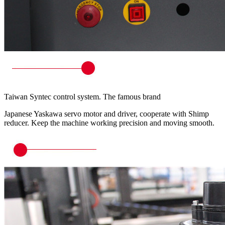
Taiwan Syntec control system. The famous brand
Japanese Yaskawa servo motor and driver, cooperate with Shimp
reducer. Keep the machine working precision and moving smooth.