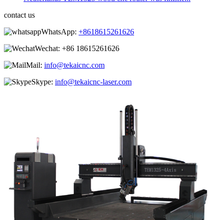
contact us
WhatsApp:
+8618615261626
Wechat:
+86 18615261626
Mail:
info@tekaicnc.com
Skype:
info@tekaicnc-laser.com