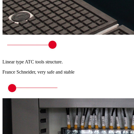
Linear type ATC tools structure.
France Schneider, very safe and stable