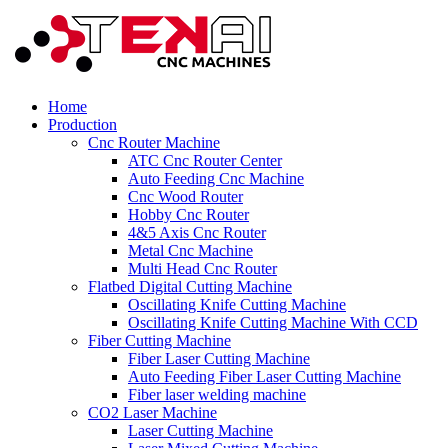
Home
Production
Cnc Router Machine
ATC Cnc Router Center
Auto Feeding Cnc Machine
Cnc Wood Router
Hobby Cnc Router
4&5 Axis Cnc Router
Metal Cnc Machine
Multi Head Cnc Router
Flatbed Digital Cutting Machine
Oscillating Knife Cutting Machine
Oscillating Knife Cutting Machine With CCD
Fiber Cutting Machine
Fiber Laser Cutting Machine
Auto Feeding Fiber Laser Cutting Machine
Fiber laser welding machine
CO2 Laser Machine
Laser Cutting Machine