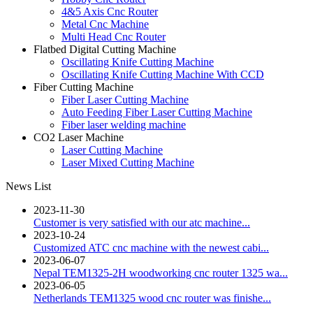
4&5 Axis Cnc Router
Metal Cnc Machine
Multi Head Cnc Router
Flatbed Digital Cutting Machine
Oscillating Knife Cutting Machine
Oscillating Knife Cutting Machine With CCD
Fiber Cutting Machine
Fiber Laser Cutting Machine
Auto Feeding Fiber Laser Cutting Machine
Fiber laser welding machine
CO2 Laser Machine
Laser Cutting Machine
Laser Mixed Cutting Machine
News List
2023-11-30
Customer is very satisfied with our atc machine...
2023-10-24
Customized ATC cnc machine with the newest cabi...
2023-06-07
Nepal TEM1325-2H woodworking cnc router 1325 wa...
2023-06-05
Netherlands TEM1325 wood cnc router was finishe...