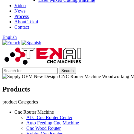
Laser Mixed Cutting Machine
Video
News
Process
About Tekai
Contact
English
Products
product Categories
Cnc Router Machine
ATC Cnc Router Center
Auto Feeding Cnc Machine
Cnc Wood Router
Hobby Cnc Router