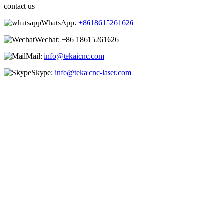
contact us
WhatsApp:
+8618615261626
Wechat:
+86 18615261626
Mail:
info@tekaicnc.com
Skype:
info@tekaicnc-laser.com