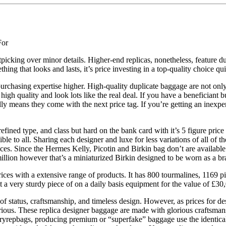
For
nitpicking over minor details. Higher-end replicas, nonetheless, feature
ng that looks and lasts, it’s price investing in a top-quality choice qu
urchasing expertise higher. High-quality duplicate baggage are not only
igh quality and look lots like the real deal. If you have a beneficiant b
lly means they come with the next price tag. If you’re getting an inexp
 refined type, and class but hard on the bank card with it’s 5 figure pri
le to all. Sharing each designer and luxe for less variations of all of
ces. Since the Hermes Kelly, Picotin and Birkin bag don’t are available
illion however that’s a miniaturized Birkin designed to be worn as a bra
ices with a extensive range of products. It has 800 tourmalines, 1169 
 a very sturdy piece of on a daily basis equipment for the value of £30
of status, craftsmanship, and timeless design. However, as prices for de
rious. These replica designer baggage are made with glorious craftsmansh
uryrepbags, producing premium or “superfake” baggage use the identical