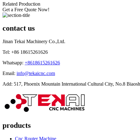
Related Production
Get a Free Quote Now!
contact us
Jinan Tekai Machinery Co.,Ltd.
Tel: +86 18615261626
Whatsapp:
+8618615261626
Email:
info@tekaicnc.com
Add: 517, Phoenix Mountain International Cultural City, No.8 Biaosh
products
Cnc Router Machine