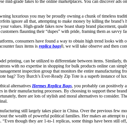
e mid-grade fakes to the online marketplaces. You can discover ads on
ning luxurious you may be proudly owning a chunk of timeless tradition
rfeits ignore all that, attempting to make money by killing the brand’s
h your values. High-grade fakes now boast sharp brand placement, quali
h customers flaunting their “dupes” with pride, framing them as savvy f
platforms, consumers have found a way to obtain high trend looks with
ncounter faux items is
replica bags
0, we will take observe and then con
odel printing, can be utilized to differentiate between items. Similarly, 
atrons with no expertise in shopping for bulk products online can simply
ty management inspection group that monitors the entire manufacturing f
y tote bag? Tory Burch’s Ever-Ready Zip Tote is a superb instance of lux
hical alternatives
Hermes Replica Bags
, you probably can positively af
s in their manufacturing processes. By choosing to support these brands,
nately, there are lots of stylish and moral alternatives to consider. The
inal.
nufacturing still largely takes place in China. Over the previous few m
bout the wealth of powerful political families. Her makes an attempt to
. “Even though they are 1-to-1 replicas, some things have been still off