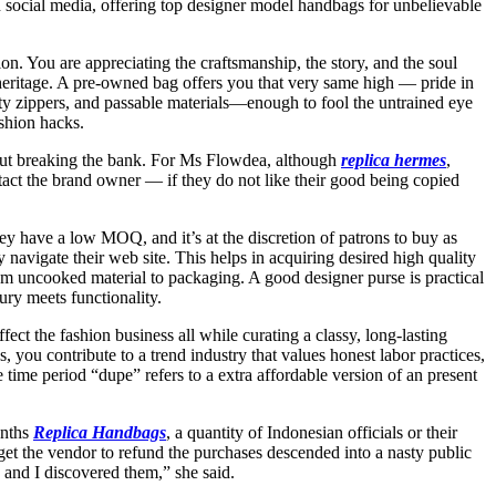
 social media, offering top designer model handbags for unbelievable
. You are appreciating the craftsmanship, the story, and the soul
 heritage. A pre-owned bag offers you that very same high — pride in
ty zippers, and passable materials—enough to fool the untrained eye
ashion hacks.
 out breaking the bank. For Ms Flowdea, although
replica hermes
,
tact the brand owner — if they do not like their good being copied
they have a low MOQ, and it’s at the discretion of patrons to buy as
 navigate their web site. This helps in acquiring desired high quality
rom uncooked material to packaging. A good designer purse is practical
ury meets functionality.
fect the fashion business all while curating a classy, long-lasting
 you contribute to a trend industry that values honest labor practices,
 time period “dupe” refers to a extra affordable version of an present
onths
Replica Handbags
, a quantity of Indonesian officials or their
 get the vendor to refund the purchases descended into a nasty public
, and I discovered them,” she said.