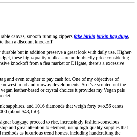
 durable canvas, smooth-running zippers
fake birkin
birkin bag dupe
,
ite than a discount knockoff.
 durable but in addition preserve a great look with daily use. Higher-
udget, these high-quality replicas are undoubtedly price considering.
ensive knockoff from a flea market or DHgate, there’s a excessive
ce tag and even tougher to pay cash for. One of my objectives of
 the newest trend and runway developments. So I’ve scouted out the
 vegan leather-based or crystal choices it provides my Vegan pals
celet.
pink sapphires, and 1016 diamonds that weigh forty two.56 carats
,000 (about $43,150).
signer baggage proceed to rise, increasingly fashion-conscious
ip and great attention to element, using high-quality supplies that
 methods as luxurious trend homes, including handcrafting the