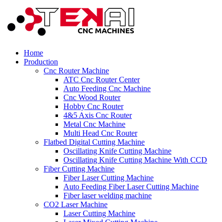
Home
Production
Cnc Router Machine
ATC Cnc Router Center
Auto Feeding Cnc Machine
Cnc Wood Router
Hobby Cnc Router
4&5 Axis Cnc Router
Metal Cnc Machine
Multi Head Cnc Router
Flatbed Digital Cutting Machine
Oscillating Knife Cutting Machine
Oscillating Knife Cutting Machine With CCD
Fiber Cutting Machine
Fiber Laser Cutting Machine
Auto Feeding Fiber Laser Cutting Machine
Fiber laser welding machine
CO2 Laser Machine
Laser Cutting Machine