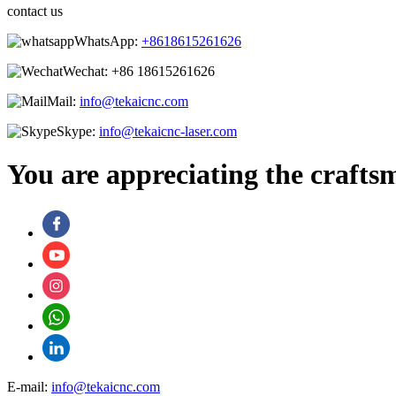
contact us
WhatsApp:
+8618615261626
Wechat:
+86 18615261626
Mail:
info@tekaicnc.com
Skype:
info@tekaicnc-laser.com
You are appreciating the crafts
E-mail:
info@tekaicnc.com