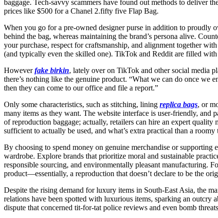
baggage. Tech-savvy scammers have found out methods to deliver thes
prices like $500 for a Chanel 2.fifty five Flap Bag.
When you go for a pre-owned designer purse in addition to proudly ow
behind the bag, whereas maintaining the brand’s persona alive. Counte
your purchase, respect for craftsmanship, and alignment together wit
(and typically even the skilled one). TikTok and Reddit are filled wit
However
fake birkin
, lately over on TikTok and other social media 
there’s nothing like the genuine product. “What we can do once we e
then they can come to our office and file a report.”
Only some characteristics, such as stitching, lining
replica bags
, or m
many items as they want. The website interface is user-friendly, and p
of reproduction baggage; actually, retailers can hire an expert quali
sufficient to actually be used, and what’s extra practical than a room
By choosing to spend money on genuine merchandise or supporting et
wardrobe. Explore brands that prioritize moral and sustainable practice
responsible sourcing, and environmentally pleasant manufacturing. Fortu
product—essentially, a reproduction that doesn’t declare to be the orig
Despite the rising demand for luxury items in South-East Asia, the ma
relations have been spotted with luxurious items, sparking an outcry a
dispute that concerned tit-for-tat police reviews and even bomb threats