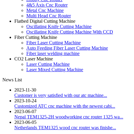
4&5 Axis Cnc Router
Metal Cnc Machine
Multi Head Cnc Router
Flatbed Digital Cutting Machine
Oscillating Knife Cutting Machine
Oscillating Knife Cutting Machine With CCD
Fiber Cutting Machine
Fiber Laser Cutting Machine
Auto Feeding Fiber Laser Cutting Machine
Fiber laser welding machine
CO2 Laser Machine
Laser Cutting Machine
Laser Mixed Cutting Machine
News List
2023-11-30
Customer is very satisfied with our atc machine...
2023-10-24
Customized ATC cnc machine with the newest cabi...
2023-06-07
Nepal TEM1325-2H woodworking cnc router 1325 wa...
2023-06-05
Netherlands TEM1325 wood cnc router was finishe...