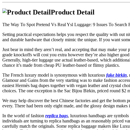
Product Detail
The Way To Spot Pretend Vs Real Ysl Luggage: 9 Issues To Search 
Setting practical expectations helps you respect the quality with out 
and durable hardware that closely mimic the unique. If you want somethi
Just bear in mind they aren’t real, and accepting that may make your p
grade knockoffs will cost you extra however they’re also higher good h
Generally, high-tier luggage use actual leather-based, which additiona
chance it’s made from cheap PU leather-based or flimsy plastics.
The French luxury model is synonymous with luxurious
fake birkin
,
Glamour and Gains from the very starting was to make fashion accessib
easiest Hermès bag dupes together with vegan leather and crystal choi
choices. The one exception is the Sac Bijou Birkin, priced round $2 m
We may help discover the best Chinese factories and get the bottom pr
every. There had been only eight made, and the glossy design makes it
In the world of fashion
replica bags
, luxurious handbags are symbols 
individuals are turning to replica handbags as an reasonably priced va
carefully match the originals. Some replica baggage makers like Lux