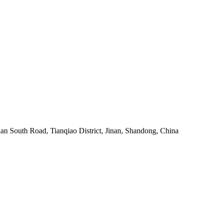
an South Road, Tianqiao District, Jinan, Shandong, China