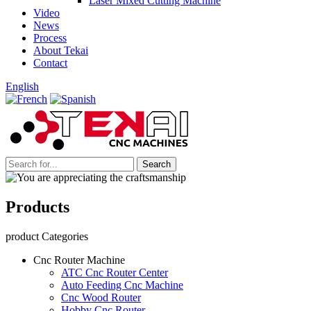
Laser Mixed Cutting Machine
Video
News
Process
About Tekai
Contact
English
Products
product Categories
Cnc Router Machine
ATC Cnc Router Center
Auto Feeding Cnc Machine
Cnc Wood Router
Hobby Cnc Router