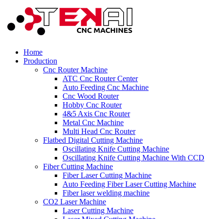
Home
Production
Cnc Router Machine
ATC Cnc Router Center
Auto Feeding Cnc Machine
Cnc Wood Router
Hobby Cnc Router
4&5 Axis Cnc Router
Metal Cnc Machine
Multi Head Cnc Router
Flatbed Digital Cutting Machine
Oscillating Knife Cutting Machine
Oscillating Knife Cutting Machine With CCD
Fiber Cutting Machine
Fiber Laser Cutting Machine
Auto Feeding Fiber Laser Cutting Machine
Fiber laser welding machine
CO2 Laser Machine
Laser Cutting Machine