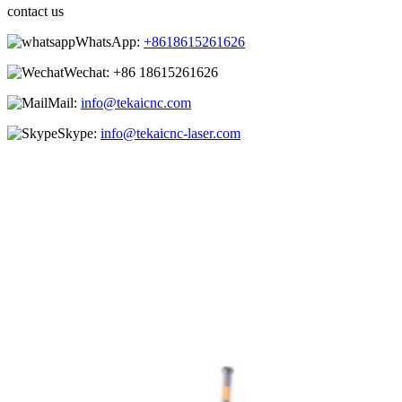
contact us
WhatsApp:
+8618615261626
Wechat:
+86 18615261626
Mail:
info@tekaicnc.com
Skype:
info@tekaicnc-laser.com