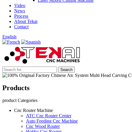
Laser Mixed Cutting Machine
Video
News
Process
About Tekai
Contact
English
Products
product Categories
Cnc Router Machine
ATC Cnc Router Center
Auto Feeding Cnc Machine
Cnc Wood Router
Hobby Cnc Router