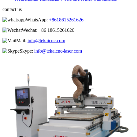
contact us
WhatsApp:
+8618615261626
Wechat:
+86 18615261626
Mail:
info@tekaicnc.com
Skype:
info@tekaicnc-laser.com