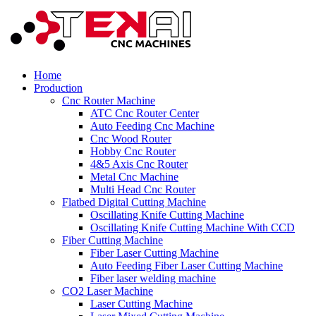
Home
Production
Cnc Router Machine
ATC Cnc Router Center
Auto Feeding Cnc Machine
Cnc Wood Router
Hobby Cnc Router
4&5 Axis Cnc Router
Metal Cnc Machine
Multi Head Cnc Router
Flatbed Digital Cutting Machine
Oscillating Knife Cutting Machine
Oscillating Knife Cutting Machine With CCD
Fiber Cutting Machine
Fiber Laser Cutting Machine
Auto Feeding Fiber Laser Cutting Machine
Fiber laser welding machine
CO2 Laser Machine
Laser Cutting Machine