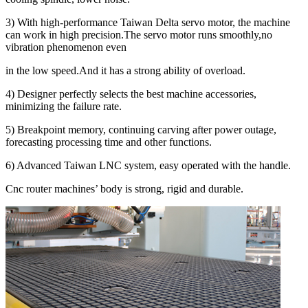
3) With high-performance Taiwan Delta servo motor, the machine
can work in high precision.The servo motor runs smoothly,no
vibration phenomenon even
in the low speed.And it has a strong ability of overload.
4) Designer perfectly selects the best machine accessories,
minimizing the failure rate.
5) Breakpoint memory, continuing carving after power outage,
forecasting processing time and other functions.
6) Advanced Taiwan LNC system, easy operated with the handle.
Cnc router machines’ body is strong, rigid and durable.