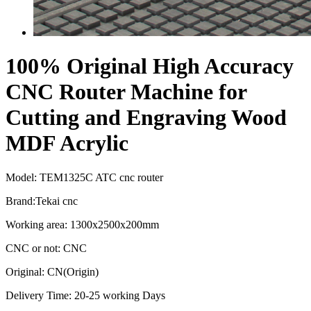
100% Original High Accuracy
CNC Router Machine for
Cutting and Engraving Wood
MDF Acrylic
Model: TEM1325C ATC cnc router
Brand:Tekai cnc
Working area: 1300x2500x200mm
CNC or not: CNC
Original: CN(Origin)
Delivery Time: 20-25 working Days