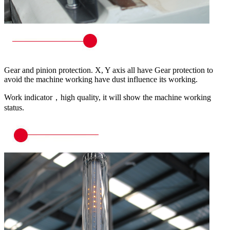
Gear and pinion protection. X, Y axis all have Gear protection to
avoid the machine working have dust influence its working.
Work indicator，high quality, it will show the machine working
status.