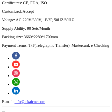
Certificatres: CE, FDA, ISO
Customized: Accept
Voltage: AC 220V/380V, 1P/3P, 50HZ/60HZ
Supply Ability: 90 Sets/Month
Packing size: 3660*2280*1700mm
Payment Terms: T/T(Telegraphic Transfer), Mastercard, e-Checking
E-mail:
info@tekaicnc.com