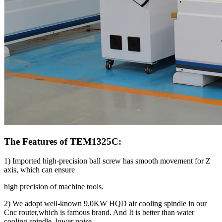
The Features of TEM1325C:
1) Imported high-precision ball screw has smooth movement for Z
axis, which can ensure
high precision of machine tools.
2) We adopt well-known 9.0KW HQD air cooling spindle in our
Cnc router,which is famous brand. And It is better than water
cooling spindle, lower noise.