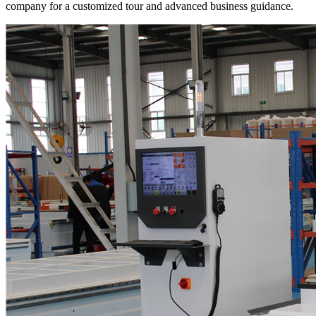
company for a customized tour and advanced business guidance.