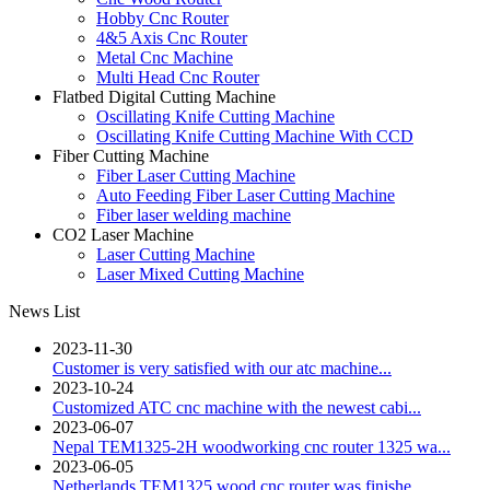
Hobby Cnc Router
4&5 Axis Cnc Router
Metal Cnc Machine
Multi Head Cnc Router
Flatbed Digital Cutting Machine
Oscillating Knife Cutting Machine
Oscillating Knife Cutting Machine With CCD
Fiber Cutting Machine
Fiber Laser Cutting Machine
Auto Feeding Fiber Laser Cutting Machine
Fiber laser welding machine
CO2 Laser Machine
Laser Cutting Machine
Laser Mixed Cutting Machine
News List
2023-11-30
Customer is very satisfied with our atc machine...
2023-10-24
Customized ATC cnc machine with the newest cabi...
2023-06-07
Nepal TEM1325-2H woodworking cnc router 1325 wa...
2023-06-05
Netherlands TEM1325 wood cnc router was finishe...