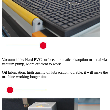
Vacuum table: Hard PVC surface, automatic adsorption material via
vacuum pump, More efficient to work.
Oil lubracation: high quality oil lubracation, durable, it will make the
machine working longer time.