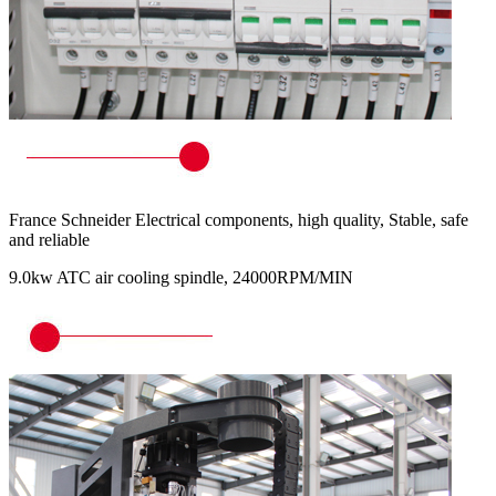
France Schneider Electrical components, high quality, Stable, safe
and reliable
9.0kw ATC air cooling spindle, 24000RPM/MIN