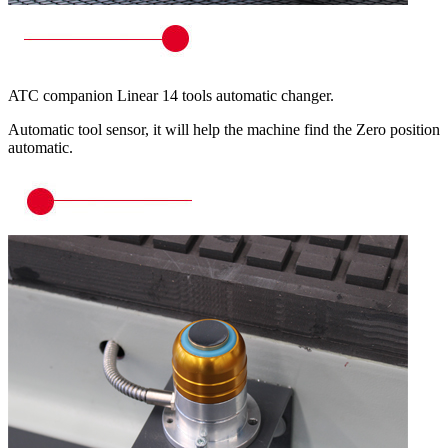
ATC companion Linear 14 tools automatic changer.
Automatic tool sensor, it will help the machine find the Zero position
automatic.