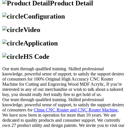
Product Detail
Configuration
Video
Application
HS Code
Our team through qualified training. Skilled professional
knowledge, powerful sense of support, to satisfy the support desires
of consumers for 100% Original High Accuracy CNC Router
Machine for Cutting and Engraving Wood MDF Acrylic, If you’re
interested in any of our merchandise or wish to talk about a tailored
buy, you should really feel totally free to get hold of us.
Our team through qualified training. Skilled professional
knowledge, powerful sense of support, to satisfy the support desires
of consumers for
China CNC Router and CNC Router Machine
,
We have now been in operation for more than 10 years. We are
dedicated to quality products and consumer support. We currently
own 27 product utility and design patents. We invite you to visit our