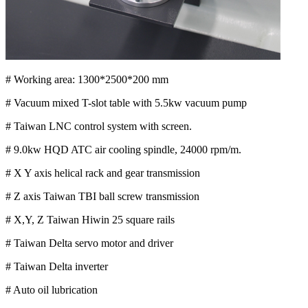
# Working area: 1300*2500*200 mm
# Vacuum mixed T-slot table with 5.5kw vacuum pump
# Taiwan LNC control system with screen.
# 9.0kw HQD ATC air cooling spindle, 24000 rpm/m.
# X Y axis helical rack and gear transmission
# Z axis Taiwan TBI ball screw transmission
# X,Y, Z Taiwan Hiwin 25 square rails
# Taiwan Delta servo motor and driver
# Taiwan Delta inverter
# Auto oil lubrication