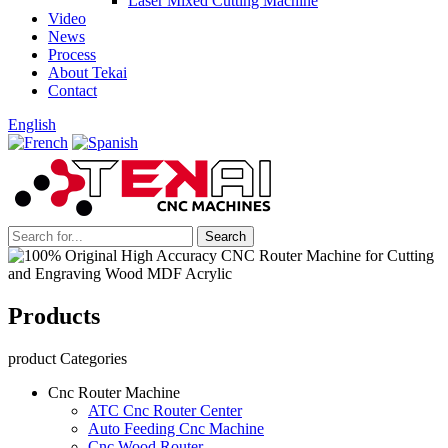
Laser Mixed Cutting Machine
Video
News
Process
About Tekai
Contact
English
Products
product Categories
Cnc Router Machine
ATC Cnc Router Center
Auto Feeding Cnc Machine
Cnc Wood Router