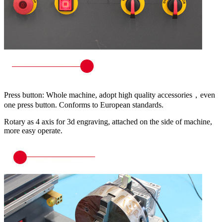
Press button: Whole machine, adopt high quality accessories，even
one press button. Conforms to European standards.
Rotary as 4 axis for 3d engraving, attached on the side of machine,
more easy operate.