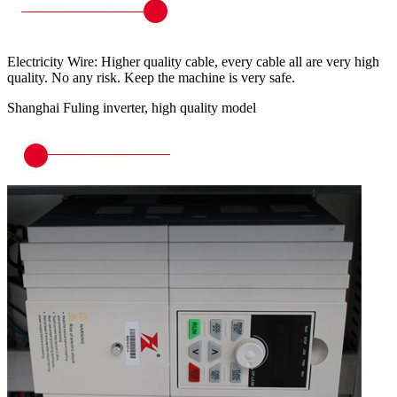
Electricity Wire: Higher quality cable, every cable all are very high
quality. No any risk. Keep the machine is very safe.
Shanghai Fuling inverter, high quality model