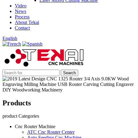
Laser Mixed Cutting Machine
Video
News
Process
About Tekai
Contact
English
Products
product Categories
Cnc Router Machine
ATC Cnc Router Center
Auto Feeding Cnc Machine