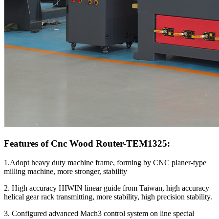
Features of Cnc Wood Router-TEM1325:
1.Adopt heavy duty machine frame, forming by CNC planer-type
milling machine, more stronger, stability
2. High accuracy HIWIN linear guide from Taiwan, high accuracy
helical gear rack transmitting, more stability, high precision stability.
3. Configured advanced Mach3 control system on line special