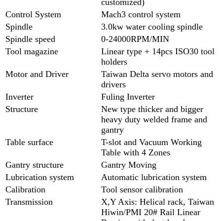
customized)
Control System
Mach3 control system
Spindle
3.0kw water cooling spindle
Spindle speed
0-24000RPM/MIN
Tool magazine
Linear type + 14pcs ISO30 tool
holders
Motor and Driver
Taiwan Delta servo motors and
drivers
Inverter
Fuling Inverter
Structure
New type thicker and bigger
heavy duty welded frame and
gantry
Table surface
T-slot and Vacuum Working
Table with 4 Zones
Gantry structure
Gantry Moving
Lubrication system
Automatic lubrication system
Calibration
Tool sensor calibration
Transmission
X,Y Axis: Helical rack, Taiwan
Hiwin/PMI 20# Rail Linear