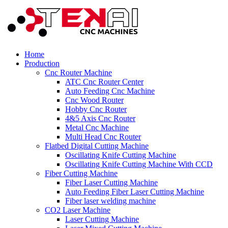
Home
Production
Cnc Router Machine
ATC Cnc Router Center
Auto Feeding Cnc Machine
Cnc Wood Router
Hobby Cnc Router
4&5 Axis Cnc Router
Metal Cnc Machine
Multi Head Cnc Router
Flatbed Digital Cutting Machine
Oscillating Knife Cutting Machine
Oscillating Knife Cutting Machine With CCD
Fiber Cutting Machine
Fiber Laser Cutting Machine
Auto Feeding Fiber Laser Cutting Machine
Fiber laser welding machine
CO2 Laser Machine
Laser Cutting Machine