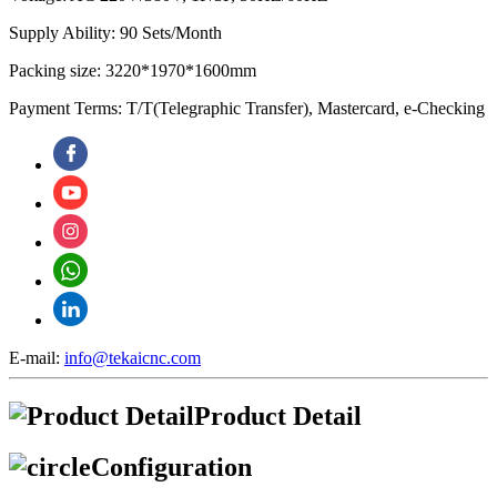
Supply Ability: 90 Sets/Month
Packing size: 3220*1970*1600mm
Payment Terms: T/T(Telegraphic Transfer), Mastercard, e-Checking
E-mail:
info@tekaicnc.com
Product Detail
Configuration