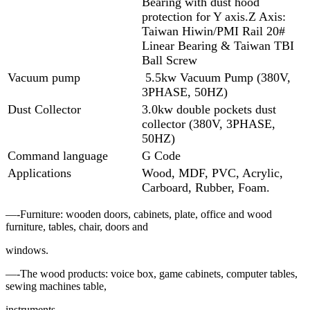
Bearing with dust hood
protection for Y axis.Z Axis:
Taiwan Hiwin/PMI Rail 20#
Linear Bearing & Taiwan TBI
Ball Screw
Vacuum pump
5.5kw Vacuum Pump (380V,
3PHASE, 50HZ)
Dust Collector
3.0kw double pockets dust
collector (380V, 3PHASE,
50HZ)
Command language
G Code
Applications
Wood, MDF, PVC, Acrylic,
Carboard, Rubber, Foam.
—-Furniture: wooden doors, cabinets, plate, office and wood
furniture, tables, chair, doors and
windows.
—-The wood products: voice box, game cabinets, computer tables,
sewing machines table,
instruments.