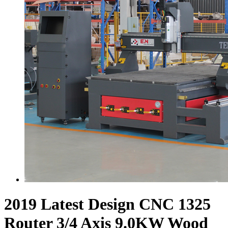
2019 Latest Design CNC 1325
Router 3/4 Axis 9.0KW Wood