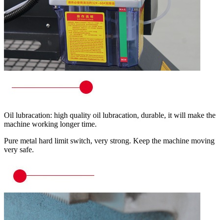
Oil lubracation: high quality oil lubracation, durable, it will make the
machine working longer time.
Pure metal hard limit switch, very strong. Keep the machine moving
very safe.