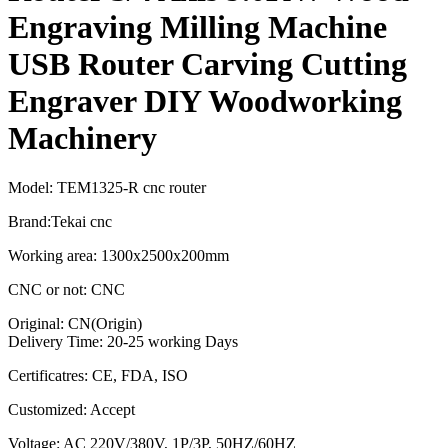
Engraving Milling Machine
USB Router Carving Cutting
Engraver DIY Woodworking
Machinery
Model: TEM1325-R cnc router
Brand:Tekai cnc
Working area: 1300x2500x200mm
CNC or not: CNC
Original: CN(Origin)
Delivery Time: 20-25 working Days
Certificatres: CE, FDA, ISO
Customized: Accept
Voltage: AC 220V/380V, 1P/3P, 50HZ/60HZ