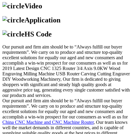
Video
Application
HS Code
Our pursuit and firm aim should be to “Always fulfill our buyer
requirements”. We carry on to produce and structure top-quality
excellent solutions for equally our aged and new consumers and
accomplish a win-win prospect for our consumers as well as us for
2019 Latest Design CNC 1325 Router 3/4 Axis 9.0KW Wood
Engraving Milling Machine USB Router Carving Cutting Engraver
DIY Woodworking Machinery, Our firm is dedicated to giving
shoppers with significant and steady high quality goods at
aggressive price tag, generating every single customer satisfied with
our products and services.
Our pursuit and firm aim should be to “Always fulfill our buyer
requirements”. We carry on to produce and structure top-quality
excellent solutions for equally our aged and new consumers and
accomplish a win-win prospect for our consumers as well as us for
China CNC Machine and CNC Machine Router
, Our team knows
well the market demands in different countries, and is capable of
supplying suitable quality goods at the best prices to different