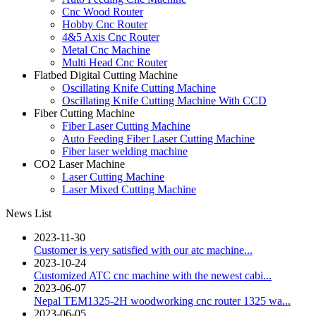
Cnc Wood Router
Hobby Cnc Router
4&5 Axis Cnc Router
Metal Cnc Machine
Multi Head Cnc Router
Flatbed Digital Cutting Machine
Oscillating Knife Cutting Machine
Oscillating Knife Cutting Machine With CCD
Fiber Cutting Machine
Fiber Laser Cutting Machine
Auto Feeding Fiber Laser Cutting Machine
Fiber laser welding machine
CO2 Laser Machine
Laser Cutting Machine
Laser Mixed Cutting Machine
News List
2023-11-30
Customer is very satisfied with our atc machine...
2023-10-24
Customized ATC cnc machine with the newest cabi...
2023-06-07
Nepal TEM1325-2H woodworking cnc router 1325 wa...
2023-06-05