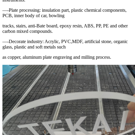
—-Plate processing: insulation part, plastic chemical components,
PCB, inner body of car, bowling
tracks, stairs, anti-Bate board, epoxy resin, ABS, PP, PE and other
carbon mixed compounds.
—-Decorate industry: Acrylic, PVC,MDF, artificial stone, organic
glass, plastic and soft metals such
as copper, aluminum plate engraving and milling process.