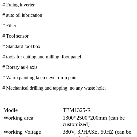
# Fuling inverter
# auto oil lubrication
# Filter
# Tool sensor
# Standard tool box
# tools for cutting and milling, foot panel
# Rorary as 4 axis
# Warm painting keep never drop pain
# Mechanical drilling and tapping, no any waste hole.
Modle
TEM1325-R
Working area
1300*2500*200mm (can be
customized)
Working Voltage
380V, 3PHASE, 50HZ (can be