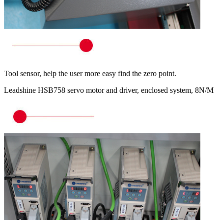
Tool sensor, help the user more easy find the zero point.
Leadshine HSB758 servo motor and driver, enclosed system, 8N/M