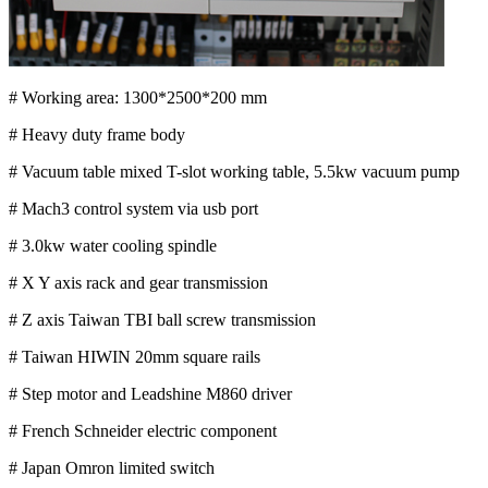
# Working area: 1300*2500*200 mm
# Heavy duty frame body
# Vacuum table mixed T-slot working table, 5.5kw vacuum pump
# Mach3 control system via usb port
# 3.0kw water cooling spindle
# X Y axis rack and gear transmission
# Z axis Taiwan TBI ball screw transmission
# Taiwan HIWIN 20mm square rails
# Step motor and Leadshine M860 driver
# French Schneider electric component
# Japan Omron limited switch