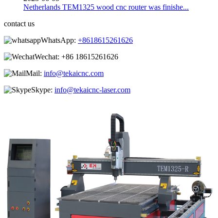
Netherlands TEM1325 wood cnc router was finishe...
contact us
WhatsApp:
+8618615261626
Wechat:
+86 18615261626
Mail:
info@tekaicnc.com
Skype:
info@tekaicnc-laser.com