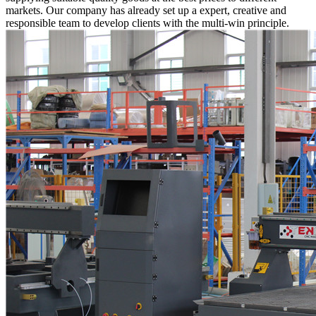
markets. Our company has already set up a expert, creative and
responsible team to develop clients with the multi-win principle.