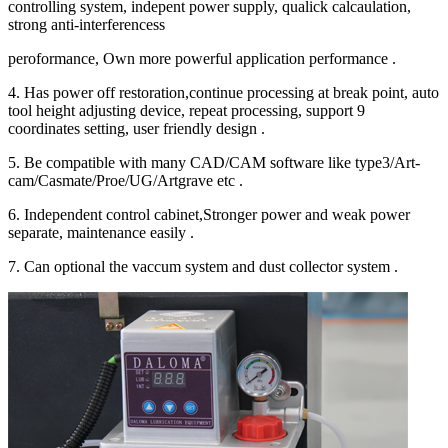
controlling system, indepent power supply, qualick calcaulation,
strong anti-interferencess
peroformance, Own more powerful application performance .
4. Has power off restoration,continue processing at break point, auto
tool height adjusting device, repeat processing, support 9
coordinates setting, user friendly design .
5. Be compatible with many CAD/CAM software like type3/Art-
cam/Casmate/Proe/UG/Artgrave etc .
6. Independent control cabinet,Stronger power and weak power
separate, maintenance easily .
7. Can optional the vaccum system and dust collector system .