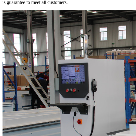
is guarantee to meet all customers.