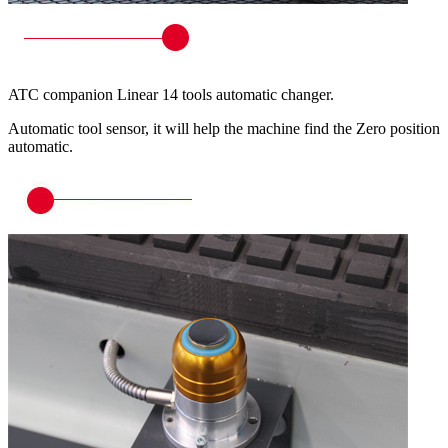
ATC companion Linear 14 tools automatic changer.
Automatic tool sensor, it will help the machine find the Zero position
automatic.