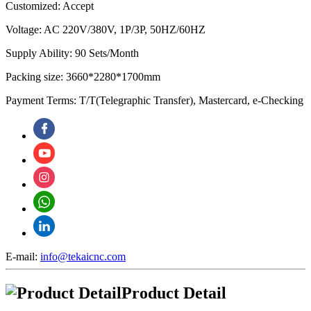
Customized: Accept
Voltage: AC 220V/380V, 1P/3P, 50HZ/60HZ
Supply Ability: 90 Sets/Month
Packing size: 3660*2280*1700mm
Payment Terms: T/T(Telegraphic Transfer), Mastercard, e-Checking
E-mail:
info@tekaicnc.com
Product Detail