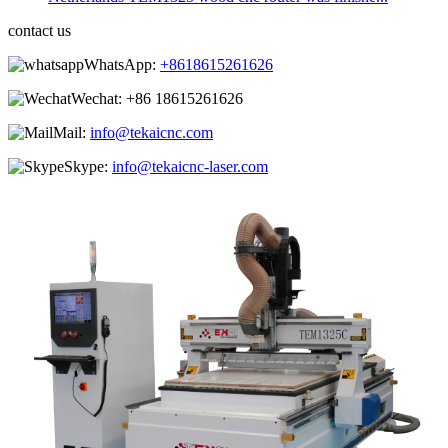
contact us
WhatsApp:
+8618615261626
Wechat:
+86 18615261626
Mail:
info@tekaicnc.com
Skype:
info@tekaicnc-laser.com