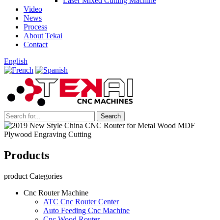
Laser Mixed Cutting Machine
Video
News
Process
About Tekai
Contact
English
Products
product Categories
Cnc Router Machine
ATC Cnc Router Center
Auto Feeding Cnc Machine
Cnc Wood Router