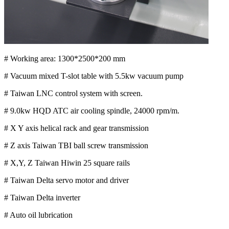
# Working area: 1300*2500*200 mm
# Vacuum mixed T-slot table with 5.5kw vacuum pump
# Taiwan LNC control system with screen.
# 9.0kw HQD ATC air cooling spindle, 24000 rpm/m.
# X Y axis helical rack and gear transmission
# Z axis Taiwan TBI ball screw transmission
# X,Y, Z Taiwan Hiwin 25 square rails
# Taiwan Delta servo motor and driver
# Taiwan Delta inverter
# Auto oil lubrication