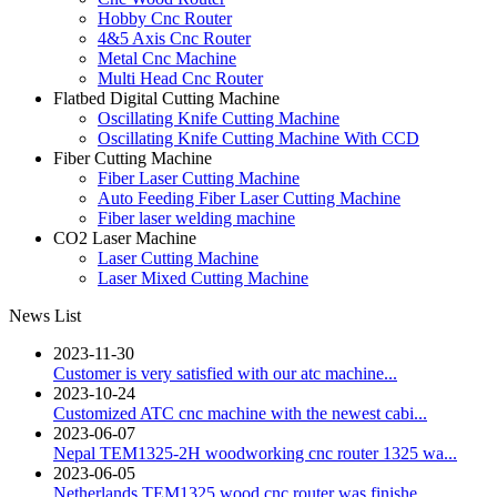
Hobby Cnc Router
4&5 Axis Cnc Router
Metal Cnc Machine
Multi Head Cnc Router
Flatbed Digital Cutting Machine
Oscillating Knife Cutting Machine
Oscillating Knife Cutting Machine With CCD
Fiber Cutting Machine
Fiber Laser Cutting Machine
Auto Feeding Fiber Laser Cutting Machine
Fiber laser welding machine
CO2 Laser Machine
Laser Cutting Machine
Laser Mixed Cutting Machine
News List
2023-11-30
Customer is very satisfied with our atc machine...
2023-10-24
Customized ATC cnc machine with the newest cabi...
2023-06-07
Nepal TEM1325-2H woodworking cnc router 1325 wa...
2023-06-05
Netherlands TEM1325 wood cnc router was finishe...