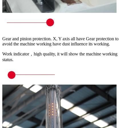
Gear and pinion protection. X, Y axis all have Gear protection to
avoid the machine working have dust influence its working.
Work indicator，high quality, it will show the machine working
status.