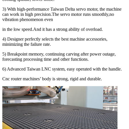
3) With high-performance Taiwan Delta servo motor, the machine
can work in high precision.The servo motor runs smoothly,no
vibration phenomenon even
in the low speed.And it has a strong ability of overload.
4) Designer perfectly selects the best machine accessories,
minimizing the failure rate.
5) Breakpoint memory, continuing carving after power outage,
forecasting processing time and other functions.
6) Advanced Taiwan LNC system, easy operated with the handle.
Cnc router machines’ body is strong, rigid and durable.