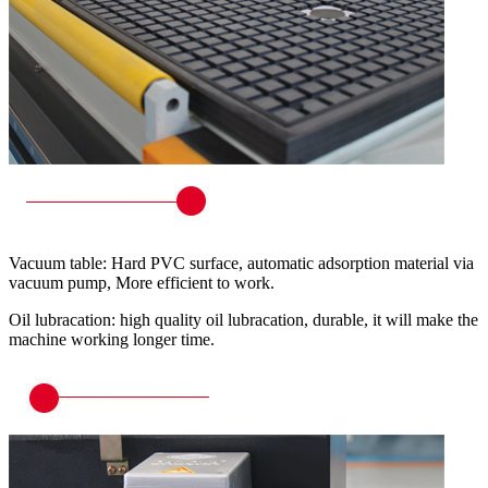
Vacuum table: Hard PVC surface, automatic adsorption material via
vacuum pump, More efficient to work.
Oil lubracation: high quality oil lubracation, durable, it will make the
machine working longer time.