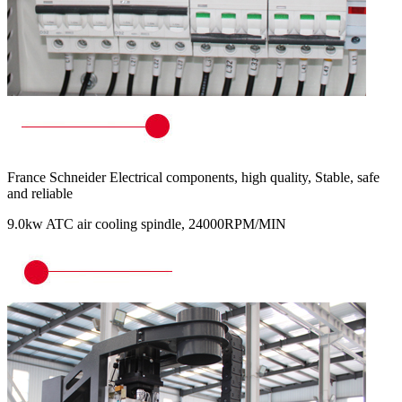
France Schneider Electrical components, high quality, Stable, safe
and reliable
9.0kw ATC air cooling spindle, 24000RPM/MIN