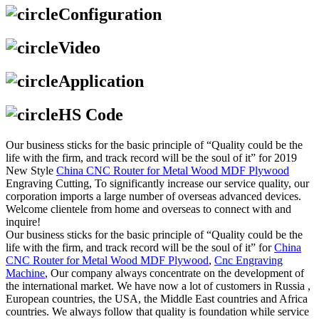
Configuration
Video
Application
HS Code
Our business sticks for the basic principle of “Quality could be the
life with the firm, and track record will be the soul of it” for 2019
New Style
China CNC Router for Metal Wood MDF Plywood
Engraving Cutting, To significantly increase our service quality, our
corporation imports a large number of overseas advanced devices.
Welcome clientele from home and overseas to connect with and
inquire!
Our business sticks for the basic principle of “Quality could be the
life with the firm, and track record will be the soul of it” for
China
CNC Router for Metal Wood MDF Plywood
,
Cnc Engraving
Machine
, Our company always concentrate on the development of
the international market. We have now a lot of customers in Russia ,
European countries, the USA, the Middle East countries and Africa
countries. We always follow that quality is foundation while service