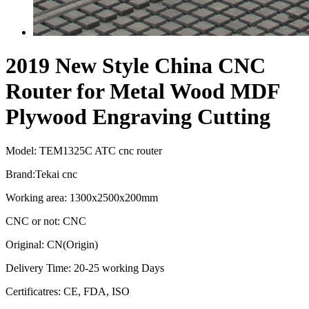
2019 New Style China CNC
Router for Metal Wood MDF
Plywood Engraving Cutting
Model: TEM1325C ATC cnc router
Brand:Tekai cnc
Working area: 1300x2500x200mm
CNC or not: CNC
Original: CN(Origin)
Delivery Time: 20-25 working Days
Certificatres: CE, FDA, ISO