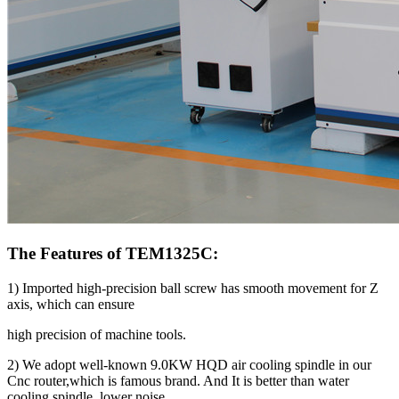
The Features of TEM1325C:
1) Imported high-precision ball screw has smooth movement for Z
axis, which can ensure
high precision of machine tools.
2) We adopt well-known 9.0KW HQD air cooling spindle in our
Cnc router,which is famous brand. And It is better than water
cooling spindle, lower noise.