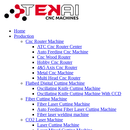
Home
Production
Cnc Router Machine
ATC Cnc Router Center
Auto Feeding Cnc Machine
Cnc Wood Router
Hobby Cnc Router
4&5 Axis Cnc Router
Metal Cnc Machine
Multi Head Cnc Router
Flatbed Digital Cutting Machine
Oscillating Knife Cutting Machine
Oscillating Knife Cutting Machine With CCD
Fiber Cutting Machine
Fiber Laser Cutting Machine
Auto Feeding Fiber Laser Cutting Machine
Fiber laser welding machine
CO2 Laser Machine
Laser Cutting Machine