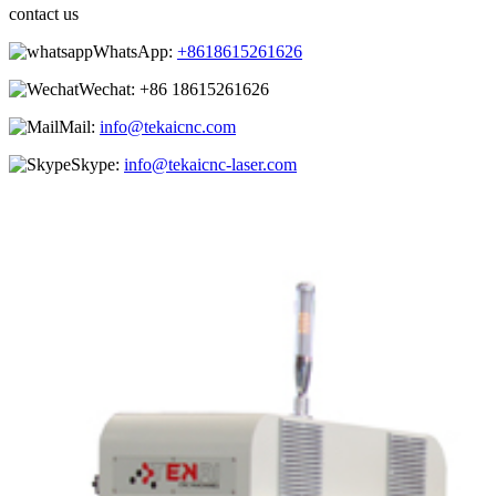
contact us
WhatsApp:
+8618615261626
Wechat:
+86 18615261626
Mail:
info@tekaicnc.com
Skype:
info@tekaicnc-laser.com