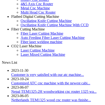
4&5 Axis Cnc Router
Metal Cnc Machine
Multi Head Cnc Router
Flatbed Digital Cutting Machine
Oscillating Knife Cutting Machine
Oscillating Knife Cutting Machine With CCD
Fiber Cutting Machine
Fiber Laser Cutting Machine
Auto Feeding Fiber Laser Cutting Machine
Fiber laser welding machine
CO2 Laser Machine
Laser Cutting Machine
Laser Mixed Cutting Machine
News List
2023-11-30
Customer is very satisfied with our atc machine...
2023-10-24
Customized ATC cnc machine with the newest cabi...
2023-06-07
Nepal TEM1325-2H woodworking cnc router 1325 wa...
2023-06-05
Netherlands TEM1325 wood cnc router was finishe...