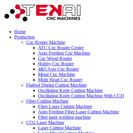
Home
Production
Cnc Router Machine
ATC Cnc Router Center
Auto Feeding Cnc Machine
Cnc Wood Router
Hobby Cnc Router
4&5 Axis Cnc Router
Metal Cnc Machine
Multi Head Cnc Router
Flatbed Digital Cutting Machine
Oscillating Knife Cutting Machine
Oscillating Knife Cutting Machine With CCD
Fiber Cutting Machine
Fiber Laser Cutting Machine
Auto Feeding Fiber Laser Cutting Machine
Fiber laser welding machine
CO2 Laser Machine
Laser Cutting Machine