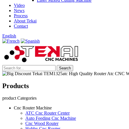
Laser Mixed Cutting Machine
Video
News
Process
About Tekai
Contact
English
Products
product Categories
Cnc Router Machine
ATC Cnc Router Center
Auto Feeding Cnc Machine
Cnc Wood Router
Hobby Cnc Router