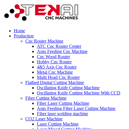
Home
Production
Cnc Router Machine
ATC Cnc Router Center
Auto Feeding Cnc Machine
Cnc Wood Router
Hobby Cnc Router
4&5 Axis Cnc Router
Metal Cnc Machine
Multi Head Cnc Router
Flatbed Digital Cutting Machine
Oscillating Knife Cutting Machine
Oscillating Knife Cutting Machine With CCD
Fiber Cutting Machine
Fiber Laser Cutting Machine
Auto Feeding Fiber Laser Cutting Machine
Fiber laser welding machine
CO2 Laser Machine
Laser Cutting Machine