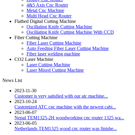
4&5 Axis Cnc Router
Metal Cnc Machine
Multi Head Cnc Router
Flatbed Digital Cutting Machine
Oscillating Knife Cutting Machine
Oscillating Knife Cutting Machine With CCD
Fiber Cutting Machine
Fiber Laser Cutting Machine
Auto Feeding Fiber Laser Cutting Machine
Fiber laser welding machine
CO2 Laser Machine
Laser Cutting Machine
Laser Mixed Cutting Machine
News List
2023-11-30
Customer is very satisfied with our atc machine...
2023-10-24
Customized ATC cnc machine with the newest cabi...
2023-06-07
Nepal TEM1325-2H woodworking cnc router 1325 wa...
2023-06-05
Netherlands TEM1325 wood cnc router was finishe...