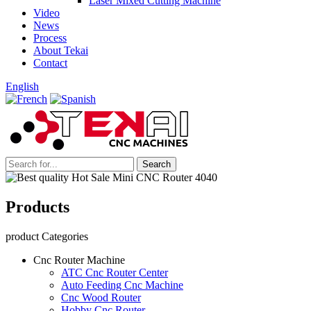
Laser Mixed Cutting Machine
Video
News
Process
About Tekai
Contact
English
Products
product Categories
Cnc Router Machine
ATC Cnc Router Center
Auto Feeding Cnc Machine
Cnc Wood Router
Hobby Cnc Router