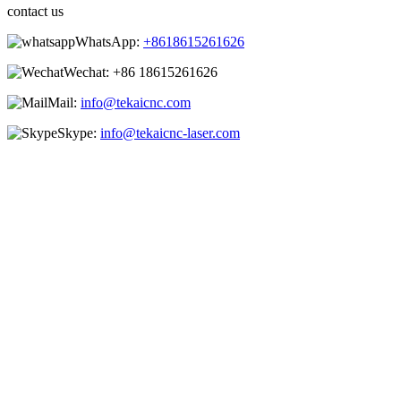
contact us
WhatsApp:
+8618615261626
Wechat:
+86 18615261626
Mail:
info@tekaicnc.com
Skype:
info@tekaicnc-laser.com