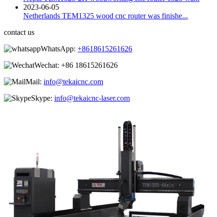
2023-06-05
Netherlands TEM1325 wood cnc router was finishe...
contact us
WhatsApp:
+8618615261626
Wechat:
+86 18615261626
Mail:
info@tekaicnc.com
Skype:
info@tekaicnc-laser.com