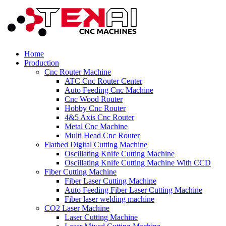
Home
Production
Cnc Router Machine
ATC Cnc Router Center
Auto Feeding Cnc Machine
Cnc Wood Router
Hobby Cnc Router
4&5 Axis Cnc Router
Metal Cnc Machine
Multi Head Cnc Router
Flatbed Digital Cutting Machine
Oscillating Knife Cutting Machine
Oscillating Knife Cutting Machine With CCD
Fiber Cutting Machine
Fiber Laser Cutting Machine
Auto Feeding Fiber Laser Cutting Machine
Fiber laser welding machine
CO2 Laser Machine
Laser Cutting Machine