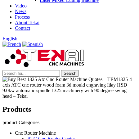
Laser Mixed Cutting Machine
Video
News
Process
About Tekai
Contact
English
Products
product Categories
Cnc Router Machine
ATC Cnc Router Center