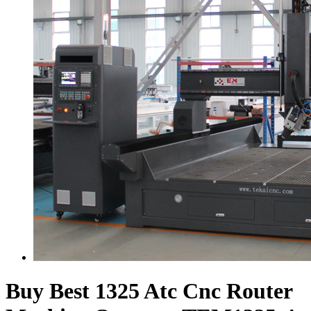
Buy Best 1325 Atc Cnc Router