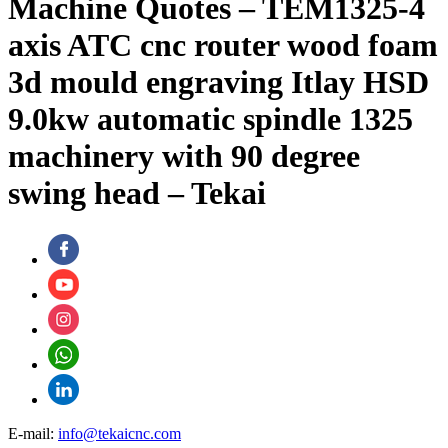
Machine Quotes – TEM1325-4
axis ATC cnc router wood foam
3d mould engraving Itlay HSD
9.0kw automatic spindle 1325
machinery with 90 degree
swing head – Tekai
E-mail:
info@tekaicnc.com