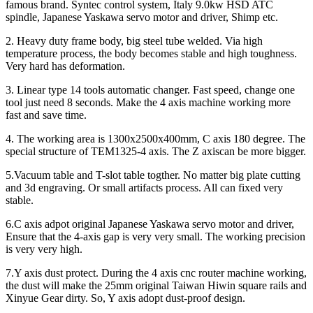
famous brand. Syntec control system, Italy 9.0kw HSD ATC
spindle, Japanese Yaskawa servo motor and driver, Shimp etc.
2. Heavy duty frame body, big steel tube welded. Via high
temperature process, the body becomes stable and high toughness.
Very hard has deformation.
3. Linear type 14 tools automatic changer. Fast speed, change one
tool just need 8 seconds. Make the 4 axis machine working more
fast and save time.
4. The working area is 1300x2500x400mm, C axis 180 degree. The
special structure of TEM1325-4 axis. The Z axiscan be more bigger.
5.Vacuum table and T-slot table togther. No matter big plate cutting
and 3d engraving. Or small artifacts process. All can fixed very
stable.
6.C axis adpot original Japanese Yaskawa servo motor and driver,
Ensure that the 4-axis gap is very very small. The working precision
is very very high.
7.Y axis dust protect. During the 4 axis cnc router machine working,
the dust will make the 25mm original Taiwan Hiwin square rails and
Xinyue Gear dirty. So, Y axis adopt dust-proof design.