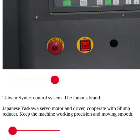
Taiwan Syntec control system. The famous brand
Japanese Yaskawa servo motor and driver, cooperate with Shimp
reducer. Keep the machine working precision and moving smooth.