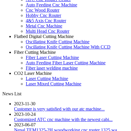
Auto Feeding Cnc Machine
Cnc Wood Router
Hobby Cnc Router
4&5 Axis Cnc Router
Metal Cnc Machine
Multi Head Cnc Router
Flatbed Digital Cutting Machine
Oscillating Knife Cutting Machine
Oscillating Knife Cutting Machine With CCD
Fiber Cutting Machine
Fiber Laser Cutting Machine
Auto Feeding Fiber Laser Cutting Machine
Fiber laser welding machine
CO2 Laser Machine
Laser Cutting Machine
Laser Mixed Cutting Machine
News List
2023-11-30
Customer is very satisfied with our atc machine...
2023-10-24
Customized ATC cnc machine with the newest cabi...
2023-06-07
Nepal TEM1325-2H woodworking cnc router 1325 wa...