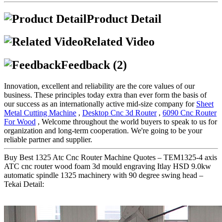
Product Detail
Related Video
Feedback (2)
Innovation, excellent and reliability are the core values of our
business. These principles today extra than ever form the basis of
our success as an internationally active mid-size company for
Sheet
Metal Cutting Machine
,
Desktop Cnc 3d Router
,
6090 Cnc Router
For Wood
, Welcome throughout the world buyers to speak to us for
organization and long-term cooperation. We're going to be your
reliable partner and supplier.
Buy Best 1325 Atc Cnc Router Machine Quotes – TEM1325-4 axis
ATC cnc router wood foam 3d mould engraving Itlay HSD 9.0kw
automatic spindle 1325 machinery with 90 degree swing head –
Tekai Detail: