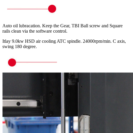
Auto oil lubracation. Keep the Gear, TBI Ball screw and Square
rails clean via the software control.
Itlay 9.0kw HSD air cooling ATC spindle. 24000rpm/min. C axis,
swing 180 degree.