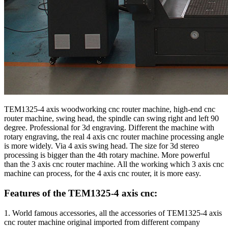
TEM1325-4 axis woodworking cnc router machine, high-end cnc
router machine, swing head, the spindle can swing right and left 90
degree. Professional for 3d engraving. Different the machine with
rotary engraving, the real 4 axis cnc router machine processing angle
is more widely. Via 4 axis swing head. The size for 3d stereo
processing is bigger than the 4th rotary machine. More powerful
than the 3 axis cnc router machine. All the working which 3 axis cnc
machine can process, for the 4 axis cnc router, it is more easy.
Features of the TEM1325-4 axis cnc:
1. World famous accessories, all the accessories of TEM1325-4 axis
cnc router machine original imported from different company