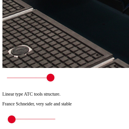
Linear type ATC tools structure.
France Schneider, very safe and stable