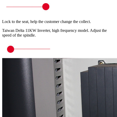
Lock to the seat, help the customer change the collect.
Taiwan Delta 11KW Inverter, high frequency model. Adjust the
speed of the spindle.