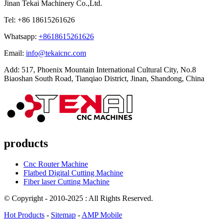
Jinan Tekai Machinery Co.,Ltd.
Tel: +86 18615261626
Whatsapp:
+8618615261626
Email:
info@tekaicnc.com
Add: 517, Phoenix Mountain International Cultural City, No.8
Biaoshan South Road, Tianqiao District, Jinan, Shandong, China
products
Cnc Router Machine
Flatbed Digital Cutting Machine
Fiber laser Cutting Machine
© Copyright - 2010-2025 : All Rights Reserved.
Hot Products
-
Sitemap
-
AMP Mobile