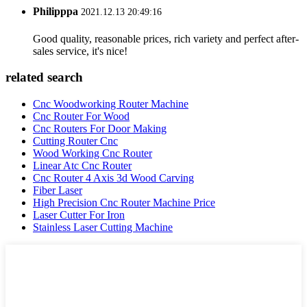
Philipppa
2021.12.13 20:49:16
Good quality, reasonable prices, rich variety and perfect after-
sales service, it's nice!
related search
Cnc Woodworking Router Machine
Cnc Router For Wood
Cnc Routers For Door Making
Cutting Router Cnc
Wood Working Cnc Router
Linear Atc Cnc Router
Cnc Router 4 Axis 3d Wood Carving
Fiber Laser
High Precision Cnc Router Machine Price
Laser Cutter For Iron
Stainless Laser Cutting Machine