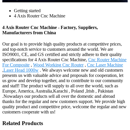
Getting started
4 Axis Router Cnc Machine
4 Axis Router Cnc Machine - Factory, Suppliers,
Manufacturers from China
Our goal is to provide high quality products at competitive prices,
and top-notch service to customers around the world. We are
ISO9001, CE, and GS certified and strictly adhere to their quality
specifications for 4 Axis Router Cnc Machine,
Cnc Router Machine
For Composite
,
Wood Working Cnc Router
,
Cnc Laser Machine
,
Laser Head 1000w
. We always welcome new and old customers
presents us with valuable advice and proposals for cooperation, let
us grow and develop together, and to contribute to our community
and staff! The product will supply to all over the world, such as
Europe, America, Australia,Karachi , Poland ,Irish , Pakistan
.Nowadays our products sell all over the domestic and abroad
thanks for the regular and new customers support. We provide high
quality product and competitive price, welcome the regular and new
customers cooperate with us!
Related Products