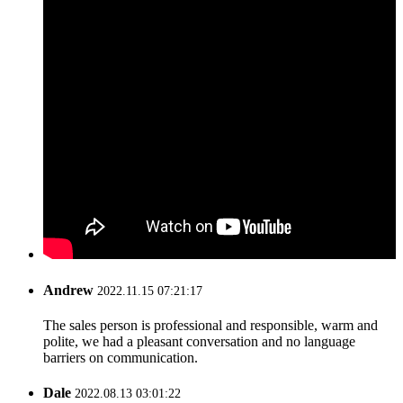
Andrew
2022.11.15 07:21:17
The sales person is professional and responsible, warm and
polite, we had a pleasant conversation and no language
barriers on communication.
Dale
2022.08.13 03:01:22