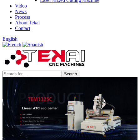
Laser Mixed Cutting Machine
Video
News
Process
About Tekai
Contact
English