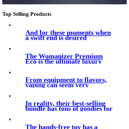
Top Selling Products
And for these moments when
a swift end is desired
The Womanizer Premium
Eco is the ultimate luxury
clitoral
From equipment to flavors,
vaping can seem very
appealing
In reality, their best-selling
bundle has tons of goodies for
The hands-free toy has a