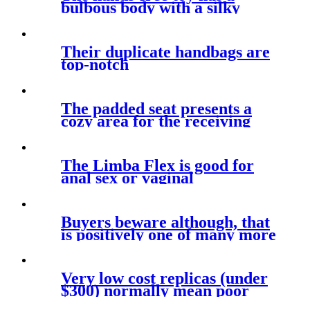
bulbous body with a silky
smooth
Their duplicate handbags are
top-notch
The padded seat presents a
cozy area for the receiving
The Limba Flex is good for
anal sex or vaginal
intercourse
Buyers beware although, that
is positively one of many more
Very low cost replicas (under
$300) normally mean poor