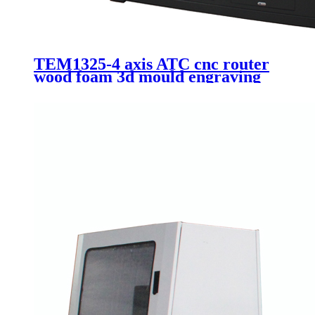
TEM1325-4 axis ATC cnc router
wood foam 3d mould engraving
Itlay HSD 9.0kw automatic
spindle 1325 machinery with 90
degree swing head