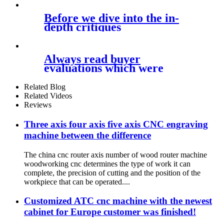
Before we dive into the in-
depth critiques
Always read buyer
evaluations which were
verified and ensure
Related Blog
Related Videos
Reviews
Three axis four axis five axis CNC engraving
machine between the difference
The china cnc router axis number of wood router machine
woodworking cnc determines the type of work it can
complete, the precision of cutting and the position of the
workpiece that can be operated....
Customized ATC cnc machine with the newest
cabinet for Europe customer was finished!