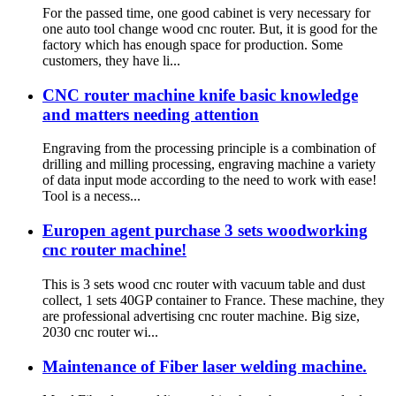
For the passed time, one good cabinet is very necessary for
one auto tool change wood cnc router. But, it is good for the
factory which has enough space for production. Some
customers, they have li...
CNC router machine knife basic knowledge
and matters needing attention
Engraving from the processing principle is a combination of
drilling and milling processing, engraving machine a variety
of data input mode according to the need to work with ease!
Tool is a necess...
Europen agent purchase 3 sets woodworking
cnc router machine!
This is 3 sets wood cnc router with vacuum table and dust
collect, 1 sets 40GP container to France. These machine, they
are professional advertising cnc router machine. Big size,
2030 cnc router wi...
Maintenance of Fiber laser welding machine.