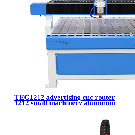
TEG1212 advertising cnc router
1212 small machinery aluminum
carving 4 axis 3d cnc router with
rotary