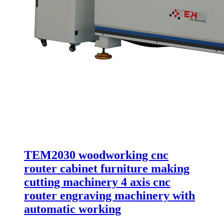
TEM2030 woodworking cnc
router cabinet furniture making
cutting machinery 4 axis cnc
router engraving machinery with
automatic working