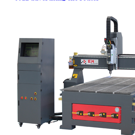
machine for mdf wood metal
aluminum engraving and cutter 4
axis cnc small