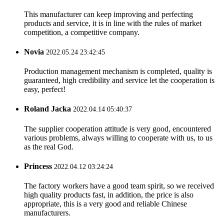
This manufacturer can keep improving and perfecting
products and service, it is in line with the rules of market
competition, a competitive company.
Novia
2022.05.24 23:42:45
Production management mechanism is completed, quality is
guaranteed, high credibility and service let the cooperation is
easy, perfect!
Roland Jacka
2022.04.14 05:40:37
The supplier cooperation attitude is very good, encountered
various problems, always willing to cooperate with us, to us
as the real God.
Princess
2022.04.12 03:24:24
The factory workers have a good team spirit, so we received
high quality products fast, in addition, the price is also
appropriate, this is a very good and reliable Chinese
manufacturers.