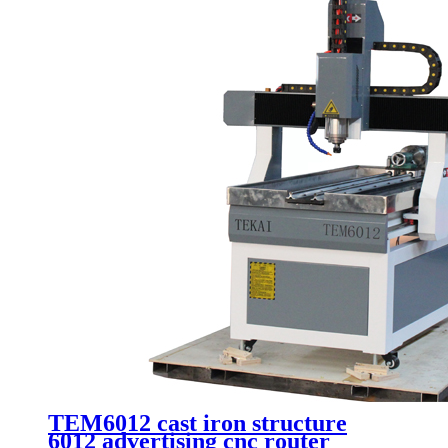
TEM6012 cast iron structure
6012 advertising cnc router