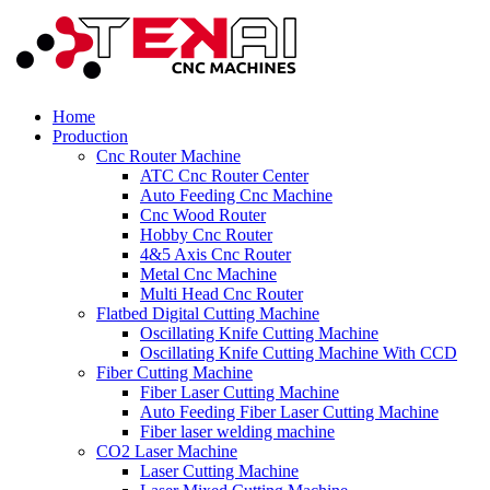
Home
Production
Cnc Router Machine
ATC Cnc Router Center
Auto Feeding Cnc Machine
Cnc Wood Router
Hobby Cnc Router
4&5 Axis Cnc Router
Metal Cnc Machine
Multi Head Cnc Router
Flatbed Digital Cutting Machine
Oscillating Knife Cutting Machine
Oscillating Knife Cutting Machine With CCD
Fiber Cutting Machine
Fiber Laser Cutting Machine
Auto Feeding Fiber Laser Cutting Machine
Fiber laser welding machine
CO2 Laser Machine
Laser Cutting Machine