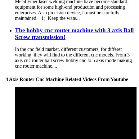
Metal Fiber laser welding machine have become standard
equipment for some high-end production and processing
enterprises. As a precision device, it must be carefully
maintained. 1) Keep the wate...
The hobby cnc router machine with 3 axis Ball
Screw transmission!
In the cnc field market, different customers, for differet
working, they will find to the different cnc models. From 3
axis cnc router ball screw hobby cnc to 5 axis mode making
cnc router machine,...
4 Axis Router Cnc Machine Related Videos From Youtube