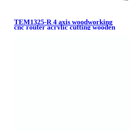
TEM1325-R 4 axis woodworking
cnc router acrylic cutting wooden
furniture making machinery 1325
1530