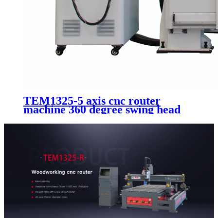
TEM1325-5 axis cnc router
machine 360 degree swing head
mold making cnc machine with
ATC system