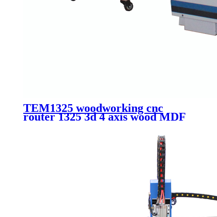
TEM1325 woodworking cnc
router 1325 3d 4 axis wood MDF
plate cutting machinery with
vacuum and dust collector system