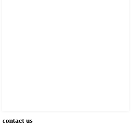
contact us