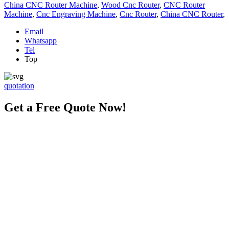
China CNC Router Machine
,
Wood Cnc Router
,
CNC Router
Machine
,
Cnc Engraving Machine
,
Cnc Router
,
China CNC Router
,
Email
Whatsapp
Tel
Top
quotation
Get a Free Quote Now!