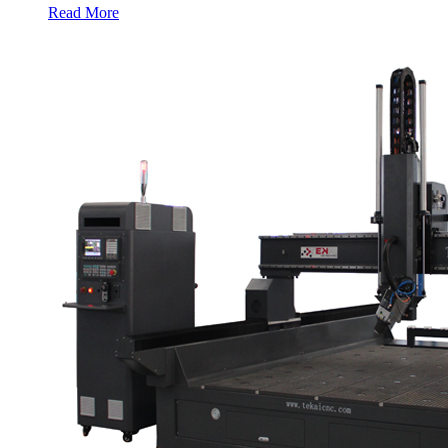
Read More