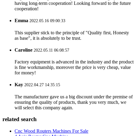
having long-term cooperation! Looking forward to the future
cooperation!
Emma
2022.05.16 09:00:33
This supplier stick to the principle of "Quality first, Honesty
as base", it is absolutely to be trust.
Caroline
2022.05.11 06:08:57
Factory equipment is advanced in the industry and the product
is fine workmanship, moreover the price is very cheap, value
for money!
Kay
2022.04.27 14:35:15
The manufacturer gave us a big discount under the premise of
ensuring the quality of products, thank you very much, we
will select this company again.
related search
Cnc Wood Routers Machines For Sale