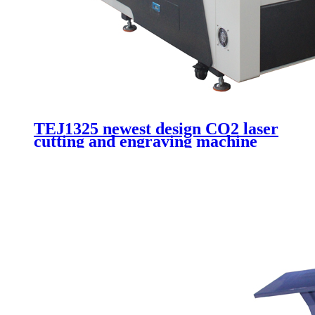
TEJ1325 newest design CO2 laser
cutting and engraving machine
for advertising cutting acrylic
wood plywood plexiglass with
180W laser tube