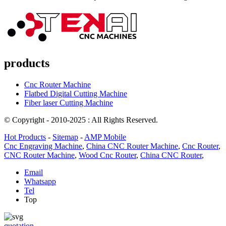
products
Cnc Router Machine
Flatbed Digital Cutting Machine
Fiber laser Cutting Machine
© Copyright - 2010-2025 : All Rights Reserved.
Hot Products
-
Sitemap
-
AMP Mobile
Cnc Engraving Machine
,
China CNC Router Machine
,
Cnc Router
,
CNC Router Machine
,
Wood Cnc Router
,
China CNC Router
,
Email
Whatsapp
Tel
Top
quotation