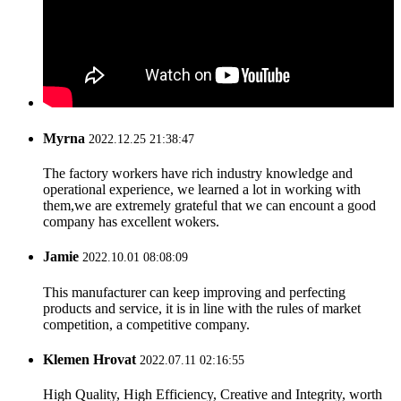
Myrna
2022.12.25 21:38:47
The factory workers have rich industry knowledge and
operational experience, we learned a lot in working with
them,we are extremely grateful that we can encount a good
company has excellent wokers.
Jamie
2022.10.01 08:08:09
This manufacturer can keep improving and perfecting
products and service, it is in line with the rules of market
competition, a competitive company.
Klemen Hrovat
2022.07.11 02:16:55
High Quality, High Efficiency, Creative and Integrity, worth