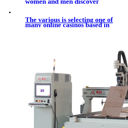
women and men discover
prime quality
The various is selecting one of
many online casinos based in