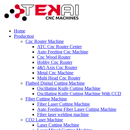
Home
Production
Cnc Router Machine
ATC Cnc Router Center
Auto Feeding Cnc Machine
Cnc Wood Router
Hobby Cnc Router
4&5 Axis Cnc Router
Metal Cnc Machine
Multi Head Cnc Router
Flatbed Digital Cutting Machine
Oscillating Knife Cutting Machine
Oscillating Knife Cutting Machine With CCD
Fiber Cutting Machine
Fiber Laser Cutting Machine
Auto Feeding Fiber Laser Cutting Machine
Fiber laser welding machine
CO2 Laser Machine
Laser Cutting Machine