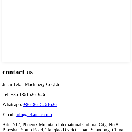
contact us
Jinan Tekai Machinery Co.,Ltd.
Tel: +86 18615261626
Whatsapp:
+8618615261626
Email:
info@tekaicnc.com
Add: 517, Phoenix Mountain International Cultural City, No.8
Biaoshan South Road, Tianqiao District, Jinan, Shandong, China