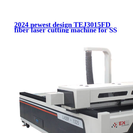
2024 newest design TEJ3015FD
fiber laser cutting machine for SS
CS with Double change flat
working bed