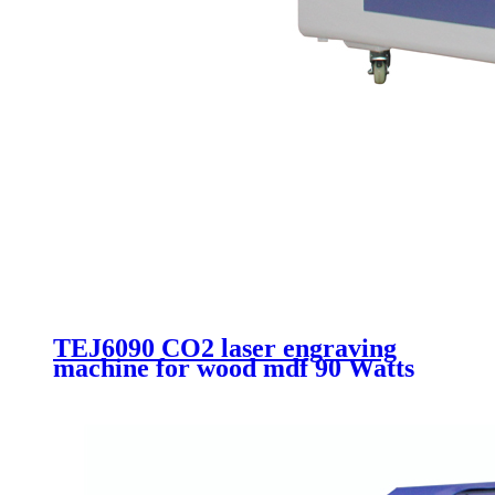
TEJ6090 CO2 laser engraving
machine for wood mdf 90 Watts
Acrylic laser cutting machine