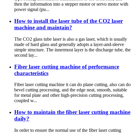
then the information into a stepper motor or servo motor with
power signal (pu...
How to install the laser tube of the CO2 laser
machine and maintain?
The CO2 glass tube laser is also a gas laser, which is usually
made of hard glass and generally adopts a layer-and-sleeve
simple structure. The innermost layer is the discharge tube, the
second lay...
Fiber laser cutting machine of performance
characteristics
Fiber laser cutting machine it can do plane cutting, also can do
bevel cutting processing, and the edge neat, smooth, suitable
for metal plate and other high-precision cutting processing,
coupled w...
How to maintain the fiber laser cutting machine
daily?
In order to ensure the normal use of the fiber laser cutting