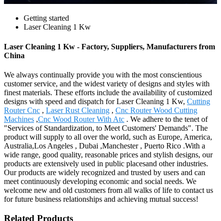
Getting started
Laser Cleaning 1 Kw
Laser Cleaning 1 Kw - Factory, Suppliers, Manufacturers from
China
We always continually provide you with the most conscientious
customer service, and the widest variety of designs and styles with
finest materials. These efforts include the availability of customized
designs with speed and dispatch for Laser Cleaning 1 Kw,
Cutting
Router Cnc
,
Laser Rust Cleaning
,
Cnc Router Wood Cutting
Machines
,
Cnc Wood Router With Atc
. We adhere to the tenet of
"Services of Standardization, to Meet Customers' Demands". The
product will supply to all over the world, such as Europe, America,
Australia,Los Angeles , Dubai ,Manchester , Puerto Rico .With a
wide range, good quality, reasonable prices and stylish designs, our
products are extensively used in public placesand other industries.
Our products are widely recognized and trusted by users and can
meet continuously developing economic and social needs. We
welcome new and old customers from all walks of life to contact us
for future business relationships and achieving mutual success!
Related Products