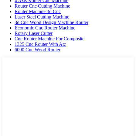
4 Axis Router Cnc Machine
Router Cnc Cutting Machine
Router Machine 3d Cnc
Laser Steel Cutting Machine
3d Cnc Wood Design Machine Router
Economic Cnc Router Machine
Rotary Laser Cutter
Cnc Router Machine For Composite
1325 Cnc Router With Atc
6090 Cnc Wood Router