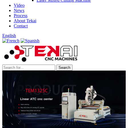
Laser Mixed Cutting Machine
Video
News
Process
About Tekai
Contact
English