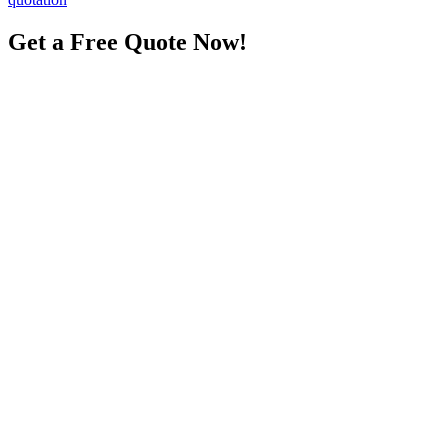
Get a Free Quote Now!