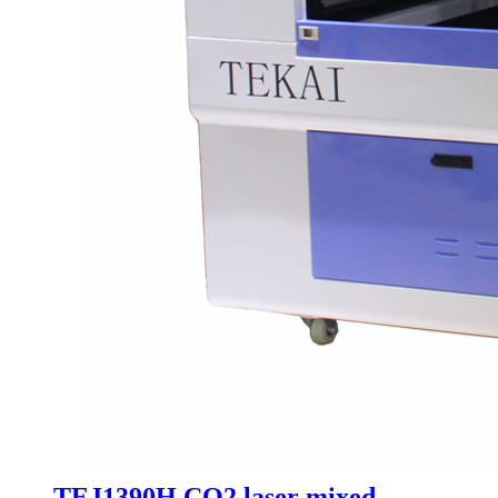
TEJ1390H CO2 laser mixed