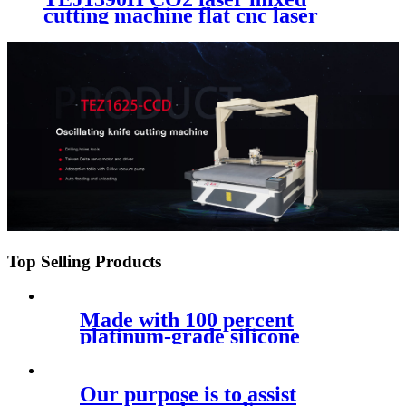
cutting machine flat cnc laser
acrylic wood metal non-metai
cutting machinery
Top Selling Products
Made with 100 percent
platinum-grade silicone
Our purpose is to assist