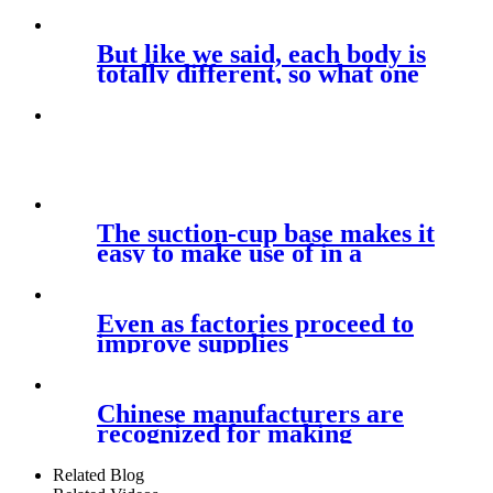
But like we said, each body is
totally different, so what one
The suction-cup base makes it
easy to make use of in a
Even as factories proceed to
improve supplies
Chinese manufacturers are
recognized for making
premium
Related Blog