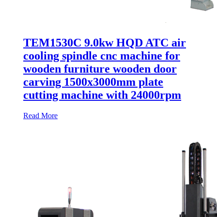
TEM1530C 9.0kw HQD ATC air
cooling spindle cnc machine for
wooden furniture wooden door
carving 1500x3000mm plate
cutting machine with 24000rpm
Read More