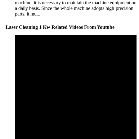
machine, it is necessary to maintain the machine equipment on
a daily basis. Since the whole machine adopts high-precision
parts, it mu...
Laser Cleaning 1 Kw Related Videos From Youtube