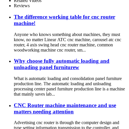
Related Videos
Reviews
The difference working table for cnc router
machine!
Anyone who knows something about machines, they must
know, no matter Linear ATC cnc machine, carousel atc cnc
router, 4 axis swing head cnc router machine, common
woodworking machine cnc router, sm...
Why choose fully automatic loading and
unloading panel furniturew
What is automatic loading and consolidation panel furniture
production line. The automatic loading and unloading
processing center panel furniture production line is a machine
that mainly saves lab...
CNC Router machine maintenance and use
matters needing attention
Advertising cnc router is through the computer design and
type setting information transmission to the controller, and