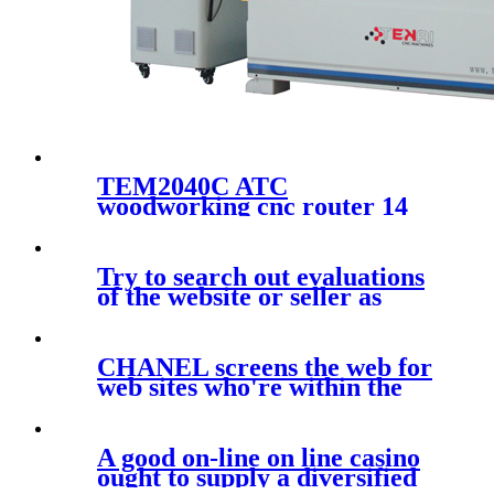
TEM2040C ATC
woodworking cnc router 14
tools automatic changer
cutting and engraving
machine with 2000x4000mm
Try to search out evaluations
of the website or seller as
much
CHANEL screens the web for
web sites who're within the
A good on-line on line casino
ought to supply a diversified