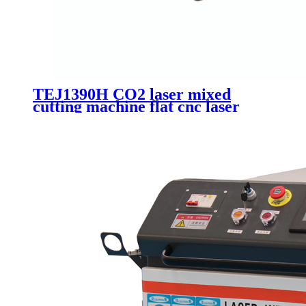
TEJ1390H CO2 laser mixed
cutting machine flat cnc laser
acrylic wood metal non-metai
cutting machinery