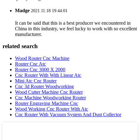
Madge
2021.11.18 19:44:01
It can be said that this is a best producer we encountered in
China in this industry, we feel lucky to work with so excellent
manufacturer.
related search
Wood Router Cnc Machine
Router Cnc Atc
Router Cnc 3000 X 2000
Cnc Router With With Linear Atc
Mini Atc Cnc Router
Cnc 3d Router Woodworking
Wood Cutter Machine Cnc Router
Cnc Machine Woodworking Router
Router Engraving Machine Cnc
Wood Working Cnc Router With Atc
Cnc Router With Vacuum System And Dust Collector