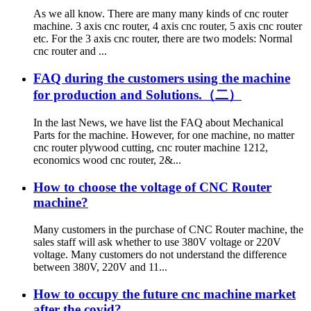
As we all know. There are many many kinds of cnc router
machine. 3 axis cnc router, 4 axis cnc router, 5 axis cnc router
etc. For the 3 axis cnc router, there are two models: Normal
cnc router and ...
FAQ during the customers using the machine
for production and Solutions.（二）
In the last News, we have list the FAQ about Mechanical
Parts for the machine. However, for one machine, no matter
cnc router plywood cutting, cnc router machine 1212,
economics wood cnc router, 2&...
How to choose the voltage of CNC Router
machine?
Many customers in the purchase of CNC Router machine, the
sales staff will ask whether to use 380V voltage or 220V
voltage. Many customers do not understand the difference
between 380V, 220V and 11...
How to occupy the future cnc machine market
after the covid?