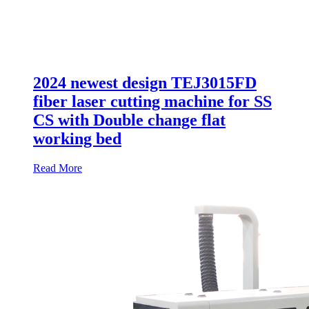
2024 newest design TEJ3015FD
fiber laser cutting machine for SS
CS with Double change flat
working bed
Read More