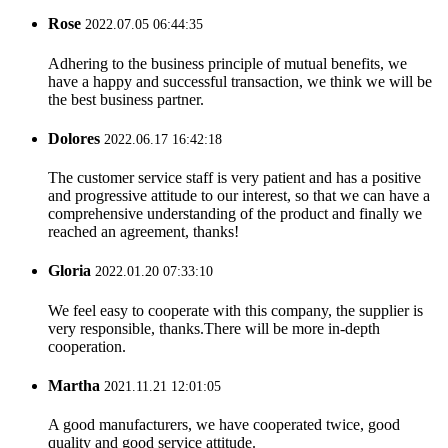
Rose
2022.07.05 06:44:35
Adhering to the business principle of mutual benefits, we
have a happy and successful transaction, we think we will be
the best business partner.
Dolores
2022.06.17 16:42:18
The customer service staff is very patient and has a positive
and progressive attitude to our interest, so that we can have a
comprehensive understanding of the product and finally we
reached an agreement, thanks!
Gloria
2022.01.20 07:33:10
We feel easy to cooperate with this company, the supplier is
very responsible, thanks.There will be more in-depth
cooperation.
Martha
2021.11.21 12:01:05
A good manufacturers, we have cooperated twice, good
quality and good service attitude.