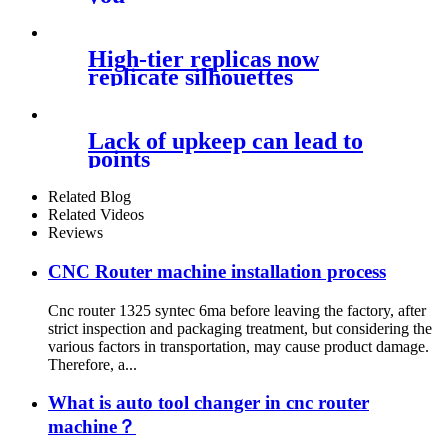
High-tier replicas now
replicate silhouettes
Lack of upkeep can lead to
points
Related Blog
Related Videos
Reviews
CNC Router machine installation process
Cnc router 1325 syntec 6ma before leaving the factory, after
strict inspection and packaging treatment, but considering the
various factors in transportation, may cause product damage.
Therefore, a...
What is auto tool changer in cnc router
machine？