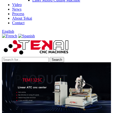
Laser Mixed Cutting Machine
Video
News
Process
About Tekai
Contact
English