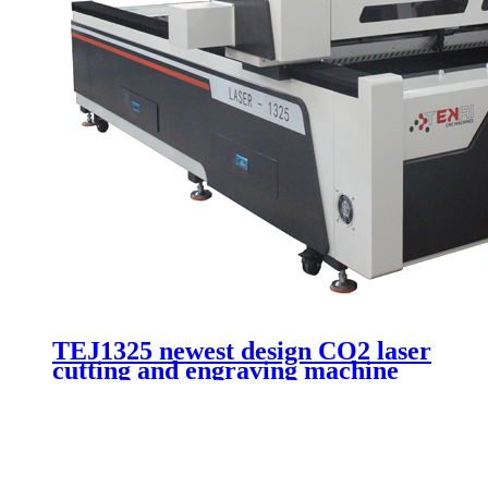
TEJ1325 newest design CO2 laser
cutting and engraving machine
for advertising cutting acrylic
wood plywood plexiglass with
180W laser tube