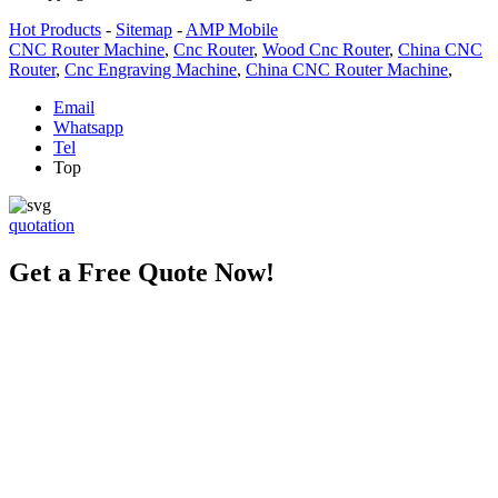
Hot Products
-
Sitemap
-
AMP Mobile
CNC Router Machine
,
Cnc Router
,
Wood Cnc Router
,
China CNC
Router
,
Cnc Engraving Machine
,
China CNC Router Machine
,
Email
Whatsapp
Tel
Top
quotation
Get a Free Quote Now!