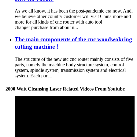
As we all know, it has been the post-pandemic era now. And,
we believe other country customer will visit China more and
more for all kinds of cnc router with auto tool
changer purchase from about n...
The main components of the cnc woodwokring
cutting machine！
The structure of the new atc cnc router mainly consists of five
parts, namely the machine body structure system, control
system, spindle system, transmission system and electrical
system. Each part...
2000 Watt Cleansing Laser Related Videos From Youtube