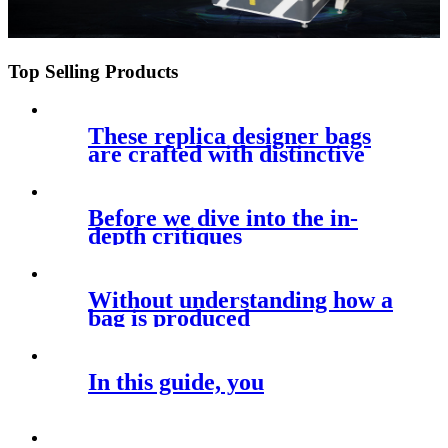
Top Selling Products
These replica designer bags
are crafted with distinctive
Before we dive into the in-
depth critiques
Without understanding how a
bag is produced
In this guide, you