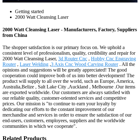
Getting started
2000 Watt Cleansing Laser
2000 Watt Cleansing Laser - Manufacturers, Factory, Suppliers
from China
The shopper satisfaction is our primary focus on. We uphold a
consistent level of professionalism, quality, credibility and repair for
2000 Watt Cleansing Laser,
3d Router Cnc
,
Hobby Cnc Engraving
Router
,
Laser Welding
,
3 Axis Cnc Wood Carving Router
. All the
opinions and suggestions will be greatly appreciated! The good
cooperation could improve both of us into better development! The
product will supply to all over the world, such as Europe, America,
Australia,Belize , Salt Lake City ,Auckland , Melbourne .Our items
are exported worldwide. Our customers are always satisfied with
our reliable quality, customer-oriented services and competitive
prices. Our mission is "to continue to earn your loyalty by
dedicating our efforts to the constant improvement of our
merchandise and services in order to ensure the satisfaction of our
end-users, customers, employees, suppliers and the worldwide
communities in which we cooperate".
Related Products