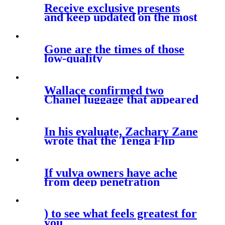
Receive exclusive presents
and keep updated on the most
recent
Gone are the times of those
low-quality
Wallace confirmed two
Chanel luggage that appeared
related in
In his evaluate, Zachary Zane
wrote that the Tenga Flip
Zero
If vulva owners have ache
from deep penetration
) to see what feels greatest for
you