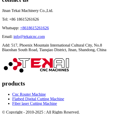
Jinan Tekai Machinery Co.,Ltd.
Tel: +86 18615261626
Whatsapp:
+8618615261626
Email:
info@tekaicnc.com
Add: 517, Phoenix Mountain International Cultural City, No.8
Biaoshan South Road, Tianqiao District, Jinan, Shandong, China
products
Cnc Router Machine
Flatbed Digital Cutting Machine
Fiber laser Cutting Machine
© Copyright - 2010-2025 : All Rights Reserved.