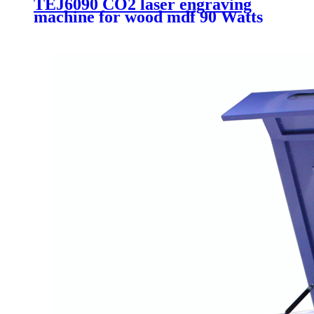
TEJ6090 CO2 laser engraving
machine for wood mdf 90 Watts
Acrylic laser cutting machine