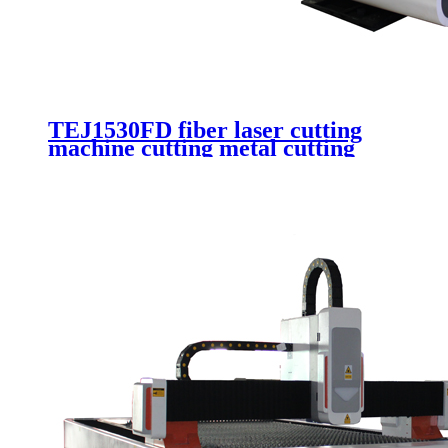
TEJ1530FD fiber laser cutting
machine cutting metal cutting
stainless steel auotmatic