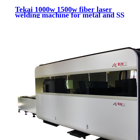
Tekai 1000w 1500w fiber laser
welding machine for metal and SS
CS with handheld