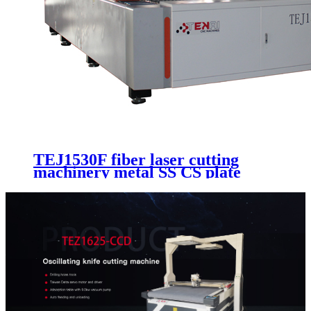
TEJ1530F fiber laser cutting
machinery metal SS CS plate
cutting cnc machinery with
different fiber laser recourse