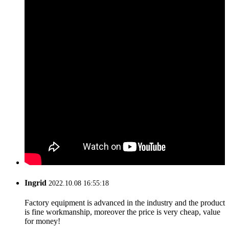
Ingrid
2022.10.08 16:55:18
Factory equipment is advanced in the industry and the product
is fine workmanship, moreover the price is very cheap, value
for money!