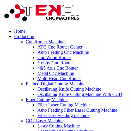
Home
Production
Cnc Router Machine
ATC Cnc Router Center
Auto Feeding Cnc Machine
Cnc Wood Router
Hobby Cnc Router
4&5 Axis Cnc Router
Metal Cnc Machine
Multi Head Cnc Router
Flatbed Digital Cutting Machine
Oscillating Knife Cutting Machine
Oscillating Knife Cutting Machine With CCD
Fiber Cutting Machine
Fiber Laser Cutting Machine
Auto Feeding Fiber Laser Cutting Machine
Fiber laser welding machine
CO2 Laser Machine
Laser Cutting Machine