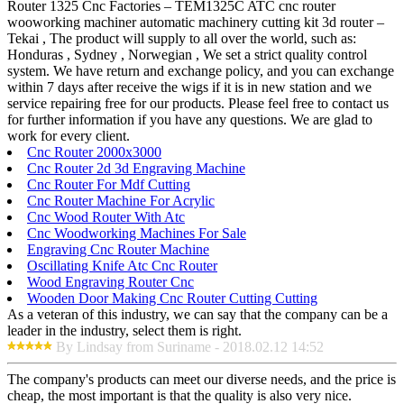
Router 1325 Cnc Factories – TEM1325C ATC cnc router
wooworking machiner automatic machinery cutting kit 3d router –
Tekai , The product will supply to all over the world, such as:
Honduras , Sydney , Norwegian , We set a strict quality control
system. We have return and exchange policy, and you can exchange
within 7 days after receive the wigs if it is in new station and we
service repairing free for our products. Please feel free to contact us
for further information if you have any questions. We are glad to
work for every client.
Cnc Router 2000x3000
Cnc Router 2d 3d Engraving Machine
Cnc Router For Mdf Cutting
Cnc Router Machine For Acrylic
Cnc Wood Router With Atc
Cnc Woodworking Machines For Sale
Engraving Cnc Router Machine
Oscillating Knife Atc Cnc Router
Wood Engraving Router Cnc
Wooden Door Making Cnc Router Cutting Cutting
As a veteran of this industry, we can say that the company can be a
leader in the industry, select them is right.
By Lindsay from Suriname - 2018.02.12 14:52
The company's products can meet our diverse needs, and the price is
cheap, the most important is that the quality is also very nice.