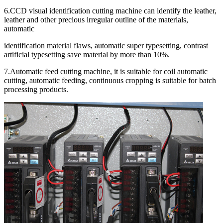
6.CCD visual identification cutting machine can identify the leather,
leather and other precious irregular outline of the materials,
automatic
identification material flaws, automatic super typesetting, contrast
artificial typesetting save material by more than 10%.
7.Automatic feed cutting machine, it is suitable for coil automatic
cutting, automatic feeding, continuous cropping is suitable for batch
processing products.