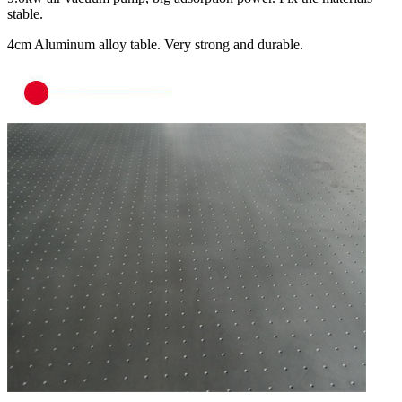
stable.
4cm Aluminum alloy table. Very strong and durable.