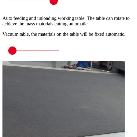
Auto feeding and unloading working table. The table can rotate to
achieve the mass materials cutting automatic.
Vacuum table, the materials on the table will be fixed automatic.