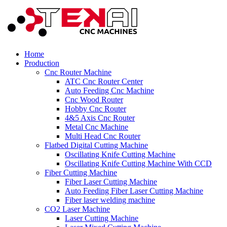
Home
Production
Cnc Router Machine
ATC Cnc Router Center
Auto Feeding Cnc Machine
Cnc Wood Router
Hobby Cnc Router
4&5 Axis Cnc Router
Metal Cnc Machine
Multi Head Cnc Router
Flatbed Digital Cutting Machine
Oscillating Knife Cutting Machine
Oscillating Knife Cutting Machine With CCD
Fiber Cutting Machine
Fiber Laser Cutting Machine
Auto Feeding Fiber Laser Cutting Machine
Fiber laser welding machine
CO2 Laser Machine
Laser Cutting Machine