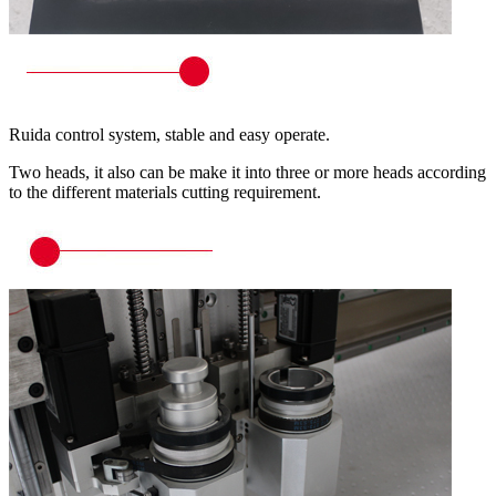
Ruida control system, stable and easy operate.
Two heads, it also can be make it into three or more heads according
to the different materials cutting requirement.