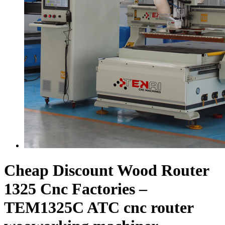
Cheap Discount Wood Router
1325 Cnc Factories –
TEM1325C ATC cnc router