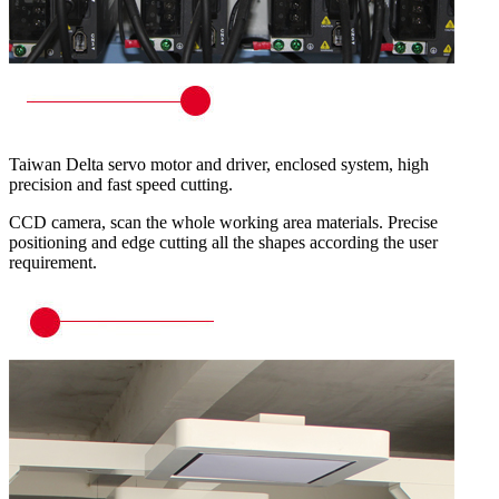
Taiwan Delta servo motor and driver, enclosed system, high
precision and fast speed cutting.
CCD camera, scan the whole working area materials. Precise
positioning and edge cutting all the shapes according the user
requirement.