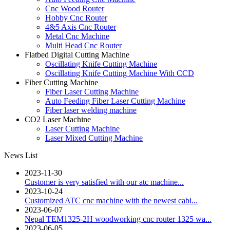
Cnc Wood Router
Hobby Cnc Router
4&5 Axis Cnc Router
Metal Cnc Machine
Multi Head Cnc Router
Flatbed Digital Cutting Machine
Oscillating Knife Cutting Machine
Oscillating Knife Cutting Machine With CCD
Fiber Cutting Machine
Fiber Laser Cutting Machine
Auto Feeding Fiber Laser Cutting Machine
Fiber laser welding machine
CO2 Laser Machine
Laser Cutting Machine
Laser Mixed Cutting Machine
News List
2023-11-30
Customer is very satisfied with our atc machine...
2023-10-24
Customized ATC cnc machine with the newest cabi...
2023-06-07
Nepal TEM1325-2H woodworking cnc router 1325 wa...
2023-06-05