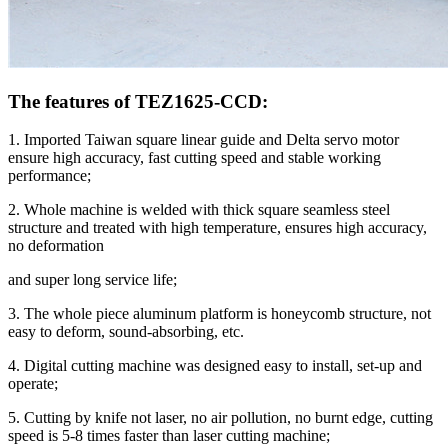
The features of TEZ1625-CCD:
1. Imported Taiwan square linear guide and Delta servo motor
ensure high accuracy, fast cutting speed and stable working
performance;
2. Whole machine is welded with thick square seamless steel
structure and treated with high temperature, ensures high accuracy,
no deformation
and super long service life;
3. The whole piece aluminum platform is honeycomb structure, not
easy to deform, sound-absorbing, etc.
4. Digital cutting machine was designed easy to install, set-up and
operate;
5. Cutting by knife not laser, no air pollution, no burnt edge, cutting
speed is 5-8 times faster than laser cutting machine;