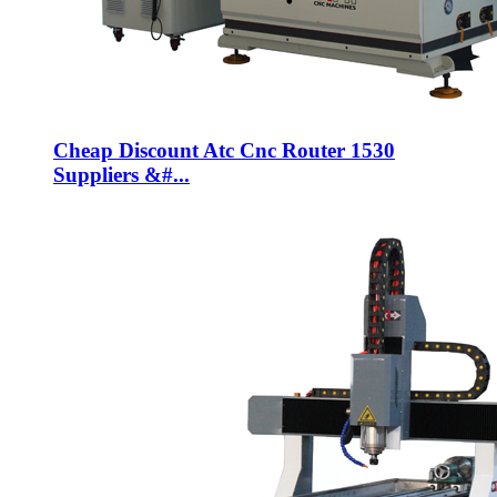
Cheap Discount Atc Cnc Router 1530
Suppliers &#...