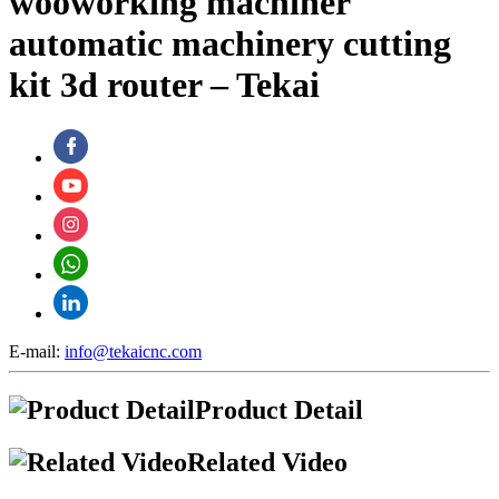
wooworking machiner
automatic machinery cutting
kit 3d router – Tekai
E-mail:
info@tekaicnc.com
Product Detail
Related Video