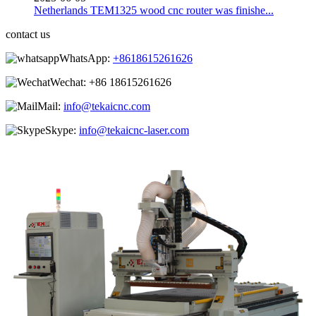
Netherlands TEM1325 wood cnc router was finishe...
contact us
WhatsApp:
+8618615261626
Wechat:
+86 18615261626
Mail:
info@tekaicnc.com
Skype:
info@tekaicnc-laser.com