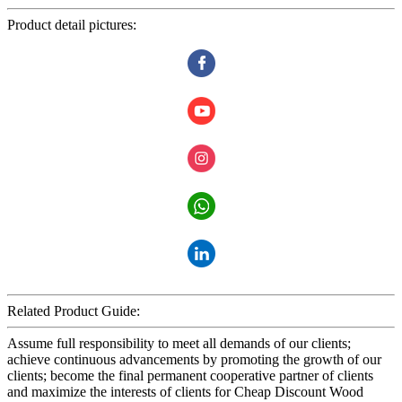
Product detail pictures:
Related Product Guide:
Assume full responsibility to meet all demands of our clients;
achieve continuous advancements by promoting the growth of our
clients; become the final permanent cooperative partner of clients
and maximize the interests of clients for Cheap Discount Wood