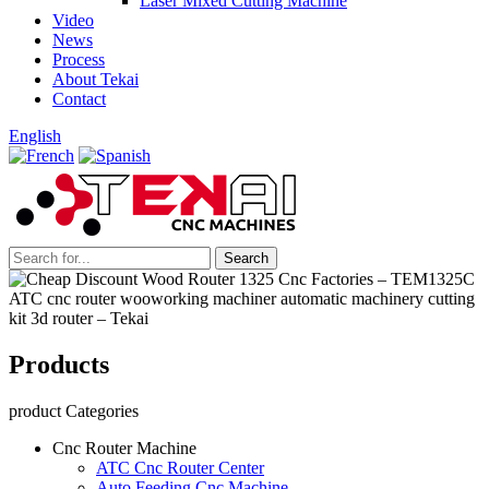
Laser Mixed Cutting Machine
Video
News
Process
About Tekai
Contact
English
Products
product Categories
Cnc Router Machine
ATC Cnc Router Center
Auto Feeding Cnc Machine