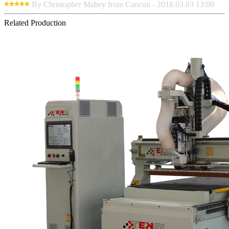
By Christopher Mabey from Cancun - 2018.03.03 13:09
Related Production