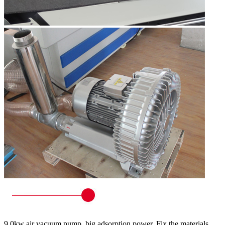
9.0kw air vacuum pump, big adsorption power. Fix the materials