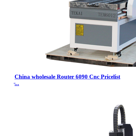
China wholesale Router 6090 Cnc Pricelist
̵...