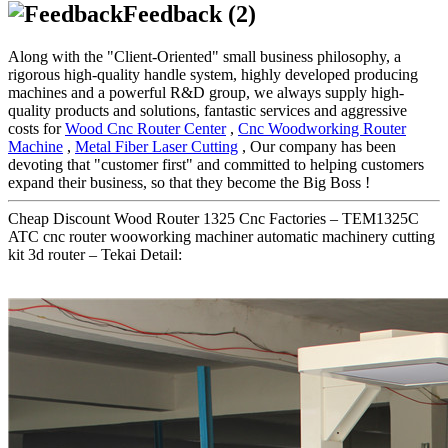
Feedback (2)
Along with the "Client-Oriented" small business philosophy, a
rigorous high-quality handle system, highly developed producing
machines and a powerful R&D group, we always supply high-
quality products and solutions, fantastic services and aggressive
costs for
Wood Cnc Router Center
,
Cnc Woodworking Router
Machine
,
Metal Fiber Laser Cutting
, Our company has been
devoting that "customer first" and committed to helping customers
expand their business, so that they become the Big Boss !
Cheap Discount Wood Router 1325 Cnc Factories – TEM1325C
ATC cnc router wooworking machiner automatic machinery cutting
kit 3d router – Tekai Detail: