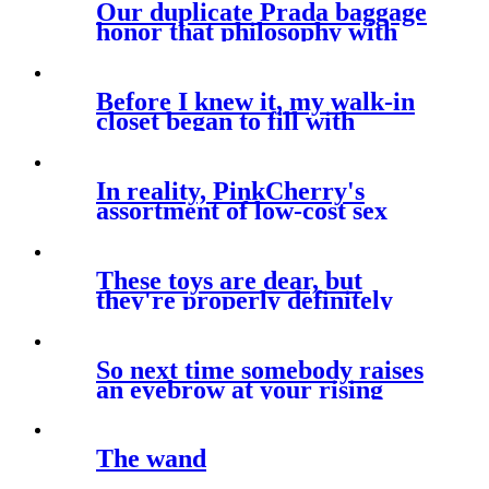
Our duplicate Prada baggage
honor that philosophy with
Before I knew it, my walk-in
closet began to fill with
brands
In reality, PinkCherry's
assortment of low-cost sex
toys aims
These toys are dear, but
they're properly definitely
worth the
So next time somebody raises
an eyebrow at your rising
The wand