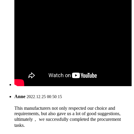
Anne
2022.12.25 00:50:15
This manufacturers not only respected our choice and
requirements, but also gave us a lot of good suggestions,
ultimately， we successfully completed the procurement
tasks.