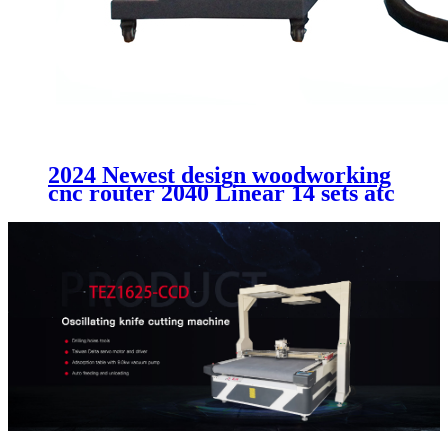
2024 Newest design woodworking
cnc router 2040 Linear 14 sets atc
cutting MDF acrtlic plastic
aluminum machinery without
cabinet