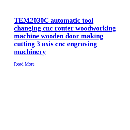
TEM2030C automatic tool
changing cnc router woodworking
machine wooden door making
cutting 3 axis cnc engraving
machinery
Read More