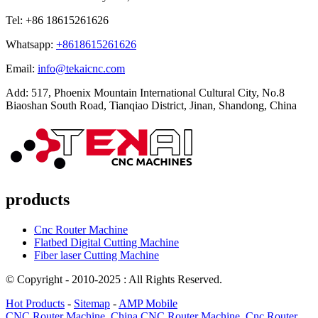
Tel: +86 18615261626
Whatsapp:
+8618615261626
Email:
info@tekaicnc.com
Add: 517, Phoenix Mountain International Cultural City, No.8
Biaoshan South Road, Tianqiao District, Jinan, Shandong, China
products
Cnc Router Machine
Flatbed Digital Cutting Machine
Fiber laser Cutting Machine
© Copyright - 2010-2025 : All Rights Reserved.
Hot Products
-
Sitemap
-
AMP Mobile
CNC Router Machine
,
China CNC Router Machine
,
Cnc Router
,