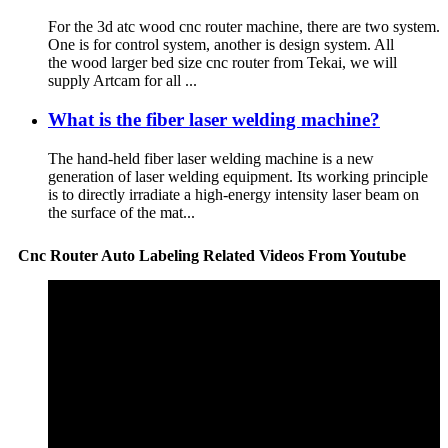
For the 3d atc wood cnc router machine, there are two system.
One is for control system, another is design system. All
the wood larger bed size cnc router from Tekai, we will
supply Artcam for all ...
What is the fiber laser welding machine?
The hand-held fiber laser welding machine is a new
generation of laser welding equipment. Its working principle
is to directly irradiate a high-energy intensity laser beam on
the surface of the mat...
Cnc Router Auto Labeling Related Videos From Youtube