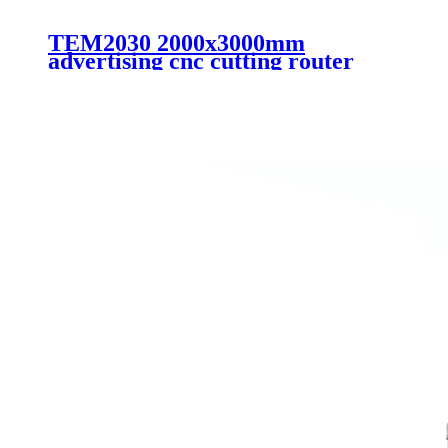
TEM2030 2000x3000mm
advertising cnc cutting router
machine automatic working for
large materials