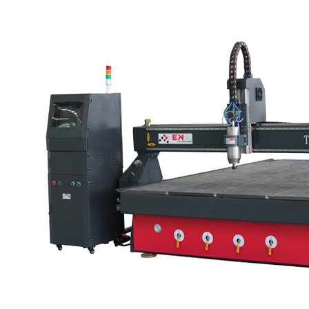
degree swing head