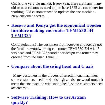
Cnc is one very big market. Every year, there are many many
old or new customers need to purchase 1325 atc cnc router for
working. Old customer need to updates the cnc machine.
New customer need to...
Kosovo and Kenya got the economical wooden
furniture making cnc router TEM1530-5H
TEM1325
Congratulations! The customers from Kosovo and Kenya got
the furniture woodworking cnc router TEM1530-5H with 5
sets head and TEM1325 wood door design cnc router they
ordered from the Jinan Tekai C...
Compare about the swing head and C axis
Many customers in the process of selecting cnc machines,
some customers need the 4 axis high z axis cnc wood router, it
mean the cnc machine with swing head, some customers need
atc cnc rou...
Software Training: How to use Artcam
quickly?