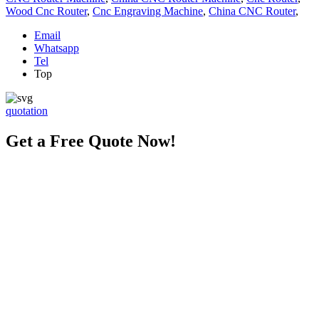
Wood Cnc Router
,
Cnc Engraving Machine
,
China CNC Router
,
Email
Whatsapp
Tel
Top
quotation
Get a Free Quote Now!