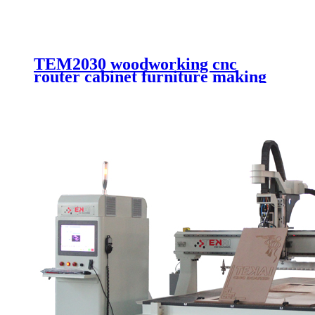
TEM2030 woodworking cnc
router cabinet furniture making
cutting machinery 4 axis cnc
router engraving machinery with
automatic working