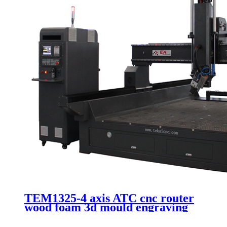
TEM1325-4 axis ATC cnc router
wood foam 3d mould engraving
Itlay HSD 9.0kw automatic
spindle 1325 machinery with 90