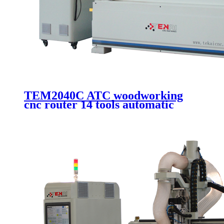
TEM2040C ATC woodworking
cnc router 14 tools automatic
changer cutting and engraving
machine with 2000x4000mm