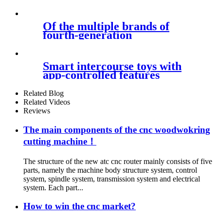
Of the multiple brands of
fourth-generation
Smart intercourse toys with
app-controlled features
Related Blog
Related Videos
Reviews
The main components of the cnc woodwokring
cutting machine！
The structure of the new atc cnc router mainly consists of five
parts, namely the machine body structure system, control
system, spindle system, transmission system and electrical
system. Each part...
How to win the cnc market?