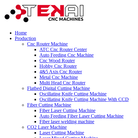
Home
Production
Cnc Router Machine
ATC Cnc Router Center
Auto Feeding Cnc Machine
Cnc Wood Router
Hobby Cnc Router
4&5 Axis Cnc Router
Metal Cnc Machine
Multi Head Cnc Router
Flatbed Digital Cutting Machine
Oscillating Knife Cutting Machine
Oscillating Knife Cutting Machine With CCD
Fiber Cutting Machine
Fiber Laser Cutting Machine
Auto Feeding Fiber Laser Cutting Machine
Fiber laser welding machine
CO2 Laser Machine
Laser Cutting Machine