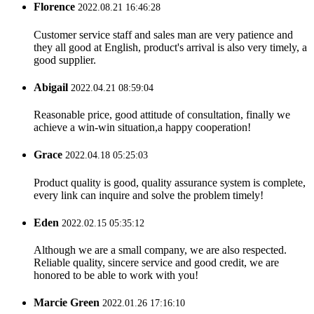
Florence
2022.08.21 16:46:28
Customer service staff and sales man are very patience and
they all good at English, product's arrival is also very timely, a
good supplier.
Abigail
2022.04.21 08:59:04
Reasonable price, good attitude of consultation, finally we
achieve a win-win situation,a happy cooperation!
Grace
2022.04.18 05:25:03
Product quality is good, quality assurance system is complete,
every link can inquire and solve the problem timely!
Eden
2022.02.15 05:35:12
Although we are a small company, we are also respected.
Reliable quality, sincere service and good credit, we are
honored to be able to work with you!
Marcie Green
2022.01.26 17:16:10