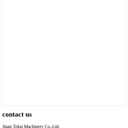
contact us
Jinan Tekai Machinery Co.,Ltd.