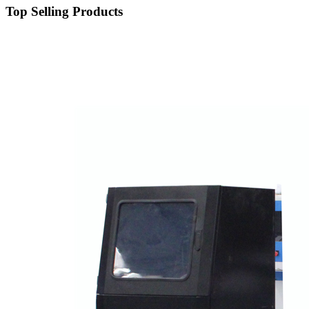
Top Selling Products