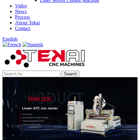
Laser Mixed Cutting Machine
Video
News
Process
About Tekai
Contact
English