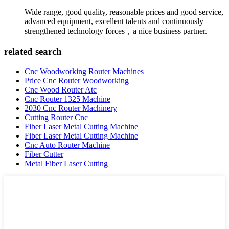
Wide range, good quality, reasonable prices and good service,
advanced equipment, excellent talents and continuously
strengthened technology forces，a nice business partner.
related search
Cnc Woodworking Router Machines
Price Cnc Router Woodworking
Cnc Wood Router Atc
Cnc Router 1325 Machine
2030 Cnc Router Machinery
Cutting Router Cnc
Fiber Laser Metal Cutting Machine
Fiber Laser Metal Cutting Machine
Cnc Auto Router Machine
Fiber Cutter
Metal Fiber Laser Cutting