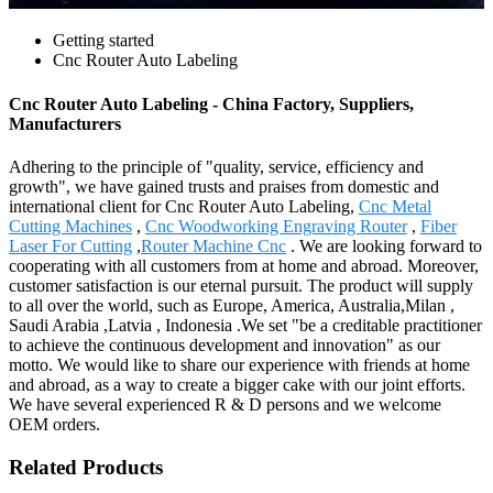
Getting started
Cnc Router Auto Labeling
Cnc Router Auto Labeling - China Factory, Suppliers,
Manufacturers
Adhering to the principle of "quality, service, efficiency and
growth", we have gained trusts and praises from domestic and
international client for Cnc Router Auto Labeling,
Cnc Metal
Cutting Machines
,
Cnc Woodworking Engraving Router
,
Fiber
Laser For Cutting
,
Router Machine Cnc
. We are looking forward to
cooperating with all customers from at home and abroad. Moreover,
customer satisfaction is our eternal pursuit. The product will supply
to all over the world, such as Europe, America, Australia,Milan ,
Saudi Arabia ,Latvia , Indonesia .We set "be a creditable practitioner
to achieve the continuous development and innovation" as our
motto. We would like to share our experience with friends at home
and abroad, as a way to create a bigger cake with our joint efforts.
We have several experienced R & D persons and we welcome
OEM orders.
Related Products