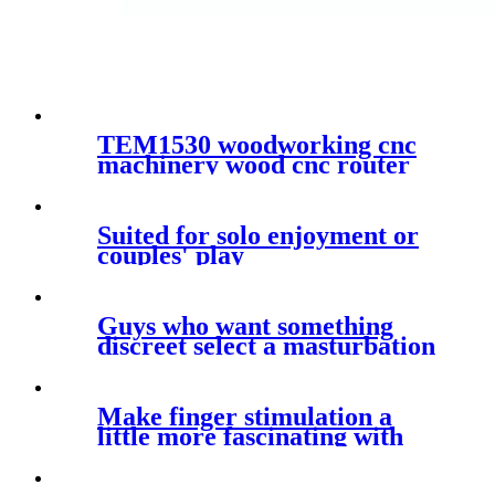
TEM1530 woodworking cnc
machinery wood cnc router
1530 aluminum composite
cutting cnc router with
vacuum system
Suited for solo enjoyment or
couples' play
Guys who want something
discreet select a masturbation
sleeve
Make finger stimulation a
little more fascinating with
these