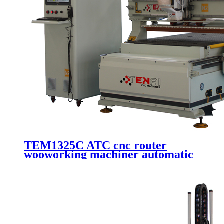
TEM1325C ATC cnc router
wooworking machiner automatic
machinery cutting kit 3d router