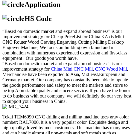
Application
HS Code
“Based on domestic market and expand abroad business” is our
improvement strategy for Cheap PriceList for China 3 Axis Mini
CNC Router Wood Craving Engraving Cutting Milling Desktop
Engraver Machine, We focus on building own brand and in
combination with numerous experienced expression and first-class
equipment . Our goods you worth have.
“Based on domestic market and expand abroad business” is our
improvement strategy for
China Mini CNC Mill
,
CNC Wood Mill
,
Merchandise have been exported to Asia, Mid-east,European and
Germany market. Our company has constantly been able to update
the goods performance and safety to meet the markets and strive to
be top A on stable quality and sincere service. If you have the honor
to do business with our company. we will definitely do our very best
to support your business in China.
Tekai TEM6090 CNC drilling and milling machine uses gray color
number: RAL7000, it is a very popular color. Exquisite design and
high quality, loved by most customers. This machine has many uses
and can handle almost all non-metals and soft metals such as