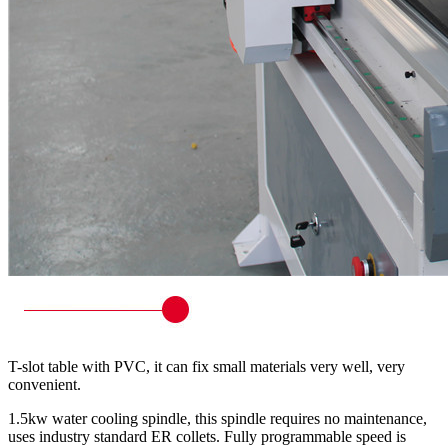
T-slot table with PVC, it can fix small materials very well, very
convenient.
1.5kw water cooling spindle, this spindle requires no maintenance,
uses industry standard ER collets. Fully programmable speed is