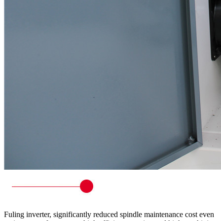
Fuling inverter, significantly reduced spindle maintenance cost even