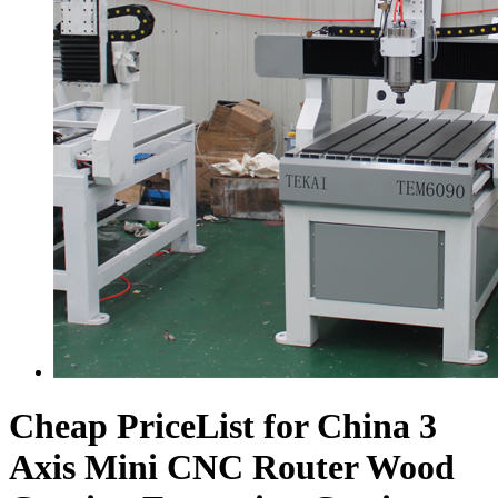
Cheap PriceList for China 3
Axis Mini CNC Router Wood