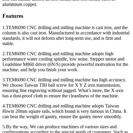
aluminium copper.
Features
1.TEM6090 CNC drilling and milling machine is cast iron, and the
column is also cast iron. Manufactured in accordance with industrial
standards, it will not deform after long-term use, and is firm and
stable.
2.TEM6090 CNC drilling and milling machine adopts high
performance water cooling spindle, low noise. Stepper motor and
Leadshine M860 driver (6N/S) provide powerful motivation for the
machine, and help you finish your work.
3.TEM6090 CNC drilling and milling machine has high accuracy.
We choose Taiwan TBI ball screw for X Y Z axis transmission,
ensuring fine engraving without jagged. What’s more, the X-axis
has a dust-proof cloth to ensure the cleanliness of the machine.
4.TEM6090 CNC drilling and milling machine adopts Taiwan
Hiwin 20mm square rails, which brand is very famous in China. It
can bear the weight of gantry, ensure the gantry move smoothly.
5.By the way, We can produce machines of various sizes and
configurations according to the special needs of customers. Such as