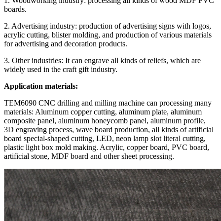
1. Woodworking industry: processing all kinds of wood MDF PVC
boards.
2. Advertising industry: production of advertising signs with logos,
acrylic cutting, blister molding, and production of various materials
for advertising and decoration products.
3. Other industries: It can engrave all kinds of reliefs, which are
widely used in the craft gift industry.
Application materials:
TEM6090 CNC drilling and milling machine can processing many
materials: Aluminum copper cutting, aluminum plate, aluminum
composite panel, aluminum honeycomb panel, aluminum profile,
3D engraving process, wave board production, all kinds of artificial
board special-shaped cutting, LED, neon lamp slot literal cutting,
plastic light box mold making. Acrylic, copper board, PVC board,
artificial stone, MDF board and other sheet processing.