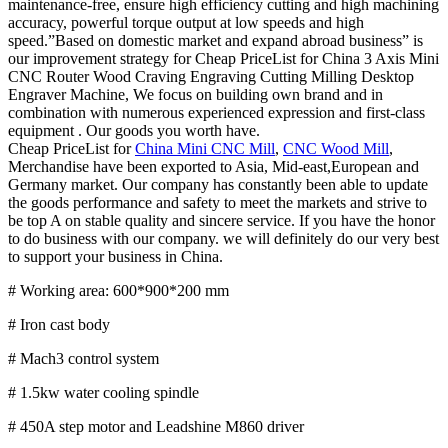
maintenance-free, ensure high efficiency cutting and high machining
accuracy, powerful torque output at low speeds and high
speed.”Based on domestic market and expand abroad business” is
our improvement strategy for Cheap PriceList for China 3 Axis Mini
CNC Router Wood Craving Engraving Cutting Milling Desktop
Engraver Machine, We focus on building own brand and in
combination with numerous experienced expression and first-class
equipment . Our goods you worth have.
Cheap PriceList for
China Mini CNC Mill
,
CNC Wood Mill
,
Merchandise have been exported to Asia, Mid-east,European and
Germany market. Our company has constantly been able to update
the goods performance and safety to meet the markets and strive to
be top A on stable quality and sincere service. If you have the honor
to do business with our company. we will definitely do our very best
to support your business in China.
# Working area: 600*900*200 mm
# Iron cast body
# Mach3 control system
# 1.5kw water cooling spindle
# 450A step motor and Leadshine M860 driver