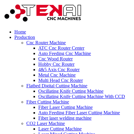
Home
Production
Cnc Router Machine
ATC Cnc Router Center
Auto Feeding Cnc Machine
Cnc Wood Router
Hobby Cnc Router
4&5 Axis Cnc Router
Metal Cnc Machine
Multi Head Cnc Router
Flatbed Digital Cutting Machine
Oscillating Knife Cutting Machine
Oscillating Knife Cutting Machine With CCD
Fiber Cutting Machine
Fiber Laser Cutting Machine
Auto Feeding Fiber Laser Cutting Machine
Fiber laser welding machine
CO2 Laser Machine
Laser Cutting Machine