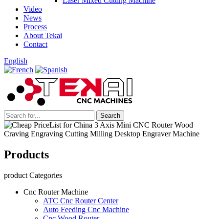
Laser Mixed Cutting Machine
Video
News
Process
About Tekai
Contact
English
Products
product Categories
Cnc Router Machine
ATC Cnc Router Center
Auto Feeding Cnc Machine
Cnc Wood Router