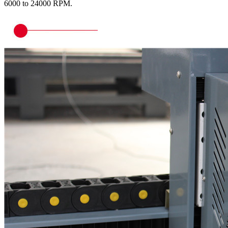
6000 to 24000 RPM.