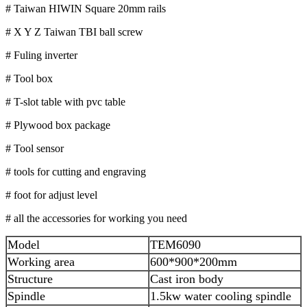
# Taiwan HIWIN Square 20mm rails
# X Y Z Taiwan TBI ball screw
# Fuling inverter
# Tool box
# T-slot table with pvc table
# Plywood box package
# Tool sensor
# tools for cutting and engraving
# foot for adjust level
# all the accessories for working you need
Model
TEM6090
Working area
600*900*200mm
Structure
Cast iron body
Spindle
1.5kw water cooling spindle