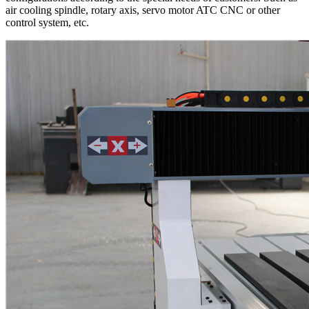
air cooling spindle, rotary axis, servo motor ATC CNC or other
control system, etc.