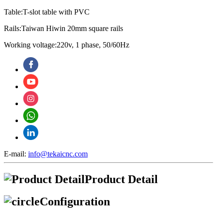
Table:T-slot table with PVC
Rails:Taiwan Hiwin 20mm square rails
Working voltage:220v, 1 phase, 50/60Hz
E-mail:
info@tekaicnc.com
Product Detail
Configuration