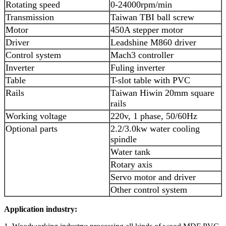
Rotating speed
0-24000rpm/min
Transmission
Taiwan TBI ball screw
Motor
450A stepper motor
Driver
Leadshine M860 driver
Control system
Mach3 controller
Inverter
Fuling inverter
Table
T-slot table with PVC
Rails
Taiwan Hiwin 20mm square
rails
Working voltage
220v, 1 phase, 50/60Hz
Optional parts
2.2/3.0kw water cooling
spindle
Water tank
Rotary axis
Servo motor and driver
Other control system
Application industry: