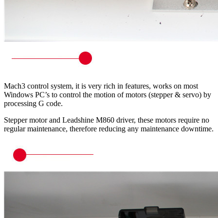
Mach3 control system, it is very rich in features, works on most
Windows PC’s to control the motion of motors (stepper & servo) by
processing G code.
Stepper motor and Leadshine M860 driver, these motors require no
regular maintenance, therefore reducing any maintenance downtime.