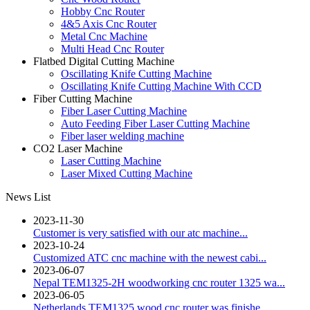
Hobby Cnc Router
4&5 Axis Cnc Router
Metal Cnc Machine
Multi Head Cnc Router
Flatbed Digital Cutting Machine
Oscillating Knife Cutting Machine
Oscillating Knife Cutting Machine With CCD
Fiber Cutting Machine
Fiber Laser Cutting Machine
Auto Feeding Fiber Laser Cutting Machine
Fiber laser welding machine
CO2 Laser Machine
Laser Cutting Machine
Laser Mixed Cutting Machine
News List
2023-11-30
Customer is very satisfied with our atc machine...
2023-10-24
Customized ATC cnc machine with the newest cabi...
2023-06-07
Nepal TEM1325-2H woodworking cnc router 1325 wa...
2023-06-05
Netherlands TEM1325 wood cnc router was finishe...