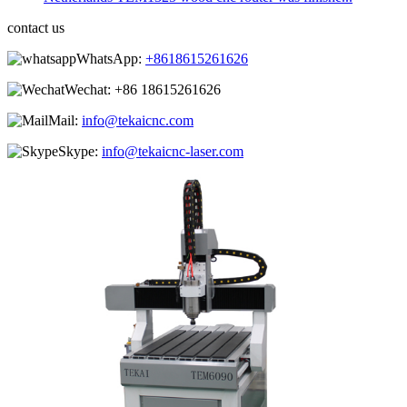
contact us
WhatsApp:
+8618615261626
Wechat:
+86 18615261626
Mail:
info@tekaicnc.com
Skype:
info@tekaicnc-laser.com