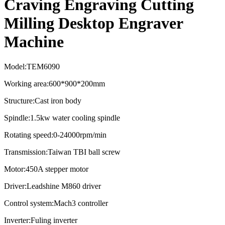
Craving Engraving Cutting
Milling Desktop Engraver
Machine
Model:TEM6090
Working area:600*900*200mm
Structure:Cast iron body
Spindle:1.5kw water cooling spindle
Rotating speed:0-24000rpm/min
Transmission:Taiwan TBI ball screw
Motor:450A stepper motor
Driver:Leadshine M860 driver
Control system:Mach3 controller
Inverter:Fuling inverter