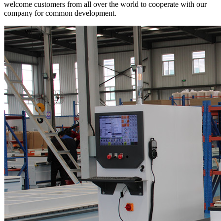
welcome customers from all over the world to cooperate with our
company for common development.