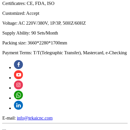
Certificatres: CE, FDA, ISO
Customized: Accept
Voltage: AC 220V/380V, 1P/3P, 50HZ/60HZ
Supply Ability: 90 Sets/Month
Packing size: 3660*2280*1700mm
Payment Terms: T/T(Telegraphic Transfer), Mastercard, e-Checking
E-mail:
info@tekaicnc.com