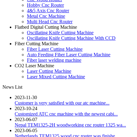
Hobby Cnc Router
4&5 Axis Cnc Router
Metal Cnc Machine
Multi Head Cnc Router
Flatbed Digital Cutting Machine
Oscillating Knife Cutting Machine
Oscillating Knife Cutting Machine With CCD
Fiber Cutting Machine
Fiber Laser Cutting Machine
Auto Feeding Fiber Laser Cutting Machine
Fiber laser welding machine
CO2 Laser Machine
Laser Cutting Machine
Laser Mixed Cutting Machine
News List
2023-11-30
Customer is very satisfied with our atc machine...
2023-10-24
Customized ATC cnc machine with the newest cabi...
2023-06-07
Nepal TEM1325-2H woodworking cnc router 1325 wa...
2023-06-05
Netherlands TEM1325 wood cnc router was finishe...