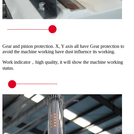
Gear and pinion protection. X, Y axis all have Gear protection to
avoid the machine working have dust influence its working.
Work indicator，high quality, it will show the machine working
status.