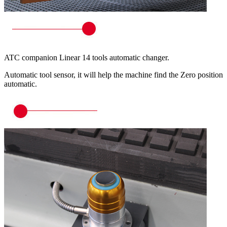
ATC companion Linear 14 tools automatic changer.
Automatic tool sensor, it will help the machine find the Zero position
automatic.