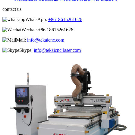
contact us
WhatsApp:
+8618615261626
Wechat:
+86 18615261626
Mail:
info@tekaicnc.com
Skype:
info@tekaicnc-laser.com