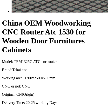
China OEM Woodworking
CNC Router Atc 1530 for
Wooden Door Furnitures
Cabinets
Model: TEM1325C ATC cnc router
Brand:Tekai cnc
Working area: 1300x2500x200mm
CNC or not: CNC
Original: CN(Origin)
Delivery Time: 20-25 working Days