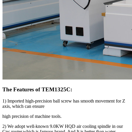
The Features of TEM1325C:
1) Imported high-precision ball screw has smooth movement for Z
axis, which can ensure
high precision of machine tools.
2) We adopt well-known 9.0KW HQD air cooling spindle in our
Cnc router,which is famous brand. And It is better than water