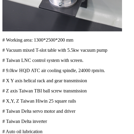
# Working area: 1300*2500*200 mm
# Vacuum mixed T-slot table with 5.5kw vacuum pump
# Taiwan LNC control system with screen.
# 9.0kw HQD ATC air cooling spindle, 24000 rpm/m.
# X Y axis helical rack and gear transmission
# Z axis Taiwan TBI ball screw transmission
# X,Y, Z Taiwan Hiwin 25 square rails
# Taiwan Delta servo motor and driver
# Taiwan Delta inverter
# Auto oil lubrication