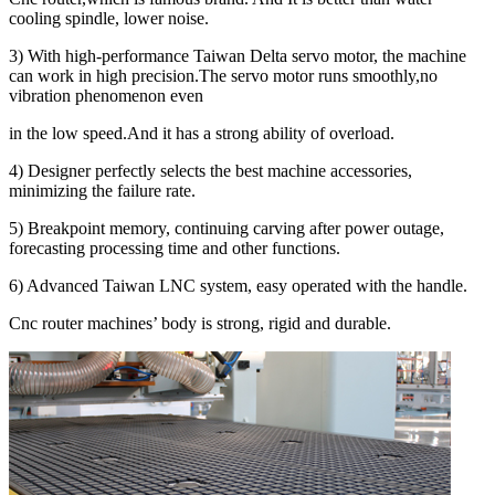
cooling spindle, lower noise.
3) With high-performance Taiwan Delta servo motor, the machine
can work in high precision.The servo motor runs smoothly,no
vibration phenomenon even
in the low speed.And it has a strong ability of overload.
4) Designer perfectly selects the best machine accessories,
minimizing the failure rate.
5) Breakpoint memory, continuing carving after power outage,
forecasting processing time and other functions.
6) Advanced Taiwan LNC system, easy operated with the handle.
Cnc router machines’ body is strong, rigid and durable.