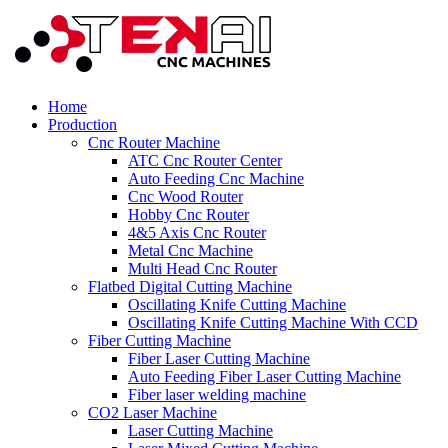
Home
Production
Cnc Router Machine
ATC Cnc Router Center
Auto Feeding Cnc Machine
Cnc Wood Router
Hobby Cnc Router
4&5 Axis Cnc Router
Metal Cnc Machine
Multi Head Cnc Router
Flatbed Digital Cutting Machine
Oscillating Knife Cutting Machine
Oscillating Knife Cutting Machine With CCD
Fiber Cutting Machine
Fiber Laser Cutting Machine
Auto Feeding Fiber Laser Cutting Machine
Fiber laser welding machine
CO2 Laser Machine
Laser Cutting Machine