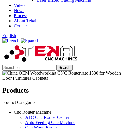
Laser Mixed Cutting Machine
Video
News
Process
About Tekai
Contact
English
Products
product Categories
Cnc Router Machine
ATC Cnc Router Center
Auto Feeding Cnc Machine
Cnc Wood Router