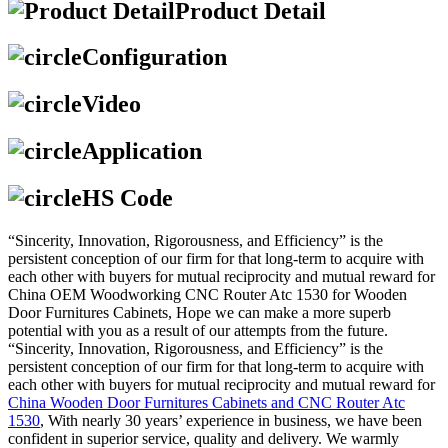
Product Detail
Configuration
Video
Application
HS Code
“Sincerity, Innovation, Rigorousness, and Efficiency” is the
persistent conception of our firm for that long-term to acquire with
each other with buyers for mutual reciprocity and mutual reward for
China OEM Woodworking CNC Router Atc 1530 for Wooden
Door Furnitures Cabinets, Hope we can make a more superb
potential with you as a result of our attempts from the future.
“Sincerity, Innovation, Rigorousness, and Efficiency” is the
persistent conception of our firm for that long-term to acquire with
each other with buyers for mutual reciprocity and mutual reward for
China Wooden Door Furnitures Cabinets and CNC Router Atc
1530
, With nearly 30 years’ experience in business, we have been
confident in superior service, quality and delivery. We warmly