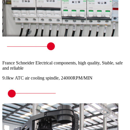
France Schneider Electrical components, high quality, Stable, safe
and reliable
9.0kw ATC air cooling spindle, 24000RPM/MIN