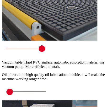
Vacuum table: Hard PVC surface, automatic adsorption material via
vacuum pump, More efficient to work.
Oil lubracation: high quality oil lubracation, durable, it will make the
machine working longer time.