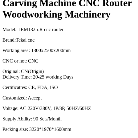
Carving Machine CNC Router
Woodworking Machinery
Model: TEM1325-R cnc router
Brand:Tekai cnc
Working area: 1300x2500x200mm
CNC or not: CNC
Original: CN(Origin)
Delivery Time: 20-25 working Days
Certificatres: CE, FDA, ISO
Customized: Accept
Voltage: AC 220V/380V, 1P/3P, 50HZ/60HZ
Supply Ability: 90 Sets/Month
Packing size: 3220*1970*1600mm