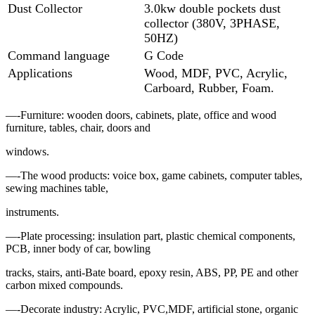
Dust Collector
3.0kw double pockets dust
collector (380V, 3PHASE,
50HZ)
Command language
G Code
Applications
Wood, MDF, PVC, Acrylic,
Carboard, Rubber, Foam.
—-Furniture: wooden doors, cabinets, plate, office and wood
furniture, tables, chair, doors and
windows.
—-The wood products: voice box, game cabinets, computer tables,
sewing machines table,
instruments.
—-Plate processing: insulation part, plastic chemical components,
PCB, inner body of car, bowling
tracks, stairs, anti-Bate board, epoxy resin, ABS, PP, PE and other
carbon mixed compounds.
—-Decorate industry: Acrylic, PVC,MDF, artificial stone, organic