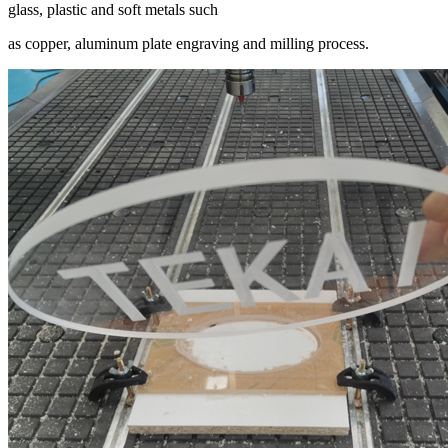
glass, plastic and soft metals such
as copper, aluminum plate engraving and milling process.