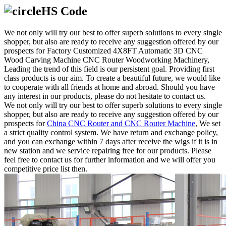
HS Code
We not only will try our best to offer superb solutions to every single
shopper, but also are ready to receive any suggestion offered by our
prospects for Factory Customized 4X8FT Automatic 3D CNC
Wood Carving Machine CNC Router Woodworking Machinery,
Leading the trend of this field is our persistent goal. Providing first
class products is our aim. To create a beautiful future, we would like
to cooperate with all friends at home and abroad. Should you have
any interest in our products, please do not hesitate to contact us.
We not only will try our best to offer superb solutions to every single
shopper, but also are ready to receive any suggestion offered by our
prospects for
China CNC Router and CNC Router Machine
, We set
a strict quality control system. We have return and exchange policy,
and you can exchange within 7 days after receive the wigs if it is in
new station and we service repairing free for our products. Please
feel free to contact us for further information and we will offer you
competitive price list then.