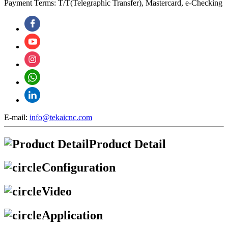
Payment Terms: T/T(Telegraphic Transfer), Mastercard, e-Checking
E-mail:
info@tekaicnc.com
Product Detail
Configuration
Video
Application