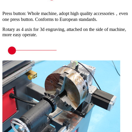
Press button: Whole machine, adopt high quality accessories，even
one press button. Conforms to European standards.
Rotary as 4 axis for 3d engraving, attached on the side of machine,
more easy operate.