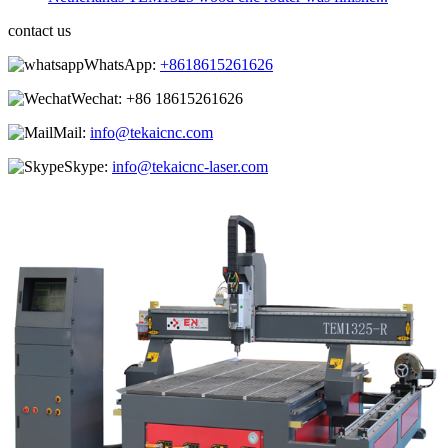
contact us
WhatsApp:
+8618615261626
Wechat:
+86 18615261626
Mail:
info@tekaicnc.com
Skype:
info@tekaicnc-laser.com