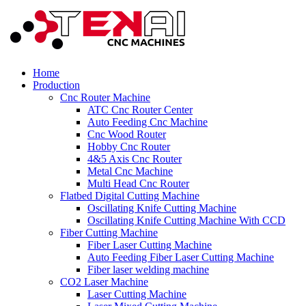
Home
Production
Cnc Router Machine
ATC Cnc Router Center
Auto Feeding Cnc Machine
Cnc Wood Router
Hobby Cnc Router
4&5 Axis Cnc Router
Metal Cnc Machine
Multi Head Cnc Router
Flatbed Digital Cutting Machine
Oscillating Knife Cutting Machine
Oscillating Knife Cutting Machine With CCD
Fiber Cutting Machine
Fiber Laser Cutting Machine
Auto Feeding Fiber Laser Cutting Machine
Fiber laser welding machine
CO2 Laser Machine
Laser Cutting Machine