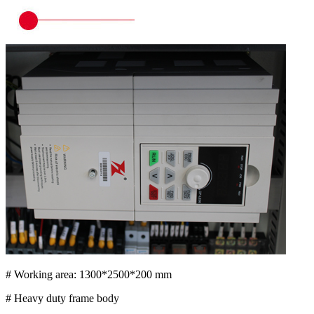
# Working area: 1300*2500*200 mm
# Heavy duty frame body