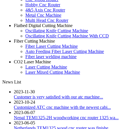
Hobby Cnc Router
4&5 Axis Cnc Router
Metal Cnc Machine
Multi Head Cnc Router
Flatbed Digital Cutting Machine
Oscillating Knife Cutting Machine
Oscillating Knife Cutting Machine With CCD
Fiber Cutting Machine
Fiber Laser Cutting Machine
Auto Feeding Fiber Laser Cutting Machine
Fiber laser welding machine
CO2 Laser Machine
Laser Cutting Machine
Laser Mixed Cutting Machine
News List
2023-11-30
Customer is very satisfied with our atc machine...
2023-10-24
Customized ATC cnc machine with the newest cabi...
2023-06-07
Nepal TEM1325-2H woodworking cnc router 1325 wa...
2023-06-05
Netherlands TEM1325 wood cnc router was finishe...