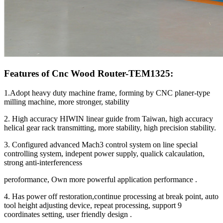
Features of Cnc Wood Router-TEM1325:
1.Adopt heavy duty machine frame, forming by CNC planer-type
milling machine, more stronger, stability
2. High accuracy HIWIN linear guide from Taiwan, high accuracy
helical gear rack transmitting, more stability, high precision stability.
3. Configured advanced Mach3 control system on line special
controlling system, indepent power supply, qualick calcaulation,
strong anti-interferencess
peroformance, Own more powerful application performance .
4. Has power off restoration,continue processing at break point, auto
tool height adjusting device, repeat processing, support 9
coordinates setting, user friendly design .