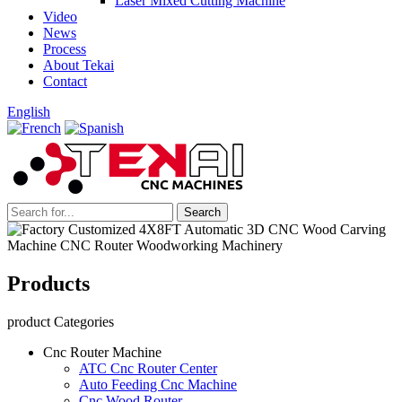
Laser Mixed Cutting Machine
Video
News
Process
About Tekai
Contact
English
Products
product Categories
Cnc Router Machine
ATC Cnc Router Center
Auto Feeding Cnc Machine
Cnc Wood Router