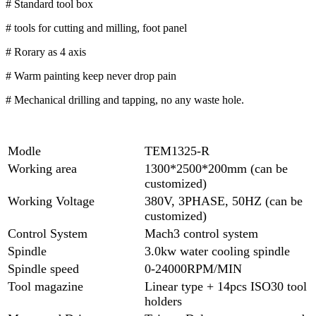
# Standard tool box
# tools for cutting and milling, foot panel
# Rorary as 4 axis
# Warm painting keep never drop pain
# Mechanical drilling and tapping, no any waste hole.
Modle
TEM1325-R
Working area
1300*2500*200mm (can be
customized)
Working Voltage
380V, 3PHASE, 50HZ (can be
customized)
Control System
Mach3 control system
Spindle
3.0kw water cooling spindle
Spindle speed
0-24000RPM/MIN
Tool magazine
Linear type + 14pcs ISO30 tool
holders