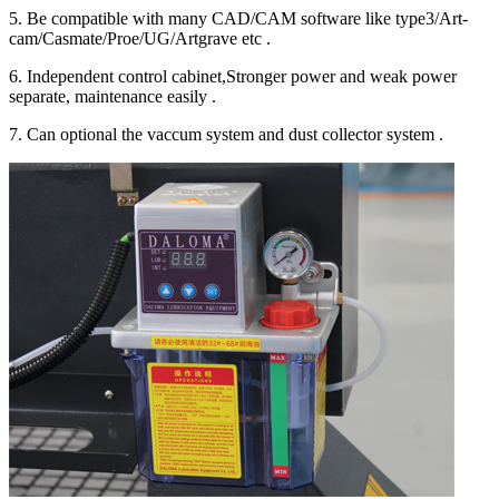
5. Be compatible with many CAD/CAM software like type3/Art-
cam/Casmate/Proe/UG/Artgrave etc .
6. Independent control cabinet,Stronger power and weak power
separate, maintenance easily .
7. Can optional the vaccum system and dust collector system .