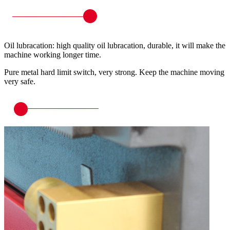
Oil lubracation: high quality oil lubracation, durable, it will make the
machine working longer time.
Pure metal hard limit switch, very strong. Keep the machine moving
very safe.