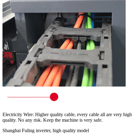
Electricity Wire: Higher quality cable, every cable all are very high
quality. No any risk. Keep the machine is very safe.
Shanghai Fuling inverter, high quality model