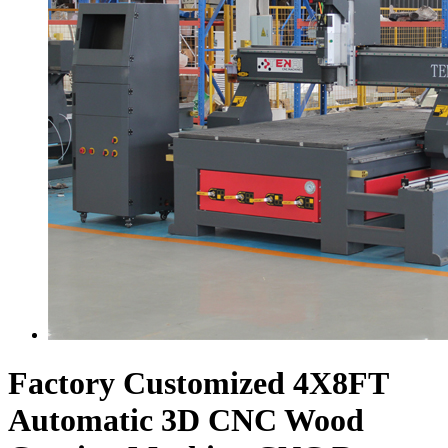
Factory Customized 4X8FT
Automatic 3D CNC Wood