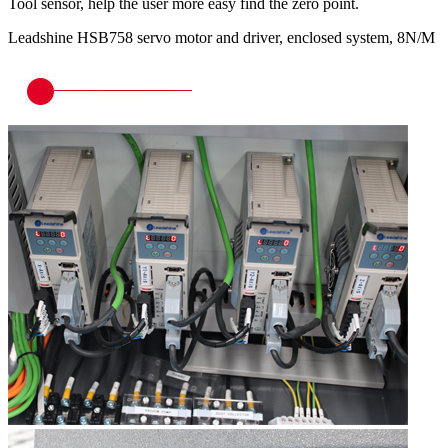
Tool sensor, help the user more easy find the zero point.
Leadshine HSB758 servo motor and driver, enclosed system, 8N/M