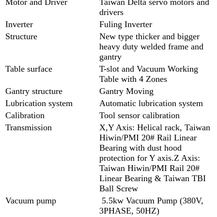
Motor and Driver
Taiwan Delta servo motors and
drivers
Inverter
Fuling Inverter
Structure
New type thicker and bigger
heavy duty welded frame and
gantry
Table surface
T-slot and Vacuum Working
Table with 4 Zones
Gantry structure
Gantry Moving
Lubrication system
Automatic lubrication system
Calibration
Tool sensor calibration
Transmission
X,Y Axis: Helical rack, Taiwan
Hiwin/PMI 20# Rail Linear
Bearing with dust hood
protection for Y axis.Z Axis:
Taiwan Hiwin/PMI Rail 20#
Linear Bearing & Taiwan TBI
Ball Screw
Vacuum pump
5.5kw Vacuum Pump (380V,
3PHASE, 50HZ)