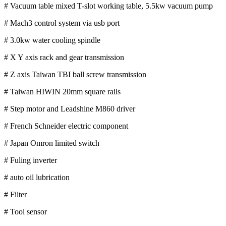
# Vacuum table mixed T-slot working table, 5.5kw vacuum pump
# Mach3 control system via usb port
# 3.0kw water cooling spindle
# X Y axis rack and gear transmission
# Z axis Taiwan TBI ball screw transmission
# Taiwan HIWIN 20mm square rails
# Step motor and Leadshine M860 driver
# French Schneider electric component
# Japan Omron limited switch
# Fuling inverter
# auto oil lubrication
# Filter
# Tool sensor