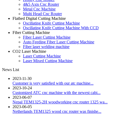
4&5 Axis Cnc Router
Metal Cnc Machine
Multi Head Cnc Router
Flatbed Digital Cutting Machine
Oscillating Knife Cutting Machine
Oscillating Knife Cutting Machine With CCD
Fiber Cutting Machine
Fiber Laser Cutting Machine
Auto Feeding Fiber Laser Cutting Machine
Fiber laser welding machine
CO2 Laser Machine
Laser Cutting Machine
Laser Mixed Cutting Machine
News List
2023-11-30
Customer is very satisfied with our atc machine...
2023-10-24
Customized ATC cnc machine with the newest cabi...
2023-06-07
Nepal TEM1325-2H woodworking cnc router 1325 wa...
2023-06-05
Netherlands TEM1325 wood cnc router was finishe...