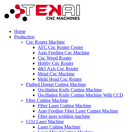
Home
Production
Cnc Router Machine
ATC Cnc Router Center
Auto Feeding Cnc Machine
Cnc Wood Router
Hobby Cnc Router
4&5 Axis Cnc Router
Metal Cnc Machine
Multi Head Cnc Router
Flatbed Digital Cutting Machine
Oscillating Knife Cutting Machine
Oscillating Knife Cutting Machine With CCD
Fiber Cutting Machine
Fiber Laser Cutting Machine
Auto Feeding Fiber Laser Cutting Machine
Fiber laser welding machine
CO2 Laser Machine
Laser Cutting Machine