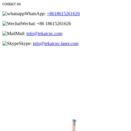
contact us
WhatsApp:
+8618615261626
Wechat:
+86 18615261626
Mail:
info@tekaicnc.com
Skype:
info@tekaicnc-laser.com