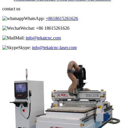
contact us
WhatsApp:
+8618615261626
Wechat:
+86 18615261626
Mail:
info@tekaicnc.com
Skype:
info@tekaicnc-laser.com