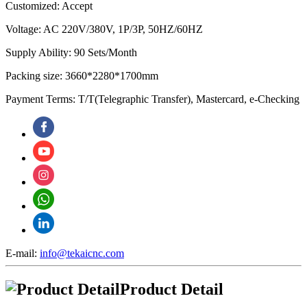
Customized: Accept
Voltage: AC 220V/380V, 1P/3P, 50HZ/60HZ
Supply Ability: 90 Sets/Month
Packing size: 3660*2280*1700mm
Payment Terms: T/T(Telegraphic Transfer), Mastercard, e-Checking
E-mail:
info@tekaicnc.com
Product Detail