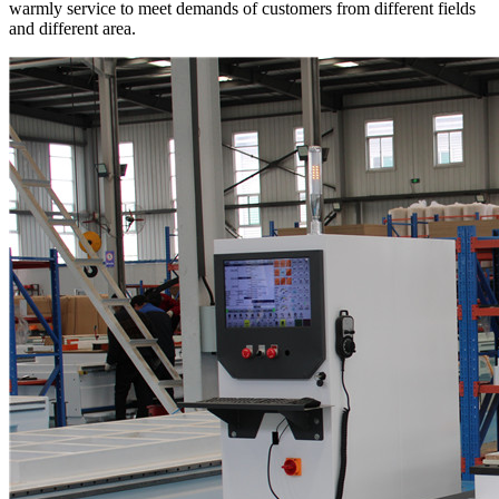
warmly service to meet demands of customers from different fields
and different area.