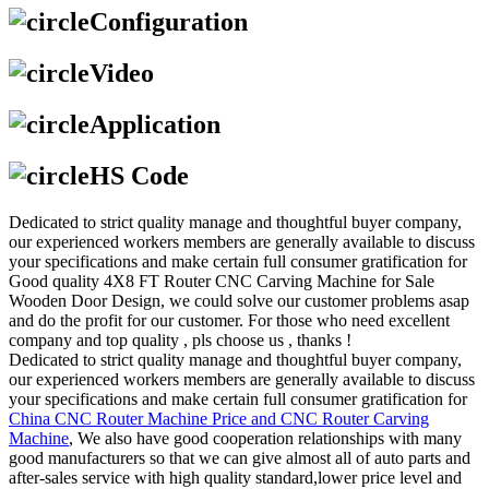
Configuration
Video
Application
HS Code
Dedicated to strict quality manage and thoughtful buyer company,
our experienced workers members are generally available to discuss
your specifications and make certain full consumer gratification for
Good quality 4X8 FT Router CNC Carving Machine for Sale
Wooden Door Design, we could solve our customer problems asap
and do the profit for our customer. For those who need excellent
company and top quality , pls choose us , thanks !
Dedicated to strict quality manage and thoughtful buyer company,
our experienced workers members are generally available to discuss
your specifications and make certain full consumer gratification for
China CNC Router Machine Price and CNC Router Carving
Machine
, We also have good cooperation relationships with many
good manufacturers so that we can give almost all of auto parts and
after-sales service with high quality standard,lower price level and