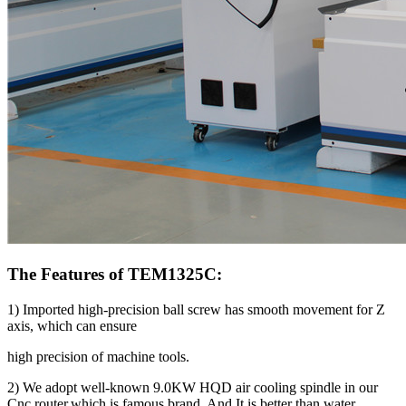
The Features of TEM1325C:
1) Imported high-precision ball screw has smooth movement for Z
axis, which can ensure
high precision of machine tools.
2) We adopt well-known 9.0KW HQD air cooling spindle in our
Cnc router,which is famous brand. And It is better than water