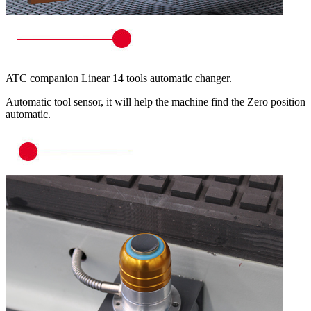
ATC companion Linear 14 tools automatic changer.
Automatic tool sensor, it will help the machine find the Zero position
automatic.