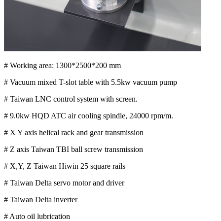
# Working area: 1300*2500*200 mm
# Vacuum mixed T-slot table with 5.5kw vacuum pump
# Taiwan LNC control system with screen.
# 9.0kw HQD ATC air cooling spindle, 24000 rpm/m.
# X Y axis helical rack and gear transmission
# Z axis Taiwan TBI ball screw transmission
# X,Y, Z Taiwan Hiwin 25 square rails
# Taiwan Delta servo motor and driver
# Taiwan Delta inverter
# Auto oil lubrication