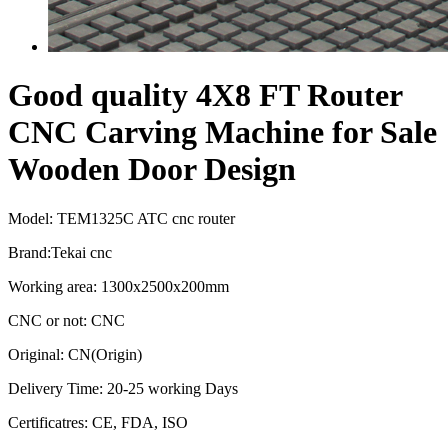
Good quality 4X8 FT Router
CNC Carving Machine for Sale
Wooden Door Design
Model: TEM1325C ATC cnc router
Brand:Tekai cnc
Working area: 1300x2500x200mm
CNC or not: CNC
Original: CN(Origin)
Delivery Time: 20-25 working Days
Certificatres: CE, FDA, ISO