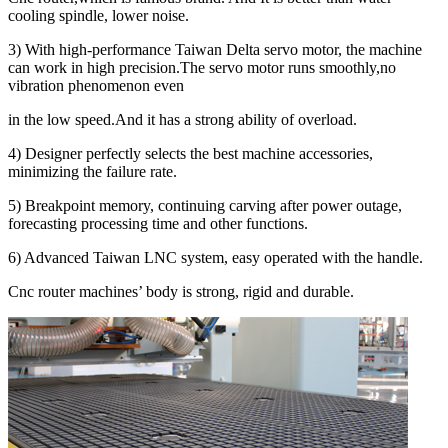
cooling spindle, lower noise.
3) With high-performance Taiwan Delta servo motor, the machine
can work in high precision.The servo motor runs smoothly,no
vibration phenomenon even
in the low speed.And it has a strong ability of overload.
4) Designer perfectly selects the best machine accessories,
minimizing the failure rate.
5) Breakpoint memory, continuing carving after power outage,
forecasting processing time and other functions.
6) Advanced Taiwan LNC system, easy operated with the handle.
Cnc router machines’ body is strong, rigid and durable.