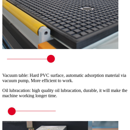
Vacuum table: Hard PVC surface, automatic adsorption material via
vacuum pump, More efficient to work.
Oil lubracation: high quality oil lubracation, durable, it will make the
machine working longer time.