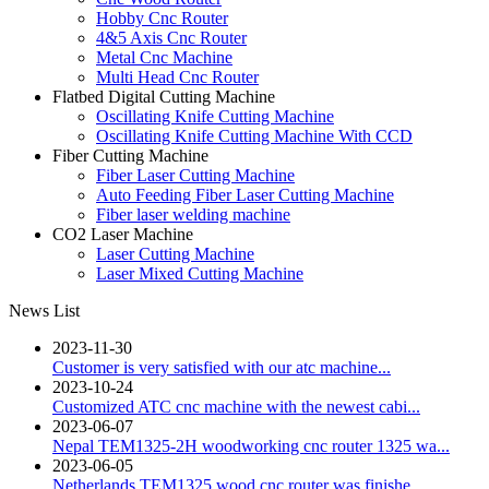
Hobby Cnc Router
4&5 Axis Cnc Router
Metal Cnc Machine
Multi Head Cnc Router
Flatbed Digital Cutting Machine
Oscillating Knife Cutting Machine
Oscillating Knife Cutting Machine With CCD
Fiber Cutting Machine
Fiber Laser Cutting Machine
Auto Feeding Fiber Laser Cutting Machine
Fiber laser welding machine
CO2 Laser Machine
Laser Cutting Machine
Laser Mixed Cutting Machine
News List
2023-11-30
Customer is very satisfied with our atc machine...
2023-10-24
Customized ATC cnc machine with the newest cabi...
2023-06-07
Nepal TEM1325-2H woodworking cnc router 1325 wa...
2023-06-05
Netherlands TEM1325 wood cnc router was finishe...