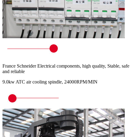
France Schneider Electrical components, high quality, Stable, safe
and reliable
9.0kw ATC air cooling spindle, 24000RPM/MIN