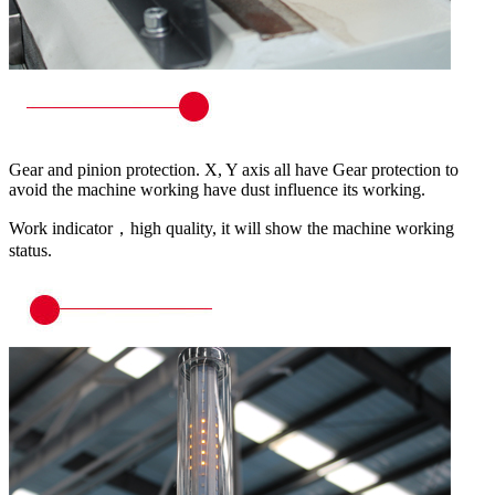
Gear and pinion protection. X, Y axis all have Gear protection to
avoid the machine working have dust influence its working.
Work indicator，high quality, it will show the machine working
status.