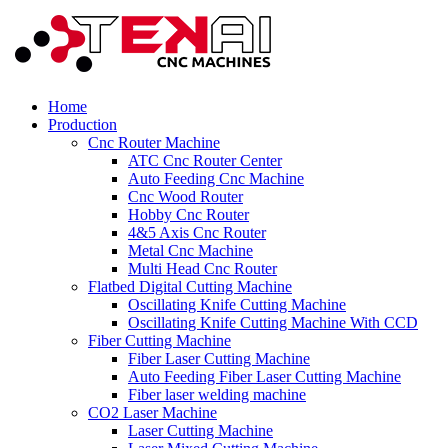
Home
Production
Cnc Router Machine
ATC Cnc Router Center
Auto Feeding Cnc Machine
Cnc Wood Router
Hobby Cnc Router
4&5 Axis Cnc Router
Metal Cnc Machine
Multi Head Cnc Router
Flatbed Digital Cutting Machine
Oscillating Knife Cutting Machine
Oscillating Knife Cutting Machine With CCD
Fiber Cutting Machine
Fiber Laser Cutting Machine
Auto Feeding Fiber Laser Cutting Machine
Fiber laser welding machine
CO2 Laser Machine
Laser Cutting Machine