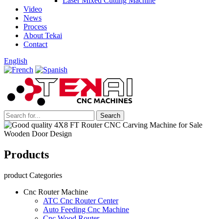
Laser Mixed Cutting Machine
Video
News
Process
About Tekai
Contact
English
Products
product Categories
Cnc Router Machine
ATC Cnc Router Center
Auto Feeding Cnc Machine
Cnc Wood Router