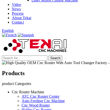
Laser Mixed Cutting Machine
Video
News
Process
About Tekai
Contact
English
Products
product Categories
Cnc Router Machine
ATC Cnc Router Center
Auto Feeding Cnc Machine
Cnc Wood Router
Hobby Cnc Router