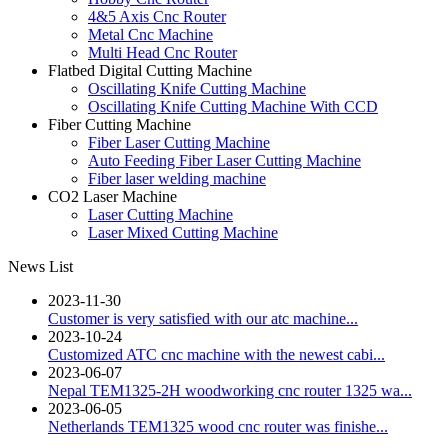
4&5 Axis Cnc Router
Metal Cnc Machine
Multi Head Cnc Router
Flatbed Digital Cutting Machine
Oscillating Knife Cutting Machine
Oscillating Knife Cutting Machine With CCD
Fiber Cutting Machine
Fiber Laser Cutting Machine
Auto Feeding Fiber Laser Cutting Machine
Fiber laser welding machine
CO2 Laser Machine
Laser Cutting Machine
Laser Mixed Cutting Machine
News List
2023-11-30
Customer is very satisfied with our atc machine...
2023-10-24
Customized ATC cnc machine with the newest cabi...
2023-06-07
Nepal TEM1325-2H woodworking cnc router 1325 wa...
2023-06-05
Netherlands TEM1325 wood cnc router was finishe...