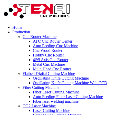
Home
Production
Cnc Router Machine
ATC Cnc Router Center
Auto Feeding Cnc Machine
Cnc Wood Router
Hobby Cnc Router
4&5 Axis Cnc Router
Metal Cnc Machine
Multi Head Cnc Router
Flatbed Digital Cutting Machine
Oscillating Knife Cutting Machine
Oscillating Knife Cutting Machine With CCD
Fiber Cutting Machine
Fiber Laser Cutting Machine
Auto Feeding Fiber Laser Cutting Machine
Fiber laser welding machine
CO2 Laser Machine
Laser Cutting Machine