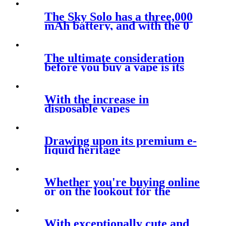
The Sky Solo has a three,000
mAh battery, and with the 0
The ultimate consideration
before you buy a vape is its
look
With the increase in
disposable vapes
Drawing upon its premium e-
liquid heritage
Whether you're buying online
or on the lookout for the
newest
With exceptionally cute and