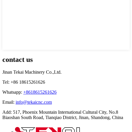
contact us
Jinan Tekai Machinery Co.,Ltd.
Tel: +86 18615261626
Whatsapp:
+8618615261626
Email:
info@tekaicnc.com
Add: 517, Phoenix Mountain International Cultural City, No.8
Biaoshan South Road, Tianqiao District, Jinan, Shandong, China