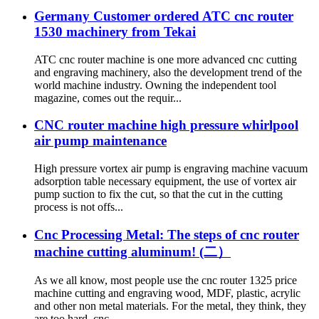
Germany Customer ordered ATC cnc router
1530 machinery from Tekai
ATC cnc router machine is one more advanced cnc cutting
and engraving machinery, also the development trend of the
world machine industry. Owning the independent tool
magazine, comes out the requir...
CNC router machine high pressure whirlpool
air pump maintenance
High pressure vortex air pump is engraving machine vacuum
adsorption table necessary equipment, the use of vortex air
pump suction to fix the cut, so that the cut in the cutting
process is not offs...
Cnc Processing Metal: The steps of cnc router
machine cutting aluminum! (二）
As we all know, most people use the cnc router 1325 price
machine cutting and engraving wood, MDF, plastic, acrylic
and other non metal materials. For the metal, they think, they
are too hard. cnc ...