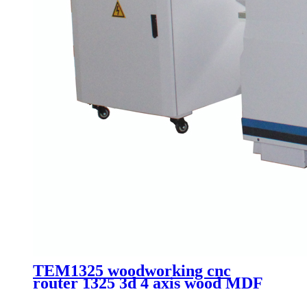
TEM1325 woodworking cnc
router 1325 3d 4 axis wood MDF
plate cutting machinery with