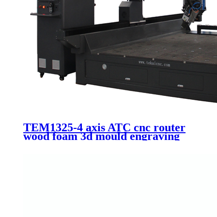
TEM1325-4 axis ATC cnc router
wood foam 3d mould engraving
Itlay HSD 9.0kw automatic
spindle 1325 machinery with 90
degree swing head