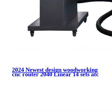
2024 Newest design woodworking
cnc router 2040 Linear 14 sets atc
cutting MDF acrtlic plastic
aluminum machinery without
cabinet