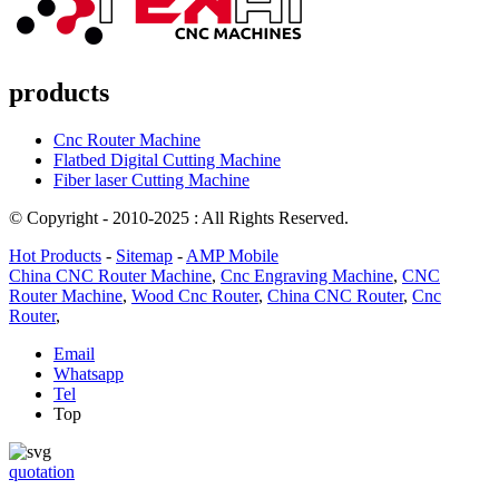
products
Cnc Router Machine
Flatbed Digital Cutting Machine
Fiber laser Cutting Machine
© Copyright - 2010-2025 : All Rights Reserved.
Hot Products
-
Sitemap
-
AMP Mobile
China CNC Router Machine
,
Cnc Engraving Machine
,
CNC
Router Machine
,
Wood Cnc Router
,
China CNC Router
,
Cnc
Router
,
Email
Whatsapp
Tel
Top
quotation