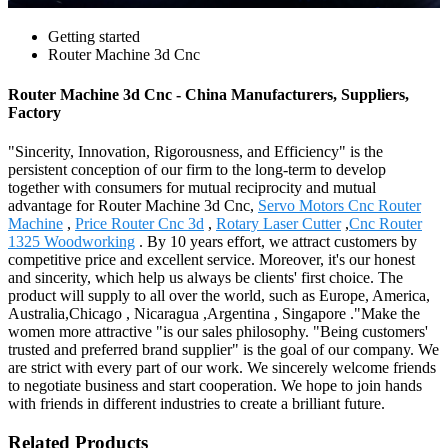
Getting started
Router Machine 3d Cnc
Router Machine 3d Cnc - China Manufacturers, Suppliers,
Factory
"Sincerity, Innovation, Rigorousness, and Efficiency" is the
persistent conception of our firm to the long-term to develop
together with consumers for mutual reciprocity and mutual
advantage for Router Machine 3d Cnc,
Servo Motors Cnc Router
Machine
,
Price Router Cnc 3d
,
Rotary Laser Cutter
,
Cnc Router
1325 Woodworking
. By 10 years effort, we attract customers by
competitive price and excellent service. Moreover, it's our honest
and sincerity, which help us always be clients' first choice. The
product will supply to all over the world, such as Europe, America,
Australia,Chicago , Nicaragua ,Argentina , Singapore ."Make the
women more attractive "is our sales philosophy. "Being customers'
trusted and preferred brand supplier" is the goal of our company. We
are strict with every part of our work. We sincerely welcome friends
to negotiate business and start cooperation. We hope to join hands
with friends in different industries to create a brilliant future.
Related Products