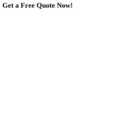
Get a Free Quote Now!