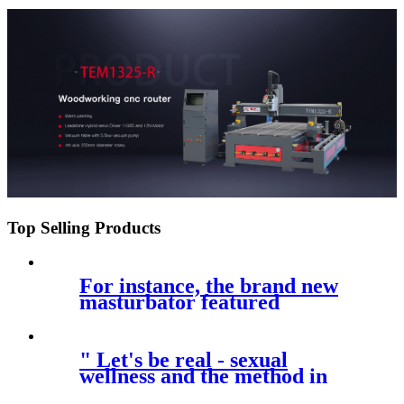
price
Top Selling Products
For instance, the brand new
masturbator featured
Bluetooth
" Let's be real - sexual
wellness and the method in
which we