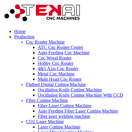
Home
Production
Cnc Router Machine
ATC Cnc Router Center
Auto Feeding Cnc Machine
Cnc Wood Router
Hobby Cnc Router
4&5 Axis Cnc Router
Metal Cnc Machine
Multi Head Cnc Router
Flatbed Digital Cutting Machine
Oscillating Knife Cutting Machine
Oscillating Knife Cutting Machine With CCD
Fiber Cutting Machine
Fiber Laser Cutting Machine
Auto Feeding Fiber Laser Cutting Machine
Fiber laser welding machine
CO2 Laser Machine
Laser Cutting Machine