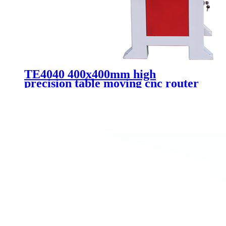
TE4040 400x400mm high
precision table moving cnc router
metal aluminum 3d mold carving
mini router cnc