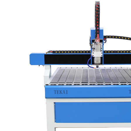
vacuum and dust collector system