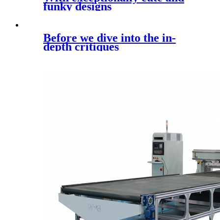
funky designs
Before we dive into the in-
depth critiques