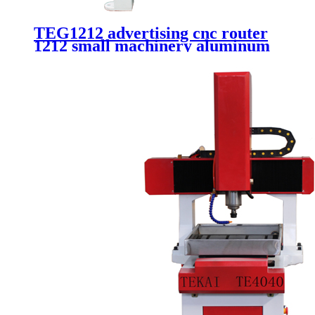
TEG1212 advertising cnc router
1212 small machinery aluminum
carving 4 axis 3d cnc router with
rotary