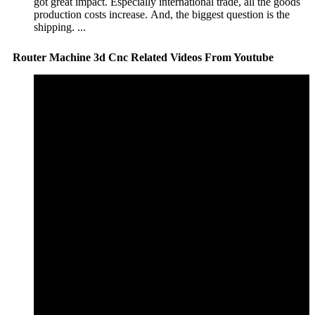
got great impact. Especially international trade, all the goods
production costs increase. And, the biggest question is the
shipping. ...
Router Machine 3d Cnc Related Videos From Youtube