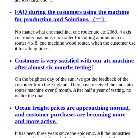
FAQ during the customers using the machine
for production and Solutions.（一）
No matter what cnc machine, cnc router atc atc 2060, 4 axis
cnc router machine, cnc router for cutting aluminum, cnc
router 4 x 8, cnc machine wood router, when the customer use
it for a long time....
Customer is very satisfied with our atc machine
after almost six months testing!
On the brightest day of the sun, we got the feedback of the
customer from the England. They have received the cnc auto
router machine over 6 month. After half a year of testing, no
matter the quali...
Ocean freight prices are approaching normal,
and customer purchases are becoming more
and more active.
It has been three years since the epidemic. All the industries