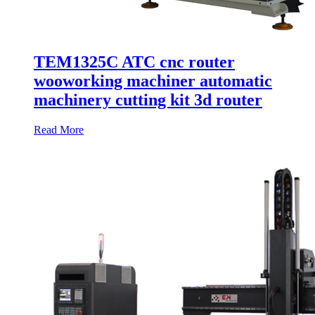
TEM1325C ATC cnc router
wooworking machiner automatic
machinery cutting kit 3d router
Read More