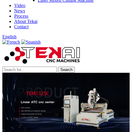
Laser Mixed Cutting Machine
Video
News
Process
About Tekai
Contact
English