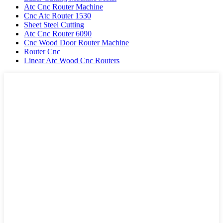
Atc Cnc Router Machine
Cnc Atc Router 1530
Sheet Steel Cutting
Atc Cnc Router 6090
Cnc Wood Door Router Machine
Router Cnc
Linear Atc Wood Cnc Routers