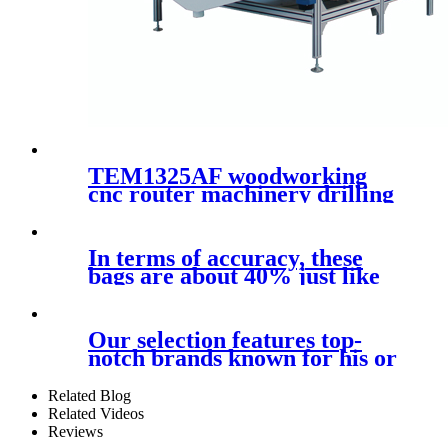
TEM1325AF woodworking
cnc router machinery drilling
kit with loading and
unloading system
In terms of accuracy, these
bags are about 40% just like
the
Our selection features top-
notch brands known for his or
her
Related Blog
Related Videos
Reviews