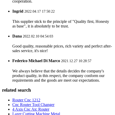
cooperation.
Ingrid
2022.04.17 17:50:22
This supplier stick to the principle of "Quality first, Honesty
as base", it is absolutely to be trust.
Dana
2022.02.10 04:54:03
Good quality, reasonable prices, rich variety and perfect after-
sales service, it's nice!
Federico Michael Di Marco
2021.12.27 10:28:57
We always believe that the details decides the company's
product quality, in this respect, the company conform our
requirements and the goods are meet our expectations.
related search
Router Cnc 1212
Cnc Router Tool Changer
4 Axis Cnc Atc Router
Lazer Cutting Machine Metal