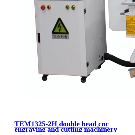
TEM1325-2H double head cnc
engraving and cutting machinery
vacuum table kit 1325 with good