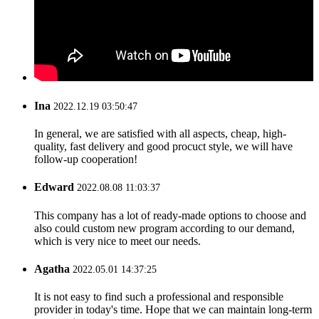
Ina
2022.12.19 03:50:47
In general, we are satisfied with all aspects, cheap, high-
quality, fast delivery and good procuct style, we will have
follow-up cooperation!
Edward
2022.08.08 11:03:37
This company has a lot of ready-made options to choose and
also could custom new program according to our demand,
which is very nice to meet our needs.
Agatha
2022.05.01 14:37:25
It is not easy to find such a professional and responsible
provider in today's time. Hope that we can maintain long-term