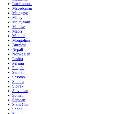
Luxembou..
Macedonian
Malagasy
Malay
Malayalam
Maltese
Maori
Marathi
Mongolian
Burmese
Nepali
Norwegian
Pashto
Persian
Punjabi
Serbian
Sesotho
Sinhala
Slovak
Slovenian
Somali
Samoan
Scots Gaelic
Shona
Sindhi