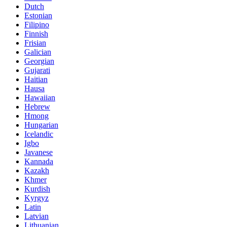
Dutch
Estonian
Filipino
Finnish
Frisian
Galician
Georgian
Gujarati
Haitian
Hausa
Hawaiian
Hebrew
Hmong
Hungarian
Icelandic
Igbo
Javanese
Kannada
Kazakh
Khmer
Kurdish
Kyrgyz
Latin
Latvian
Lithuanian