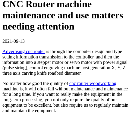
CNC Router machine
maintenance and use matters
needing attention
2021-09-13
Advertising cnc router
is through the computer design and type
setting information transmission to the controller, and then the
information into a stepper motor or servo motor with power signal
(pulse string), control engraving machine host generation X, Y, Z
three axis carving knife roadbed diameter.
No matter how good the quality of
cnc router woodworking
machine is, it will often fail without maintenance and maintenance
for a long time. If you want to really make the equipment in the
long-term processing, you not only require the quality of our
equipment to be excellent, but also require us to regularly maintain
and maintain the equipment.