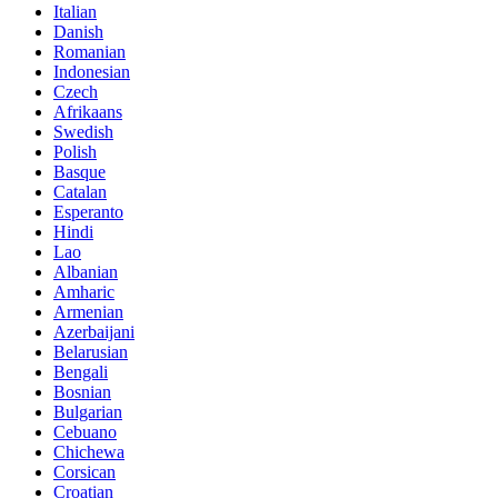
Italian
Danish
Romanian
Indonesian
Czech
Afrikaans
Swedish
Polish
Basque
Catalan
Esperanto
Hindi
Lao
Albanian
Amharic
Armenian
Azerbaijani
Belarusian
Bengali
Bosnian
Bulgarian
Cebuano
Chichewa
Corsican
Croatian