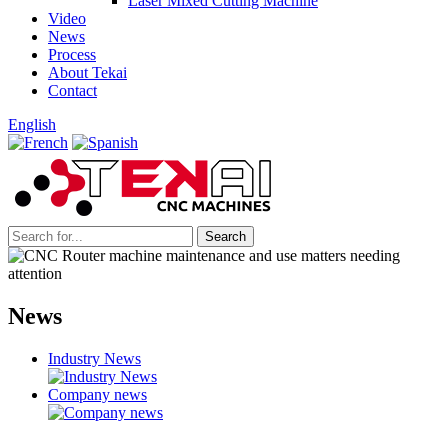
Laser Mixed Cutting Machine
Video
News
Process
About Tekai
Contact
English
News
Industry News
Company news