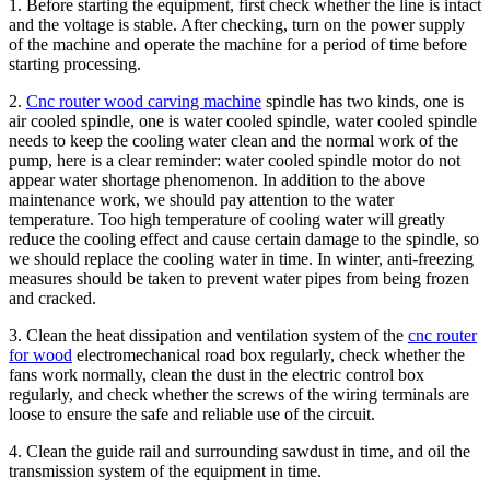
1. Before starting the equipment, first check whether the line is intact
and the voltage is stable. After checking, turn on the power supply
of the machine and operate the machine for a period of time before
starting processing.
2.
Cnc router wood carving machine
spindle has two kinds, one is
air cooled spindle, one is water cooled spindle, water cooled spindle
needs to keep the cooling water clean and the normal work of the
pump, here is a clear reminder: water cooled spindle motor do not
appear water shortage phenomenon. In addition to the above
maintenance work, we should pay attention to the water
temperature. Too high temperature of cooling water will greatly
reduce the cooling effect and cause certain damage to the spindle, so
we should replace the cooling water in time. In winter, anti-freezing
measures should be taken to prevent water pipes from being frozen
and cracked.
3. Clean the heat dissipation and ventilation system of the
cnc router
for wood
electromechanical road box regularly, check whether the
fans work normally, clean the dust in the electric control box
regularly, and check whether the screws of the wiring terminals are
loose to ensure the safe and reliable use of the circuit.
4. Clean the guide rail and surrounding sawdust in time, and oil the
transmission system of the equipment in time.