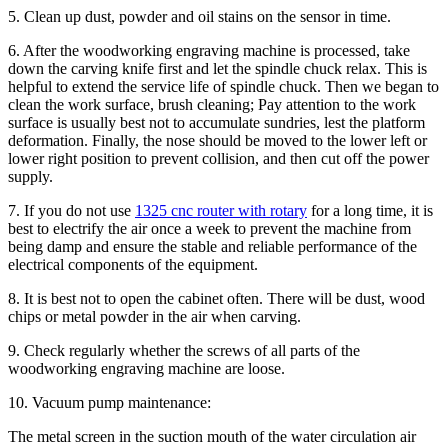
5. Clean up dust, powder and oil stains on the sensor in time.
6. After the woodworking engraving machine is processed, take
down the carving knife first and let the spindle chuck relax. This is
helpful to extend the service life of spindle chuck. Then we began to
clean the work surface, brush cleaning; Pay attention to the work
surface is usually best not to accumulate sundries, lest the platform
deformation. Finally, the nose should be moved to the lower left or
lower right position to prevent collision, and then cut off the power
supply.
7. If you do not use
1325 cnc router with rotary
for a long time, it is
best to electrify the air once a week to prevent the machine from
being damp and ensure the stable and reliable performance of the
electrical components of the equipment.
8. It is best not to open the cabinet often. There will be dust, wood
chips or metal powder in the air when carving.
9. Check regularly whether the screws of all parts of the
woodworking engraving machine are loose.
10. Vacuum pump maintenance:
The metal screen in the suction mouth of the water circulation air