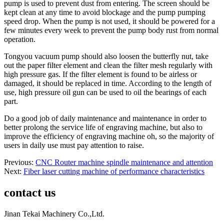
pump is used to prevent dust from entering. The screen should be
kept clean at any time to avoid blockage and the pump pumping
speed drop. When the pump is not used, it should be powered for a
few minutes every week to prevent the pump body rust from normal
operation.
Tongyou vacuum pump should also loosen the butterfly nut, take
out the paper filter element and clean the filter mesh regularly with
high pressure gas. If the filter element is found to be airless or
damaged, it should be replaced in time. According to the length of
use, high pressure oil gun can be used to oil the bearings of each
part.
Do a good job of daily maintenance and maintenance in order to
better prolong the service life of engraving machine, but also to
improve the efficiency of engraving machine oh, so the majority of
users in daily use must pay attention to raise.
Previous:
CNC Router machine spindle maintenance and attention
Next:
Fiber laser cutting machine of performance characteristics
contact us
Jinan Tekai Machinery Co.,Ltd.