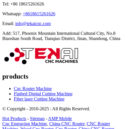
Tel: +86 18615261626
Whatsapp:
+8618615261626
Email:
info@tekaicnc.com
Add: 517, Phoenix Mountain International Cultural City, No.8
Biaoshan South Road, Tianqiao District, Jinan, Shandong, China
products
Cnc Router Machine
Flatbed Digital Cutting Machine
Fiber laser Cutting Machine
© Copyright - 2010-2025 : All Rights Reserved.
Hot Products
-
Sitemap
-
AMP Mobile
Cnc Engraving Machine
,
China CNC Router
,
CNC Router
Machine
,
Wood Cnc Router
,
Cnc Router
,
China CNC Router