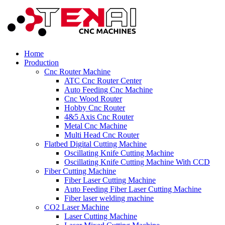
Home
Production
Cnc Router Machine
ATC Cnc Router Center
Auto Feeding Cnc Machine
Cnc Wood Router
Hobby Cnc Router
4&5 Axis Cnc Router
Metal Cnc Machine
Multi Head Cnc Router
Flatbed Digital Cutting Machine
Oscillating Knife Cutting Machine
Oscillating Knife Cutting Machine With CCD
Fiber Cutting Machine
Fiber Laser Cutting Machine
Auto Feeding Fiber Laser Cutting Machine
Fiber laser welding machine
CO2 Laser Machine
Laser Cutting Machine