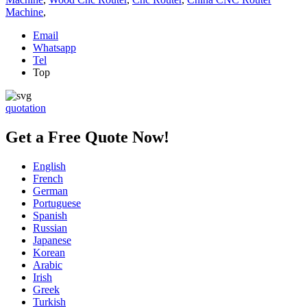
Machine
,
Email
Whatsapp
Tel
Top
quotation
Get a Free Quote Now!
English
French
German
Portuguese
Spanish
Russian
Japanese
Korean
Arabic
Irish
Greek
Turkish