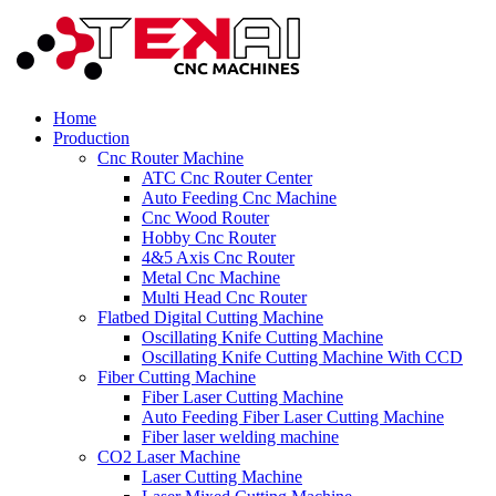
Home
Production
Cnc Router Machine
ATC Cnc Router Center
Auto Feeding Cnc Machine
Cnc Wood Router
Hobby Cnc Router
4&5 Axis Cnc Router
Metal Cnc Machine
Multi Head Cnc Router
Flatbed Digital Cutting Machine
Oscillating Knife Cutting Machine
Oscillating Knife Cutting Machine With CCD
Fiber Cutting Machine
Fiber Laser Cutting Machine
Auto Feeding Fiber Laser Cutting Machine
Fiber laser welding machine
CO2 Laser Machine
Laser Cutting Machine