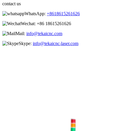
contact us
WhatsApp:
+8618615261626
Wechat:
+86 18615261626
Mail:
info@tekaicnc.com
Skype:
info@tekaicnc-laser.com