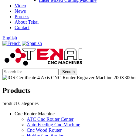
Laser Mixed Cutting Machine
Video
News
Process
About Tekai
Contact
English
Products
product Categories
Cnc Router Machine
ATC Cnc Router Center
Auto Feeding Cnc Machine
Cnc Wood Router
Hobby Cnc Router