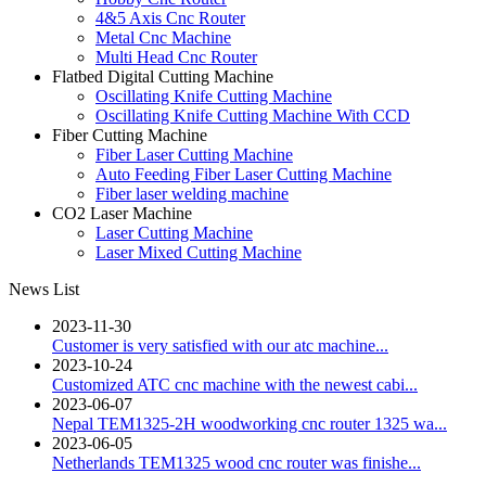
4&5 Axis Cnc Router
Metal Cnc Machine
Multi Head Cnc Router
Flatbed Digital Cutting Machine
Oscillating Knife Cutting Machine
Oscillating Knife Cutting Machine With CCD
Fiber Cutting Machine
Fiber Laser Cutting Machine
Auto Feeding Fiber Laser Cutting Machine
Fiber laser welding machine
CO2 Laser Machine
Laser Cutting Machine
Laser Mixed Cutting Machine
News List
2023-11-30
Customer is very satisfied with our atc machine...
2023-10-24
Customized ATC cnc machine with the newest cabi...
2023-06-07
Nepal TEM1325-2H woodworking cnc router 1325 wa...
2023-06-05
Netherlands TEM1325 wood cnc router was finishe...