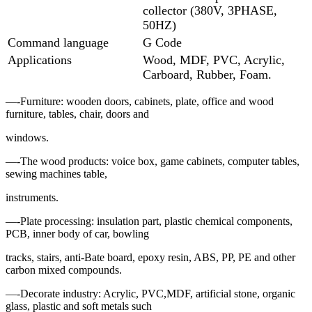
collector (380V, 3PHASE,
50HZ)
Command language
G Code
Applications
Wood, MDF, PVC, Acrylic,
Carboard, Rubber, Foam.
—-Furniture: wooden doors, cabinets, plate, office and wood
furniture, tables, chair, doors and
windows.
—-The wood products: voice box, game cabinets, computer tables,
sewing machines table,
instruments.
—-Plate processing: insulation part, plastic chemical components,
PCB, inner body of car, bowling
tracks, stairs, anti-Bate board, epoxy resin, ABS, PP, PE and other
carbon mixed compounds.
—-Decorate industry: Acrylic, PVC,MDF, artificial stone, organic
glass, plastic and soft metals such