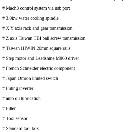
# Mach3 control system via usb port
# 3.0kw water cooling spindle
# X Y axis rack and gear transmission
# Z axis Taiwan TBI ball screw transmission
# Taiwan HIWIN 20mm square rails
# Step motor and Leadshine M860 driver
# French Schneider electric component
# Japan Omron limited switch
# Fuling inverter
# auto oil lubrication
# Filter
# Tool sensor
# Standard tool box