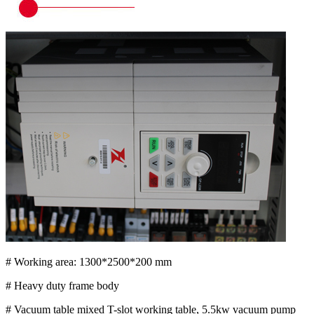
# Working area: 1300*2500*200 mm
# Heavy duty frame body
# Vacuum table mixed T-slot working table, 5.5kw vacuum pump