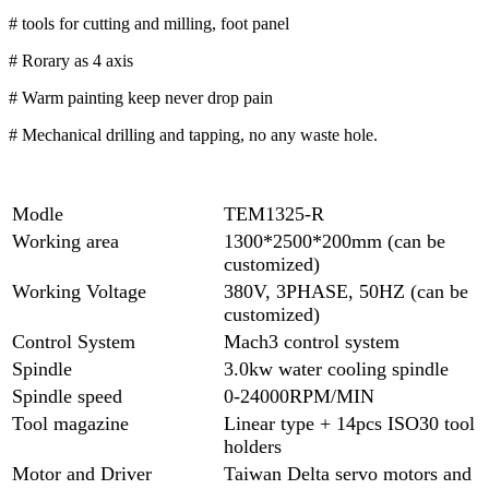
# tools for cutting and milling, foot panel
# Rorary as 4 axis
# Warm painting keep never drop pain
# Mechanical drilling and tapping, no any waste hole.
Modle
TEM1325-R
Working area
1300*2500*200mm (can be
customized)
Working Voltage
380V, 3PHASE, 50HZ (can be
customized)
Control System
Mach3 control system
Spindle
3.0kw water cooling spindle
Spindle speed
0-24000RPM/MIN
Tool magazine
Linear type + 14pcs ISO30 tool
holders
Motor and Driver
Taiwan Delta servo motors and