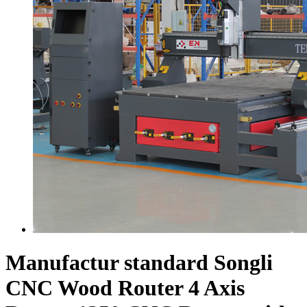
Manufactur standard Songli
CNC Wood Router 4 Axis