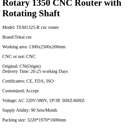
Rotary 1350 CNC Router with
Rotating Shaft
Model: TEM1325-R cnc router
Brand:Tekai cnc
Working area: 1300x2500x200mm
CNC or not: CNC
Original: CN(Origin)
Delivery Time: 20-25 working Days
Certificatres: CE, FDA, ISO
Customized: Accept
Voltage: AC 220V/380V, 1P/3P, 50HZ/60HZ
Supply Ability: 90 Sets/Month
Packing size: 3220*1970*1600mm