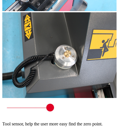
Tool sensor, help the user more easy find the zero point.