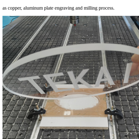
as copper, aluminum plate engraving and milling process.