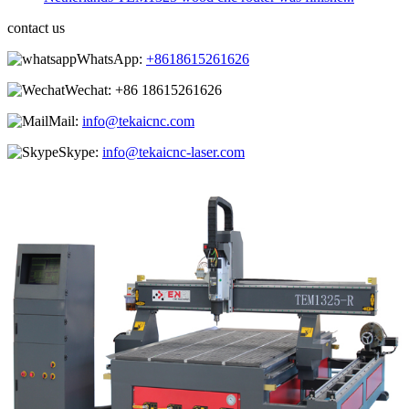
contact us
WhatsApp:
+8618615261626
Wechat:
+86 18615261626
Mail:
info@tekaicnc.com
Skype:
info@tekaicnc-laser.com