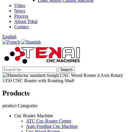
Laser Mixed Cutting Machine
Video
News
Process
About Tekai
Contact
English
Products
product Categories
Cnc Router Machine
ATC Cnc Router Center
Auto Feeding Cnc Machine
Cnc Wood Router