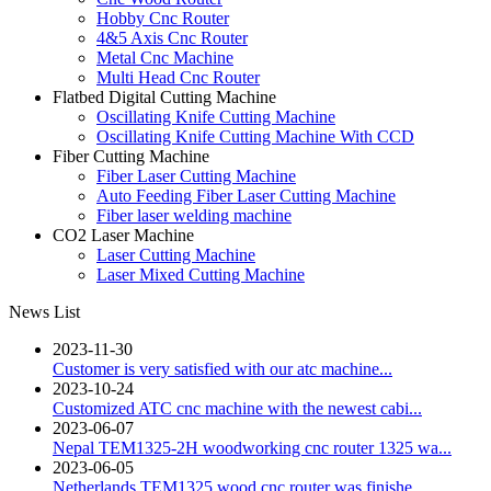
Hobby Cnc Router
4&5 Axis Cnc Router
Metal Cnc Machine
Multi Head Cnc Router
Flatbed Digital Cutting Machine
Oscillating Knife Cutting Machine
Oscillating Knife Cutting Machine With CCD
Fiber Cutting Machine
Fiber Laser Cutting Machine
Auto Feeding Fiber Laser Cutting Machine
Fiber laser welding machine
CO2 Laser Machine
Laser Cutting Machine
Laser Mixed Cutting Machine
News List
2023-11-30
Customer is very satisfied with our atc machine...
2023-10-24
Customized ATC cnc machine with the newest cabi...
2023-06-07
Nepal TEM1325-2H woodworking cnc router 1325 wa...
2023-06-05
Netherlands TEM1325 wood cnc router was finishe...