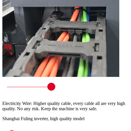
Electricity Wire: Higher quality cable, every cable all are very high
quality. No any risk. Keep the machine is very safe.
Shanghai Fuling inverter, high quality model