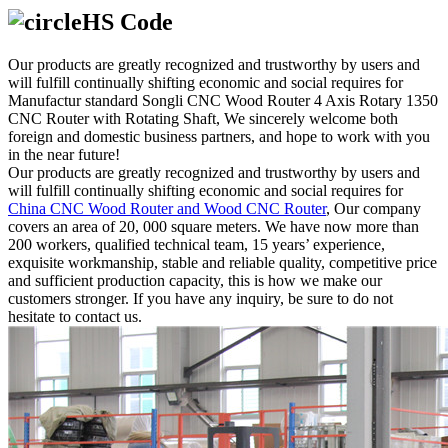
HS Code
Our products are greatly recognized and trustworthy by users and
will fulfill continually shifting economic and social requires for
Manufactur standard Songli CNC Wood Router 4 Axis Rotary 1350
CNC Router with Rotating Shaft, We sincerely welcome both
foreign and domestic business partners, and hope to work with you
in the near future!
Our products are greatly recognized and trustworthy by users and
will fulfill continually shifting economic and social requires for
China CNC Wood Router and Wood CNC Router
, Our company
covers an area of 20, 000 square meters. We have now more than
200 workers, qualified technical team, 15 years’ experience,
exquisite workmanship, stable and reliable quality, competitive price
and sufficient production capacity, this is how we make our
customers stronger. If you have any inquiry, be sure to do not
hesitate to contact us.