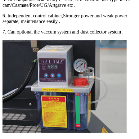
cam/Casmate/Proe/UG/Artgrave etc .
6. Independent control cabinet,Stronger power and weak power
separate, maintenance easily .
7. Can optional the vaccum system and dust collector system .