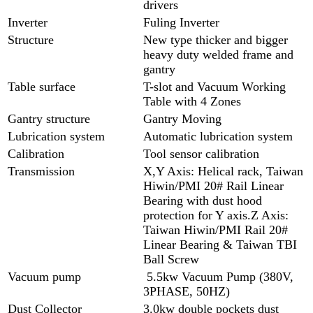
drivers
Inverter
Fuling Inverter
Structure
New type thicker and bigger
heavy duty welded frame and
gantry
Table surface
T-slot and Vacuum Working
Table with 4 Zones
Gantry structure
Gantry Moving
Lubrication system
Automatic lubrication system
Calibration
Tool sensor calibration
Transmission
X,Y Axis: Helical rack, Taiwan
Hiwin/PMI 20# Rail Linear
Bearing with dust hood
protection for Y axis.Z Axis:
Taiwan Hiwin/PMI Rail 20#
Linear Bearing & Taiwan TBI
Ball Screw
Vacuum pump
5.5kw Vacuum Pump (380V,
3PHASE, 50HZ)
Dust Collector
3.0kw double pockets dust