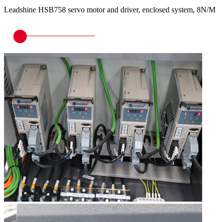
Leadshine HSB758 servo motor and driver, enclosed system, 8N/M