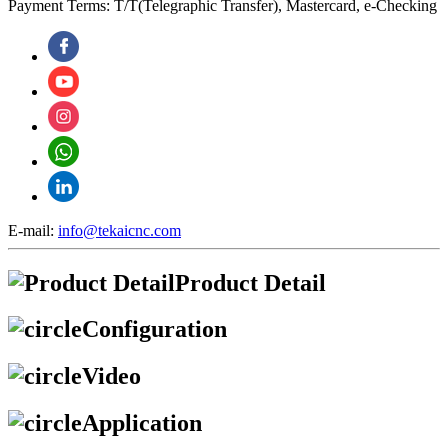
Payment Terms: T/T(Telegraphic Transfer), Mastercard, e-Checking
E-mail:
info@tekaicnc.com
Product Detail
Configuration
Video
Application