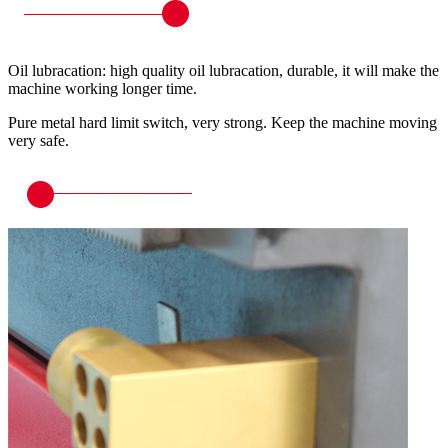
Oil lubracation: high quality oil lubracation, durable, it will make the
machine working longer time.
Pure metal hard limit switch, very strong. Keep the machine moving
very safe.