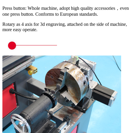
Press button: Whole machine, adopt high quality accessories，even
one press button. Conforms to European standards.
Rotary as 4 axis for 3d engraving, attached on the side of machine,
more easy operate.