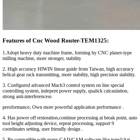
Features of Cnc Wood Router-TEM1325:
1.Adopt heavy duty machine frame, forming by CNC planer-type
milling machine, more stronger, stability
2. High accuracy HIWIN linear guide from Taiwan, high accuracy
helical gear rack transmitting, more stability, high precision stability.
3. Configured advanced Mach3 control system on line special
controlling system, indepent power supply, qualick calcaulation,
strong anti-interferencess
peroformance, Own more powerful application performance .
4. Has power off restoration,continue processing at break point, auto
tool height adjusting device, repeat processing, support 9
coordinates setting, user friendly design .
5. Be compatible with many CAD/CAM software like type3/Art-