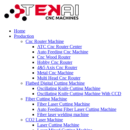
Home
Production
Cnc Router Machine
ATC Cnc Router Center
Auto Feeding Cnc Machine
Cnc Wood Router
Hobby Cnc Router
4&5 Axis Cnc Router
Metal Cnc Machine
Multi Head Cnc Router
Flatbed Digital Cutting Machine
Oscillating Knife Cutting Machine
Oscillating Knife Cutting Machine With CCD
Fiber Cutting Machine
Fiber Laser Cutting Machine
Auto Feeding Fiber Laser Cutting Machine
Fiber laser welding machine
CO2 Laser Machine
Laser Cutting Machine