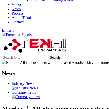
Laser Mixed Cutting Machine
Video
News
Process
About Tekai
Contact
English
News
Industry News
Company news