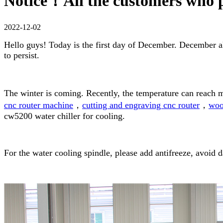
Notice！All the customers who 
2022-12-02
Hello guys! Today is the first day of December. December a
to persist.
The winter is coming. Recently, the temperature can reach 
cnc router machine
，
cutting and engraving cnc router
，
woo
cw5200 water chiller for cooling.
For the water cooling spindle, please add antifreeze, avoid 