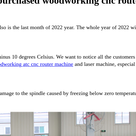
purchased woodworking cnc rou
lso is the last month of 2022 year. The whole year of 2022 w
minus 10 degrees Celsius. We want to notice all the custome
dworking atc cnc router machine
and laser machine, especial
damage to the spindle caused by freezing below zero temperatu