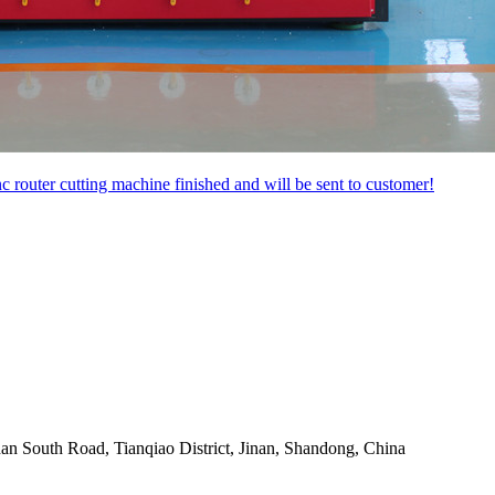
uter cutting machine finished and will be sent to customer!
an South Road, Tianqiao District, Jinan, Shandong, China