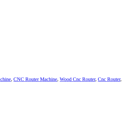
chine
,
CNC Router Machine
,
Wood Cnc Router
,
Cnc Router
,