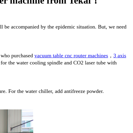
ter machine from Tekai！
ill be accompanied by the epidemic situation. But, we need
rs who purchased
vacuum table cnc router machines
，
3 axis
 for the water cooling spindle and CO2 laser tube with
re. For the water chiller, add antifreeze powder.