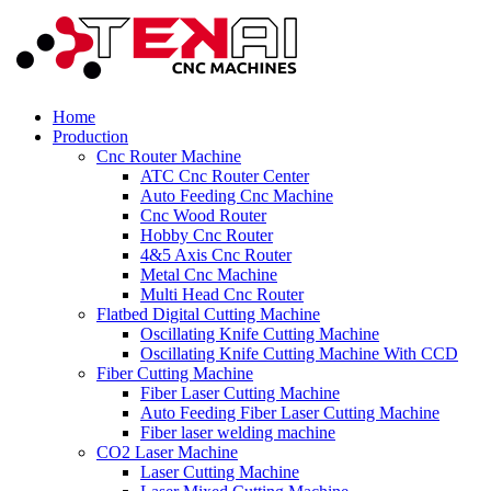
Home
Production
Cnc Router Machine
ATC Cnc Router Center
Auto Feeding Cnc Machine
Cnc Wood Router
Hobby Cnc Router
4&5 Axis Cnc Router
Metal Cnc Machine
Multi Head Cnc Router
Flatbed Digital Cutting Machine
Oscillating Knife Cutting Machine
Oscillating Knife Cutting Machine With CCD
Fiber Cutting Machine
Fiber Laser Cutting Machine
Auto Feeding Fiber Laser Cutting Machine
Fiber laser welding machine
CO2 Laser Machine
Laser Cutting Machine