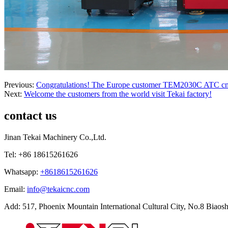
Previous:
Congratulations! The Europe customer TEM2030C ATC cnc ro
Next:
Welcome the customers from the world visit Tekai factory!
contact us
Jinan Tekai Machinery Co.,Ltd.
Tel: +86 18615261626
Whatsapp:
+8618615261626
Email:
info@tekaicnc.com
Add: 517, Phoenix Mountain International Cultural City, No.8 Biaosh