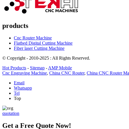
products
Cnc Router Machine
Flatbed Digital Cutting Machine
Fiber laser Cutting Machine
© Copyright - 2010-2025 : All Rights Reserved.
Hot Products
-
Sitemap
-
AMP Mobile
Cnc Engraving Machine
,
China CNC Router
,
China CNC Router Ma
Email
Whatsapp
Tel
Top
quotation
Get a Free Quote Now!