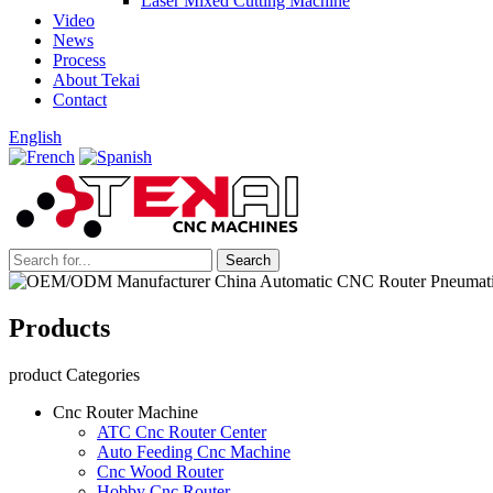
Laser Mixed Cutting Machine
Video
News
Process
About Tekai
Contact
English
Products
product Categories
Cnc Router Machine
ATC Cnc Router Center
Auto Feeding Cnc Machine
Cnc Wood Router
Hobby Cnc Router