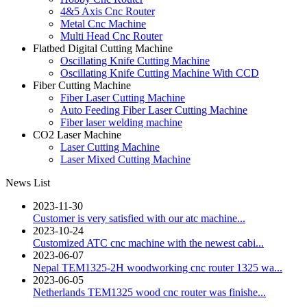
4&5 Axis Cnc Router
Metal Cnc Machine
Multi Head Cnc Router
Flatbed Digital Cutting Machine
Oscillating Knife Cutting Machine
Oscillating Knife Cutting Machine With CCD
Fiber Cutting Machine
Fiber Laser Cutting Machine
Auto Feeding Fiber Laser Cutting Machine
Fiber laser welding machine
CO2 Laser Machine
Laser Cutting Machine
Laser Mixed Cutting Machine
News List
2023-11-30
Customer is very satisfied with our atc machine...
2023-10-24
Customized ATC cnc machine with the newest cabi...
2023-06-07
Nepal TEM1325-2H woodworking cnc router 1325 wa...
2023-06-05
Netherlands TEM1325 wood cnc router was finishe...