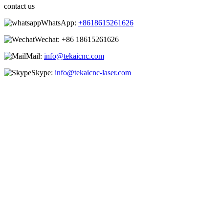
contact us
WhatsApp:
+8618615261626
Wechat:
+86 18615261626
Mail:
info@tekaicnc.com
Skype:
info@tekaicnc-laser.com