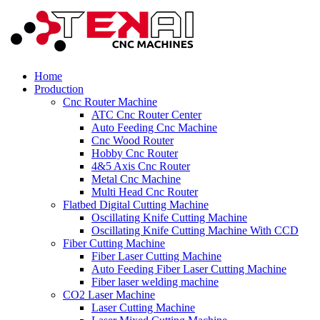
Home
Production
Cnc Router Machine
ATC Cnc Router Center
Auto Feeding Cnc Machine
Cnc Wood Router
Hobby Cnc Router
4&5 Axis Cnc Router
Metal Cnc Machine
Multi Head Cnc Router
Flatbed Digital Cutting Machine
Oscillating Knife Cutting Machine
Oscillating Knife Cutting Machine With CCD
Fiber Cutting Machine
Fiber Laser Cutting Machine
Auto Feeding Fiber Laser Cutting Machine
Fiber laser welding machine
CO2 Laser Machine
Laser Cutting Machine