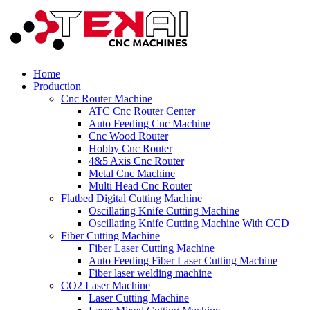
Home
Production
Cnc Router Machine
ATC Cnc Router Center
Auto Feeding Cnc Machine
Cnc Wood Router
Hobby Cnc Router
4&5 Axis Cnc Router
Metal Cnc Machine
Multi Head Cnc Router
Flatbed Digital Cutting Machine
Oscillating Knife Cutting Machine
Oscillating Knife Cutting Machine With CCD
Fiber Cutting Machine
Fiber Laser Cutting Machine
Auto Feeding Fiber Laser Cutting Machine
Fiber laser welding machine
CO2 Laser Machine
Laser Cutting Machine