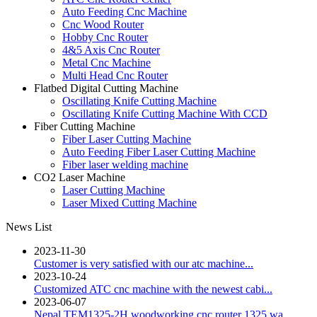
Auto Feeding Cnc Machine
Cnc Wood Router
Hobby Cnc Router
4&5 Axis Cnc Router
Metal Cnc Machine
Multi Head Cnc Router
Flatbed Digital Cutting Machine
Oscillating Knife Cutting Machine
Oscillating Knife Cutting Machine With CCD
Fiber Cutting Machine
Fiber Laser Cutting Machine
Auto Feeding Fiber Laser Cutting Machine
Fiber laser welding machine
CO2 Laser Machine
Laser Cutting Machine
Laser Mixed Cutting Machine
News List
2023-11-30
Customer is very satisfied with our atc machine...
2023-10-24
Customized ATC cnc machine with the newest cabi...
2023-06-07
Nepal TEM1325-2H woodworking cnc router 1325 wa...