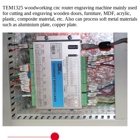
TEM1325 woodworking cnc router engraving machine mainly used
for cutting and engraving wooden doors, furniture, MDF, acrylic,
plastic, composite material, etc. Also can process soft metal materials
such as aluminium plate, copper plate.