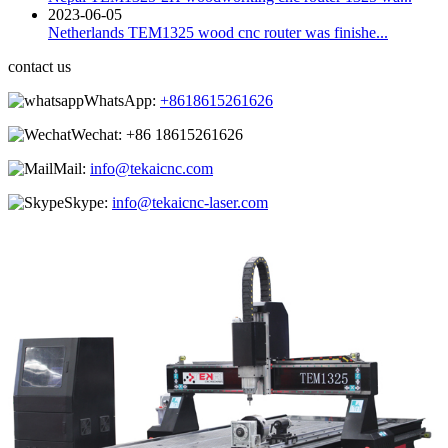
2023-06-05
Netherlands TEM1325 wood cnc router was finishe...
contact us
WhatsApp:
+8618615261626
Wechat:
+86 18615261626
Mail:
info@tekaicnc.com
Skype:
info@tekaicnc-laser.com