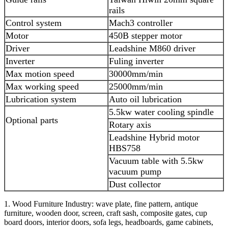
rails
Control system
Mach3 controller
Motor
450B stepper motor
Driver
Leadshine M860 driver
Inverter
Fuling inverter
Max motion speed
30000mm/min
Max working speed
25000mm/min
Lubrication system
Auto oil lubrication
5.5kw water cooling spindle
Optional parts
Rotary axis
Leadshine Hybrid motor
HBS758
Vacuum table with 5.5kw
vacuum pump
Dust collector
1. Wood Furniture Industry: wave plate, fine pattern, antique
furniture, wooden door, screen, craft sash, composite gates, cup
board doors, interior doors, sofa legs, headboards, game cabinets,