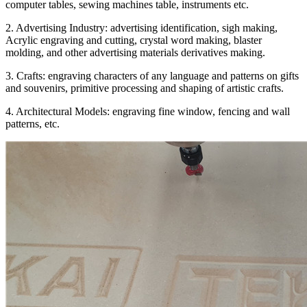
computer tables, sewing machines table, instruments etc.
2. Advertising Industry: advertising identification, sigh making,
Acrylic engraving and cutting, crystal word making, blaster
molding, and other advertising materials derivatives making.
3. Crafts: engraving characters of any language and patterns on gifts
and souvenirs, primitive processing and shaping of artistic crafts.
4. Architectural Models: engraving fine window, fencing and wall
patterns, etc.