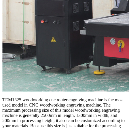
TEM1325 woodworking cnc router engraving machine is the most
used model in CNC woodworking engraving machine. The
maximum processing size of this model woodworking engraving
machine is generally 2500mm in length, 1300mm in width, and
200mm in processing height, it also can be customized according to
your materials. Because this size is just suitable for the processing