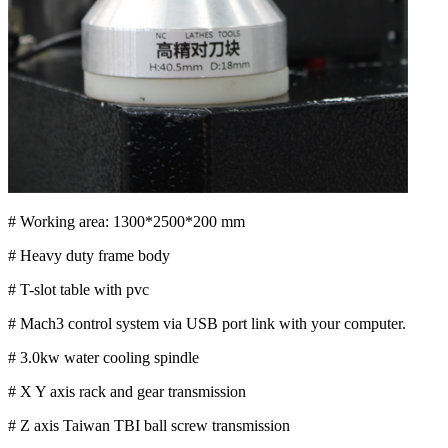
# Working area: 1300*2500*200 mm
# Heavy duty frame body
# T-slot table with pvc
# Mach3 control system via USB port link with your computer.
# 3.0kw water cooling spindle
# X Y axis rack and gear transmission
# Z axis Taiwan TBI ball screw transmission