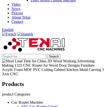
Laser Mixed Cutting Machine
Video
News
Process
About Tekai
Contact
English
Products
product Categories
Cnc Router Machine
ATC Cnc Router Center