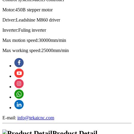
Motor:450B stepper motor
Driver:Leadshine M860 driver
Inverter:Fuling inverter
Max motion speed:30000mm/min
Max working speed:25000mm/min
E-mail:
info@tekaicnc.com
Product Detail