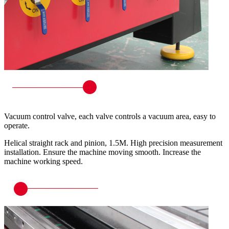
Vacuum control valve, each valve controls a vacuum area, easy to
operate.
Helical straight rack and pinion, 1.5M. High precision measurement
installation. Ensure the machine moving smooth. Increase the
machine working speed.