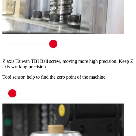
Z axis Taiwan TBI Ball screw, moving more high precision. Keep Z
axis working precision.
Tool sensor, help to find the zero point of the machine.