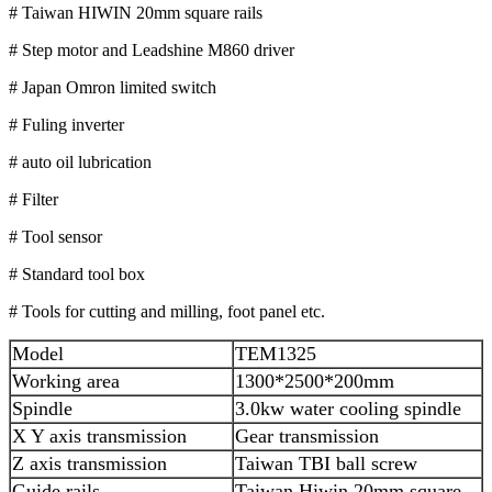
# Taiwan HIWIN 20mm square rails
# Step motor and Leadshine M860 driver
# Japan Omron limited switch
# Fuling inverter
# auto oil lubrication
# Filter
# Tool sensor
# Standard tool box
# Tools for cutting and milling, foot panel etc.
Model
TEM1325
Working area
1300*2500*200mm
Spindle
3.0kw water cooling spindle
X Y axis transmission
Gear transmission
Z axis transmission
Taiwan TBI ball screw
Guide rails
Taiwan Hiwin 20mm square