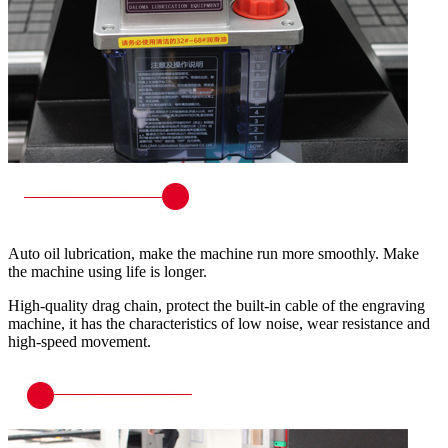
Auto oil lubrication, make the machine run more smoothly. Make
the machine using life is longer.
High-quality drag chain, protect the built-in cable of the engraving
machine, it has the characteristics of low noise, wear resistance and
high-speed movement.