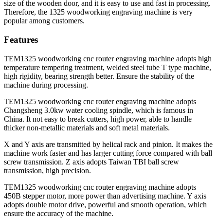
size of the wooden door, and it is easy to use and fast in processing.
Therefore, the 1325 woodworking engraving machine is very
popular among customers.
Features
TEM1325 woodworking cnc router engraving machine adopts high
temperature tempering treatment, welded steel tube T type machine,
high rigidity, bearing strength better. Ensure the stability of the
machine during processing.
TEM1325 woodworking cnc router engraving machine adopts
Changsheng 3.0kw water cooling spindle, which is famous in
China. It not easy to break cutters, high power, able to handle
thicker non-metallic materials and soft metal materials.
X and Y axis are transmitted by helical rack and pinion. It makes the
machine work faster and has larger cutting force compared with ball
screw transmission. Z axis adopts Taiwan TBI ball screw
transmission, high precision.
TEM1325 woodworking cnc router engraving machine adopts
450B stepper motor, more power than advertising machine. Y axis
adopts double motor drive, powerful and smooth operation, which
ensure the accuracy of the machine.