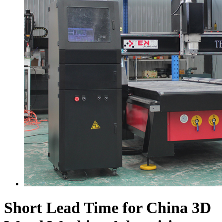
Short Lead Time for China 3D