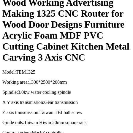
Wood Working Advertising
Making 1325 CNC Router for
Wood Door Designs Furniture
Acrylic Foam MDF PVC
Cutting Cabinet Kitchen Metal
Carving 3 Axis CNC
Model:TEM1325
Working area:1300*2500*200mm
Spindle:3.0kw water cooling spindle
X Y axis transmission:Gear transmission
Z axis transmission:Taiwan TBI ball screw
Guide rails:Taiwan Hiwin 20mm square rails
Control system:Mach3 controller