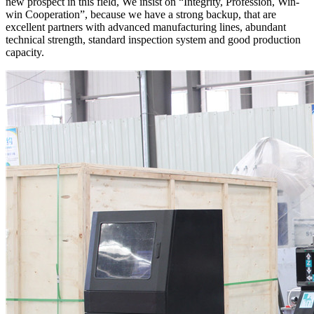
new prospect in this field, We insist on “Integrity, Profession, Win-
win Cooperation”, because we have a strong backup, that are
excellent partners with advanced manufacturing lines, abundant
technical strength, standard inspection system and good production
capacity.