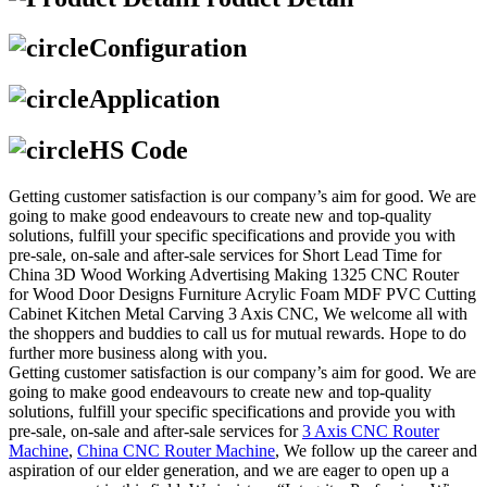
Configuration
Application
HS Code
Getting customer satisfaction is our company’s aim for good. We are
going to make good endeavours to create new and top-quality
solutions, fulfill your specific specifications and provide you with
pre-sale, on-sale and after-sale services for Short Lead Time for
China 3D Wood Working Advertising Making 1325 CNC Router
for Wood Door Designs Furniture Acrylic Foam MDF PVC Cutting
Cabinet Kitchen Metal Carving 3 Axis CNC, We welcome all with
the shoppers and buddies to call us for mutual rewards. Hope to do
further more business along with you.
Getting customer satisfaction is our company’s aim for good. We are
going to make good endeavours to create new and top-quality
solutions, fulfill your specific specifications and provide you with
pre-sale, on-sale and after-sale services for
3 Axis CNC Router
Machine
,
China CNC Router Machine
, We follow up the career and
aspiration of our elder generation, and we are eager to open up a