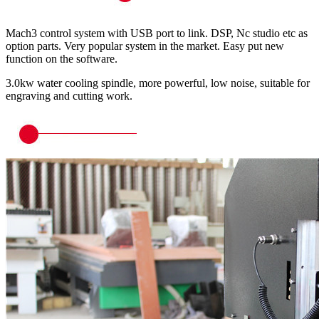
Mach3 control system with USB port to link. DSP, Nc studio etc as
option parts. Very popular system in the market. Easy put new
function on the software.
3.0kw water cooling spindle, more powerful, low noise, suitable for
engraving and cutting work.