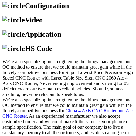
Configuration
Video
Application
HS Code
We’re also specializing in strengthening the things management and
QC method to ensure that we could maintain great gain while in the
fiercely-competitive business for Super Lowest Price Precision High
Speed CNC Router with Large Table Size Sign CNC 2060 Atc 4
Axis CNC Router, Never-ending improvement and striving for 0%
deficiency are our two main excellent policies. Should you need
anything, never be reluctant to speak to us.
We’re also specializing in strengthening the things management and
QC method to ensure that we could maintain great gain while in the
fiercely-competitive business for
China 4 Axis CNC Router and Atc
CNC Router
, As an experienced manufacturer we also accept
customized order and we could make it the same as your picture or
sample specification. The main goal of our company is to live a
satisfactory memory to all the customers, and establish a long term