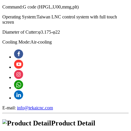
Command:G code (HPGL,U00,mmg,plt)
Operating System:
Taiwan LNC control system with full touch
screen
Diameter of Cutter:φ3.175-φ22
Cooling Mode:Air-cooling
E-mail:
info@tekaicnc.com
Product Detail