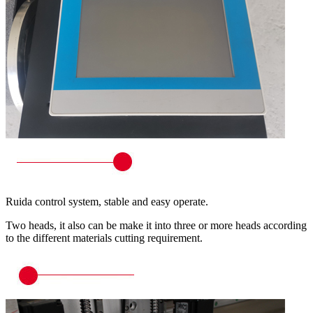
Ruida control system, stable and easy operate.
Two heads, it also can be make it into three or more heads according
to the different materials cutting requirement.