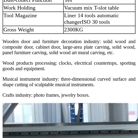
Work Holding
Vacuum mix T-slot table
Tool Magazine
Liner 14 tools automatic
changer
ISO 30 tools
Gross Weight
2300KG
Wooden door and furniture decoration industry: solid wood and
composite door, cabinet door, large-area plate carving, solid wood,
panel furniture carving, solid wood art mural carving, etc.
Wood products processing: clocks, electrical countertops, sporting
goods and equipment.
Musical instrument industry: three-dimensional curved surface and
shape cutting of sculptable musical instruments.
Crafts industry: photo frames, jewelry boxes.