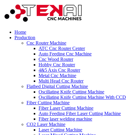
Home
Production
Cnc Router Machine
ATC Cnc Router Center
Auto Feeding Cnc Machine
Cnc Wood Router
Hobby Cnc Router
4&5 Axis Cnc Router
Metal Cnc Machine
Multi Head Cnc Router
Flatbed Digital Cutting Machine
Oscillating Knife Cutting Machine
Oscillating Knife Cutting Machine With CCD
Fiber Cutting Machine
Fiber Laser Cutting Machine
Auto Feeding Fiber Laser Cutting Machine
Fiber laser welding machine
CO2 Laser Machine
Laser Cutting Machine