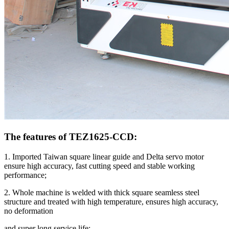
The features of TEZ1625-CCD:
1. Imported Taiwan square linear guide and Delta servo motor
ensure high accuracy, fast cutting speed and stable working
performance;
2. Whole machine is welded with thick square seamless steel
structure and treated with high temperature, ensures high accuracy,
no deformation
and super long service life;