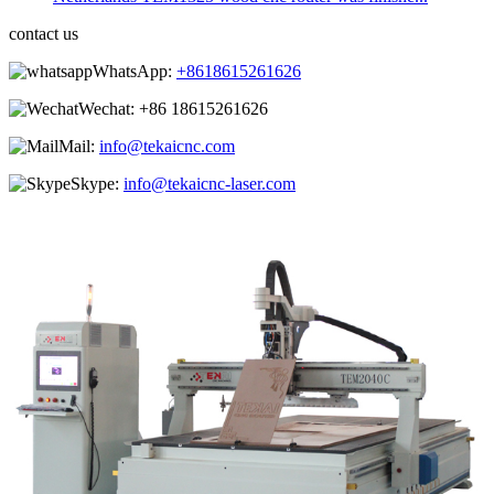
contact us
WhatsApp:
+8618615261626
Wechat:
+86 18615261626
Mail:
info@tekaicnc.com
Skype:
info@tekaicnc-laser.com