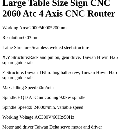
Large Table Size Sign CNC
2060 Atc 4 Axis CNC Router
Working Area
:
2000*4000*2
0
0mm
Resolution
:
0.03mm
Lathe Structure
:
Seamless welded steel structure
X,Y Structure
:
Rack and pinion, gear drive, Taiwan Hiwin H25
square guide rails
Z Structure
:
Taiwan TBI rolling ball screw, Taiwan Hiwin H25
square guide rails
Max. Idling Speed
:
60m/min
Spindle
:
HQD ATC air cooling
9.0kw spindle
Spindle Speed:0-24000r/min, variable speed
Working Voltage:AC380V/60Hz/50Hz
Motor and driver:
Taiwan Delta servo motor and driver