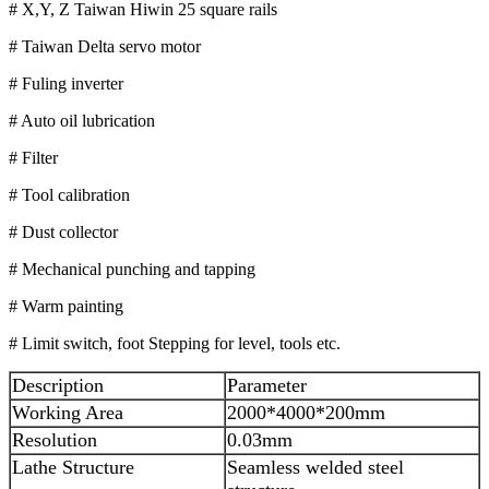
# X,Y, Z Taiwan Hiwin 25 square rails
# Taiwan Delta servo motor
# Fuling inverter
# Auto oil lubrication
# Filter
# Tool calibration
# Dust collector
# Mechanical punching and tapping
# Warm painting
# Limit switch, foot Stepping for level, tools etc.
Description
Parameter
Working Area
2000*4000*200mm
Resolution
0.03mm
Lathe Structure
Seamless welded steel