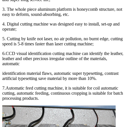
3. The whole piece aluminum platform is honeycomb structure, not
easy to deform, sound-absorbing, etc.
4. Digital cutting machine was designed easy to install, set-up and
operate;
5. Cutting by knife not laser, no air pollution, no burnt edge, cutting
speed is 5-8 times faster than laser cutting machine;
6.CCD visual identification cutting machine can identify the leather,
leather and other precious irregular outline of the materials,
automatic
identification material flaws, automatic super typesetting, contrast
artificial typesetting save material by more than 10%.
7.Automatic feed cutting machine, it is suitable for coil automatic
cutting, automatic feeding, continuous cropping is suitable for batch
processing products.