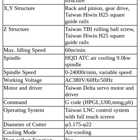
structure
X,Y Structure
Rack and pinion, gear drive,
Taiwan Hiwin H25 square
guide rails
Z Structure
Taiwan TBI rolling ball screw,
Taiwan Hiwin H25 square
guide rails
Max. Idling Speed
60m/min
Spindle
HQD ATC air cooling 9.0kw
spindle
Spindle Speed
0-24000r/min, variable speed
Working Voltage
AC380V/60Hz/50Hz
Motor and driver
Taiwan Delta servo motor and
driver
Command
G code (HPGL,U00,mmg,plt)
Operating System
Taiwan LNC control system
with full touch screen
Diameter of Cutter
φ3.175-φ22
Cooling Mode
Air-cooling
Dust-collect Function
Yes