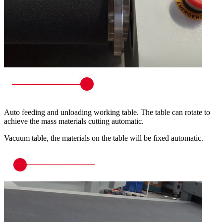
Auto feeding and unloading working table. The table can rotate to
achieve the mass materials cutting automatic.
Vacuum table, the materials on the table will be fixed automatic.