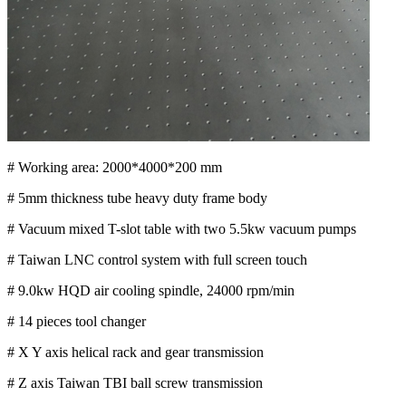
# Working area: 2000*4000*200 mm
# 5mm thickness tube heavy duty frame body
# Vacuum mixed T-slot table with two 5.5kw vacuum pumps
# Taiwan LNC control system with full screen touch
# 9.0kw HQD air cooling spindle, 24000 rpm/min
# 14 pieces tool changer
# X Y axis helical rack and gear transmission
# Z axis Taiwan TBI ball screw transmission