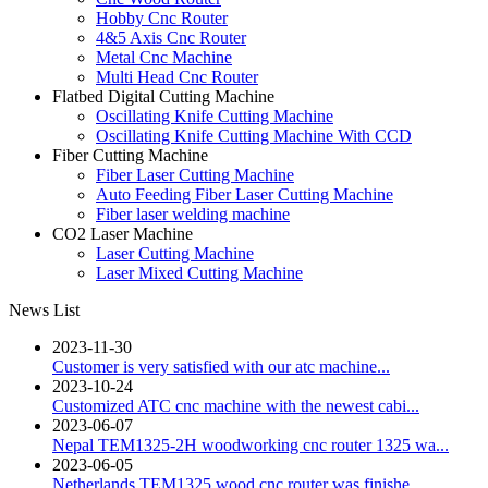
Hobby Cnc Router
4&5 Axis Cnc Router
Metal Cnc Machine
Multi Head Cnc Router
Flatbed Digital Cutting Machine
Oscillating Knife Cutting Machine
Oscillating Knife Cutting Machine With CCD
Fiber Cutting Machine
Fiber Laser Cutting Machine
Auto Feeding Fiber Laser Cutting Machine
Fiber laser welding machine
CO2 Laser Machine
Laser Cutting Machine
Laser Mixed Cutting Machine
News List
2023-11-30
Customer is very satisfied with our atc machine...
2023-10-24
Customized ATC cnc machine with the newest cabi...
2023-06-07
Nepal TEM1325-2H woodworking cnc router 1325 wa...
2023-06-05
Netherlands TEM1325 wood cnc router was finishe...