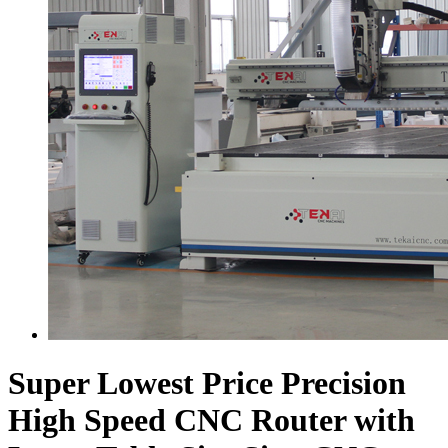
Super Lowest Price Precision
High Speed CNC Router with