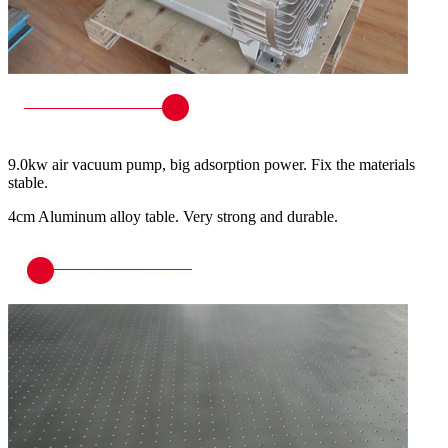
9.0kw air vacuum pump, big adsorption power. Fix the materials
stable.
4cm Aluminum alloy table. Very strong and durable.