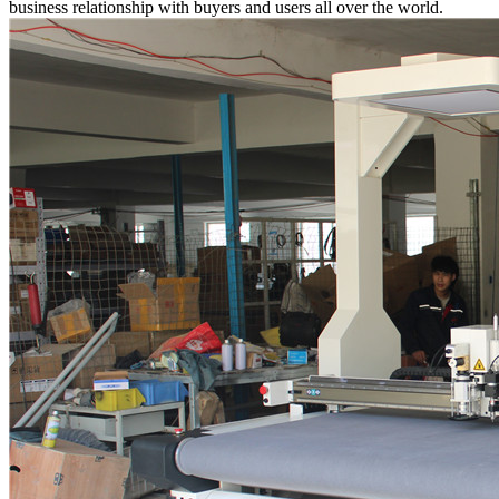
business relationship with buyers and users all over the world.