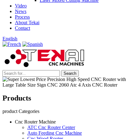
Laser Mixed Cutting Machine
Video
News
Process
About Tekai
Contact
English
Products
product Categories
Cnc Router Machine
ATC Cnc Router Center
Auto Feeding Cnc Machine
Cnc Wood Router