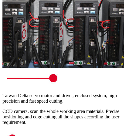
Taiwan Delta servo motor and driver, enclosed system, high
precision and fast speed cutting.
CCD camera, scan the whole working area materials. Precise
positioning and edge cutting all the shapes according the user
requirement.