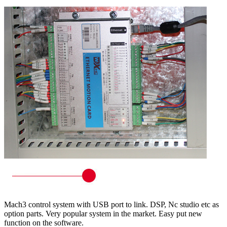
Mach3 control system with USB port to link. DSP, Nc studio etc as
option parts. Very popular system in the market. Easy put new
function on the software.