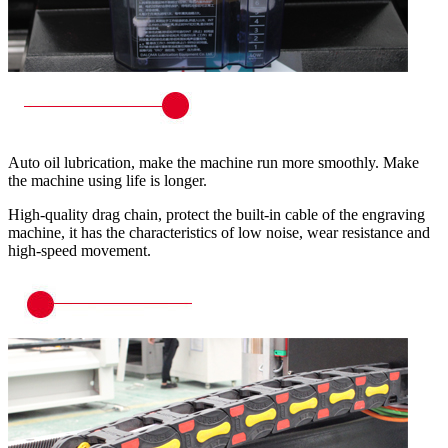
Auto oil lubrication, make the machine run more smoothly. Make
the machine using life is longer.
High-quality drag chain, protect the built-in cable of the engraving
machine, it has the characteristics of low noise, wear resistance and
high-speed movement.