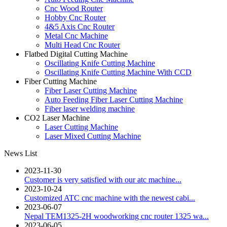
Cnc Wood Router
Hobby Cnc Router
4&5 Axis Cnc Router
Metal Cnc Machine
Multi Head Cnc Router
Flatbed Digital Cutting Machine
Oscillating Knife Cutting Machine
Oscillating Knife Cutting Machine With CCD
Fiber Cutting Machine
Fiber Laser Cutting Machine
Auto Feeding Fiber Laser Cutting Machine
Fiber laser welding machine
CO2 Laser Machine
Laser Cutting Machine
Laser Mixed Cutting Machine
News List
2023-11-30
Customer is very satisfied with our atc machine...
2023-10-24
Customized ATC cnc machine with the newest cabi...
2023-06-07
Nepal TEM1325-2H woodworking cnc router 1325 wa...
2023-06-05