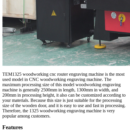
TEM1325 woodworking cnc router engraving machine is the most
used model in CNC woodworking engraving machine. The
maximum processing size of this model woodworking engraving
machine is generally 2500mm in length, 1300mm in width, and
200mm in processing height, it also can be customized according to
your materials. Because this size is just suitable for the processing
size of the wooden door, and it is easy to use and fast in processing.
Therefore, the 1325 woodworking engraving machine is very
popular among customers.
Features