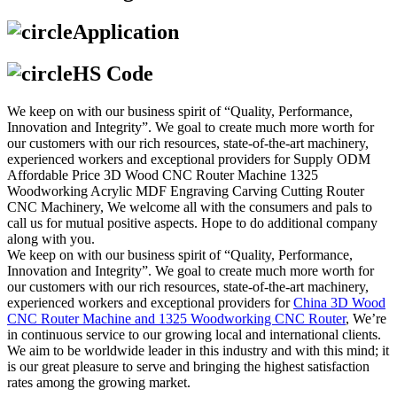
Application
HS Code
We keep on with our business spirit of “Quality, Performance,
Innovation and Integrity”. We goal to create much more worth for
our customers with our rich resources, state-of-the-art machinery,
experienced workers and exceptional providers for Supply ODM
Affordable Price 3D Wood CNC Router Machine 1325
Woodworking Acrylic MDF Engraving Carving Cutting Router
CNC Machinery, We welcome all with the consumers and pals to
call us for mutual positive aspects. Hope to do additional company
along with you.
We keep on with our business spirit of “Quality, Performance,
Innovation and Integrity”. We goal to create much more worth for
our customers with our rich resources, state-of-the-art machinery,
experienced workers and exceptional providers for
China 3D Wood
CNC Router Machine and 1325 Woodworking CNC Router
, We’re
in continuous service to our growing local and international clients.
We aim to be worldwide leader in this industry and with this mind; it
is our great pleasure to serve and bringing the highest satisfaction
rates among the growing market.