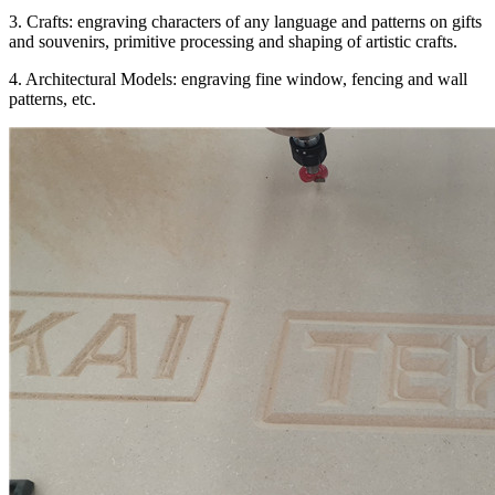
3. Crafts: engraving characters of any language and patterns on gifts
and souvenirs, primitive processing and shaping of artistic crafts.
4. Architectural Models: engraving fine window, fencing and wall
patterns, etc.