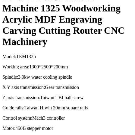
Machine 1325 Woodworking
Acrylic MDF Engraving
Carving Cutting Router CNC
Machinery
Model:TEM1325
Working area:1300*2500*200mm
Spindle:3.0kw water cooling spindle
X Y axis transmission:Gear transmission
Z axis transmission:Taiwan TBI ball screw
Guide rails:Taiwan Hiwin 20mm square rails
Control system:Mach3 controller
Motor:450B stepper motor