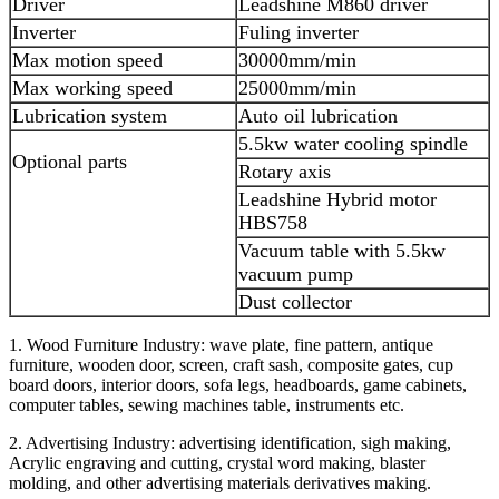
Driver
Leadshine M860 driver
Inverter
Fuling inverter
Max motion speed
30000mm/min
Max working speed
25000mm/min
Lubrication system
Auto oil lubrication
5.5kw water cooling spindle
Optional parts
Rotary axis
Leadshine Hybrid motor
HBS758
Vacuum table with 5.5kw
vacuum pump
Dust collector
1. Wood Furniture Industry: wave plate, fine pattern, antique
furniture, wooden door, screen, craft sash, composite gates, cup
board doors, interior doors, sofa legs, headboards, game cabinets,
computer tables, sewing machines table, instruments etc.
2. Advertising Industry: advertising identification, sigh making,
Acrylic engraving and cutting, crystal word making, blaster
molding, and other advertising materials derivatives making.