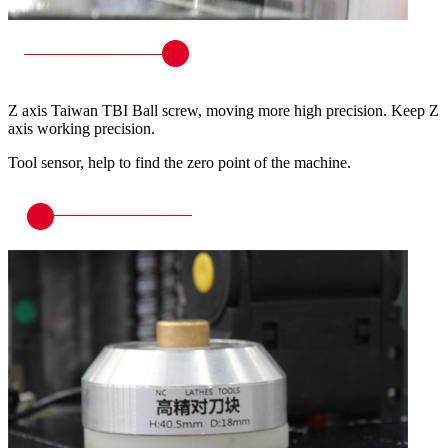
Z axis Taiwan TBI Ball screw, moving more high precision. Keep Z
axis working precision.
Tool sensor, help to find the zero point of the machine.