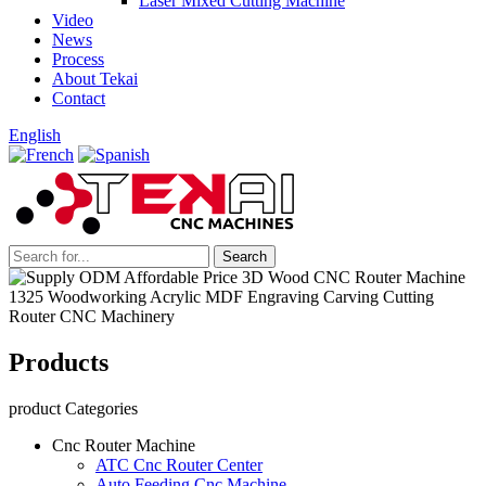
Laser Mixed Cutting Machine
Video
News
Process
About Tekai
Contact
English
Products
product Categories
Cnc Router Machine
ATC Cnc Router Center
Auto Feeding Cnc Machine