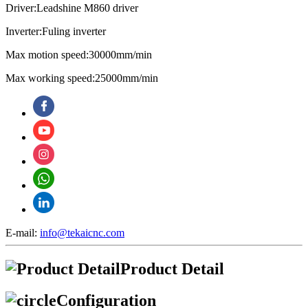
Driver:Leadshine M860 driver
Inverter:Fuling inverter
Max motion speed:30000mm/min
Max working speed:25000mm/min
E-mail:
info@tekaicnc.com
Product Detail
Configuration