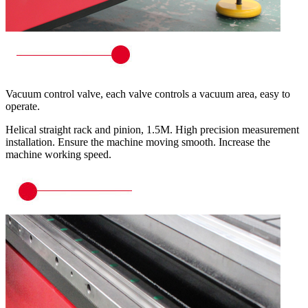
Vacuum control valve, each valve controls a vacuum area, easy to
operate.
Helical straight rack and pinion, 1.5M. High precision measurement
installation. Ensure the machine moving smooth. Increase the
machine working speed.