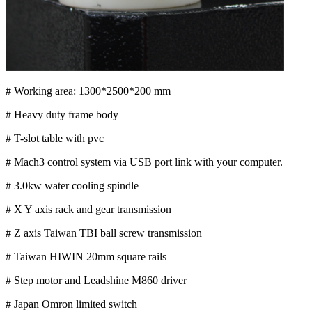
# Working area: 1300*2500*200 mm
# Heavy duty frame body
# T-slot table with pvc
# Mach3 control system via USB port link with your computer.
# 3.0kw water cooling spindle
# X Y axis rack and gear transmission
# Z axis Taiwan TBI ball screw transmission
# Taiwan HIWIN 20mm square rails
# Step motor and Leadshine M860 driver
# Japan Omron limited switch