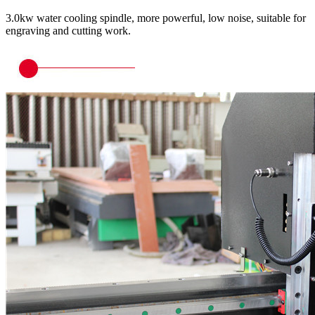
3.0kw water cooling spindle, more powerful, low noise, suitable for
engraving and cutting work.