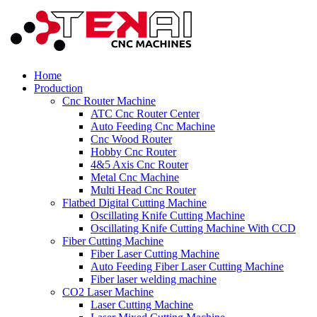
Home
Production
Cnc Router Machine
ATC Cnc Router Center
Auto Feeding Cnc Machine
Cnc Wood Router
Hobby Cnc Router
4&5 Axis Cnc Router
Metal Cnc Machine
Multi Head Cnc Router
Flatbed Digital Cutting Machine
Oscillating Knife Cutting Machine
Oscillating Knife Cutting Machine With CCD
Fiber Cutting Machine
Fiber Laser Cutting Machine
Auto Feeding Fiber Laser Cutting Machine
Fiber laser welding machine
CO2 Laser Machine
Laser Cutting Machine