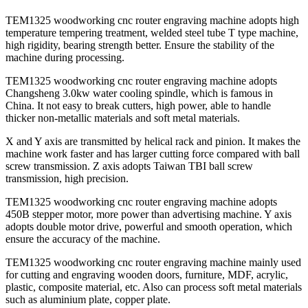
TEM1325 woodworking cnc router engraving machine adopts high
temperature tempering treatment, welded steel tube T type machine,
high rigidity, bearing strength better. Ensure the stability of the
machine during processing.
TEM1325 woodworking cnc router engraving machine adopts
Changsheng 3.0kw water cooling spindle, which is famous in
China. It not easy to break cutters, high power, able to handle
thicker non-metallic materials and soft metal materials.
X and Y axis are transmitted by helical rack and pinion. It makes the
machine work faster and has larger cutting force compared with ball
screw transmission. Z axis adopts Taiwan TBI ball screw
transmission, high precision.
TEM1325 woodworking cnc router engraving machine adopts
450B stepper motor, more power than advertising machine. Y axis
adopts double motor drive, powerful and smooth operation, which
ensure the accuracy of the machine.
TEM1325 woodworking cnc router engraving machine mainly used
for cutting and engraving wooden doors, furniture, MDF, acrylic,
plastic, composite material, etc. Also can process soft metal materials
such as aluminium plate, copper plate.