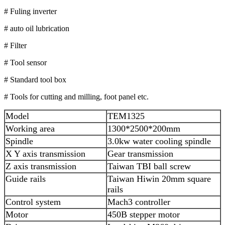
# Fuling inverter
# auto oil lubrication
# Filter
# Tool sensor
# Standard tool box
# Tools for cutting and milling, foot panel etc.
Model
TEM1325
Working area
1300*2500*200mm
Spindle
3.0kw water cooling spindle
X Y axis transmission
Gear transmission
Z axis transmission
Taiwan TBI ball screw
Guide rails
Taiwan Hiwin 20mm square
rails
Control system
Mach3 controller
Motor
450B stepper motor