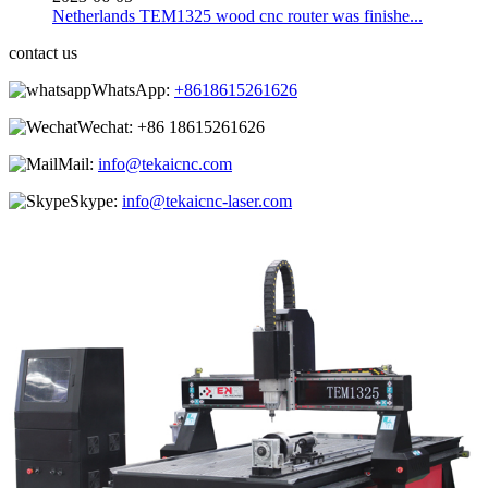
Netherlands TEM1325 wood cnc router was finishe...
contact us
WhatsApp:
+8618615261626
Wechat:
+86 18615261626
Mail:
info@tekaicnc.com
Skype:
info@tekaicnc-laser.com