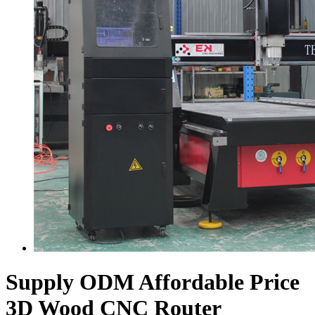
Supply ODM Affordable Price
3D Wood CNC Router