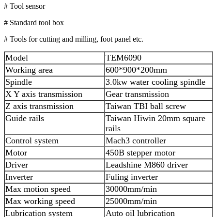
# Tool sensor
# Standard tool box
# Tools for cutting and milling, foot panel etc.
Model
TEM6090
Working area
600*900*200mm
Spindle
3.0kw water cooling spindle
X Y axis transmission
Gear transmission
Z axis transmission
Taiwan TBI ball screw
Guide rails
Taiwan Hiwin 20mm square
rails
Control system
Mach3 controller
Motor
450B stepper motor
Driver
Leadshine M860 driver
Inverter
Fuling inverter
Max motion speed
30000mm/min
Max working speed
25000mm/min
Lubrication system
Auto oil lubrication