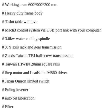
# Working area: 600*900*200 mm
# Heavy duty frame body
# T-slot table with pvc
# Mach3 control system via USB port link with your computer.
# 3.0kw water cooling spindle
# X Y axis rack and gear transmission
# Z axis Taiwan TBI ball screw transmission
# Taiwan HIWIN 20mm square rails
# Step motor and Leadshine M860 driver
# Japan Omron limited switch
# Fuling inverter
# auto oil lubrication
# Filter