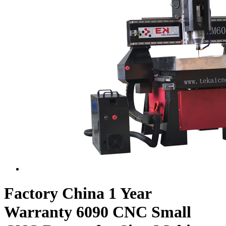
Factory China 1 Year
Warranty 6090 CNC Small