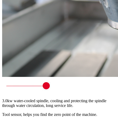
3.0kw water-cooled spindle, cooling and protecting the spindle
through water circulation, long service life.
Tool sensor, helps you find the zero point of the machine.