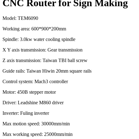
CNC Router for Sign Making
Model: TEM6090
Working area: 600*900*200mm
Spindle: 3.0kw water cooling spindle
X Y axis transmission: Gear transmission
Z axis transmission: Taiwan TBI ball screw
Guide rails: Taiwan Hiwin 20mm square rails
Control system: Mach3 controller
Motor: 450B stepper motor
Driver: Leadshine M860 driver
Inverter: Fuling inverter
Max motion speed: 30000mm/min
Max working speed: 25000mm/min