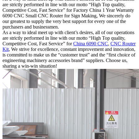
are strictly performed in line with our motto “High Top quality,
Competitive Cost, Fast Service” for Factory China 1 Year Warranty
6090 CNC Small CNC Router for Sign Making, We sincerely do
our greatest to supply the very best support for every one of the
purchasers and businessmen.
As a way to ideal meet up with client’s desires, all of our operations
are strictly performed in line with our motto “High Top quality,
Competitive Cost, Fast Service” for
China 6090 CNC
,
CNC Router
Kit
, We strive for excellence, constant improvement and innovation,
is committed to make us the “customer trust” and the “first choice of
engineering machinery accessories brand” suppliers. Choose us,
sharing a win-win situation!