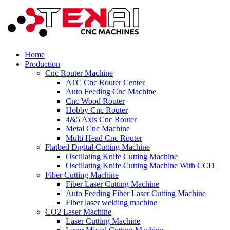
Home
Production
Cnc Router Machine
ATC Cnc Router Center
Auto Feeding Cnc Machine
Cnc Wood Router
Hobby Cnc Router
4&5 Axis Cnc Router
Metal Cnc Machine
Multi Head Cnc Router
Flatbed Digital Cutting Machine
Oscillating Knife Cutting Machine
Oscillating Knife Cutting Machine With CCD
Fiber Cutting Machine
Fiber Laser Cutting Machine
Auto Feeding Fiber Laser Cutting Machine
Fiber laser welding machine
CO2 Laser Machine
Laser Cutting Machine