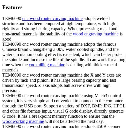
Features
TEM6090
cnc wood router carving machine
adopts welded
structure and has been tempered at high temperature, with high
rigidity and strong bearing capacity. When processing metal and
non-metal materials, the stability of the
wood engraving machine
is
good.
TEM6090 cnc wood router carving machine adopts the famous
Chinese brand Changsheng 3.0kw water-cooled spindle, and the
water circulation cooling effect is excellent, which can better protect
the spindle and increase the life of the spindle. It can work for a long
time when the
cnc milling machine
is dealing with thicker metal
materials.
TEM6090 cnc wood router carving machine the X and Y axes are
driven by rack and pinion, it has large bearing capacity and fast
transmission speed. Z-axis adopts ball screw drive with high
precision.
TEM6090 cnc wood router carving machine using Mach3 control
system, it is very simple and convenient to connect to the computer
through the USB port. Support a variety of DXF, BMP, JPG, HPGL
and other file formats input, visual G code display, directly generate
G code. It has a breakpoint memory function to ensure that the
woodworking machine
will not be affected the next day.
TEM6090 cnc wood router carving machine adopts 450B stepper