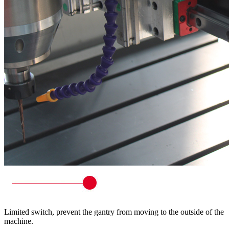
Limited switch, prevent the gantry from moving to the outside of the
machine.