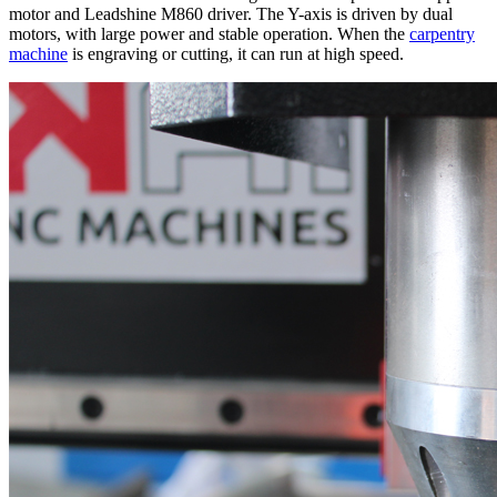
motor and Leadshine M860 driver. The Y-axis is driven by dual
motors, with large power and stable operation. When the
carpentry
machine
is engraving or cutting, it can run at high speed.