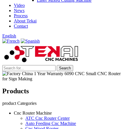
Laser Mixed Cutting Machine
Video
News
Process
About Tekai
Contact
English
Products
product Categories
Cnc Router Machine
ATC Cnc Router Center
Auto Feeding Cnc Machine
Cnc Wood Router