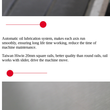
Automatic oil lubrication system, makes each axis run
smoothly, ensuring long life time working, reduce the time of
machine maintenance.
Taiwan Hiwin 20mm square rails, better quality than round rails, rail
works with slider, drive the machine move.