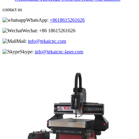
contact us
WhatsApp:
+8618615261626
Wechat:
+86 18615261626
Mail:
info@tekaicnc.com
Skype:
info@tekaicnc-laser.com