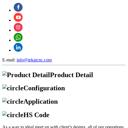
E-mail:
info@tekaicnc.com
Product Detail
Configuration
Application
HS Code
As a way to ideal meet up with client’s desires, all of our operations