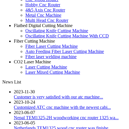
Hobby Cnc Router
4&5 Axis Cnc Router
Metal Cnc Machine
Multi Head Cnc Router
Flatbed Digital Cutting Machine
Oscillating Knife Cutting Machine
Oscillating Knife Cutting Machine With CCD
Fiber Cutting Machine
Fiber Laser Cutting Machine
Auto Feeding Fiber Laser Cutting Machine
Fiber laser welding machine
CO2 Laser Machine
Laser Cutting Machine
Laser Mixed Cutting Machine
News List
2023-11-30
Customer is very satisfied with our atc machine...
2023-10-24
Customized ATC cnc machine with the newest cabi...
2023-06-07
Nepal TEM1325-2H woodworking cnc router 1325 wa...
2023-06-05
Netherlands TEM1325 wood cnc router was finishe...