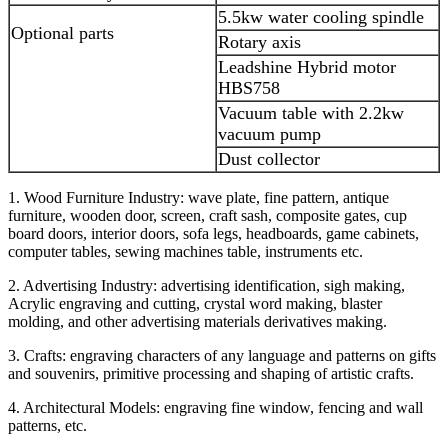
5.5kw water cooling spindle
Optional parts
Rotary axis
Leadshine Hybrid motor
HBS758
Vacuum table with 2.2kw
vacuum pump
Dust collector
1. Wood Furniture Industry: wave plate, fine pattern, antique
furniture, wooden door, screen, craft sash, composite gates, cup
board doors, interior doors, sofa legs, headboards, game cabinets,
computer tables, sewing machines table, instruments etc.
2. Advertising Industry: advertising identification, sigh making,
Acrylic engraving and cutting, crystal word making, blaster
molding, and other advertising materials derivatives making.
3. Crafts: engraving characters of any language and patterns on gifts
and souvenirs, primitive processing and shaping of artistic crafts.
4. Architectural Models: engraving fine window, fencing and wall
patterns, etc.