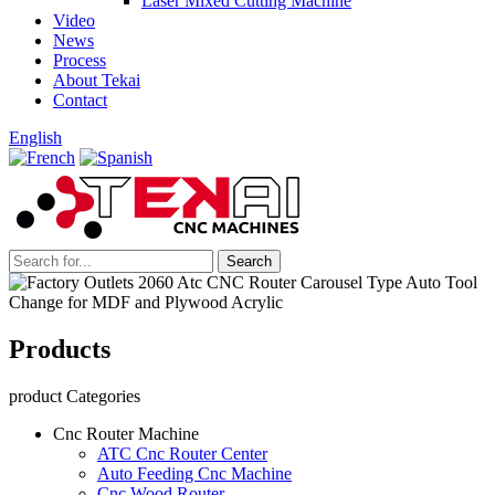
Laser Mixed Cutting Machine
Video
News
Process
About Tekai
Contact
English
Products
product Categories
Cnc Router Machine
ATC Cnc Router Center
Auto Feeding Cnc Machine
Cnc Wood Router