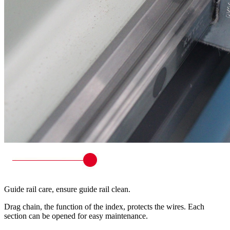
Guide rail care, ensure guide rail clean.
Drag chain, the function of the index, protects the wires. Each
section can be opened for easy maintenance.