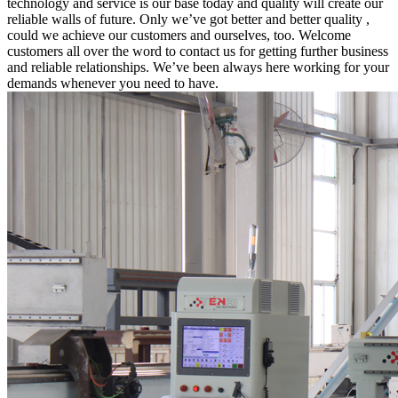
technology and service is our base today and quality will create our
reliable walls of future. Only we’ve got better and better quality ,
could we achieve our customers and ourselves, too. Welcome
customers all over the word to contact us for getting further business
and reliable relationships. We’ve been always here working for your
demands whenever you need to have.