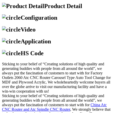
Product Detail
Configuration
Video
Application
HS Code
Sticking to your belief of “Creating solutions of high quality and
generating buddies with people from all around the world”, we
always put the fascination of customers to start with for Factory
Outlets 2060 Atc CNC Router Carousel Type Auto Tool Change for
MDF and Plywood Acrylic, We wholeheartedly welcome buyers all
over the globe arrive to visit our manufacturing facility and have a
win-win cooperation with us!
Sticking to your belief of “Creating solutions of high quality and
generating buddies with people from all around the world”, we
always put the fascination of customers to start with for
China Atc
CNC Router and Atc Spindle CNC Router
, We strongly believe that