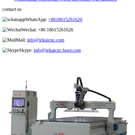
contact us
WhatsApp:
+8618615261626
Wechat:
+86 18615261626
Mail:
info@tekaicnc.com
Skype:
info@tekaicnc-laser.com