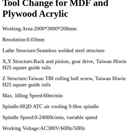
Tool Change for MDF and
Plywood Acrylic
Working Area:2000*3000*200mm
Resolution:0.03mm
Lathe Structure:Seamless welded steel structure
X,Y Structure:Rack and pinion, gear drive, Taiwan Hiwin
H25 square guide rails
Z Structure:Taiwan TBI rolling ball screw, Taiwan Hiwin
H25 square guide rails
Max. Idling Speed:60m/min
Spindle:HQD ATC air cooling 9.0kw spindle
Spindle Speed:0-24000r/min, variable speed
Working Voltage:AC380V/60Hz/50Hz