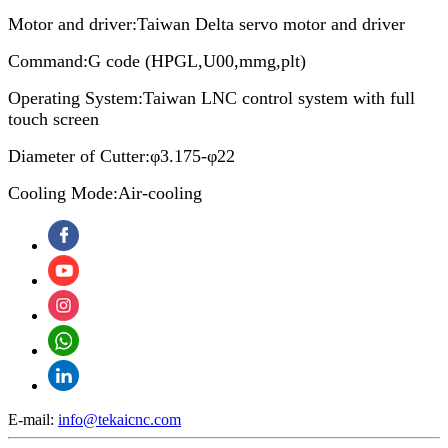
Motor and driver:Taiwan Delta servo motor and driver
Command:G code (HPGL,U00,mmg,plt)
Operating System:Taiwan LNC control system with full
touch screen
Diameter of Cutter:φ3.175-φ22
Cooling Mode:Air-cooling
E-mail:
info@tekaicnc.com