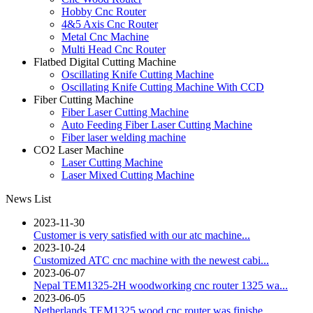
Hobby Cnc Router
4&5 Axis Cnc Router
Metal Cnc Machine
Multi Head Cnc Router
Flatbed Digital Cutting Machine
Oscillating Knife Cutting Machine
Oscillating Knife Cutting Machine With CCD
Fiber Cutting Machine
Fiber Laser Cutting Machine
Auto Feeding Fiber Laser Cutting Machine
Fiber laser welding machine
CO2 Laser Machine
Laser Cutting Machine
Laser Mixed Cutting Machine
News List
2023-11-30
Customer is very satisfied with our atc machine...
2023-10-24
Customized ATC cnc machine with the newest cabi...
2023-06-07
Nepal TEM1325-2H woodworking cnc router 1325 wa...
2023-06-05
Netherlands TEM1325 wood cnc router was finishe...