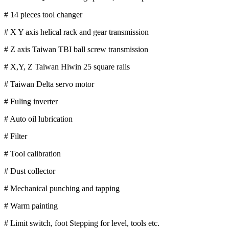
# 14 pieces tool changer
# X Y axis helical rack and gear transmission
# Z axis Taiwan TBI ball screw transmission
# X,Y, Z Taiwan Hiwin 25 square rails
# Taiwan Delta servo motor
# Fuling inverter
# Auto oil lubrication
# Filter
# Tool calibration
# Dust collector
# Mechanical punching and tapping
# Warm painting
# Limit switch, foot Stepping for level, tools etc.