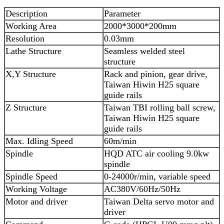
Description
Parameter
Working Area
2000*3000*200mm
Resolution
0.03mm
Lathe Structure
Seamless welded steel
structure
X,Y Structure
Rack and pinion, gear drive,
Taiwan Hiwin H25 square
guide rails
Z Structure
Taiwan TBI rolling ball screw,
Taiwan Hiwin H25 square
guide rails
Max. Idling Speed
60m/min
Spindle
HQD ATC air cooling 9.0kw
spindle
Spindle Speed
0-24000r/min, variable speed
Working Voltage
AC380V/60Hz/50Hz
Motor and driver
Taiwan Delta servo motor and
driver