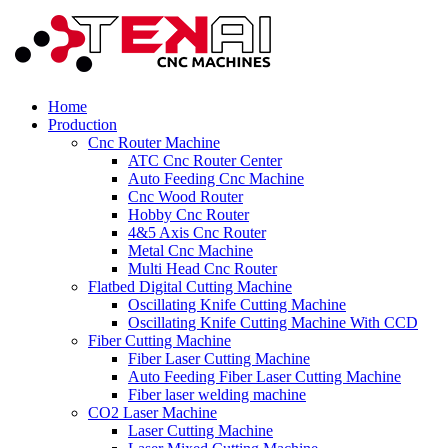
Home
Production
Cnc Router Machine
ATC Cnc Router Center
Auto Feeding Cnc Machine
Cnc Wood Router
Hobby Cnc Router
4&5 Axis Cnc Router
Metal Cnc Machine
Multi Head Cnc Router
Flatbed Digital Cutting Machine
Oscillating Knife Cutting Machine
Oscillating Knife Cutting Machine With CCD
Fiber Cutting Machine
Fiber Laser Cutting Machine
Auto Feeding Fiber Laser Cutting Machine
Fiber laser welding machine
CO2 Laser Machine
Laser Cutting Machine