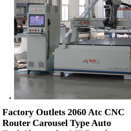
Factory Outlets 2060 Atc CNC
Router Carousel Type Auto