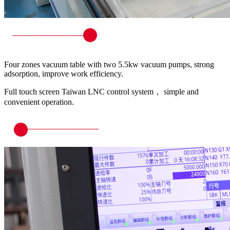
Four zones vacuum table with two 5.5kw vacuum pumps, strong
adsorption, improve work efficiency.
Full touch screen Taiwan LNC control system， simple and
convenient operation.