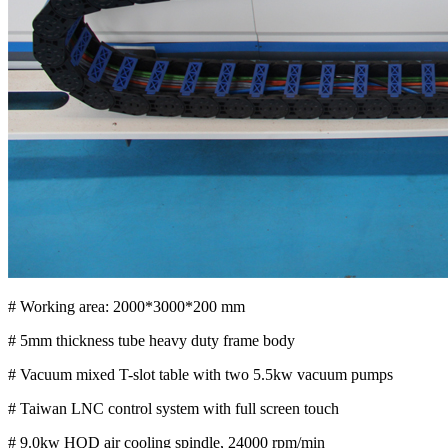
# Working area: 2000*3000*200 mm
# 5mm thickness tube heavy duty frame body
# Vacuum mixed T-slot table with two 5.5kw vacuum pumps
# Taiwan LNC control system with full screen touch
# 9.0kw HQD air cooling spindle, 24000 rpm/min