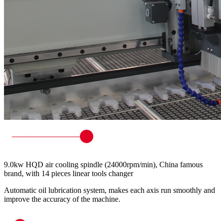
9.0kw HQD air cooling spindle (24000rpm/min), China famous
brand, with 14 pieces linear tools changer
Automatic oil lubrication system, makes each axis run smoothly and
improve the accuracy of the machine.