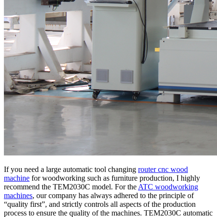
If you need a large automatic tool changing
router cnc wood
machine
for woodworking such as furniture production, I highly
recommend the TEM2030C model. For the
ATC woodworking
machines
, our company has always adhered to the principle of
“quality first”, and strictly controls all aspects of the production
process to ensure the quality of the machines. TEM2030C automatic