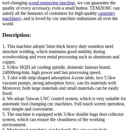
tool changing
wood engraving machine
, we can guarantee the
quality of every accessory, even a small button. TEM2030C can
satisfy all the fantasies of customers for high-quality
carpentry
machinery
, and is loved by cnc machine enthusiasts all over the
world.
Description:
1. This machine adopts 5mm thick heavy duty seamless steel
structure welding, which maintains good stability during
woodworking and even metal processing such as aluminum and
copper.
2. 9.0kw HQD air cooling spindle, domestic famous brand,
24000rmp/min, high power and fast processing speed.
3. T-slot with strip-shaped adsorption 4-zone table, two 5.5kw
vacuum pumps, strong adsorption force, can fix materials well.
Moreover, both large materials and small materials can be easily
fixed.
4. We adopt Taiwan LNC control system, which is very suitable for
automatic tool changing cnc machines. Full touch screen operation,
very simple and convenient.
5. The machine is equipped with 3.0kw double bags dust collector
system, which can ensure the cleanliness of the working
environment.
6. Mechanical punching, not by hand. No any waste hole.