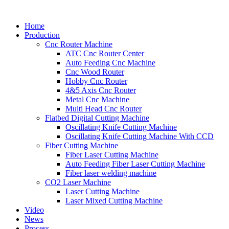
Home
Production
Cnc Router Machine
ATC Cnc Router Center
Auto Feeding Cnc Machine
Cnc Wood Router
Hobby Cnc Router
4&5 Axis Cnc Router
Metal Cnc Machine
Multi Head Cnc Router
Flatbed Digital Cutting Machine
Oscillating Knife Cutting Machine
Oscillating Knife Cutting Machine With CCD
Fiber Cutting Machine
Fiber Laser Cutting Machine
Auto Feeding Fiber Laser Cutting Machine
Fiber laser welding machine
CO2 Laser Machine
Laser Cutting Machine