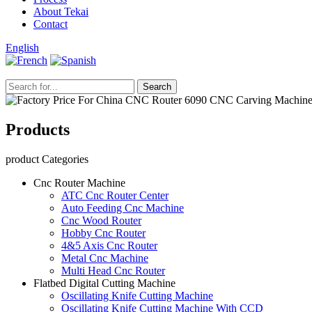
Laser Mixed Cutting Machine
Video
News
Process
About Tekai
Contact
English
Products
product Categories
Cnc Router Machine
ATC Cnc Router Center
Auto Feeding Cnc Machine
Cnc Wood Router
Hobby Cnc Router