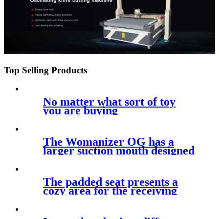
Top Selling Products
No matter what sort of toy
you are buying
The Womanizer OG has a
larger suction mouth designed
for
The padded seat presents a
cozy area for the receiving