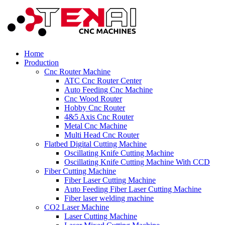
Home
Production
Cnc Router Machine
ATC Cnc Router Center
Auto Feeding Cnc Machine
Cnc Wood Router
Hobby Cnc Router
4&5 Axis Cnc Router
Metal Cnc Machine
Multi Head Cnc Router
Flatbed Digital Cutting Machine
Oscillating Knife Cutting Machine
Oscillating Knife Cutting Machine With CCD
Fiber Cutting Machine
Fiber Laser Cutting Machine
Auto Feeding Fiber Laser Cutting Machine
Fiber laser welding machine
CO2 Laser Machine
Laser Cutting Machine