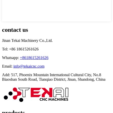
contact us
Jinan Tekai Machinery Co.,Ltd.
Tel: +86 18615261626
Whatsapp:
+8618615261626
Email:
info@tekaicnc.com
Add: 517, Phoenix Mountain International Cultural City, No.8
Biaoshan South Road, Tianqiao District, Jinan, Shandong, China
products