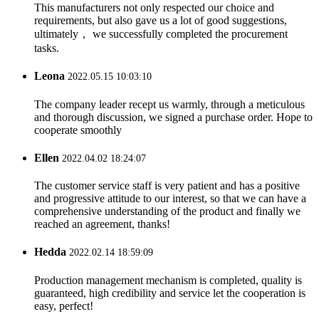
This manufacturers not only respected our choice and
requirements, but also gave us a lot of good suggestions,
ultimately， we successfully completed the procurement
tasks.
Leona
2022.05.15 10:03:10
The company leader recept us warmly, through a meticulous
and thorough discussion, we signed a purchase order. Hope to
cooperate smoothly
Ellen
2022.04.02 18:24:07
The customer service staff is very patient and has a positive
and progressive attitude to our interest, so that we can have a
comprehensive understanding of the product and finally we
reached an agreement, thanks!
Hedda
2022.02.14 18:59:09
Production management mechanism is completed, quality is
guaranteed, high credibility and service let the cooperation is
easy, perfect!