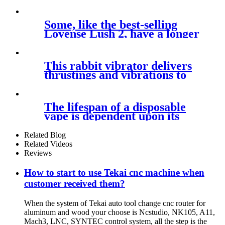
away
Some, like the best-selling
Lovense Lush 2, have a longer
This rabbit vibrator delivers
thrustings and vibrations to
the
The lifespan of a disposable
vape is dependent upon its
puff
Related Blog
Related Videos
Reviews
How to start to use Tekai cnc machine when
customer received them?
When the system of Tekai auto tool change cnc router for
aluminum and wood your choose is Ncstudio, NK105, A11,
Mach3, LNC, SYNTEC control system, all the step is the