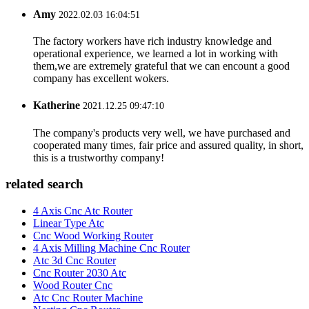
Amy
2022.02.03 16:04:51
The factory workers have rich industry knowledge and
operational experience, we learned a lot in working with
them,we are extremely grateful that we can encount a good
company has excellent wokers.
Katherine
2021.12.25 09:47:10
The company's products very well, we have purchased and
cooperated many times, fair price and assured quality, in short,
this is a trustworthy company!
related search
4 Axis Cnc Atc Router
Linear Type Atc
Cnc Wood Working Router
4 Axis Milling Machine Cnc Router
Atc 3d Cnc Router
Cnc Router 2030 Atc
Wood Router Cnc
Atc Cnc Router Machine