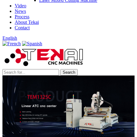
Laser Mixed Cutting Machine
Video
News
Process
About Tekai
Contact
English