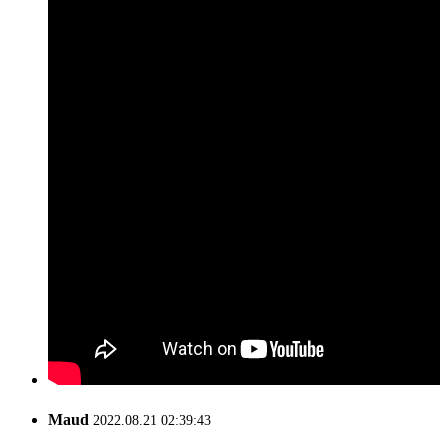
Maud
2022.08.21 02:39:43