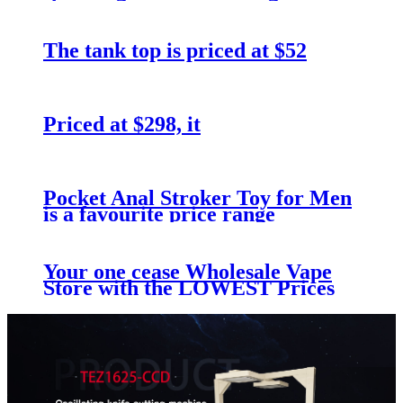
The tank top is priced at $52
Priced at $298, it
Pocket Anal Stroker Toy for Men
is a favourite price range
Your one cease Wholesale Vape
Store with the LOWEST Prices