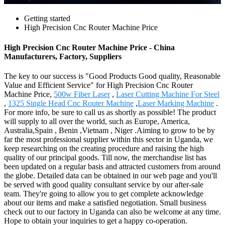
Getting started
High Precision Cnc Router Machine Price
High Precision Cnc Router Machine Price - China
Manufacturers, Factory, Suppliers
The key to our success is "Good Products Good quality, Reasonable
Value and Efficient Service" for High Precision Cnc Router
Machine Price,
500w Fiber Laser
,
Laser Cutting Machine For Steel
,
1325 Single Head Cnc Router Machine
,
Laser Marking Machine
.
For more info, be sure to call us as shortly as possible! The product
will supply to all over the world, such as Europe, America,
Australia,Spain , Benin ,Vietnam , Niger .Aiming to grow to be by
far the most professional supplier within this sector in Uganda, we
keep researching on the creating procedure and raising the high
quality of our principal goods. Till now, the merchandise list has
been updated on a regular basis and attracted customers from around
the globe. Detailed data can be obtained in our web page and you'll
be served with good quality consultant service by our after-sale
team. They're going to allow you to get complete acknowledge
about our items and make a satisfied negotiation. Small business
check out to our factory in Uganda can also be welcome at any time.
Hope to obtain your inquiries to get a happy co-operation.