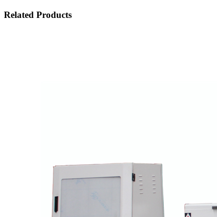
Related Products