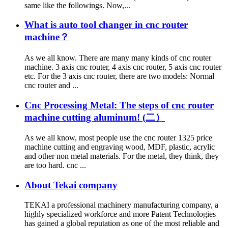
same like the followings. Now,...
What is auto tool changer in cnc router
machine？
As we all know. There are many many kinds of cnc router
machine. 3 axis cnc router, 4 axis cnc router, 5 axis cnc router
etc. For the 3 axis cnc router, there are two models: Normal
cnc router and ...
Cnc Processing Metal: The steps of cnc router
machine cutting aluminum! (二）
As we all know, most people use the cnc router 1325 price
machine cutting and engraving wood, MDF, plastic, acrylic
and other non metal materials. For the metal, they think, they
are too hard. cnc ...
About Tekai company
TEKAI a professional machinery manufacturing company, a
highly specialized workforce and more Patent Technologies
has gained a global reputation as one of the most reliable and