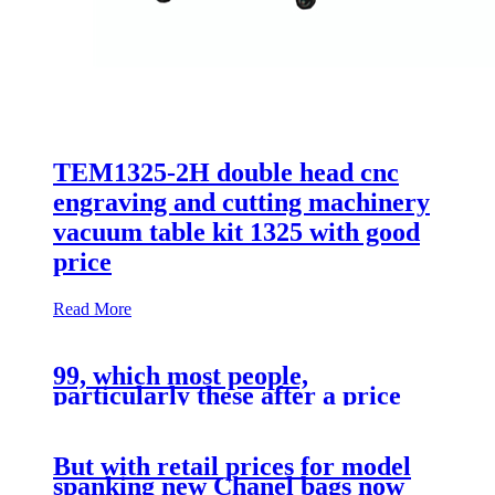
TEM1325-2H double head cnc
engraving and cutting machinery
vacuum table kit 1325 with good
price
Read More
99, which most people,
particularly these after a price
range
But with retail prices for model
spanking new Chanel bags now