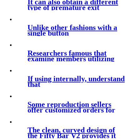
It can also obtain a different
type of premature exit
Unlike other fashions with a
single button
Researchers famous that
examine members utilizing
both kinds
If using internally, understand
that
Some reproduction sellers
offer customized orders for
The clean, curved design of
the Fifty Bar V2 provides it