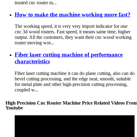
trusted cnc router m...
How to make the machine working more fast?
The working speed, it is very very import indicator for one
cnc 3d wood routers. Fast speed, it means same time, higher
output. All the customers, they want their cnc wood working
router moving wor...
Fiber laser cutting machine of performance
characteristics
Fiber laser cutting machine it can do plane cutting, also can do
bevel cutting processing, and the edge neat, smooth, suitable
for metal plate and other high-precision cutting processing,
coupled w...
High Precision Cnc Router Machine Price Related Videos Fro
Youtube