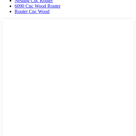
Nesting Cnc Router
6090 Cnc Wood Router
Router Cnc Wood