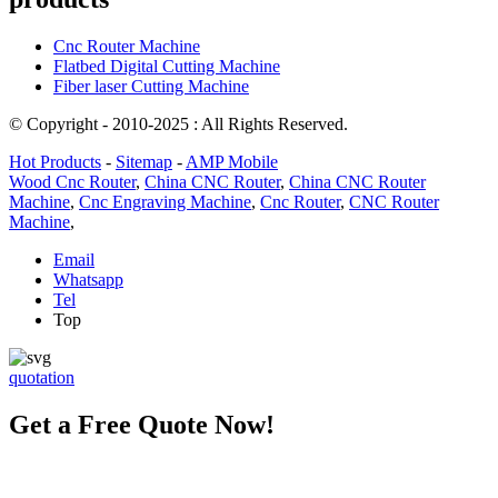
Cnc Router Machine
Flatbed Digital Cutting Machine
Fiber laser Cutting Machine
© Copyright - 2010-2025 : All Rights Reserved.
Hot Products
-
Sitemap
-
AMP Mobile
Wood Cnc Router
,
China CNC Router
,
China CNC Router
Machine
,
Cnc Engraving Machine
,
Cnc Router
,
CNC Router
Machine
,
Email
Whatsapp
Tel
Top
quotation
Get a Free Quote Now!