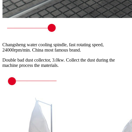
Changsheng water cooling spindle, fast rotating speed,
24000rpm/min. China most famous brand.
Double bad dust collector, 3.0kw. Collect the dust during the
machine process the materials.