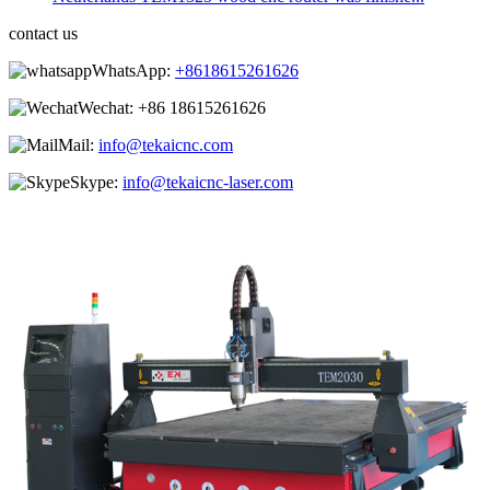
contact us
WhatsApp:
+8618615261626
Wechat:
+86 18615261626
Mail:
info@tekaicnc.com
Skype:
info@tekaicnc-laser.com