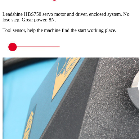
Leadshine HBS758 servo motor and driver, enclosed system. No
lose step. Grear power, 8N.
Tool sensor, help the machine find the start working place.