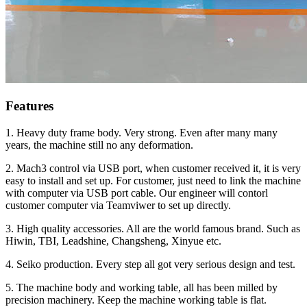
Features
1. Heavy duty frame body. Very strong. Even after many many
years, the machine still no any deformation.
2. Mach3 control via USB port, when customer received it, it is very
easy to install and set up. For customer, just need to link the machine
with computer via USB port cable. Our engineer will contorl
customer computer via Teamviwer to set up directly.
3. High quality accessories. All are the world famous brand. Such as
Hiwin, TBI, Leadshine, Changsheng, Xinyue etc.
4. Seiko production. Every step all got very serious design and test.
5. The machine body and working table, all has been milled by
precision machinery. Keep the machine working table is flat.