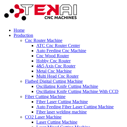
Home
Production
Cnc Router Machine
ATC Cnc Router Center
Auto Feeding Cnc Machine
Cnc Wood Router
Hobby Cnc Router
4&5 Axis Cnc Router
Metal Cnc Machine
Multi Head Cnc Router
Flatbed Digital Cutting Machine
Oscillating Knife Cutting Machine
Oscillating Knife Cutting Machine With CCD
Fiber Cutting Machine
Fiber Laser Cutting Machine
Auto Feeding Fiber Laser Cutting Machine
Fiber laser welding machine
CO2 Laser Machine
Laser Cutting Machine