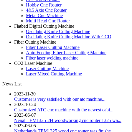
Hobby Cnc Router
4&5 Axis Cnc Router
Metal Cnc Machine
Multi Head Cnc Router
Flatbed Digital Cutting Machine
Oscillating Knife Cutting Machine
Oscillating Knife Cutting Machine With CCD
Fiber Cutting Machine
Fiber Laser Cutting Machine
Auto Feeding Fiber Laser Cutting Machine
Fiber laser welding machine
CO2 Laser Machine
Laser Cutting Machine
Laser Mixed Cutting Machine
News List
2023-11-30
Customer is very satisfied with our atc machine...
2023-10-24
Customized ATC cnc machine with the newest cabi...
2023-06-07
Nepal TEM1325-2H woodworking cnc router 1325 wa...
2023-06-05
Netherlands TEM1325 wood cnc router was finishe...