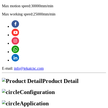
Max motion speed:30000mm/min
Max working speed:25000mm/min
E-mail:
info@tekaicnc.com
Product Detail
Configuration
Application