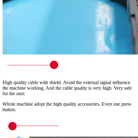
High quality cable with shield. Avoid the external signal influence
the machine working. And the cable quality is very high. Very safe
for the user.
Whole machine adopt the high quality accessories. Even one press
button.