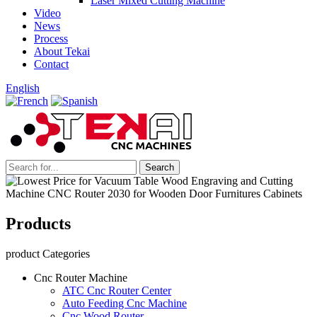
Laser Mixed Cutting Machine
Video
News
Process
About Tekai
Contact
English
Products
product Categories
Cnc Router Machine
ATC Cnc Router Center
Auto Feeding Cnc Machine
Cnc Wood Router