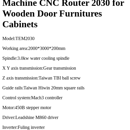
Machine CNC Router 2030 for
Wooden Door Furnitures
Cabinets
Model:TEM2030
Working area:2000*3000*200mm
Spindle:3.0kw water cooling spindle
X Y axis transmission:Gear transmission
Z axis transmission:Taiwan TBI ball screw
Guide rails:Taiwan Hiwin 20mm square rails
Control system:Mach3 controller
Motor:450B stepper motor
Driver:Leadshine M860 driver
Inverter:Fuling inverter