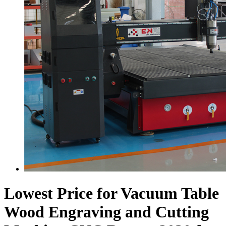
Lowest Price for Vacuum Table
Wood Engraving and Cutting