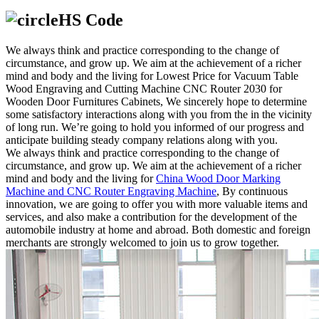
HS Code
We always think and practice corresponding to the change of
circumstance, and grow up. We aim at the achievement of a richer
mind and body and the living for Lowest Price for Vacuum Table
Wood Engraving and Cutting Machine CNC Router 2030 for
Wooden Door Furnitures Cabinets, We sincerely hope to determine
some satisfactory interactions along with you from the in the vicinity
of long run. We’re going to hold you informed of our progress and
anticipate building steady company relations along with you.
We always think and practice corresponding to the change of
circumstance, and grow up. We aim at the achievement of a richer
mind and body and the living for
China Wood Door Marking
Machine and CNC Router Engraving Machine
, By continuous
innovation, we are going to offer you with more valuable items and
services, and also make a contribution for the development of the
automobile industry at home and abroad. Both domestic and foreign
merchants are strongly welcomed to join us to grow together.