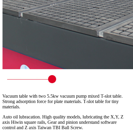
Vacuum table with two 5.5kw vacuum pump mixed T-slot table.
Strong adsorption force for plate materials. T-slot table for tiny
materials.
Auto oil lubracation. High quality models, lubricating the X,Y, Z
axis Hiwin square rails, Gear and pinion understand software
control and Z axis Taiwan TBI Ball Screw.