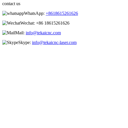
contact us
WhatsApp:
+8618615261626
Wechat:
+86 18615261626
Mail:
info@tekaicnc.com
Skype:
info@tekaicnc-laser.com