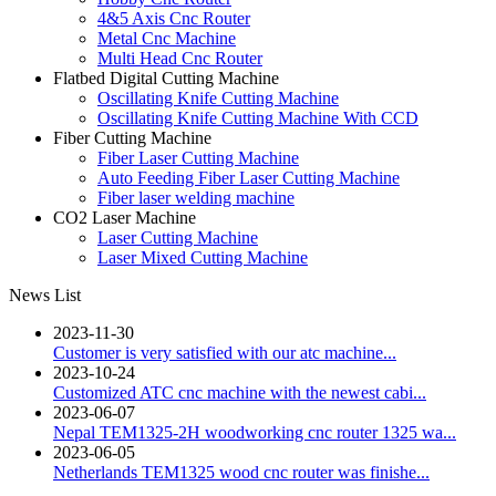
4&5 Axis Cnc Router
Metal Cnc Machine
Multi Head Cnc Router
Flatbed Digital Cutting Machine
Oscillating Knife Cutting Machine
Oscillating Knife Cutting Machine With CCD
Fiber Cutting Machine
Fiber Laser Cutting Machine
Auto Feeding Fiber Laser Cutting Machine
Fiber laser welding machine
CO2 Laser Machine
Laser Cutting Machine
Laser Mixed Cutting Machine
News List
2023-11-30
Customer is very satisfied with our atc machine...
2023-10-24
Customized ATC cnc machine with the newest cabi...
2023-06-07
Nepal TEM1325-2H woodworking cnc router 1325 wa...
2023-06-05
Netherlands TEM1325 wood cnc router was finishe...