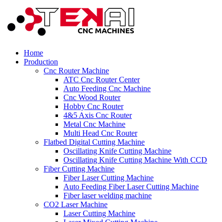
Home
Production
Cnc Router Machine
ATC Cnc Router Center
Auto Feeding Cnc Machine
Cnc Wood Router
Hobby Cnc Router
4&5 Axis Cnc Router
Metal Cnc Machine
Multi Head Cnc Router
Flatbed Digital Cutting Machine
Oscillating Knife Cutting Machine
Oscillating Knife Cutting Machine With CCD
Fiber Cutting Machine
Fiber Laser Cutting Machine
Auto Feeding Fiber Laser Cutting Machine
Fiber laser welding machine
CO2 Laser Machine
Laser Cutting Machine