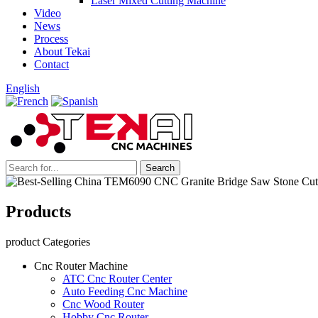
Laser Mixed Cutting Machine
Video
News
Process
About Tekai
Contact
English
Products
product Categories
Cnc Router Machine
ATC Cnc Router Center
Auto Feeding Cnc Machine
Cnc Wood Router
Hobby Cnc Router