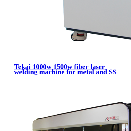
Tekai 1000w 1500w fiber laser
welding machine for metal and SS
CS with handheld