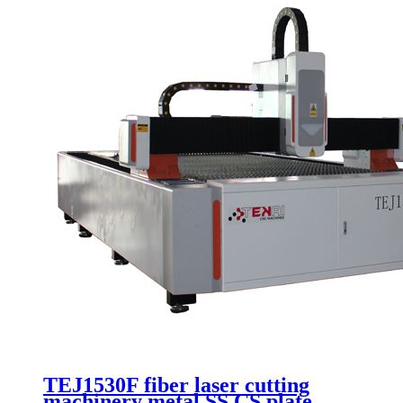
TEJ1530F fiber laser cutting
machinery metal SS CS plate