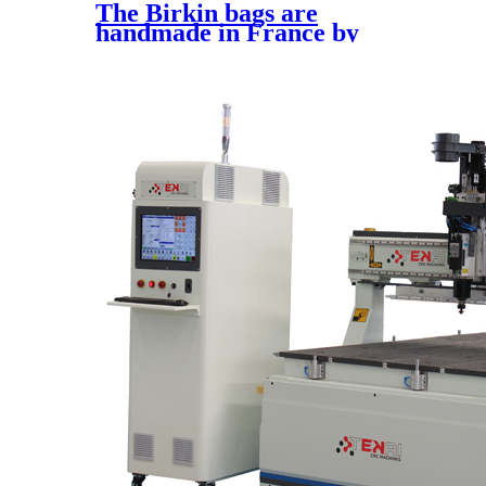
The Birkin bags are
handmade in France by
expert artisans