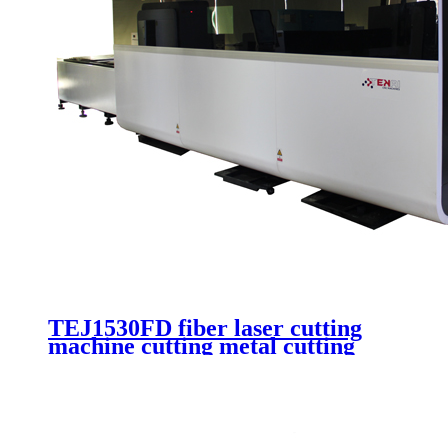
TEJ1530FD fiber laser cutting
machine cutting metal cutting
stainless steel auotmatic