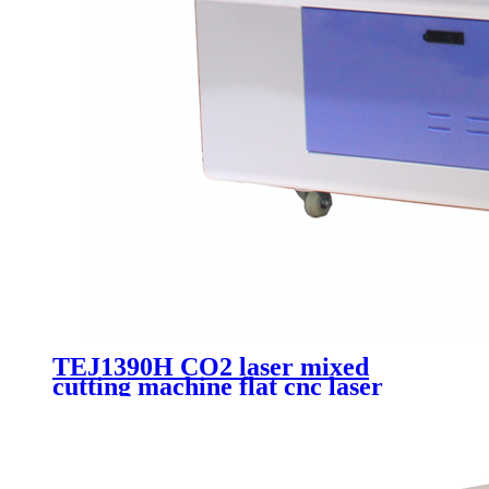
TEJ1390H CO2 laser mixed
cutting machine flat cnc laser
acrylic wood metal non-metai
cutting machinery