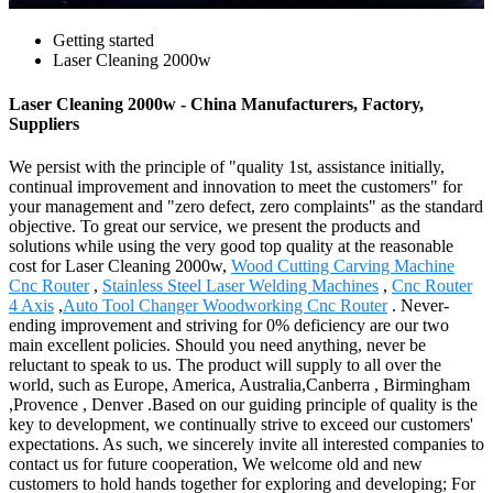
Getting started
Laser Cleaning 2000w
Laser Cleaning 2000w - China Manufacturers, Factory,
Suppliers
We persist with the principle of "quality 1st, assistance initially,
continual improvement and innovation to meet the customers" for
your management and "zero defect, zero complaints" as the standard
objective. To great our service, we present the products and
solutions while using the very good top quality at the reasonable
cost for Laser Cleaning 2000w,
Wood Cutting Carving Machine
Cnc Router
,
Stainless Steel Laser Welding Machines
,
Cnc Router
4 Axis
,
Auto Tool Changer Woodworking Cnc Router
. Never-
ending improvement and striving for 0% deficiency are our two
main excellent policies. Should you need anything, never be
reluctant to speak to us. The product will supply to all over the
world, such as Europe, America, Australia,Canberra , Birmingham
,Provence , Denver .Based on our guiding principle of quality is the
key to development, we continually strive to exceed our customers'
expectations. As such, we sincerely invite all interested companies to
contact us for future cooperation, We welcome old and new
customers to hold hands together for exploring and developing; For