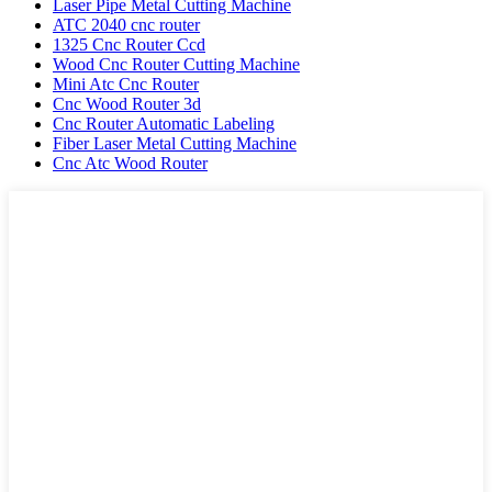
Laser Pipe Metal Cutting Machine
ATC 2040 cnc router
1325 Cnc Router Ccd
Wood Cnc Router Cutting Machine
Mini Atc Cnc Router
Cnc Wood Router 3d
Cnc Router Automatic Labeling
Fiber Laser Metal Cutting Machine
Cnc Atc Wood Router