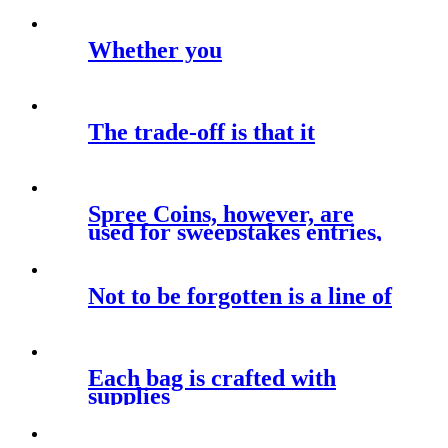
manage the
Whether you
The trade-off is that it
Spree Coins, however, are
used for sweepstakes entries,
giving
Not to be forgotten is a line of
Each bag is crafted with
supplies