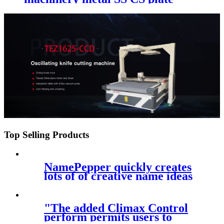
cutting cnc machinery with
different fiber laser recourse
Top Selling Products
NamePepper quickly creates
lots of of creative name ideas
in
"The added Climax Control
perform permits users to