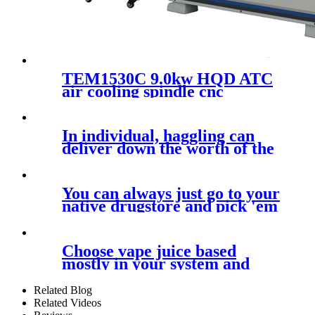
TEM1530C 9.0kw HQD ATC
air cooling spindle cnc
machine for wooden furniture
wooden door carving
1500x3000mm plate cutting
In individual, haggling can
machine with 24000rpm
deliver down the worth of the
You can always just go to your
native drugstore and pick 'em
up
Choose vape juice based
mostly in your system and
nicotine
Related Blog
Related Videos