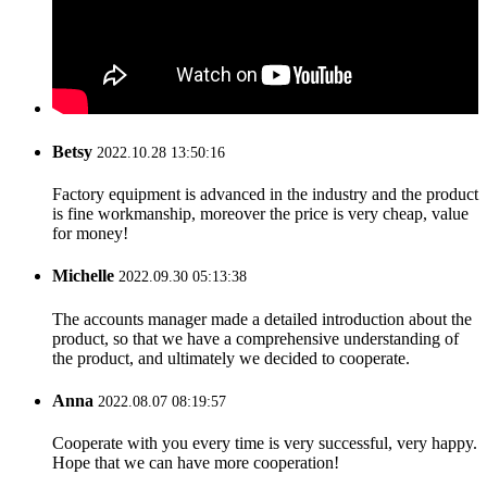
Betsy
2022.10.28 13:50:16
Factory equipment is advanced in the industry and the product
is fine workmanship, moreover the price is very cheap, value
for money!
Michelle
2022.09.30 05:13:38
The accounts manager made a detailed introduction about the
product, so that we have a comprehensive understanding of
the product, and ultimately we decided to cooperate.
Anna
2022.08.07 08:19:57
Cooperate with you every time is very successful, very happy.
Hope that we can have more cooperation!