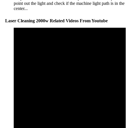
point out the light and check if the machine light path is in the
center...
Laser Cleaning 2000w Related Videos From Youtube