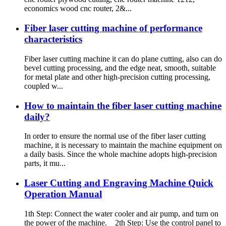
economics wood cnc router, 2&...
Fiber laser cutting machine of performance
characteristics
Fiber laser cutting machine it can do plane cutting, also can do
bevel cutting processing, and the edge neat, smooth, suitable
for metal plate and other high-precision cutting processing,
coupled w...
How to maintain the fiber laser cutting machine
daily?
In order to ensure the normal use of the fiber laser cutting
machine, it is necessary to maintain the machine equipment on
a daily basis. Since the whole machine adopts high-precision
parts, it mu...
Laser Cutting and Engraving Machine Quick
Operation Manual
1th Step: Connect the water cooler and air pump, and turn on
the power of the machine. 2th Step: Use the control panel to