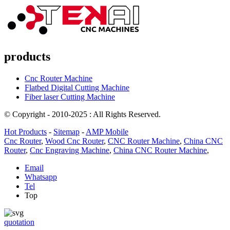
products
Cnc Router Machine
Flatbed Digital Cutting Machine
Fiber laser Cutting Machine
© Copyright - 2010-2025 : All Rights Reserved.
Hot Products
-
Sitemap
-
AMP Mobile
Cnc Router
,
Wood Cnc Router
,
CNC Router Machine
,
China CNC
Router
,
Cnc Engraving Machine
,
China CNC Router Machine
,
Email
Whatsapp
Tel
Top
quotation