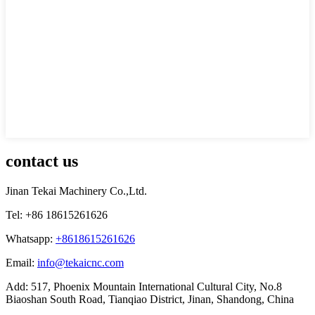
contact us
Jinan Tekai Machinery Co.,Ltd.
Tel: +86 18615261626
Whatsapp:
+8618615261626
Email:
info@tekaicnc.com
Add: 517, Phoenix Mountain International Cultural City, No.8
Biaoshan South Road, Tianqiao District, Jinan, Shandong, China