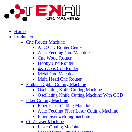
Home
Production
Cnc Router Machine
ATC Cnc Router Center
Auto Feeding Cnc Machine
Cnc Wood Router
Hobby Cnc Router
4&5 Axis Cnc Router
Metal Cnc Machine
Multi Head Cnc Router
Flatbed Digital Cutting Machine
Oscillating Knife Cutting Machine
Oscillating Knife Cutting Machine With CCD
Fiber Cutting Machine
Fiber Laser Cutting Machine
Auto Feeding Fiber Laser Cutting Machine
Fiber laser welding machine
CO2 Laser Machine
Laser Cutting Machine