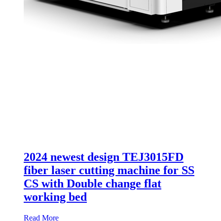
2024 newest design TEJ3015FD
fiber laser cutting machine for SS
CS with Double change flat
working bed
Read More