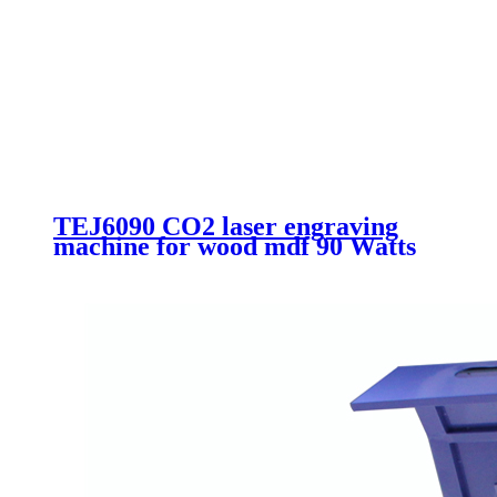
TEJ6090 CO2 laser engraving
machine for wood mdf 90 Watts
Acrylic laser cutting machine