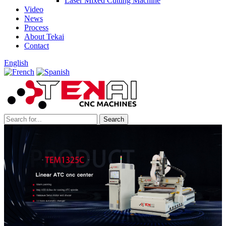
Laser Mixed Cutting Machine
Video
News
Process
About Tekai
Contact
English