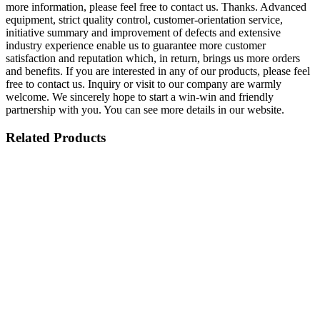
more information, please feel free to contact us. Thanks. Advanced
equipment, strict quality control, customer-orientation service,
initiative summary and improvement of defects and extensive
industry experience enable us to guarantee more customer
satisfaction and reputation which, in return, brings us more orders
and benefits. If you are interested in any of our products, please feel
free to contact us. Inquiry or visit to our company are warmly
welcome. We sincerely hope to start a win-win and friendly
partnership with you. You can see more details in our website.
Related Products