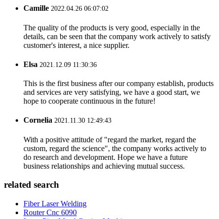
Camille
2022.04.26 06:07:02
The quality of the products is very good, especially in the
details, can be seen that the company work actively to satisfy
customer's interest, a nice supplier.
Elsa
2021.12.09 11:30:36
This is the first business after our company establish, products
and services are very satisfying, we have a good start, we
hope to cooperate continuous in the future!
Cornelia
2021.11.30 12:49:43
With a positive attitude of "regard the market, regard the
custom, regard the science", the company works actively to
do research and development. Hope we have a future
business relationships and achieving mutual success.
related search
Fiber Laser Welding
Router Cnc 6090