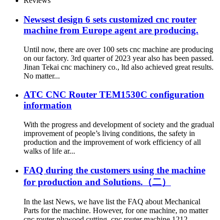
Reviews
Newsest design 6 sets customized cnc router
machine from Europe agent are producing.
Until now, there are over 100 sets cnc machine are producing
on our factory. 3rd quarter of 2023 year also has been passed.
Jinan Tekai cnc machinery co., ltd also achieved great results.
No matter...
ATC CNC Router TEM1530C configuration
information
With the progress and development of society and the gradual
improvement of people’s living conditions, the safety in
production and the improvement of work efficiency of all
walks of life ar...
FAQ during the customers using the machine
for production and Solutions.（二）
In the last News, we have list the FAQ about Mechanical
Parts for the machine. However, for one machine, no matter
cnc router plywood cutting, cnc router machine 1212,