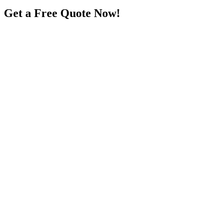
Get a Free Quote Now!