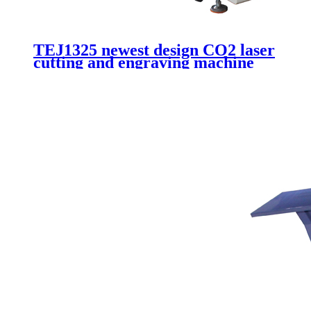
TEJ1325 newest design CO2 laser
cutting and engraving machine
for advertising cutting acrylic
wood plywood plexiglass with
180W laser tube