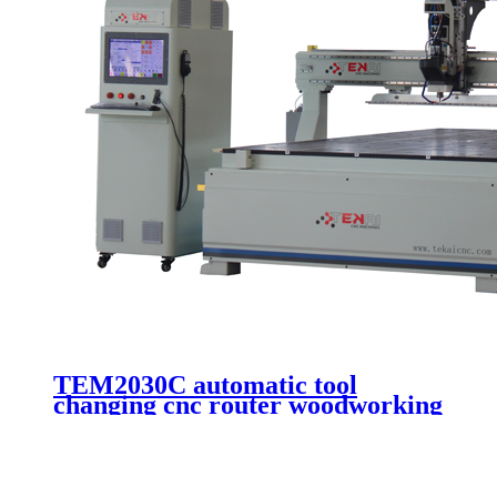
TEM2030C automatic tool
changing cnc router woodworking
machine wooden door making
cutting 3 axis cnc engraving
machinery