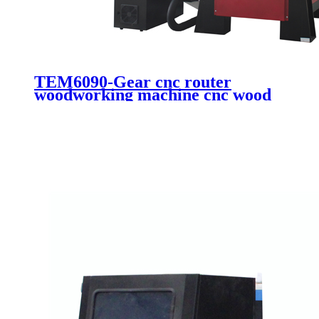
TEM6090-Gear cnc router
woodworking machine cnc wood
engraving cutting machine