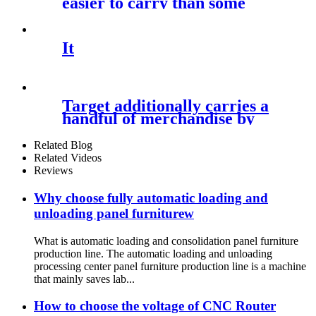
easier to carry than some
It
Target additionally carries a
handful of merchandise by
Related Blog
Related Videos
Reviews
Why choose fully automatic loading and
unloading panel furniturew
What is automatic loading and consolidation panel furniture
production line. The automatic loading and unloading
processing center panel furniture production line is a machine
that mainly saves lab...
How to choose the voltage of CNC Router