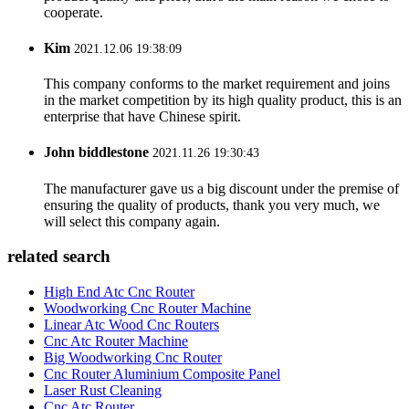
cooperate.
Kim
2021.12.06 19:38:09
This company conforms to the market requirement and joins
in the market competition by its high quality product, this is an
enterprise that have Chinese spirit.
John biddlestone
2021.11.26 19:30:43
The manufacturer gave us a big discount under the premise of
ensuring the quality of products, thank you very much, we
will select this company again.
related search
High End Atc Cnc Router
Woodworking Cnc Router Machine
Linear Atc Wood Cnc Routers
Cnc Atc Router Machine
Big Woodworking Cnc Router
Cnc Router Aluminium Composite Panel
Laser Rust Cleaning
Cnc Atc Router