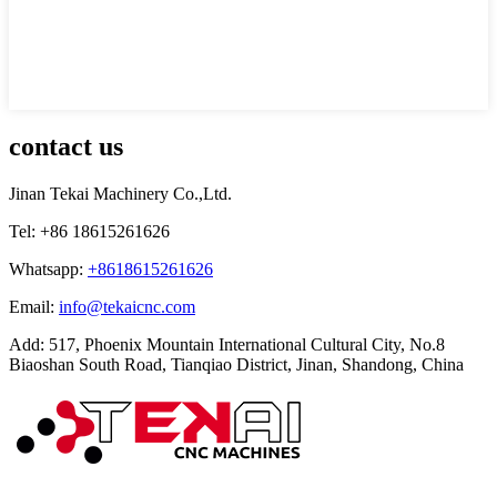
contact us
Jinan Tekai Machinery Co.,Ltd.
Tel: +86 18615261626
Whatsapp:
+8618615261626
Email:
info@tekaicnc.com
Add: 517, Phoenix Mountain International Cultural City, No.8
Biaoshan South Road, Tianqiao District, Jinan, Shandong, China