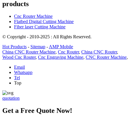
products
Cnc Router Machine
Flatbed Digital Cutting Machine
Fiber laser Cutting Machine
© Copyright - 2010-2025 : All Rights Reserved.
Hot Products
-
Sitemap
-
AMP Mobile
China CNC Router Machine
,
Cnc Router
,
China CNC Router
,
Wood Cnc Router
,
Cnc Engraving Machine
,
CNC Router Machine
,
Email
Whatsapp
Tel
Top
quotation
Get a Free Quote Now!