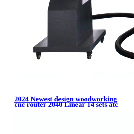
2024 Newest design woodworking
cnc router 2040 Linear 14 sets atc
cutting MDF acrtlic plastic
aluminum machinery without
cabinet