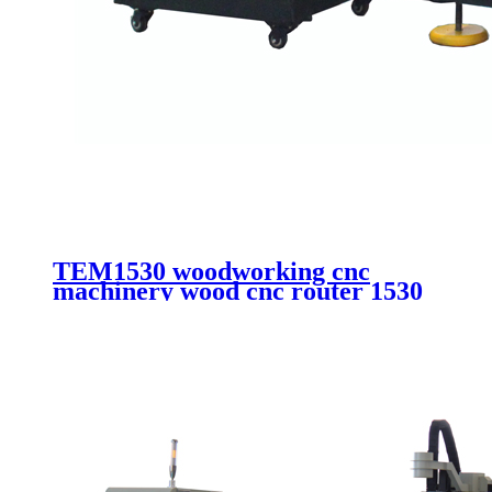
TEM1530 woodworking cnc
machinery wood cnc router 1530
aluminum composite cutting cnc
router with vacuum system