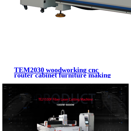
TEM2030 woodworking cnc
router cabinet furniture making
cutting machinery 4 axis cnc
router engraving machinery with
automatic working