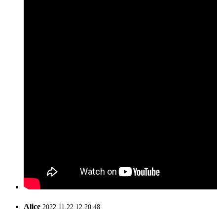
Alice
2022.11.22 12:20:48