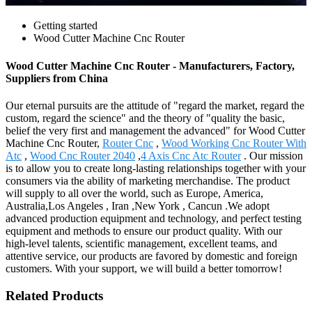
Getting started
Wood Cutter Machine Cnc Router
Wood Cutter Machine Cnc Router - Manufacturers, Factory,
Suppliers from China
Our eternal pursuits are the attitude of "regard the market, regard the
custom, regard the science" and the theory of "quality the basic,
belief the very first and management the advanced" for Wood Cutter
Machine Cnc Router,
Router Cnc
,
Wood Working Cnc Router With
Atc
,
Wood Cnc Router 2040
,
4 Axis Cnc Atc Router
. Our mission
is to allow you to create long-lasting relationships together with your
consumers via the ability of marketing merchandise. The product
will supply to all over the world, such as Europe, America,
Australia,Los Angeles , Iran ,New York , Cancun .We adopt
advanced production equipment and technology, and perfect testing
equipment and methods to ensure our product quality. With our
high-level talents, scientific management, excellent teams, and
attentive service, our products are favored by domestic and foreign
customers. With your support, we will build a better tomorrow!
Related Products