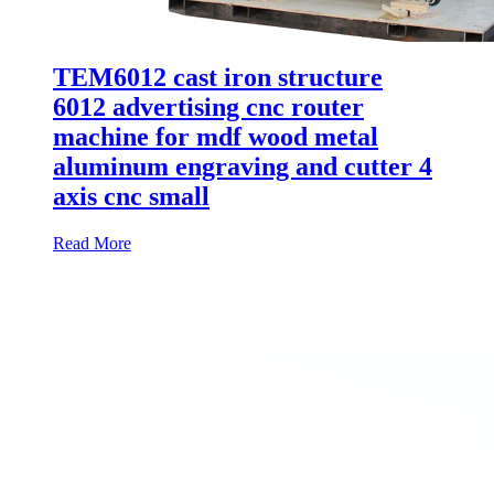
TEM6012 cast iron structure
6012 advertising cnc router
machine for mdf wood metal
aluminum engraving and cutter 4
axis cnc small
Read More