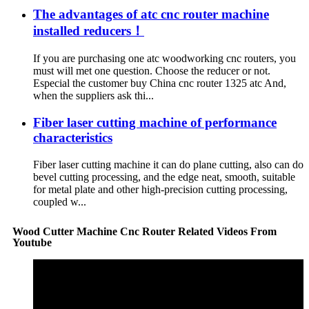
The advantages of atc cnc router machine
installed reducers！
If you are purchasing one atc woodworking cnc routers, you
must will met one question. Choose the reducer or not.
Especial the customer buy China cnc router 1325 atc And,
when the suppliers ask thi...
Fiber laser cutting machine of performance
characteristics
Fiber laser cutting machine it can do plane cutting, also can do
bevel cutting processing, and the edge neat, smooth, suitable
for metal plate and other high-precision cutting processing,
coupled w...
Wood Cutter Machine Cnc Router Related Videos From
Youtube