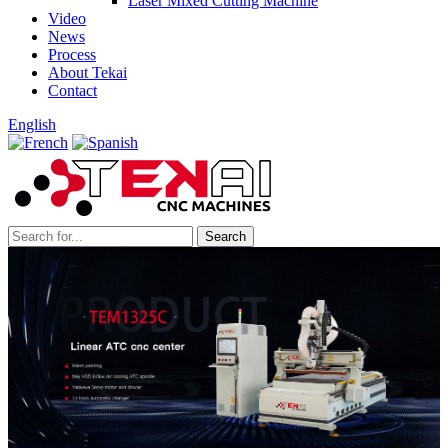
Laser Mixed Cutting Machine
Video
News
Process
About Tekai
Contact
English