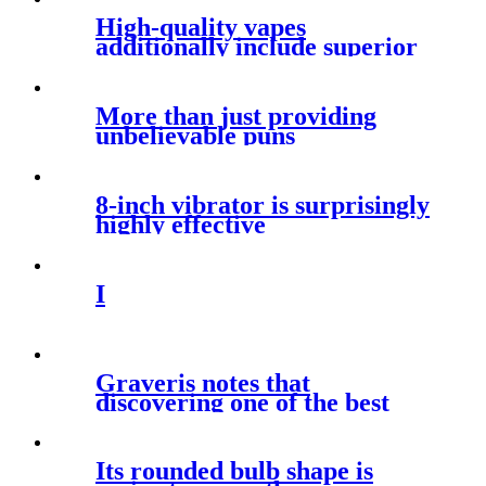
High-quality vapes
additionally include superior
coil and wick
More than just providing
unbelievable puns
8-inch vibrator is surprisingly
highly effective
I
Graveris notes that
discovering one of the best
position to
Its rounded bulb shape is