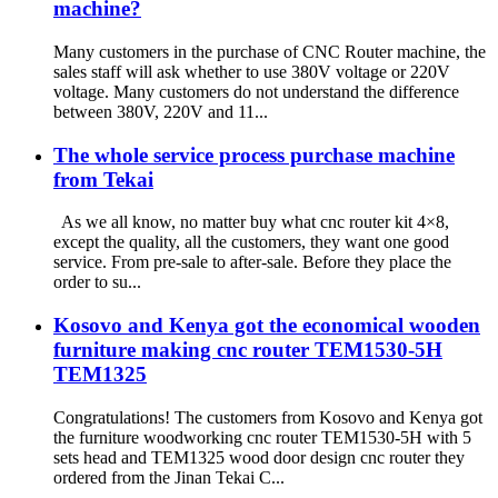
machine?
Many customers in the purchase of CNC Router machine, the
sales staff will ask whether to use 380V voltage or 220V
voltage. Many customers do not understand the difference
between 380V, 220V and 11...
The whole service process purchase machine
from Tekai
As we all know, no matter buy what cnc router kit 4×8,
except the quality, all the customers, they want one good
service. From pre-sale to after-sale. Before they place the
order to su...
Kosovo and Kenya got the economical wooden
furniture making cnc router TEM1530-5H
TEM1325
Congratulations! The customers from Kosovo and Kenya got
the furniture woodworking cnc router TEM1530-5H with 5
sets head and TEM1325 wood door design cnc router they
ordered from the Jinan Tekai C...