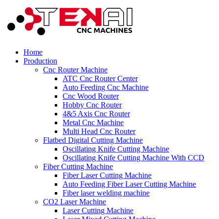
Home
Production
Cnc Router Machine
ATC Cnc Router Center
Auto Feeding Cnc Machine
Cnc Wood Router
Hobby Cnc Router
4&5 Axis Cnc Router
Metal Cnc Machine
Multi Head Cnc Router
Flatbed Digital Cutting Machine
Oscillating Knife Cutting Machine
Oscillating Knife Cutting Machine With CCD
Fiber Cutting Machine
Fiber Laser Cutting Machine
Auto Feeding Fiber Laser Cutting Machine
Fiber laser welding machine
CO2 Laser Machine
Laser Cutting Machine