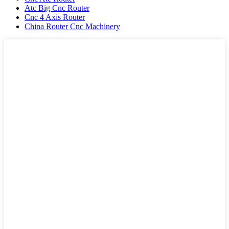
Atc Big Cnc Router
Cnc 4 Axis Router
China Router Cnc Machinery