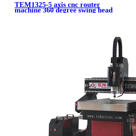
TEM1325-5 axis cnc router
machine 360 degree swing head
mold making cnc machine with
ATC system