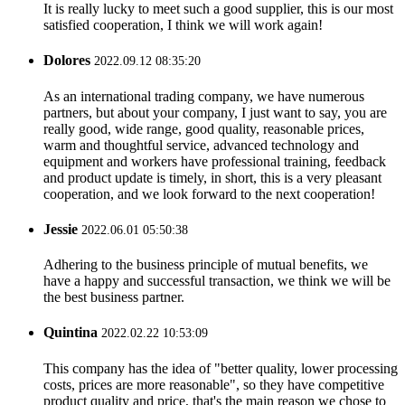
It is really lucky to meet such a good supplier, this is our most
satisfied cooperation, I think we will work again!
Dolores
2022.09.12 08:35:20
As an international trading company, we have numerous
partners, but about your company, I just want to say, you are
really good, wide range, good quality, reasonable prices,
warm and thoughtful service, advanced technology and
equipment and workers have professional training, feedback
and product update is timely, in short, this is a very pleasant
cooperation, and we look forward to the next cooperation!
Jessie
2022.06.01 05:50:38
Adhering to the business principle of mutual benefits, we
have a happy and successful transaction, we think we will be
the best business partner.
Quintina
2022.02.22 10:53:09
This company has the idea of "better quality, lower processing
costs, prices are more reasonable", so they have competitive
product quality and price, that's the main reason we chose to