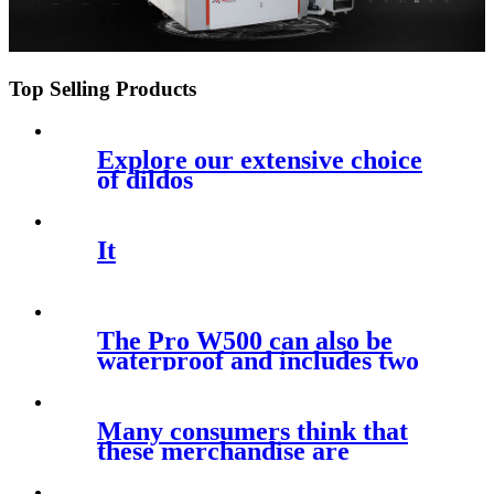
Top Selling Products
Explore our extensive choice
of dildos
It
The Pro W500 can also be
waterproof and includes two
sizes of
Many consumers think that
these merchandise are
actually the